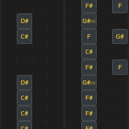
F#
F
D#
G#
m
C#
F
G#
C#
F#
F
D#
G#
m
C#
F#
C#
F#
C#
F#