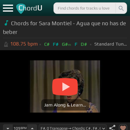
C
U
hord
Chords for Sara Montiel - Agua que no has de
beber
108.75
bpm
Standard Tuning (EADGBE)
C#
F#
G#
F
D#
m
Jam Along & Learn...
109
BPM