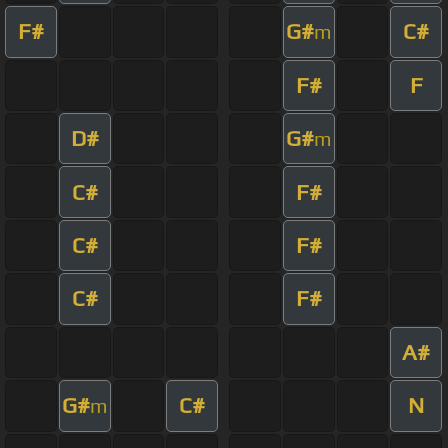
F#
G#
C#
m
F#
F
D#
G#
m
C#
F#
C#
F#
C#
F#
A#
G#
C#
N
m