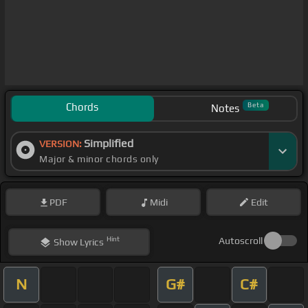
Chords
Beta
Notes
Simplified
VERSION:
Major & minor chords only
PDF
Midi
Edit
Hint
Autoscroll
Show
Lyrics
N
G#
C#