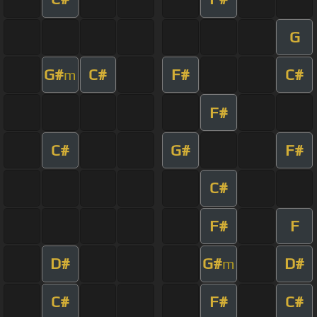
G
G#
C#
F#
C#
m
F#
C#
G#
F#
C#
F#
F
D#
G#
D#
m
C#
F#
C#