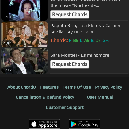
the movie "Noches de
Casablanca").avi
Request Chords
3:01
Paquita Rico, Lola Flores y Carmen
Sevilla - Ay Que Calor
Chords:
F
B
C
A
B
D
G
b
b
b
m
5:34
Sara Montiel - Es mi hombre
Request Chords
3:32
About ChordU
Features
Terms Of Use
Privacy Policy
Cancellation & Refund Policy
User Manual
Customer Support