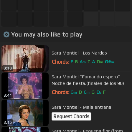
You may also like to play
Sara Montiel - Los Nardos
Chords:
E
B
A
C
A
D
G#
m
m
m
3:18
Sara Montiel "Fumando espero"
Noche de fiesta.(finales de los 90)
Chords:
G
D
C
G
E
F
m
m
b
3:41
Sara Montiel - Mala entraña
Request Chords
2:16
Sara Montiel - Pequeña flor (from