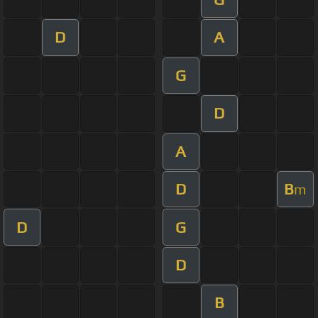
D
A
G
D
A
D
B
m
D
G
D
B