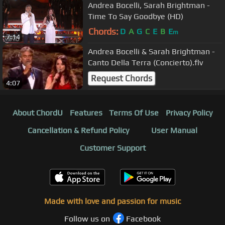
Andrea Bocelli, Sarah Brightman -
Time To Say Goodbye (HD)
Chords:
D
A
G
C
E
B
E
m
7:14
Andrea Bocelli & Sarah Brightman -
Canto Della Terra (Concierto).flv
Request Chords
4:07
About ChordU
Features
Terms Of Use
Privacy Policy
Cancellation & Refund Policy
User Manual
Customer Support
Made with love and passion for music
Follow us on
Facebook