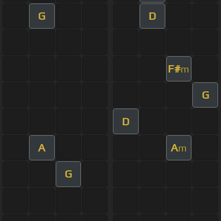
G
D
F#
m
G
D
A
A
m
G