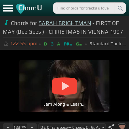
C
U
hord
Chords for
SARAH BRIGHTMAN
- FIRST OF
MAY (Bee Gees ) - CHRISTMAS IN VIENNA 1997
122.55
bpm
Standard Tuning (EADGBE)
D
G
A
F#
G
m
m
Jam Along & Learn...
123
BPM