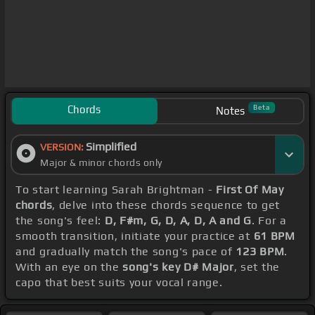
Chords
Beta
Notes
Simplified
VERSION:
Major & minor chords only
To start learning Sarah Brightman -
First Of May
chords
, delve into these chords sequence to get
the song's feel:
D, F#m, G, D, A, D, A and G
. For a
smooth transition, initiate your practice at
61 BPM
and gradually match the song's pace of
123 BPM
.
With an eye on the
song's key D# Major
, set the
capo that best suits your vocal range.