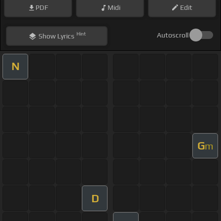
PDF
Midi
Edit
Hint
Autoscroll
Show
Lyrics
N
G
m
D