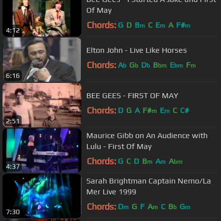
Of May
Chords:
G
D
B
C
E
A
F#
m
m
m
4:12
Elton John - Live Like Horses
Chords:
A
G
D
B
E
F
b
b
b
bm
bm
m
6:16
BEE GEES - FIRST OF MAY
Chords:
D
G
A
F#
E
C
C#
m
m
2:51
Maurice Gibb on An Audience with
Lulu - First Of May
Chords:
G
C
D
B
A
A
m
m
bm
4:37
Sarah Brightman Captain Nemo/La
Mer Live 1999
Chords:
D
G
F
A
C
B
G
m
m
b
m
7:30