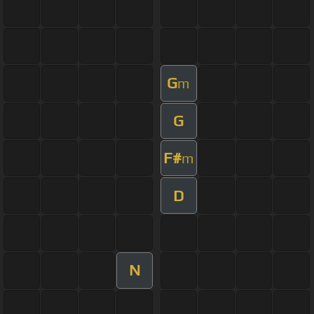
G
m
G
F#
m
D
N