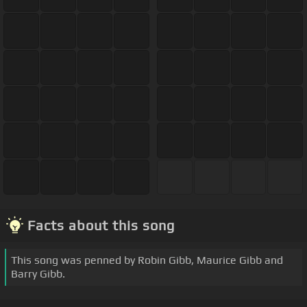
Facts about this song
This song was penned by Robin Gibb, Maurice Gibb and
Barry Gibb.