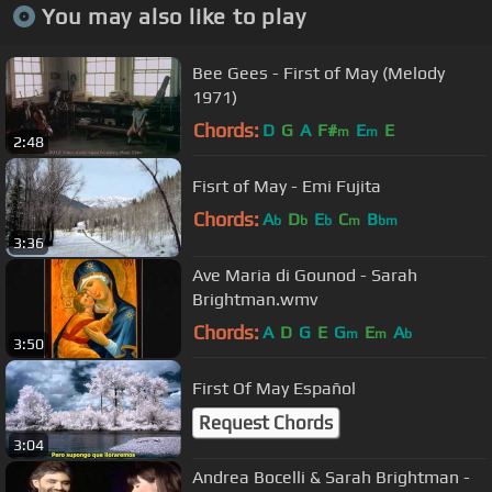
You may also like to play
Bee Gees - First of May (Melody
1971)
Chords:
D
G
A
F#
E
E
m
m
2:48
Fisrt of May - Emi Fujita
Chords:
A
D
E
C
B
b
b
b
m
bm
3:36
Ave Maria di Gounod - Sarah
Brightman.wmv
Chords:
A
D
G
E
G
E
A
m
m
b
3:50
First Of May Español
Request Chords
3:04
Andrea Bocelli & Sarah Brightman -