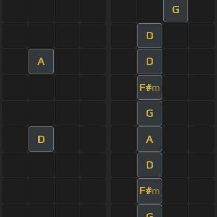
G
D
A
D
F#
m
G
D
A
D
F#
m
G