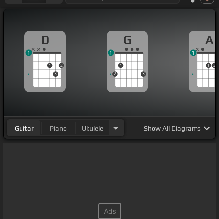
D
G
A
1
1
1
1
2
1
1
2
3
2
3
Guitar
Piano
Ukulele
Show
All Diagrams