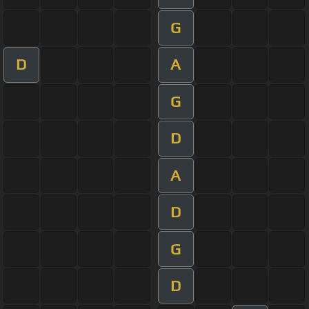
G
D
A
G
D
A
D
G
D