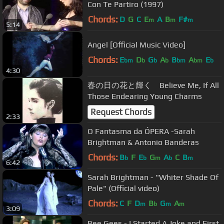
Con Te Partiro (1997)
Chords:
D
G
C
E
A
B
F#
m
m
m
5:14
Angel [Official Music Video]
Chords:
E
D
G
A
B
A
E
bm
b
b
b
bm
bm
b
4:30
春の日の花と輝く Believe Me, If All
Those Endearing Young Charms
Request Chords
2:33
O Fantasma da ÓPERA -Sarah
Brightman & Antonio Banderas
Chords:
B
F
E
G
A
C
B
b
b
m
b
m
6:42
Sarah Brightman - "Whiter Shade Of
Pale" (Official video)
Chords:
C
F
D
B
G
A
m
b
m
m
3:09
Bee Gees - I Started A Joke and First