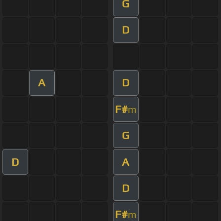
G
D
A
D
F#
m
G
D
A
D
F#
m