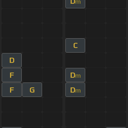
D
m
C
D
F
D
m
F
G
D
m