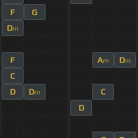
F
G
D
m
F
A
D
m
m
C
D
D
C
m
D