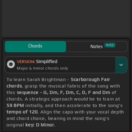
Chords
Beta
Notes
Simplified
VERSION:
Major & minor chords only
To learn Sarah Brightman -
Scarborough Fair
chords
, grasp the musical fabric of the song with
this
sequence - G, Dm, F, Dm, C, D, F and Dm
of
chords. A strategic approach would be to train at
59 BPM
initially, and then accelerate to the song's
tempo of 120
. Align the capo with your vocal depth
and chord choice, bearing in mind the song's
original
key: D Minor
.