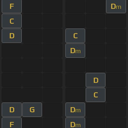
F
D
m
C
D
C
D
m
D
C
D
G
D
m
F
D
m