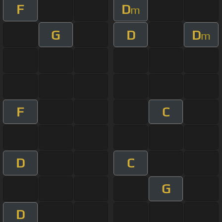
F
D
m
G
D
D
m
F
C
D
C
G
D