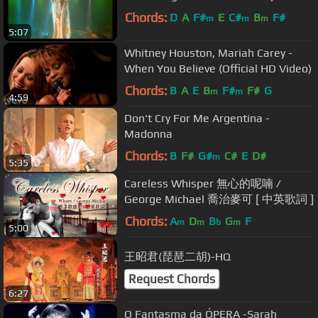
Chords:
D
A
F#
E
C#
B
F#
m
m
m
5:07
Whitney Houston, Mariah Carey -
When You Believe (Official HD Video)
Chords:
B
A
E
B
F#
F#
G
m
m
4:59
Don't Cry For Me Argentina -
Madonna
Chords:
B
F#
G#
C#
E
D#
m
5:35
Careless Whisper 無心的呢喃 /
George Michael 喬治麥可 [ 中英歌詞 ]
Chords:
A
D
B
G
F
m
m
b
m
5:00
王昭君(琵琶二胡)-HQ
Request Chords
6:27
O Fantasma da ÓPERA -Sarah