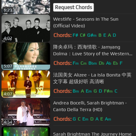
Request Chords
6:23
Westlife - Seasons In The Sun
(Official Video)
Chords:
F#
C#
G#
B
E
A
D
m
4:02
降央卓玛：西海情歌 - Jamyang
Dolma：Love Story of the Western
Sea
Chords:
F
C
B
D
A
E
F
m
m
bm
b
b
b
5:07
法国美女 Alizee - La Isla Bonita 中英
文字幕 超级好听 高清晰
Chords:
B
A
E
G
D
F#
C
m
m
m
4:07
Andrea Bocelli, Sarah Brightman -
Canto Della Terra (HD)
Chords:
G
C
E
D
A
E
A
m
m
4:54
Sarah Brightman The Journey Home