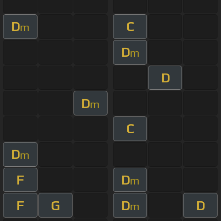
D
C
m
D
m
D
D
m
C
D
m
F
D
m
F
G
D
D
m