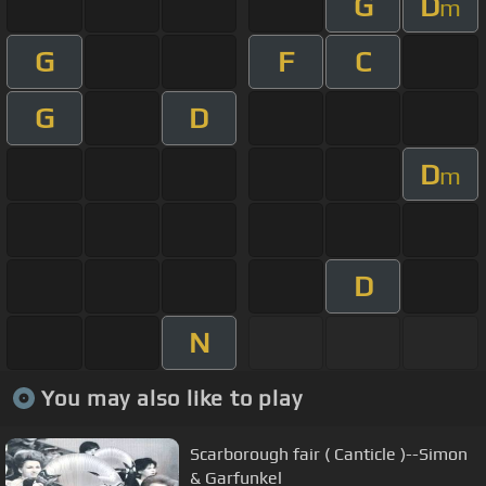
G
D
m
G
F
C
G
D
D
m
D
N
You may also like to play
Scarborough fair ( Canticle )--Simon
& Garfunkel