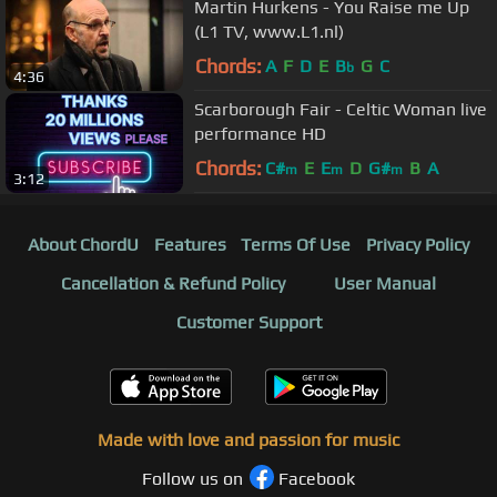
Martin Hurkens - You Raise me Up
(L1 TV, www.L1.nl)
Chords:
A
F
D
E
B
G
C
b
4:36
Scarborough Fair - Celtic Woman live
performance HD
Chords:
C#
E
E
D
G#
B
A
m
m
m
3:12
About ChordU
Features
Terms Of Use
Privacy Policy
Cancellation & Refund Policy
User Manual
Customer Support
Made with love and passion for music
Follow us on
Facebook