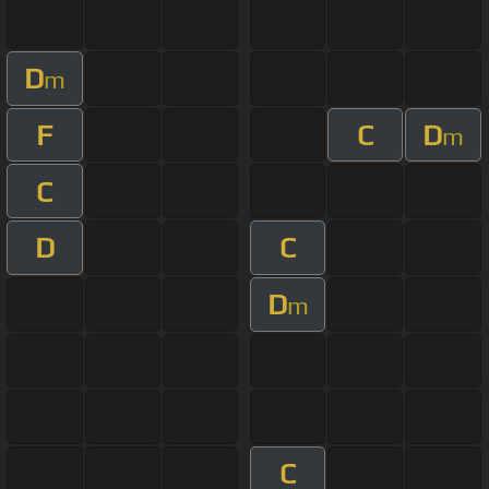
D
m
F
C
D
m
C
D
C
D
m
C