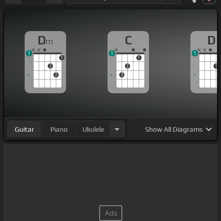
D
C
D
m
1
1
1
1
1
2
2
1
3
3
Guitar
Piano
Ukulele
Show
All Diagrams