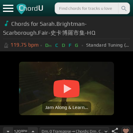
C
U
hord
Chords for Sarah.Brightman-
Scarborough.Fair-史卡博羅市集-HQ
119.75
bpm
Standard Tuning (EADGBE)
D
C
D
F
G
m
Jam Along & Learn...
120
BPM