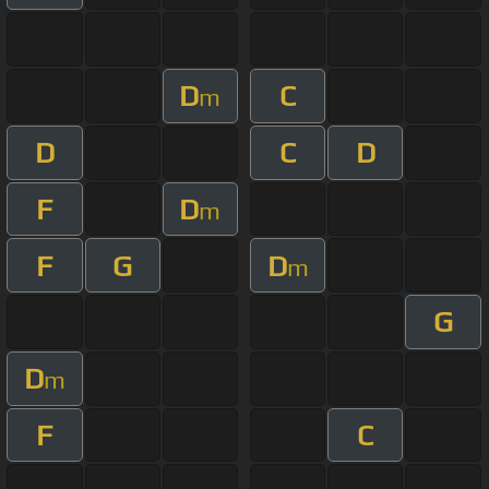
D
C
m
D
C
D
F
D
m
F
G
D
m
G
D
m
F
C