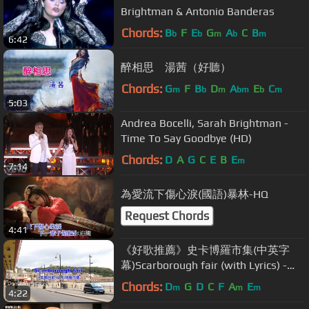
Brightman & Antonio Banderas
Chords:
B
F
E
G
A
C
B
b
b
m
b
m
6:42
醉相思 湯茜（好聽）
Chords:
G
F
B
D
A
E
C
m
b
m
bm
b
m
5:03
Andrea Bocelli, Sarah Brightman -
Time To Say Goodbye (HD)
Chords:
D
A
G
C
E
B
E
m
7:14
為愛流下傷心淚(國語)暴林-HQ
Request Chords
4:41
《好歌推薦》史卡博羅市集(中英字
幕)Scarborough fair (with Lyrics) -
HD1080p
Chords:
D
G
D
C
F
A
E
m
m
m
4:22