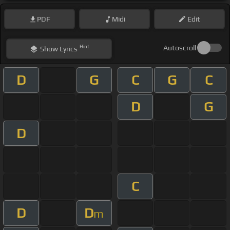
PDF
Midi
Edit
Hint
Autoscroll
Show
Lyrics
D
G
C
G
C
D
G
D
C
D
D
m