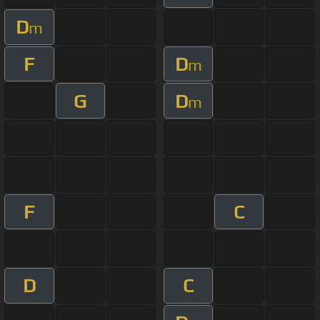
D
m
F
D
m
G
D
m
F
C
D
C