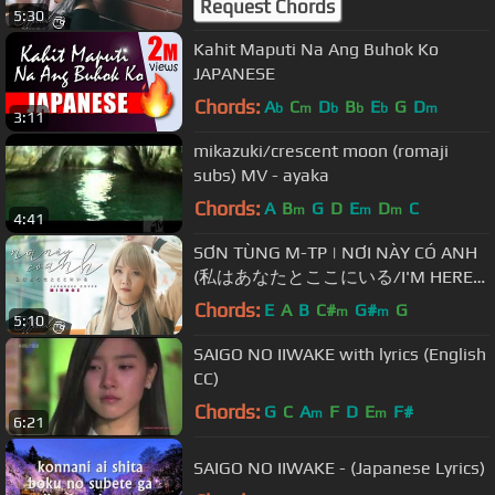
Request Chords
5:30
Kahit Maputi Na Ang Buhok Ko
JAPANESE
Chords:
A
C
D
B
E
G
D
b
m
b
b
b
m
3:11
mikazuki/crescent moon (romaji
subs) MV - ayaka
Chords:
A
B
G
D
E
D
C
m
m
m
4:41
SƠN TÙNG M-TP | NƠI NÀY CÓ ANH
(私はあなたとここにいる/I'M HERE
WITH YOU) | JAPANESE COVER BY
Chords:
E
A
B
C#
G#
G
m
m
5:10
MINGOZ
SAIGO NO IIWAKE with lyrics (English
CC)
Chords:
G
C
A
F
D
E
F#
m
m
6:21
SAIGO NO IIWAKE - (Japanese Lyrics)