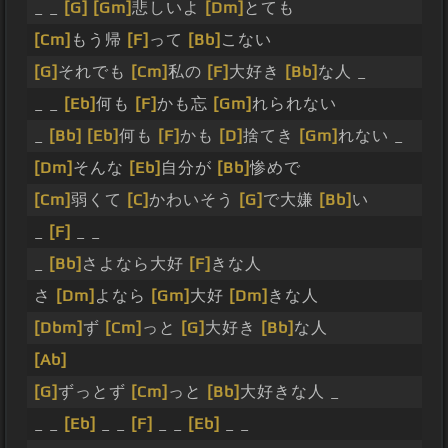
_ _
[G]
[Gm]
悲しいよ
[Dm]
とても
[Cm]
もう帰
[F]
って
[Bb]
こない
[G]
それでも
[Cm]
私の
[F]
大好き
[Bb]
な人 _
_ _
[Eb]
何も
[F]
かも忘
[Gm]
れられない
_
[Bb]
[Eb]
何も
[F]
かも
[D]
捨てき
[Gm]
れない _
[Dm]
そんな
[Eb]
自分が
[Bb]
惨めで
[Cm]
弱くて
[C]
かわいそう
[G]
で大嫌
[Bb]
い
_
[F]
_ _
_
[Bb]
さよなら大好
[F]
きな人
さ
[Dm]
よなら
[Gm]
大好
[Dm]
きな人
[Dbm]
ず
[Cm]
っと
[G]
大好き
[Bb]
な人
[Ab]
[G]
ずっとず
[Cm]
っと
[Bb]
大好きな人 _
_ _
[Eb]
_ _
[F]
_ _
[Eb]
_ _