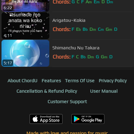
Chords:
G
C
F
A
E
D
D
m
m
m
6:22
Arigatou~Kokia
Chords:
F
E
B
D
C
G
D
b
b
m
m
m
4:11
Shimanchu Nu Takara
Chords:
F
C
B
D
G
G
D
b
m
m
5:17
About ChordU
Features
Terms Of Use
Privacy Policy
Cancellation & Refund Policy
User Manual
Customer Support
Made with love and passion for music