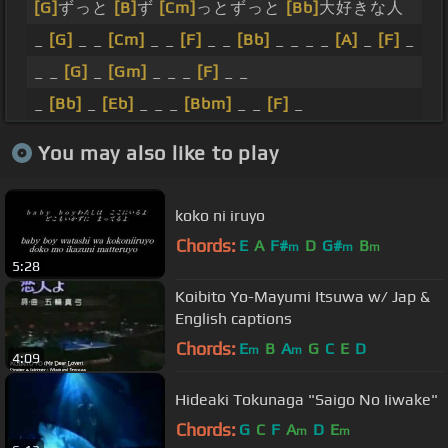
[G]
ずっと
[B]
ず
[Cm]
っとずっと
[Bb]
大好きな人
_
[G]
_ _
[Cm]
_ _
[F]
_ _
[Bb]
_ _ _ _
[A]
_
[F]
_
_ _
[G]
_
[Gm]
_ _ _
[F]
_ _
_
[Bb]
_
[Eb]
_ _ _
[Bbm]
_ _
[F]
_
You may also like to play
koko ni iruyo
Chords:
E
A
F#
D
G#
B
m
m
m
5:28
Koibito Yo-Mayumi Itsuwa w/ Jap &
English captions
Chords:
E
B
A
G
C
E
D
m
m
4:09
Hideaki Tokunaga "Saigo No Iiwake"
Chords:
G
C
F
A
D
E
m
m