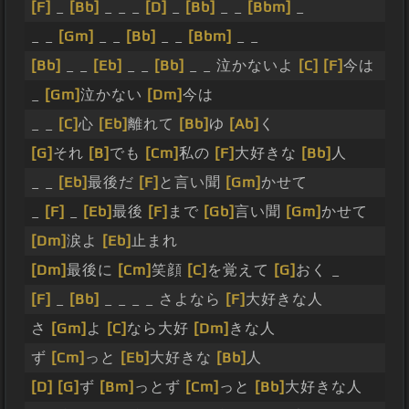
[F]
_
[Bb]
_ _ _
[D]
_
[Bb]
_ _
[Bbm]
_
_ _
[Gm]
_ _
[Bb]
_ _
[Bbm]
_ _
[Bb]
_ _
[Eb]
_ _
[Bb]
_ _ 泣かないよ
[C]
[F]
今は
_
[Gm]
泣かない
[Dm]
今は
_ _
[C]
心
[Eb]
離れて
[Bb]
ゆ
[Ab]
く
[G]
それ
[B]
でも
[Cm]
私の
[F]
大好きな
[Bb]
人
_ _
[Eb]
最後だ
[F]
と言い聞
[Gm]
かせて
_
[F]
_
[Eb]
最後
[F]
まで
[Gb]
言い聞
[Gm]
かせて
[Dm]
涙よ
[Eb]
止まれ
[Dm]
最後に
[Cm]
笑顔
[C]
を覚えて
[G]
おく _
[F]
_
[Bb]
_ _ _ _ さよなら
[F]
大好きな人
さ
[Gm]
よ
[C]
なら大好
[Dm]
きな人
ず
[Cm]
っと
[Eb]
大好きな
[Bb]
人
[D]
[G]
ず
[Bm]
っとず
[Cm]
っと
[Bb]
大好きな人