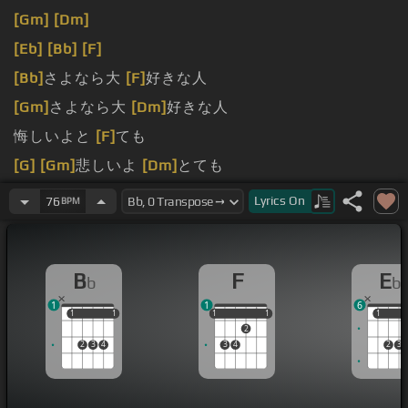
[Gm]
[Dm]
[Eb]
[Bb]
[F]
[Bb]
さよなら大
[F]
好きな人
[Gm]
さよなら大
[Dm]
好きな人
悔しいよと
[F]
ても
[G]
[Gm]
悲しいよ
[Dm]
とても
[G]
それでも
[Cm]
私の
[F]
大好き
[Bb]
な人
Lyrics
On
76
BPM
B
F
E
b
b
1
1
6
1
1
1
1
1
1
1
1
1
1
1
2
2
3
4
3
4
2
3