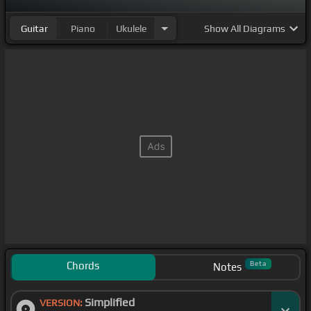
Guitar
Piano
Ukulele
Show
All Diagrams
Chords
Beta
Notes
Simplified
VERSION: