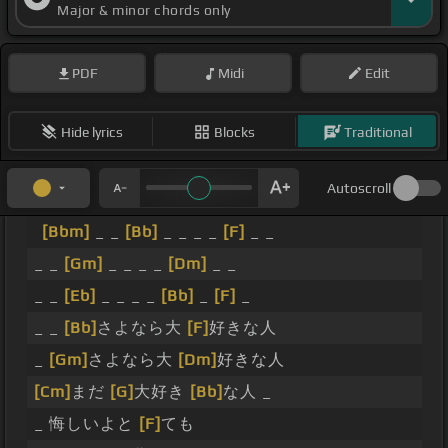
Major & minor chords only
PDF
Midi
Edit
Hide lyrics
Blocks
Traditional
Autoscroll
[Bbm]
_ _
[Bb]
_ _ _ _
[F]
_ _
_ _
[Gm]
_ _ _ _
[Dm]
_ _
_ _
[Eb]
_ _ _ _
[Bb]
_
[F]
_
_ _
[Bb]
さよなら大
[F]
好きな人
_
[Gm]
さよなら大
[Dm]
好きな人
[Cm]
まだ
[G]
大好き
[Bb]
な人 _
_ 悔しいよと
[F]
ても