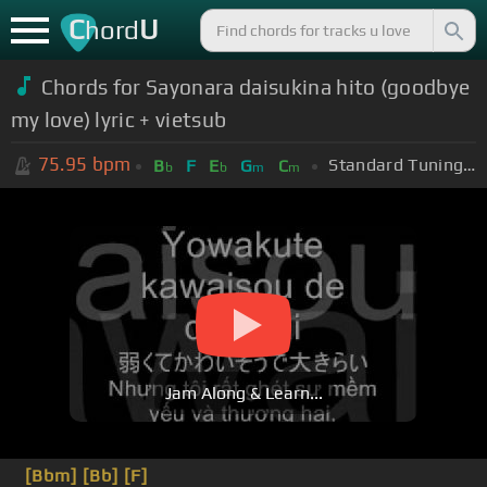
C
U
hord
Chords for Sayonara daisukina hito (goodbye
my love) lyric + vietsub
75.95
bpm
Standard Tuning (EADGBE)
B
F
E
G
C
b
b
m
m
Jam Along & Learn...
[Bbm]
[Bb]
[F]