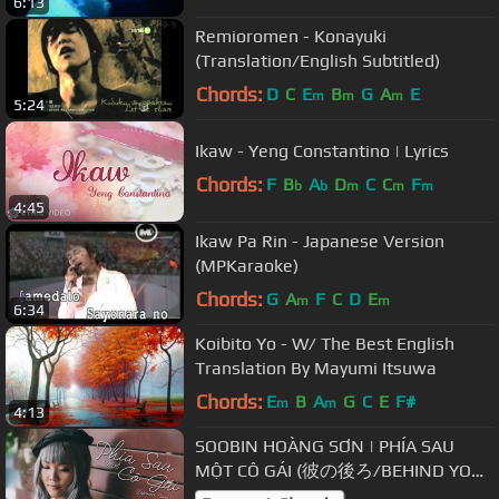
6:13
Remioromen - Konayuki
(Translation/English Subtitled)
Chords:
D
C
E
B
G
A
E
m
m
m
5:24
Ikaw - Yeng Constantino | Lyrics
Chords:
F
B
A
D
C
C
F
b
b
m
m
m
4:45
Ikaw Pa Rin - Japanese Version
(MPKaraoke)
Chords:
G
A
F
C
D
E
m
m
6:34
Koibito Yo - W/ The Best English
Translation By Mayumi Itsuwa
Chords:
E
B
A
G
C
E
F#
m
m
4:13
SOOBIN HOÀNG SƠN | PHÍA SAU
MỘT CÔ GÁI (彼の後ろ/BEHIND YOU)
| JAPANESE COVER BY MINGOZ