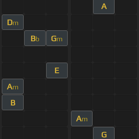
A
D
m
B
G
b
m
E
A
m
B
A
m
G