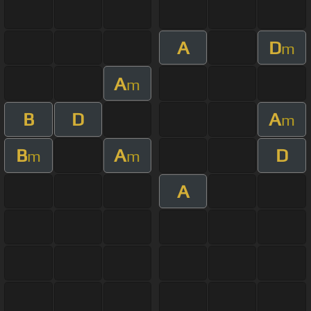
A
D
m
A
m
B
D
A
m
B
A
D
m
m
A