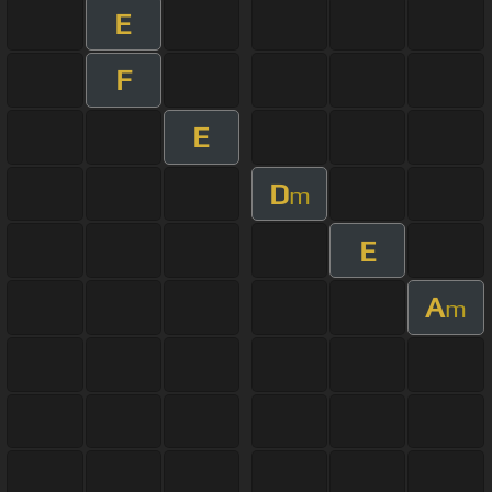
E
F
E
D
m
E
A
m