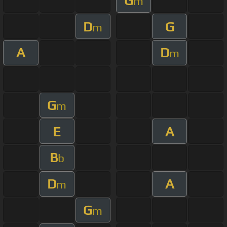
G
m
D
G
m
A
D
m
G
m
E
A
B
b
D
A
m
G
m