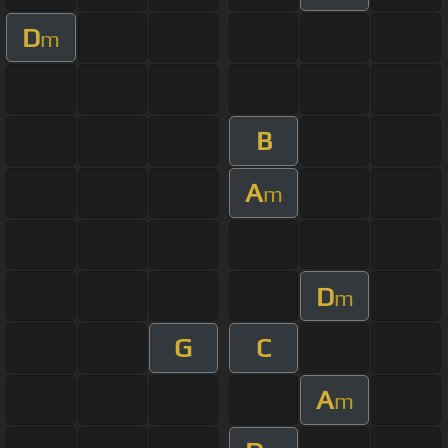
D
m
B
A
m
D
m
G
C
A
m