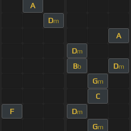
A
D
m
A
D
m
B
D
b
m
G
m
C
F
D
m
G
m