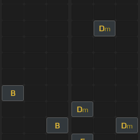
D
m
B
D
m
B
D
m