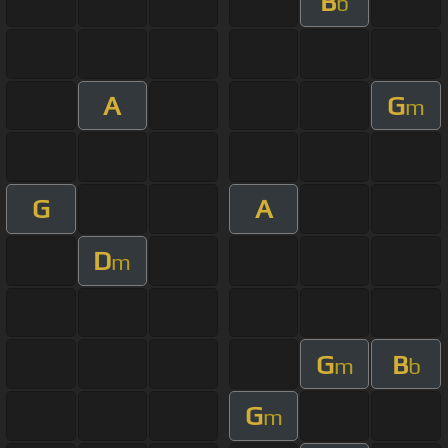
B
b
A
G
m
G
A
D
m
G
B
m
b
G
m