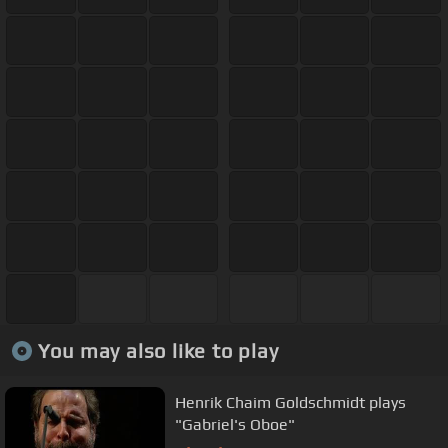
You may also like to play
Henrik Chaim Goldschmidt plays
"Gabriel's Oboe"