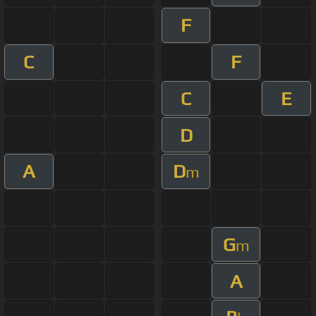
F
C
F
C
E
D
A
D
m
G
m
A