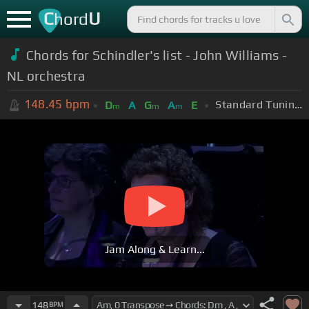
C
U
hord
Chords for Schindler's list - John Williams -
NL orchestra
148.45
bpm
Standard Tuning (EADGBE)
D
A
G
A
E
m
m
m
Jam Along & Learn...
148
BPM