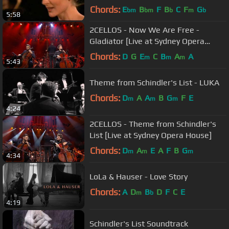
Chords:
E
B
F
B
C
F
G
bm
bm
b
m
b
5:58
2CELLOS - Now We Are Free -
Gladiator [Live at Sydney Opera
House]
Chords:
D
G
E
C
B
A
A
m
m
m
5:43
Theme from Schindler's List - LUKA
Chords:
D
A
A
B
G
F
E
m
m
m
4:24
2CELLOS - Theme from Schindler's
List [Live at Sydney Opera House]
Chords:
D
A
E
A
F
B
G
m
m
m
4:34
LoLa & Hauser - Love Story
Chords:
A
D
B
D
F
C
E
m
b
4:19
Schindler's List Soundtrack