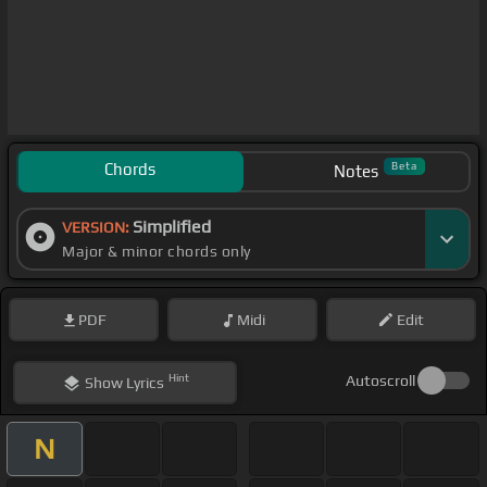
Chords
Beta
Notes
Simplified
VERSION:
Major & minor chords only
PDF
Midi
Edit
Hint
Autoscroll
Show
Lyrics
N