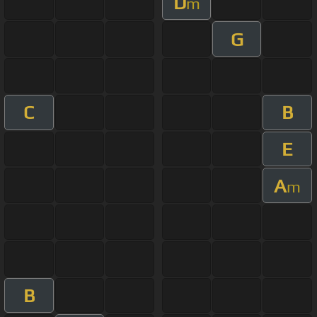
D
m
G
C
B
E
A
m
B