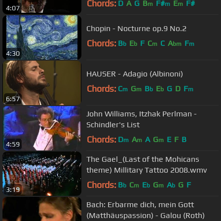
Chords:
D
A
G
B
F#
E
F#
m
m
m
4:07
Chopin - Nocturne op.9 No.2
Chords:
B
E
F
C
C
A
F
b
b
m
bm
m
4:30
HAUSER - Adagio (Albinoni)
Chords:
C
G
B
E
G
D
F
m
m
b
b
m
6:57
John Williams, Itzhak Perlman -
Schindler's List
Chords:
D
A
A
G
E
F
B
m
m
m
4:59
The Gael_(Last of the Mohicans
theme) Millitary Tattoo 2008.wmv
Chords:
B
C
E
G
A
G
F
b
m
b
m
b
3:19
Bach: Erbarme dich, mein Gott
(Matthäuspassion) - Galou (Roth)