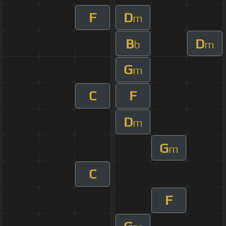
F
D
m
B
D
b
m
G
m
C
F
D
m
G
m
C
F