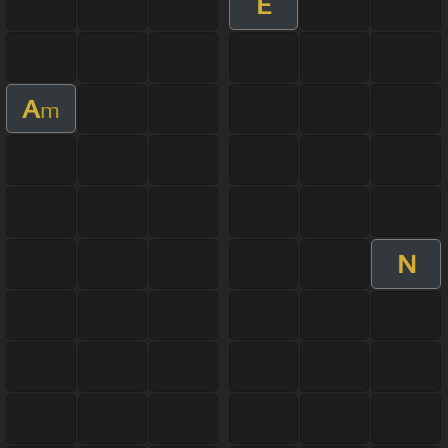
E
A
m
N