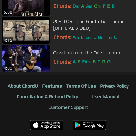
Chords:
D
A
A
G
F
E
B
m
m
m
5:08
2CELLOS - The Godfather Theme
[OFFICIAL VIDEO]
Chords:
A
E
C
C
D
F
G
m
m
m
m
4:15
Cavatina from the Deer Hunter
Chords:
A
E
F#
B
C
D
G
m
4:09
About ChordU
Features
Terms Of Use
Privacy Policy
Cancellation & Refund Policy
User Manual
Customer Support