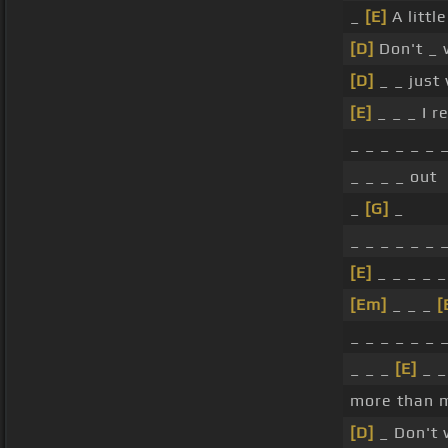
_
[E]
A little
[D]
Don't _
[D]
_ _ just
[E]
_ _ _ I r
_ _ _ _ _ _ 
_ _ _ _ out
_
[G]
_
_ _ _ _ _ _ 
[E]
_ _ _ _ _
[Em]
_ _ _
[
_ _ _ _ _ _ 
_ _ _
[E]
_ _
more than m
[D]
_ Don't 