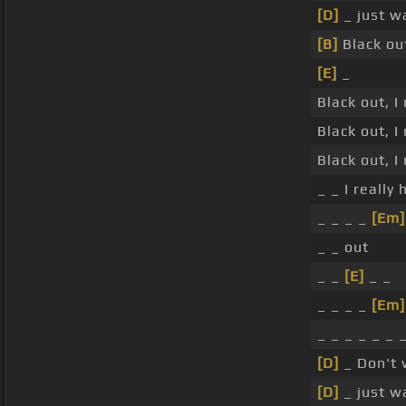
[D]
_ just w
[B]
Black out
[E]
_
Black out, I
Black out, I
Black out, I
_ _ I really
_ _ _ _
[Em]
_ _ out
_ _
[E]
_ _
_ _ _ _
[Em]
_ _ _ _ _ _ 
[D]
_ Don't
[D]
_ just w