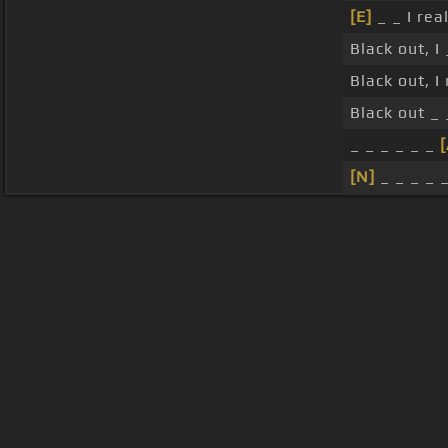
[E]
_ _ I rea
Black out, I
Black out, I
Black out _ 
_ _ _ _ _ _
[
[N]
_ _ _ _ _
About ChordU
Features
Term
All contents
©
2023
ChordU.