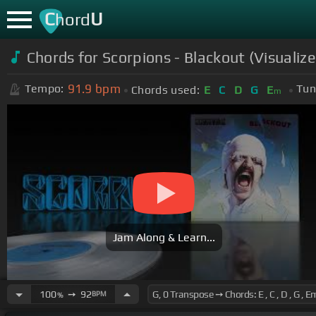
C
U
hord
Chords for
Scorpions - Blackout (Visualize
91.9
bpm
Tempo:
Tun
Chords used:
E
C
D
G
E
m
Jam Along & Learn...
100
➙
92
BPM
%