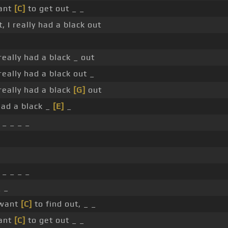
ant
[C]
to get out _ _
, I really had a black out
 really had a black _ out
 really had a black out _
 really had a black
[G]
out
 had a black _
[E]
_
_ _ _ _
_ _ _ _
_ _
 want
[C]
to find out, _ _
ant
[C]
to get out _ _