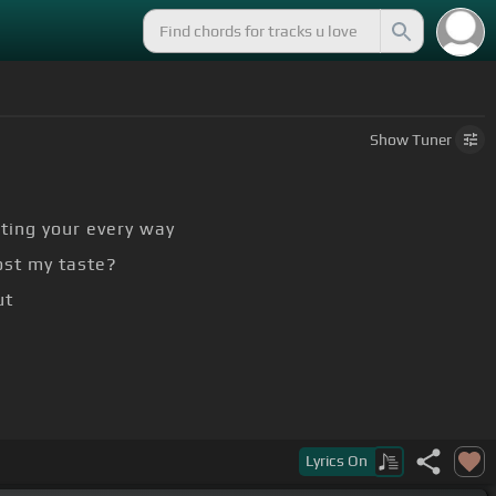
Show
Tuner
ting your every way
ost my taste?
ut
Lyrics
On