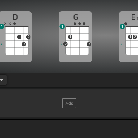
D
G
E
1
1
1
1
2
1
1
2
3
2
3