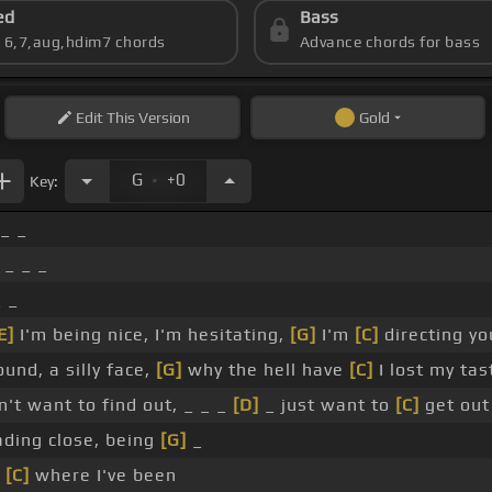
ed
Bass
s 6,7,aug,hdim7 chords
Advance chords for bass
Edit
This Version
Gold
.
G
+0
Key:
 _ _
 _ _ _
_ _
E]
I'm being nice, I'm hesitating,
[G]
I'm
[C]
directing yo
ound, a silly face,
[G]
why the hell have
[C]
I lost my tas
't want to find out, _ _ _
[D]
_ just want to
[C]
get out
ding close, being
[G]
_
t
[C]
where I've been