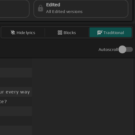
Edited
All Edited versions
Hide lyrics
Blocks
Traditional
Autoscroll
ur every way
te?