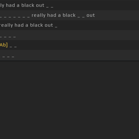
lly had a black out _ _
 _ _ _ _ _ _ _ really had a black _ _ out
 really had a black out _
_ _ _ _
Ab]
_ _
 _ _ _
s Of Use
Privacy Policy
Cancellation & Refund Policy
Made with love and passion for music
Follow us on
Facebook
 are subject to copyright, provided for educational and person