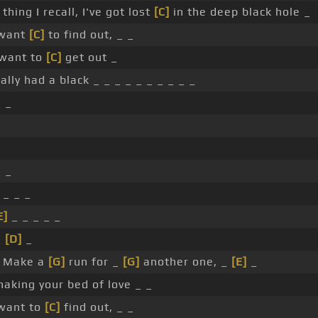
 thing I recall, I've got lost
[C]
in the deep black hole _
 want
[C]
to find out, _ _
 want to
[C]
get out _
eally had a black _ _ _ _ _ _ _ _ _ _
_ _
_ _
 _ _ _
E]
_ _ _ _ _
_
[D]
_
 Make a
[G]
run for _
[G]
another one, _
[E]
_
aking your bed of love _ _
want to
[C]
find out, _ _