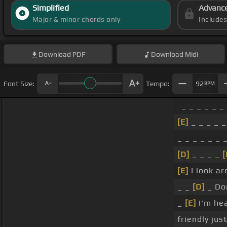
Simplified
Advanc
Major & minor chords only
Include
Download
PDF
Download
Midi
Font Size:
Tempo:
92
BPM
_ _ _ _ _ _
[E]
_ _ _ _ _
_ _ _ _ _ _ 
[D]
_ _ _ _
[
[E]
I look ar
_ _
[D]
_ Don
_
[E]
I'm hea
friendly jus