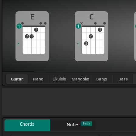
E
C
1
1
1
1
2
3
2
3
Guitar
Piano
Ukulele
Mandolin
Banjo
Bass
Chords
Beta
Notes