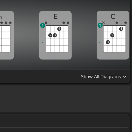
E
C
m
1
1
1
1
2
3
2
3
Show
All Diagrams