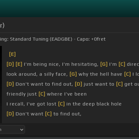
r)
ing:
Standard Tuning (EADGBE)
Capo:
+0
fret
[E]
[D]
[E]
I'm being nice, I'm hesitating,
[G]
I'm
[C]
direc
look around, a silly face,
[G]
why the hell have
[C]
I l
[D]
Don't want to find out,
[D]
just want to
[C]
get o
friendly just
[C]
where I've been
I recall, I've got lost
[C]
in the deep black hole
[D]
Don't want
[C]
to find out,
[D]
just want to
[C]
get out