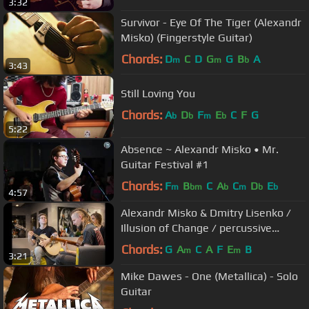
3:32
Survivor - Eye Of The Tiger (Alexandr
Misko) (Fingerstyle Guitar)
Chords:
D
C
D
G
G
B
A
m
m
b
3:43
Still Loving You
Chords:
A
D
F
E
C
F
G
b
b
m
b
5:22
Absence ~ Alexandr Misko • Mr.
Guitar Festival #1
Chords:
F
B
C
A
C
D
E
m
bm
b
m
b
b
4:57
Alexandr Misko & Dmitry Lisenko /
Illusion of Change / percussive
fingerstyle duo
Chords:
G
A
C
A
F
E
B
m
m
3:21
Mike Dawes - One (Metallica) - Solo
Guitar