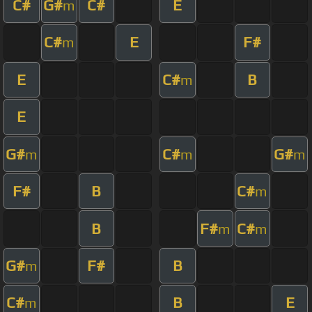
C#
G#
C#
E
m
C#
E
F#
m
E
C#
B
m
E
G#
C#
G#
m
m
m
F#
B
C#
m
B
F#
C#
m
m
G#
F#
B
m
C#
B
E
m