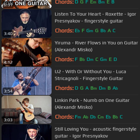
Chords:
D
G
F
E
B
E
B
m
m
6:31
Listen To Your Heаrt - Roxette - Igor
Presnyakov - fingerstyle guitar
Chords:
E
F
G
G
B
A
C
b
m
b
3:40
Yiruma - River Flows in You on Guitar
(Alexandr Misko)
Chords:
F
B
D
C
G
E
D
b
m
m
4:12
U2 - With Or Without You - Luca
Stricagnoli - Fingerstyle Guitar
Chords:
D
G
A
B
D
B
A
m
m
b
3:54
Linkin Park - Numb on One Guitar
(Alexandr Misko)
Chords:
F
A
D
C
E
B
C
m
b
b
m
b
b
3:03
Still Lоving Yоu - acoustic fingerstyle
guitar - Igor Presnyakov