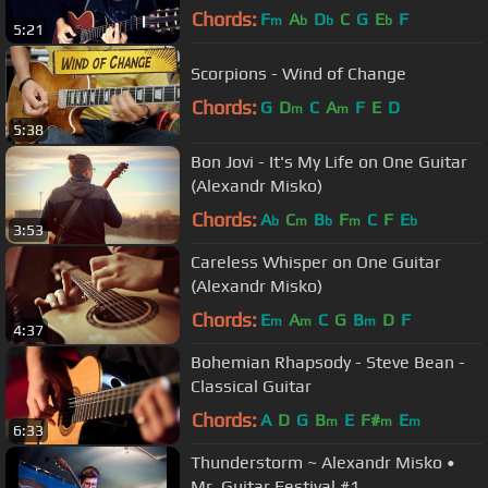
Chords:
F
A
D
C
G
E
F
m
b
b
b
5:21
Scorpions - Wind of Change
Chords:
G
D
C
A
F
E
D
m
m
5:38
Bon Jovi - It's My Life on One Guitar
(Alexandr Misko)
Chords:
A
C
B
F
C
F
E
b
m
b
m
b
3:53
Careless Whisper on One Guitar
(Alexandr Misko)
Chords:
E
A
C
G
B
D
F
m
m
m
4:37
Bohemian Rhapsody - Steve Bean -
Classical Guitar
Chords:
A
D
G
B
E
F#
E
m
m
m
6:33
Thunderstorm ~ Alexandr Misko •
Mr. Guitar Festival #1