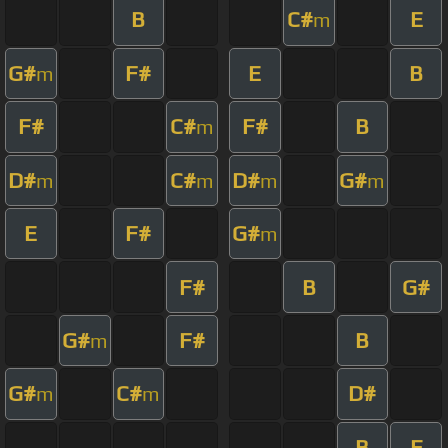
B
C#
E
m
G#
F#
E
B
m
F#
C#
F#
B
m
D#
C#
D#
G#
m
m
m
m
E
F#
G#
m
F#
B
G#
G#
F#
B
m
G#
C#
D#
m
m
B
E