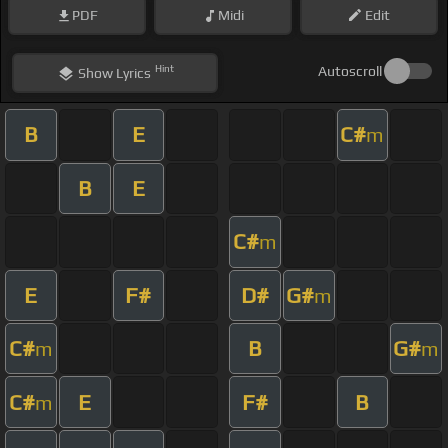
PDF
Midi
Edit
Hint
Autoscroll
Show
Lyrics
B
E
C#
m
B
E
C#
m
E
F#
D#
G#
m
C#
B
G#
m
m
C#
E
F#
B
m