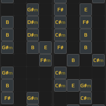
G#
F#
E
m
B
D#
C#
F#
m
m
B
D#
C#
B
m
m
G#
B
E
F#
B
m
F#
B
C#
m
m
G#
C#
m
m
B
C#
E
G#
m
m
F#
G#
C#
m
m