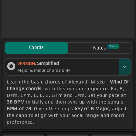
Chords
Beta
Notes
Simplified
VERSION:
Major & minor chords only
Learn the basic chords of Alexandr Misko -
Wind Of
Change chords
, with this master sequence: F#, B,
D#m, C#m, B, E, B, G#m and C#m. Set your pace at
38 BPM
initially and then sync up with the song's
BPM of 78
. Given the song's
key of B Major
, adjust
the capo to align with your vocal range and chord
preference.