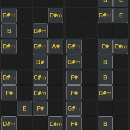
G#
C#
G#
E
m
m
m
B
G#
m
D#
G#
A#
G#
C#
C#
m
m
m
m
D#
G#
B
m
D#
C#
F#
B
m
m
F#
C#
F#
G#
m
m
E
F#
G#
m
D#
C#
F#
B
m
m