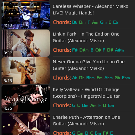
Careless Whisper - Alexandr Misko
LIVE! Magic Hands!
Chords:
B
D
F
A
G
C
E
b
m
m
m
b
4:10
Linkin Park - In The End on One
Guitar (Alexandr Misko)
Chords:
F#
D#
B
C#
F
D#
A#
m
m
3:37
Never Gonna Give You Up on One
Guitar (Alexandr Misko)
Chords:
A
D
B
F
A
G
E
b
b
bm
m
bm
b
bm
3:13
Kelly Valleau - Wind Of Change
(Scorpions) - Fingerstyle Guitar
Chords:
G
C
D
A
F
D
E
m
m
m
4:35
Charlie Puth - Attention on One
Guitar (Alexandr Misko)
Chords:
G
E
D
C
B
F#
E
m
m