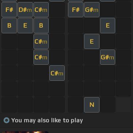
F#
D#
C#
F#
G#
m
m
m
B
E
B
E
C#
E
m
C#
G#
m
m
C#
m
N
You may also like to play