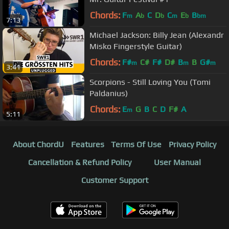
Chords:
F
A
C
D
C
E
B
m
b
b
m
b
bm
7:13
Michael Jackson: Billy Jean (Alexandr
Misko Fingerstyle Guitar)
Chords:
F#
C#
F#
D#
B
B
G#
m
m
m
3:41
Scorpions - Still Loving You (Tomi
Paldanius)
Chords:
E
G
B
C
D
F#
A
m
5:11
About ChordU
Features
Terms Of Use
Privacy Policy
Cancellation & Refund Policy
User Manual
Customer Support