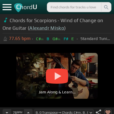
C
U
hord
Chords for Scorpions - Wind of Change on
One Guitar (
Alexandr Misko
)
77.65
bpm
Standard Tuning (EADGBE)
C#
B
G#
F#
E
m
m
Jam Along & Learn...
78
BPM