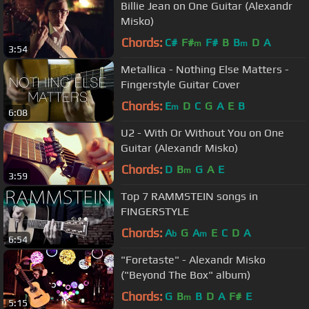
Billie Jean on One Guitar (Alexandr
Misko)
Chords:
C#
F#
F#
B
B
D
A
m
m
3:54
Metallica - Nothing Else Matters -
Fingerstyle Guitar Cover
Chords:
E
D
C
G
A
E
B
m
6:08
U2 - With Or Without You on One
Guitar (Alexandr Misko)
Chords:
D
B
G
A
E
m
3:59
Top 7 RAMMSTEIN songs in
FINGERSTYLE
Chords:
A
G
A
E
C
D
A
b
m
6:54
"Foretaste" - Alexandr Misko
("Beyond The Box" album)
Chords:
G
B
B
D
A
F#
E
m
5:15