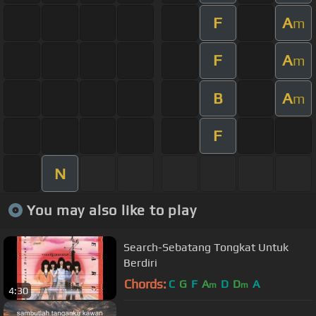
F
A
m
F
A
m
B
A
m
F
N
You may also like to play
Search-Sebatang Tongkat Untuk
Berdiri
Chords:
C
G
F
A
D
D
A
m
m
4:30