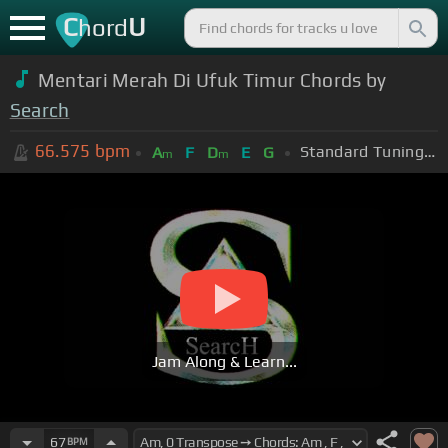
C
U
hord
Mentari Merah Di Ufuk Timur Chords by
Search
66.575
bpm
Standard Tuning (EADGBE)
A
F
D
E
G
m
m
Jam Along & Learn...
67
BPM