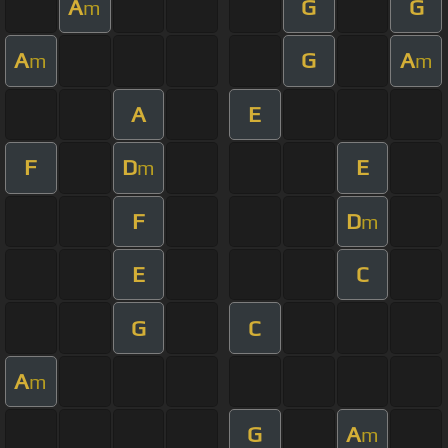
A
G
G
m
A
G
A
m
m
A
E
F
D
E
m
F
D
m
E
C
G
C
A
m
G
A
m