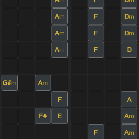
A
F
D
m
m
A
F
D
m
m
A
F
D
m
G#
A
m
m
F
A
F#
E
A
m
F
A
m