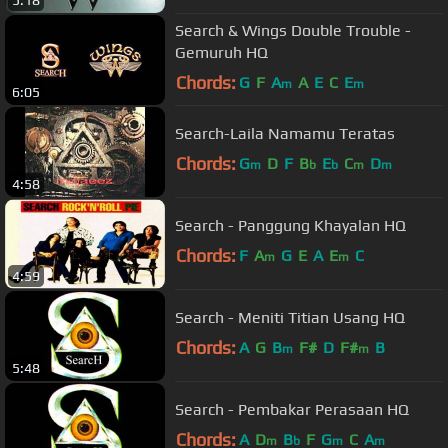
5:18
Search & Wings Double Trouble -
Gemuruh HQ
Chords:
G
F
A
A
E
C
E
m
m
6:05
Search-Laila Namamu Teratas
Chords:
G
D
F
B
E
C
D
m
b
b
m
m
4:58
Search - Panggung Khayalan HQ
Chords:
F
A
G
E
A
E
C
m
m
4:59
Search - Meniti Titian Usang HQ
Chords:
A
G
B
F#
D
F#
B
m
m
5:48
Search - Pembakar Perasaan HQ
Chords:
A
D
B
F
G
C
A
m
b
m
m