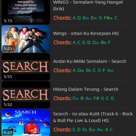
WINGS - Semalam Yang Hangat
(lirik)
Chords:
A
D
B
E
G
F#
C
m
m
m
5:15
Wings - intan Ku Kesepian HQ
Chords:
A
C
G
D
D
B
F
m
b
5:22
Andai Ku Miliki Semalam - Search
Chords:
A
D
B
C
D
F
A
m
b
m
5:55
Hilang Dalam Terang - Search
Chords:
E
B
A
F#
D
C
G
m
m
5:52
Search - isi atau Kulit (Track 6 - Rock
& Roll Pie Live & Loud) HQ
Chords:
E
D
E
E
A
A
C
b
m
m
6:27