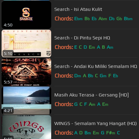
Search - Isi Atau Kulit
Chords:
E
B
E
A
D
G
B
bm
b
b
bm
b
b
bm
4:50
Search - Di Pintu Sepi HQ
Chords:
E
C
D
E
A
B
A
m
m
5:10
Search - Andai Ku Miliki Semalam HQ
Chords:
D
A
B
C
G
F
E
m
b
m
b
5:57
Masih Aku Terasa - Gersang [HD]
Chords:
G
C
F
A
A
E
m
m
4:21
WINGS - Semalam Yang Hangat (HQ)
Chords:
A
D
B
E
G
F#
C
m
m
m