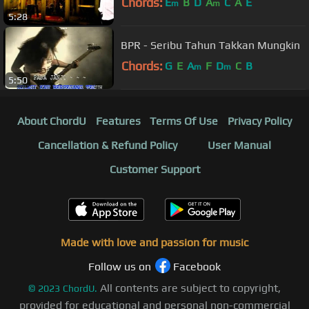
Chords:
E
B
D
A
C
A
E
m
m
5:28
BPR - Seribu Tahun Takkan Mungkin
Chords:
G
E
A
F
D
C
B
m
m
5:50
About ChordU
Features
Terms Of Use
Privacy Policy
Cancellation & Refund Policy
User Manual
Customer Support
Made with love and passion for music
Follow us on
Facebook
All contents are subject to copyright,
©
2023
ChordU.
provided for educational and personal non-commercial