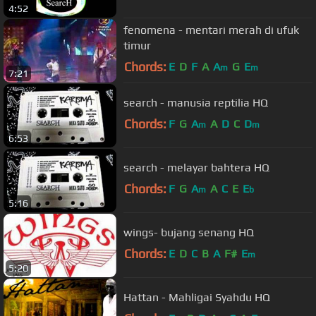
4:52
fenomena - mentari merah di ufuk
timur
Chords:
E
D
F
A
A
G
E
m
m
7:21
search - manusia reptilia HQ
Chords:
F
G
A
A
D
C
D
m
m
6:53
search - melayar bahtera HQ
Chords:
F
G
A
A
C
E
E
m
b
5:16
wings- bujang senang HQ
Chords:
E
D
C
B
A
F#
E
m
5:20
Hattan - Mahligai Syahdu HQ