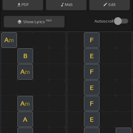
PDF
Midi
Edit
Hint
Autoscroll
Show
Lyrics
A
F
m
B
E
A
F
m
E
A
F
m
A
E