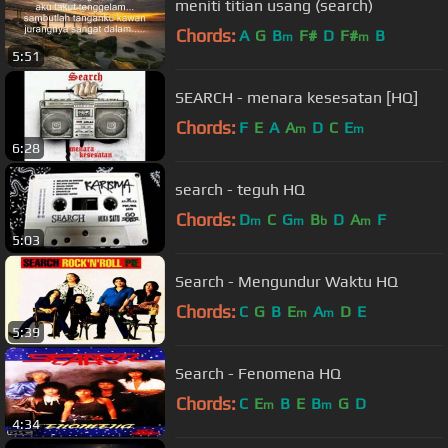
meniti titian usang (search)
Chords:
A
G
B
F#
D
F#
B
m
m
5:51
SEARCH - menara kesesatan [HQ]
Chords:
F
E
A
A
D
C
E
m
m
6:28
search - teguh HQ
Chords:
D
C
G
B
D
A
F
m
m
b
m
5:03
Search - Mengundur Waktu HQ
Chords:
C
G
B
E
A
D
E
m
m
5:39
Search - Fenomena HQ
Chords:
C
E
B
E
B
G
D
m
m
4:34