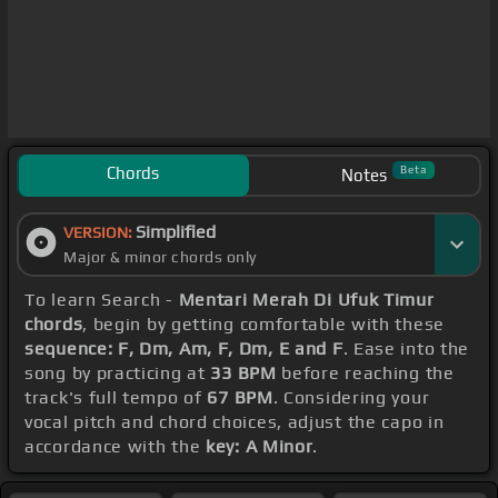
Chords
Beta
Notes
Simplified
VERSION:
Major & minor chords only
To learn Search -
Mentari Merah Di Ufuk Timur
chords
, begin by getting comfortable with these
sequence: F, Dm, Am, F, Dm, E and F
. Ease into the
song by practicing at
33 BPM
before reaching the
track's full tempo of
67 BPM
. Considering your
vocal pitch and chord choices, adjust the capo in
accordance with the
key: A Minor
.