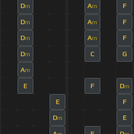
D
A
F
m
m
D
A
F
m
m
D
A
F
m
m
D
C
G
m
A
m
E
F
D
m
E
F
D
E
m
A
F
D
m
m