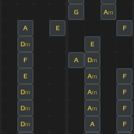
G
A
m
A
E
F
D
E
m
F
A
D
m
E
A
F
m
D
A
F
m
m
D
A
F
m
m
D
A
F
m