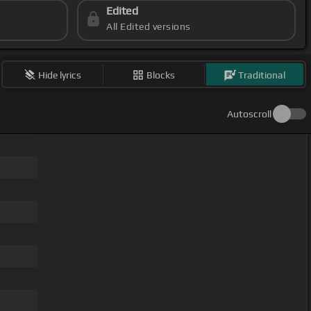
Edited
All Edited versions
Hide lyrics
Blocks
Traditional
Autoscroll