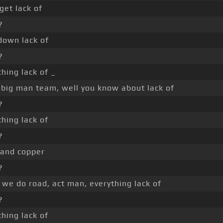
get lack of
?
down lack of
?
thing lack of _
 big man team, well you know about lack of
?
thing lack of
?
 and copper
?
we do road, act man, everything lack of
?
thing lack of