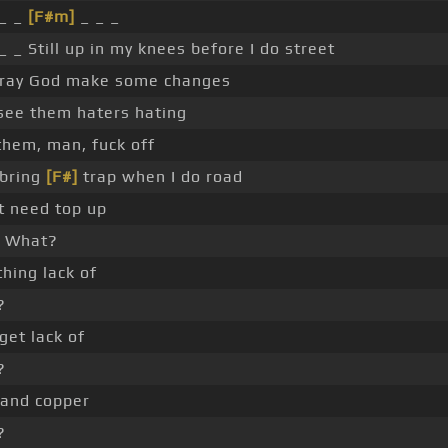
 _ _
[F#m]
_ _ _
_ _ Still up in my knees before I do street
ray God make some changes
 see them haters hating
 them, man, fuck off
 bring
[F#]
trap when I do road
't need top up
What?
thing lack of
?
get lack of
?
 and copper
?