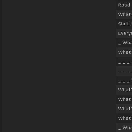
Road 
What
Shut 
Every
_ Wh
What?
_ _ _
_ _ _
_ _ _
What
What
What?
What
_ Wh