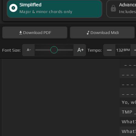
Simplified
Advanc
Major & minor chords only
Include
Download
PDF
Download
Midi
Font Size:
Tempo:
132
BPM
_ _ _
_ _ _ 
_ _ _ 
_ _ _ 
Yo, w
TMP 
What?
What?