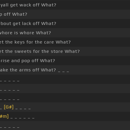
 yall get wack off What?
p off What?
about get lack off What?
hore is whore What?
et the keys for the care What?
et the sweets for the store What?
rise and pop off What?
ake the arms off What? _ _ _
_ _ _ _ _
_ _ _ _ _
_ _ _ _ _
 _
[G#]
_ _ _ _
F#m]
_ _ _ _ _ _
_ _ _ _ _