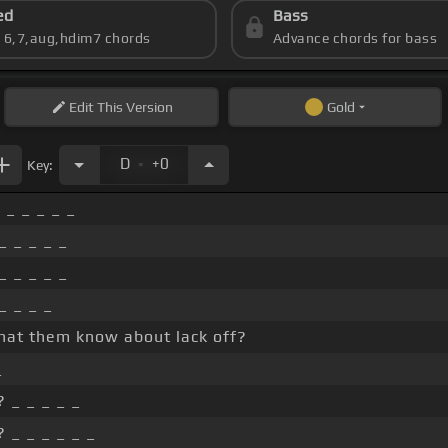
ed
Bass
s 6,7,aug,hdim7 chords
Advance chords for bass
Edit
This Version
Gold
.
D
+0
Key:
 _ _ _ _ _
_ _ _ _ _
_ _ _ _ _
_ _ _ _
hat them know about lack off?
_
 _ _ _ _ _
 _ _ _ _ _ _