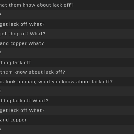
hat them know about lack off?
?
get lack off What?
get chop off What?
 and copper What?
?
thing lack off
them know about lack off?
yo, look up man, what you know about lack off?
?
thing lack off What?
get lack off What?
 and copper
?