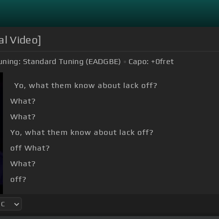
al Video]
uning:
Standard Tuning (EADGBE)
Capo:
+0
fret
Yo, what them know about lack off?
What?
What?
Yo, what them know about lack off?
off What?
What?
off?
What?