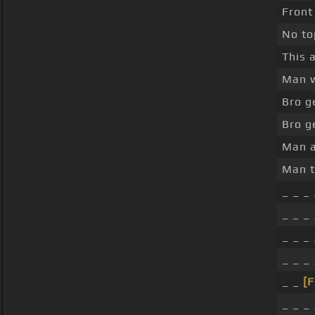
Front
No to
This 
Man w
Bro g
Bro g
Man a
Man t
_ _ _ 
_ _ _ 
_ _ _ 
_ _ _
_ _
[
_ _ _ 