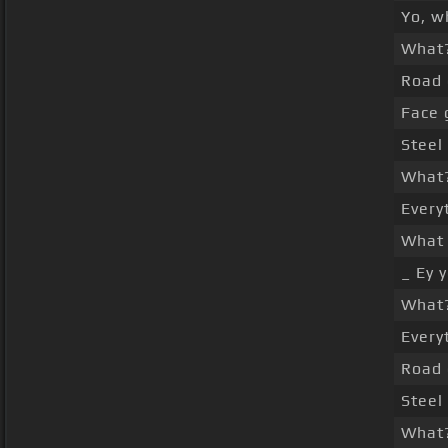
Yo, w
What
Road 
Face 
Steel
What
Every
What 
_ Ey 
What
Every
Road 
Steel
What