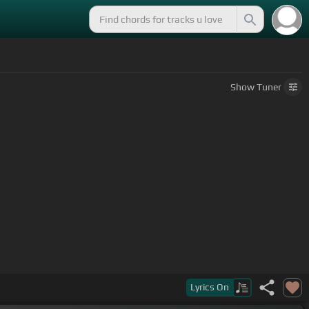
Show
Tuner
Lyrics
On