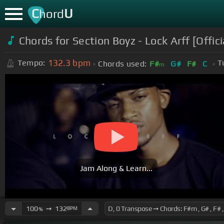
C
U
hord
Chords for
Section Boyz - Lock Arff [Offici
132.3
bpm
Tempo:
T
Chords used:
F#
G#
F#
C
m
Jam Along & Learn...
100
➙
132
BPM
%