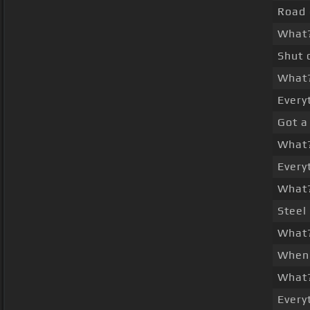
Road 
What
Shut 
What
Every
Got a
What
Every
What
Steel
What
When 
What
Every