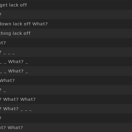
get lack off
?
down lack off What?
thing lack off
at?
 _ _ _
 _ _ What? _
 _ _ What? _
 What?
? _
? What? What?
 What? _ _ _
?
at? What?