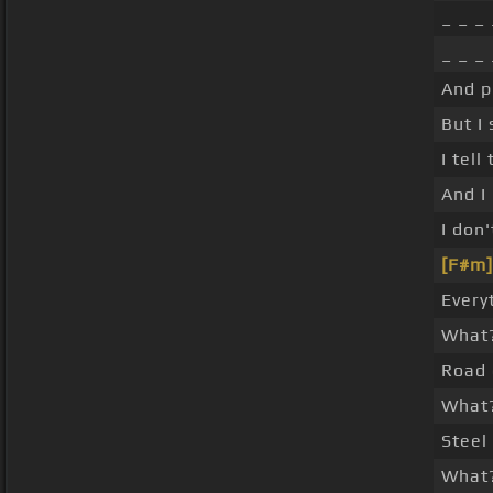
_ _ _
_ _ _ 
And p
But I
I tell
And I
I don
[F#m]
Every
What
Road 
What
Steel
What