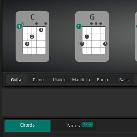
C
G
1
1
1
2
1
3
2
3
Guitar
Piano
Ukulele
Mandolin
Banjo
Bass
Chords
Beta
Notes