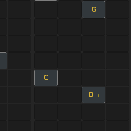
G
C
D
m