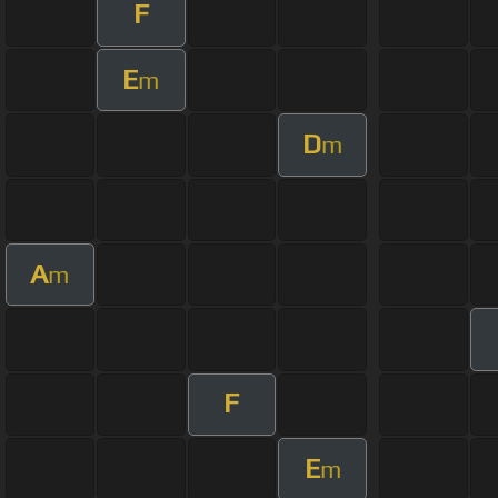
F
E
m
D
m
A
m
F
E
m