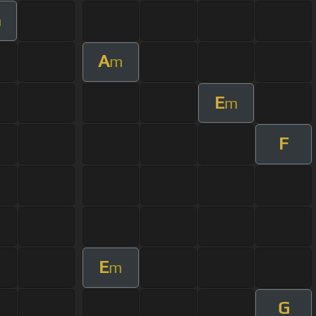
m
A
m
E
m
F
E
m
G