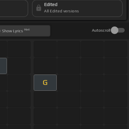
Edited
All Edited versions
Hint
Autoscroll
Show
Lyrics
G