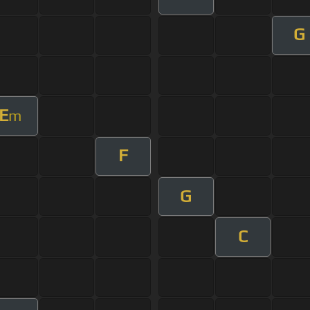
G
E
m
F
G
C