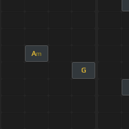
A
m
G