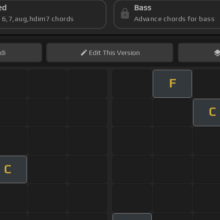
ed
Bass
s 6,7,aug,hdim7 chords
Advance chords for bass
di
Edit
This Version
F
C
C