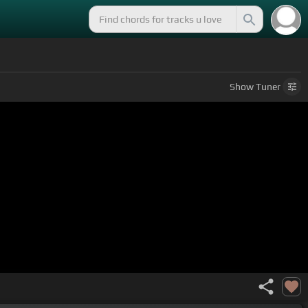
Show
Tuner