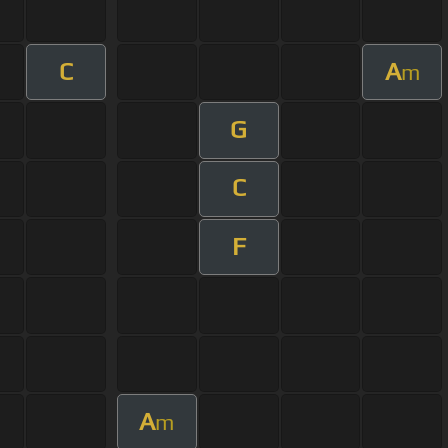
C
A
m
G
C
F
A
m