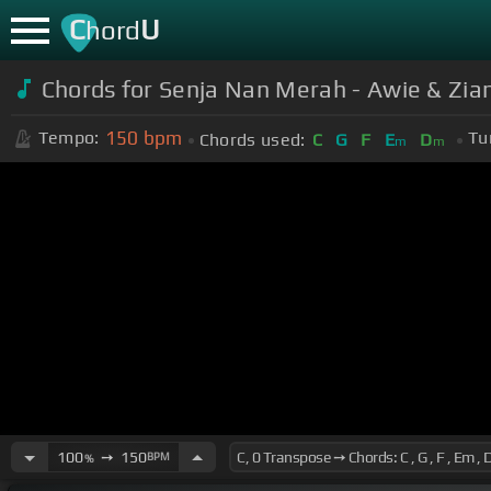
C
U
hord
Chords for Senja Nan Merah - Awie & Zia
150
bpm
Tempo:
Tu
Chords used:
C
G
F
E
D
m
m
100
➙
150
BPM
%