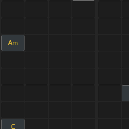
A
m
C