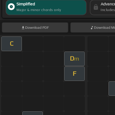
Simplified
Advanc
Major & minor chords only
Include
Download
PDF
Download
Mi
C
D
m
F