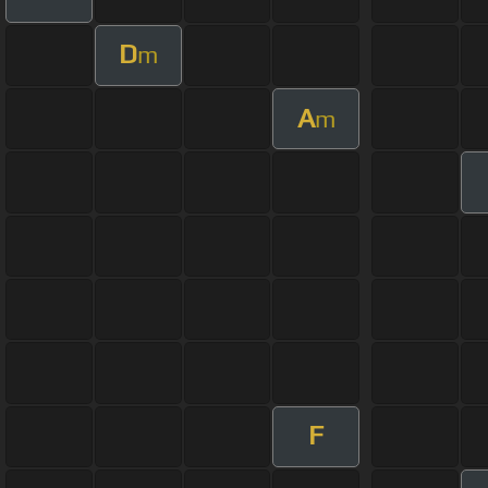
D
m
A
m
F