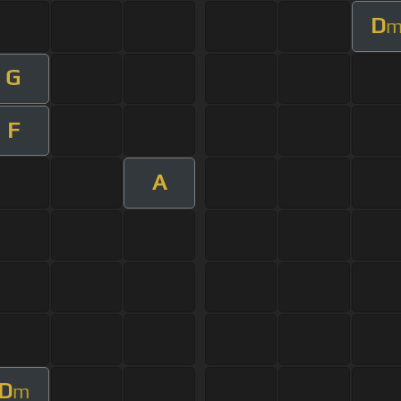
D
G
F
A
D
m