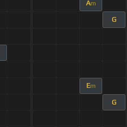
A
m
G
E
m
G