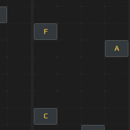
F
A
C