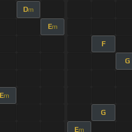
D
m
E
m
F
G
E
m
G
E
m