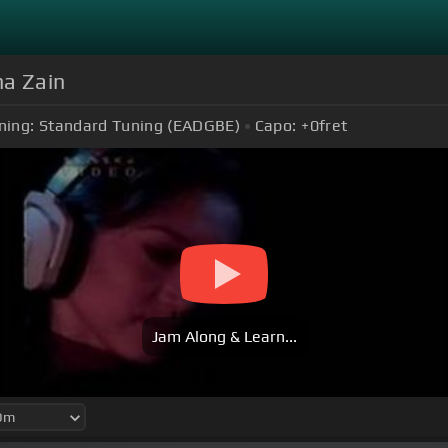
na Zain
ning:
Standard Tuning (EADGBE)
Capo:
+0
fret
Jam Along & Learn...