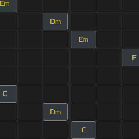
E
m
D
m
E
m
F
C
D
m
C