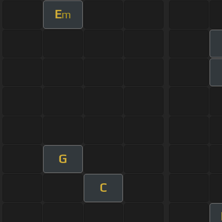
E
m
G
C