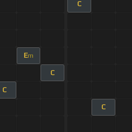
C
E
m
C
C
C