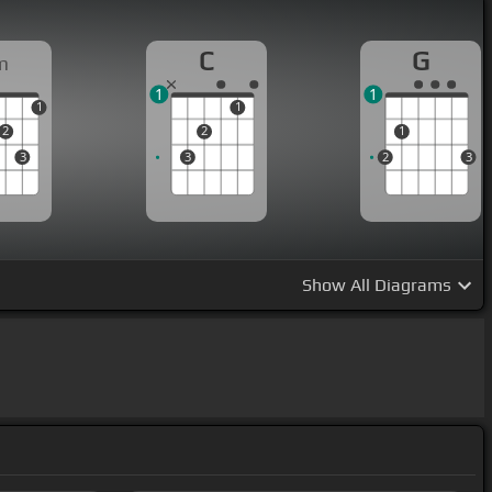
C
G
m
1
1
1
1
2
2
1
3
3
2
3
Show
All Diagrams