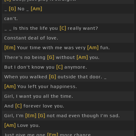
_
[G]
No _
[Am]
can't.
_ _ Is this the life you
[C]
really want?
Constant deal of love.
[Em]
Your time with me was very
[Am]
fun.
There's no being
[G]
without
[Am]
you.
But I don't know you
[C]
anymore.
When you walked
[G]
outside that door. _
[Am]
You left your happiness.
Girl, I want you all the time.
And
[C]
forever love you.
Girl, I'm
[Em]
[G]
not mad even though I'm sad.
[Am]
Love you.
Just give me one
[Em]
more chance.