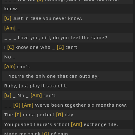
know.
[G]
Just in case you never know.
[Am]
_
_ _ _ Love you, girl, do you feel the same?
I
[C]
know one who _
[G]
can't.
No _
[Am]
can't.
_ You're the only one that can outplay.
Baby, just play it straight.
[G]
_ No _
[Am]
can't.
_ _
[G]
[Am]
We've been together six months now.
The
[C]
most perfect
[G]
day.
You pushed Laura's school
[Am]
exchange file.
Made me think
[G]
of pain.