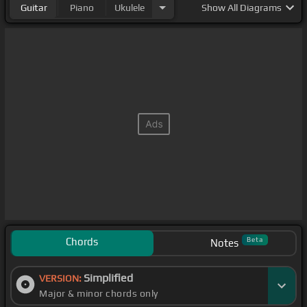
Guitar
Piano
Ukulele
Show
All Diagrams
Chords
Beta
Notes
Simplified
VERSION:
Major & minor chords only