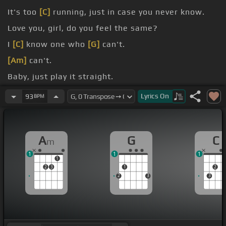
It's too
[C]
running, just in case you never know.
Love you, girl, do you feel the same?
I
[C]
know one who
[G]
can't.
[Am]
can't.
Baby, just play it straight.
[Am]
can't.
Lyrics
On
93
BPM
A
G
C
m
1
1
1
1
2
3
1
2
2
3
3