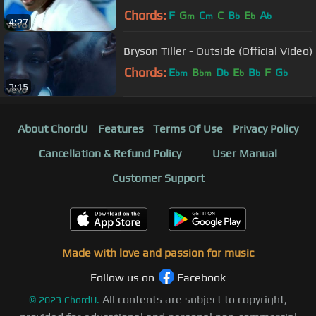
Chords:
F
G
C
C
B
E
A
m
m
b
b
b
4:27
Bryson Tiller - Outside (Official Video)
Chords:
E
B
D
E
B
F
G
bm
bm
b
b
b
b
3:15
About ChordU
Features
Terms Of Use
Privacy Policy
Cancellation & Refund Policy
User Manual
Customer Support
Made with love and passion for music
Follow us on
Facebook
All contents are subject to copyright,
©
2023
ChordU.