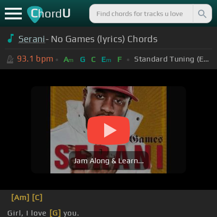
C
U
hord
Serani
- No Games (lyrics) Chords
93.1
bpm
Standard Tuning (EADGBE)
A
G
C
E
F
m
m
Jam Along & Learn...
[Am]
[C]
Girl, I love
[G]
you.