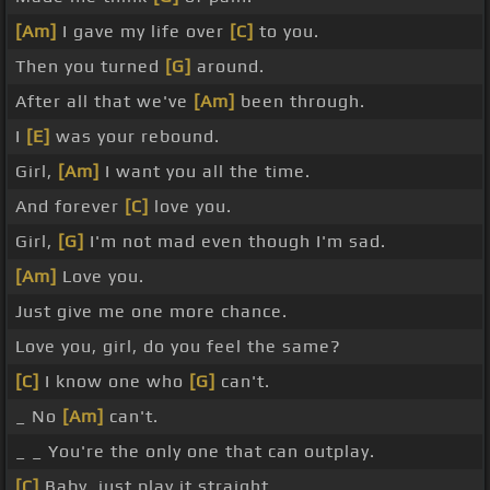
[Am]
I gave my life over
[C]
to you.
Then you turned
[G]
around.
After all that we've
[Am]
been through.
I
[E]
was your rebound.
Girl,
[Am]
I want you all the time.
And forever
[C]
love you.
Girl,
[G]
I'm not mad even though I'm sad.
[Am]
Love you.
Just give me one more chance.
Love you, girl, do you feel the same?
[C]
I know one who
[G]
can't.
_ No
[Am]
can't.
_ _ You're the only one that can outplay.
[C]
Baby, just play it straight.