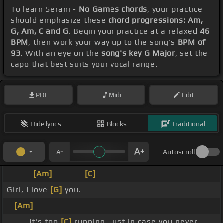
To learn Serani -
No Games chords
, your practice
should emphasize these
chord progressions: Am,
G, Am, C and G
. Begin your practice at a relaxed
46
BPM
, then work your way up to the song's
BPM of
93
. With an eye on the
song's key G Major
, set the
capo that best suits your vocal range.
PDF
Midi
Edit
Hide lyrics
Blocks
Traditional
Autoscroll
_ _ _
[Am]
_ _ _ _
[C]
_
Girl, I love
[G]
you.
_
[Am]
_
_ _ _ It's too
[C]
running, just in case you never