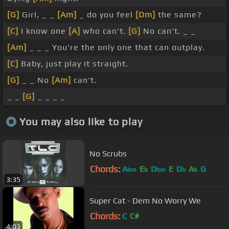
[G]
Girl, _ _
[Am]
_ do you feel
[Dm]
the same?
[C]
I know one
[A]
who can't.
[G]
No can't. _ _
[Am]
_ _ _ You're the only one that can outplay.
[C]
Baby, just play it straight.
[G]
_ _ No
[Am]
can't.
_ _
[G]
_ _ _ _
You may also like to play
No Scrubs
Chords:
A
E
D
E
D
A
G
bm
b
bm
b
b
3:35
Super Cat - Dem No Worry We
Chords:
C
C#
4:03