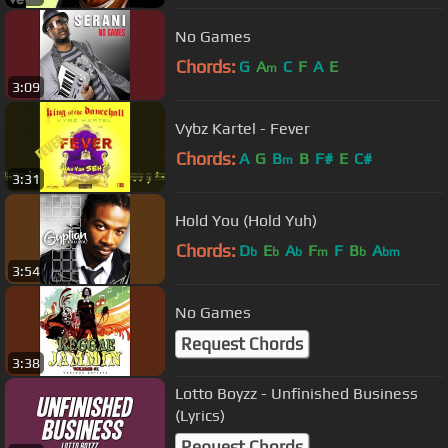
No Games
Chords:
G
A
C
F
A
E
m
3:09
Vybz Kartel - Fever
Chords:
A
G
B
B
F#
E
C#
m
3:31
Hold You (Hold Yuh)
Chords:
D
E
A
F
F
B
A
b
b
b
m
b
bm
3:54
No Games
Request Chords
3:38
Lotto Boyzz - Unfinished Business
(Lyrics)
Request Chords