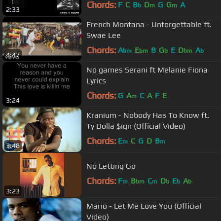
Chords:
F
C
B
D
G
G
A
b
m
m
2:33
French Montana - Unforgettable ft.
Swae Lee
Chords:
A
E
B
G
E
D
A
bm
bm
b
bm
b
4:47
No games Serani ft Melanie Fiona
Lyrics
Chords:
G
A
C
A
F
E
m
3:24
Kranium - Nobody Has To Know ft.
Ty Dolla $ign (Official Video)
Chords:
E
C
G
D
B
m
m
3:48
No Letting Go
Chords:
F
B
C
D
E
A
m
bm
m
b
b
b
3:23
Mario - Let Me Love You (Official
Video)