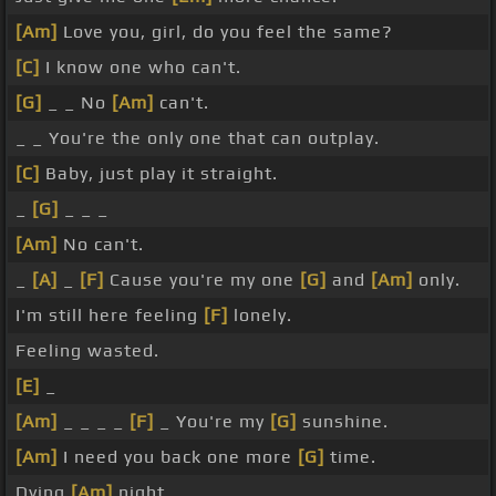
[Am]
Love you, girl, do you feel the same?
[C]
I know one who can't.
[G]
_ _ No
[Am]
can't.
_ _ You're the only one that can outplay.
[C]
Baby, just play it straight.
_
[G]
_ _ _
[Am]
No can't.
_
[A]
_
[F]
Cause you're my one
[G]
and
[Am]
only.
I'm still here feeling
[F]
lonely.
Feeling wasted.
[E]
_
[Am]
_ _ _ _
[F]
_ You're my
[G]
sunshine.
[Am]
I need you back one more
[G]
time.
Dying
[Am]
night.