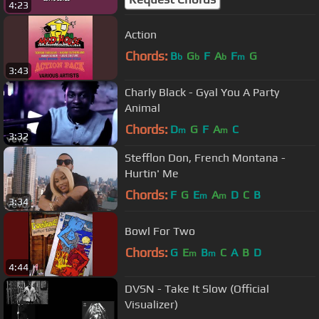
4:23
Action
Chords:
B
G
F
A
F
G
b
b
b
m
3:43
Charly Black - Gyal You A Party
Animal
Chords:
D
G
F
A
C
m
m
3:32
Stefflon Don, French Montana -
Hurtin' Me
Chords:
F
G
E
A
D
C
B
m
m
3:34
Bowl For Two
Chords:
G
E
B
C
A
B
D
m
m
4:44
DVSN - Take It Slow (Official
Visualizer)