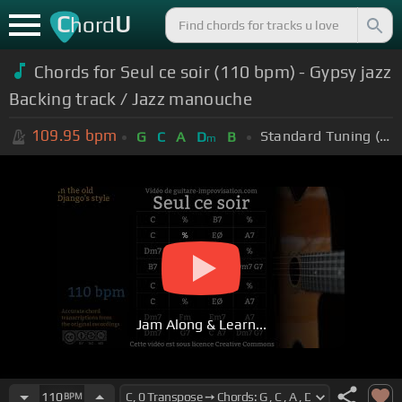
C
U
hord
Chords for Seul ce soir (110 bpm) - Gypsy jazz
Backing track / Jazz manouche
109.95
bpm
Standard Tuning (EADGBE)
G
C
A
D
B
m
Jam Along & Learn...
110
BPM