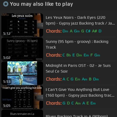
You may also like to play
Les Yeux Noirs - Dark Eyes (220
bpm) - Gypsy jazz Backing track / Jazz
manouche
Chords:
D
A
G
G
C#
A#
D
m
m
5:12
Sunny (95 bpm - groovy) : Backing
Track
Chords:
C
B
E
D
E
F
G
b
m
m
m
5:02
Midnight in Paris OST - 02 - Je Suis
Seul Ce Soir
Chords:
A
C
G
E
A
B
D
m
m
m
5:53
I Can't Give You Anything But Love
(160 bpm) - Gypsy jazz Backing track
/ Jazz manouche
Chords:
G
D
C
A
A
E
E
m
m
5:05
Blues Backing Track in A (90bpm)