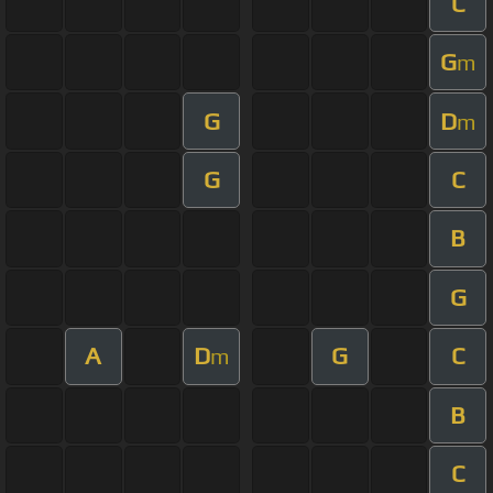
C
G
m
G
D
m
G
C
B
G
A
D
G
C
m
B
C