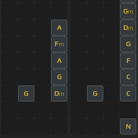
G
m
A
D
m
F
G
m
A
F
G
C
G
D
G
C
m
N