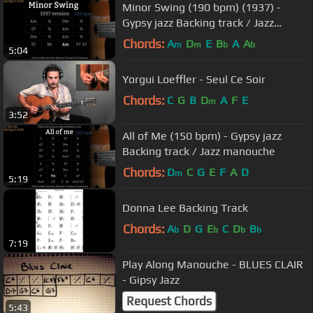
Minor Swing (190 bpm) (1937) -
Gypsy jazz Backing track / Jazz
manouche
Chords:
A
D
E
B
A
A
m
m
b
b
5:04
Yorgui Loeffler - Seul Ce Soir
Chords:
C
G
B
D
A
F
E
m
3:52
All of Me (150 bpm) - Gypsy jazz
Backing track / Jazz manouche
Chords:
D
C
G
E
F
A
D
m
5:19
Donna Lee Backing Track
Chords:
A
D
G
E
C
D
B
b
b
b
b
7:19
Play Along Manouche - BLUES CLAIR
- Gipsy Jazz
Request Chords
5:43