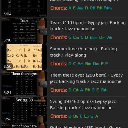
Chords:
A
E
A
D
C#
F#
F#
m
m
5:04
Tears (110 bpm) - Gypsy jazz Backing
track / Jazz manouche
Chords:
G
C
C
D
E
D
A
m
bm
m
b
6:10
Summertime (A minor) - Backing
track / Play-along
Chords:
D
C
A
B
D
E
F
m
m
m
2:56
Them there eyes (200 bpm) - Gypsy
jazz Backing track / Jazz manouche
Chords:
D
C#
A
F#
G
E
G#
5:21
Swing 39 (160 bpm) - Gypsy jazz
Backing track / Jazz manouche
Chords:
D
B
C
E
G
A
b
b
5:52
Out of Nowhere (130 bpm) - Gypsy