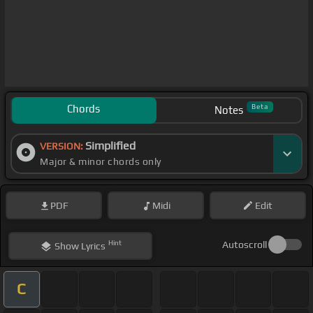
Chords
Beta
Notes
Simplified
VERSION:
Major & minor chords only
PDF
Midi
Edit
Hint
Autoscroll
Show
Lyrics
C