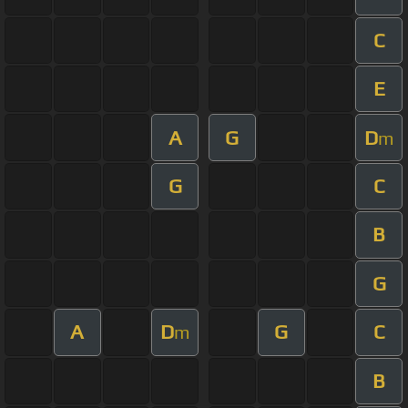
C
E
A
G
D
m
G
C
B
G
A
D
G
C
m
B