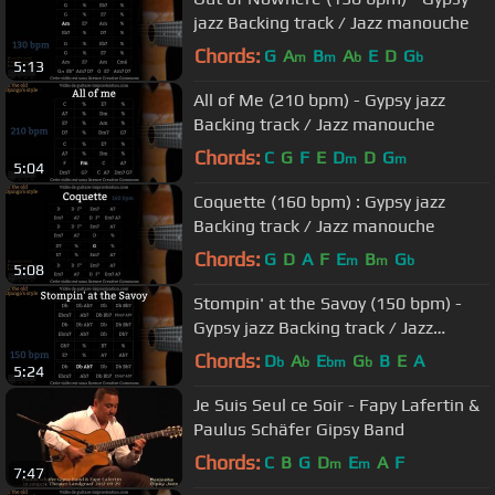
jazz Backing track / Jazz manouche
Chords:
G
A
B
A
E
D
G
m
m
b
b
5:13
All of Me (210 bpm) - Gypsy jazz
Backing track / Jazz manouche
Chords:
C
G
F
E
D
D
G
m
m
5:04
Coquette (160 bpm) : Gypsy jazz
Backing track / Jazz manouche
Chords:
G
D
A
F
E
B
G
m
m
b
5:08
Stompin' at the Savoy (150 bpm) -
Gypsy jazz Backing track / Jazz
manouche
Chords:
D
A
E
G
B
E
A
b
b
bm
b
5:24
Je Suis Seul ce Soir - Fapy Lafertin &
Paulus Schäfer Gipsy Band
Chords:
C
B
G
D
E
A
F
m
m
7:47