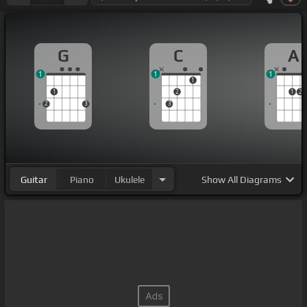
G
C
A
1
1
1
1
1
2
1
2
2
3
3
Guitar
Piano
Ukulele
Show
All Diagrams