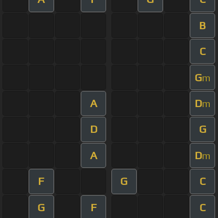
B
C
G
m
A
D
m
D
G
A
D
m
F
G
C
G
F
C