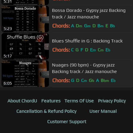
5:31
Bossa Dorado - Gypsy jazz Backing
track / Jazz manouche
Chords:
A
D
G
D
B
E
B
m
m
m
b
5:23
Blues Shuffle in G : Backing Track
Chords:
C
G
F
D
E
C
E
m
m
b
5:17
Nuages (90 bpm) - Gypsy jazz
Backing track / Jazz manouche
Chords:
G
D
C
G
A
B
E
m
b
bm
b
6:05
About ChordU
Features
Terms Of Use
Privacy Policy
Cancellation & Refund Policy
User Manual
Customer Support