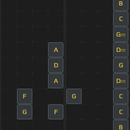
B
C
G
m
A
D
m
D
G
A
D
m
F
G
C
G
F
C
B