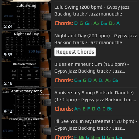
Lulu Swing (200 bpm) - Gypsy jazz
Backing track / Jazz manouche
Chords:
D
G
G
A
B
D
A
m
b
m
b
5:24
Night and Day (200 bpm) - Gypsy jazz
Backing track / Jazz manouche
Request Chords
5:55
Blues en mineur : Gm (160 bpm) -
Gypsy jazz Backing track / Jazz
manouche
Chords:
G
G
D
A
E
A
G
m
b
b
b
5:18
Anniversary Song (Flots du Danube)
(170 bpm) - Gypsy jazz Backing track
/ Jazz manouche
Chords:
A
E
F
D
G
C
B
m
b
6:14
I'll See You In My Dreams (170 bpm) -
Gypsy jazz Backing track / Jazz
manouche
Chords:
F
B
G
B
D
G
C
b
bm
m
m