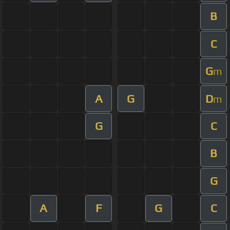
B
C
G
m
A
G
D
m
G
C
B
G
A
F
G
C