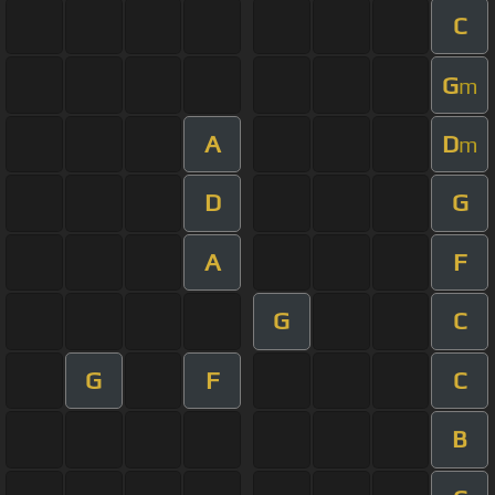
C
G
m
A
D
m
D
G
A
F
G
C
G
F
C
B