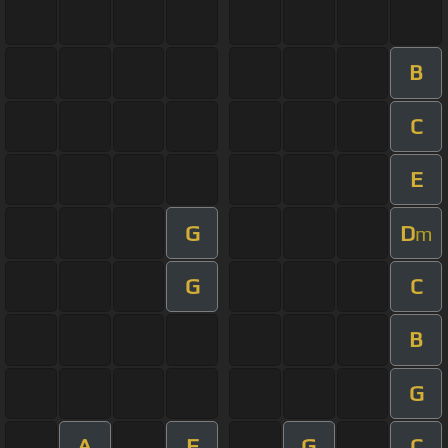
B
C
E
G
D
m
G
C
B
G
A
F
G
C