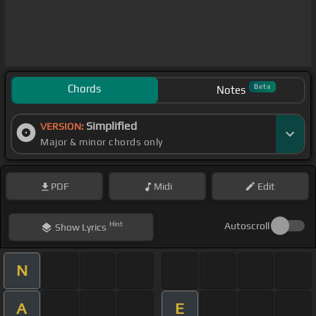
Chords
Beta
Notes
Simplified
VERSION:
Major & minor chords only
PDF
Midi
Edit
Hint
Autoscroll
Show
Lyrics
N
A
E