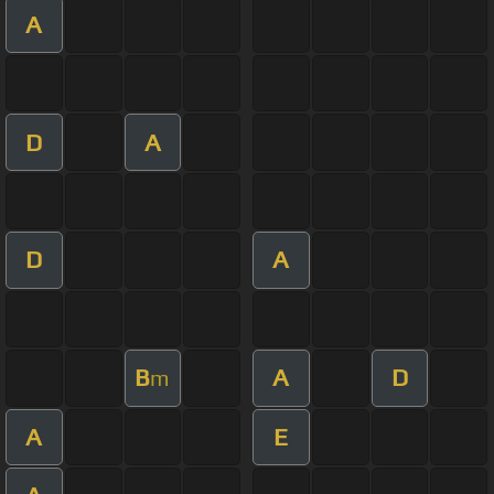
A
D
A
D
A
B
A
D
m
A
E