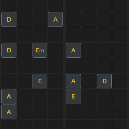
D
A
D
E
A
m
E
A
D
A
E
A