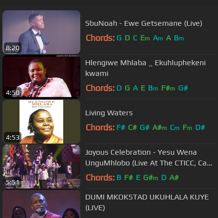
SbuNoah - Ewe Getsemane (Live)
Chords:
G
D
C
E
A
A
B
m
m
m
8:20
Hlengiwe Mhlaba _ Ekuhluphekeni
kwami
Chords:
D
G
A
E
B
F#
G#
m
m
4:50
Living Waters
Chords:
F#
C#
G#
A#
C
F
D#
m
m
m
4:53
Joyous Celebration - Yesu Wena
UnguMhlobo (Live At The CTICC, Cape
Town, 2019)
Chords:
B
F#
E
G#
D
A#
m
5:51
DUMI MKOKSTAD UKUHLALA KUYE
(LIVE)