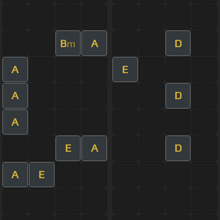
B
A
D
m
A
E
A
D
A
E
A
D
A
E