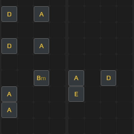
D
A
D
A
B
A
D
m
A
E
A