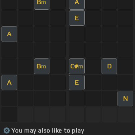
B
A
m
E
A
B
C#
D
m
m
A
E
N
You may also like to play