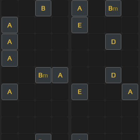
B
A
B
m
A
E
A
D
A
B
A
D
m
A
E
A