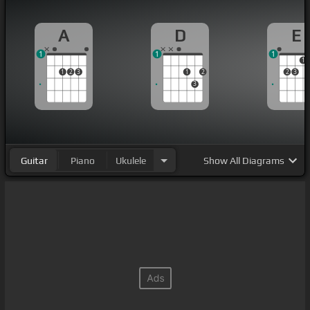
A
D
E
1
1
1
1
1
2
3
1
2
2
3
3
Guitar
Piano
Ukulele
Show
All Diagrams