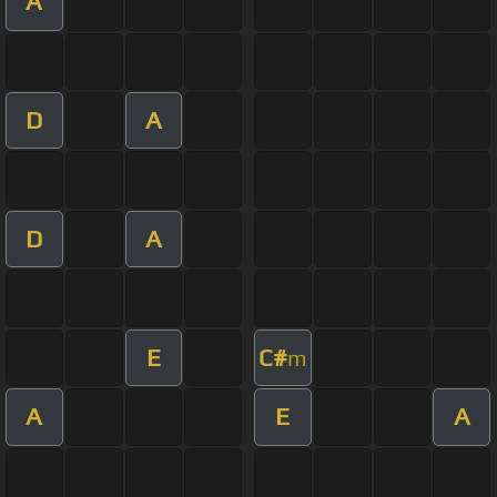
A
D
A
D
A
E
C#
m
A
E
A