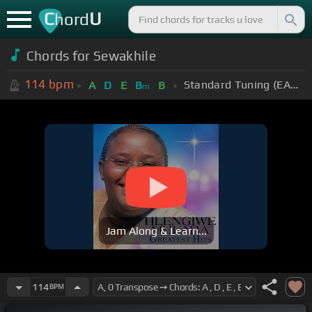
C
U
hord
Chords for Sewakhile
114
bpm
Standard Tuning (EADGBE)
A
D
E
B
B
m
Jam Along & Learn...
114
BPM