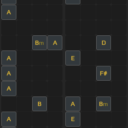
A
B
A
D
m
A
E
A
F#
A
B
A
B
m
A
E