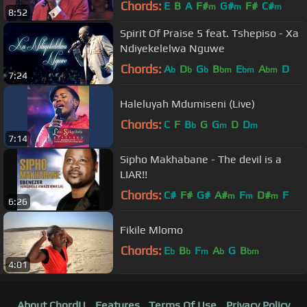
Chords:
E
B
A
F#
G#
F#
C#
m
m
m
8:52
Spirit Of Praise 5 feat. Tshepiso - Xa
Ndiyekelelwa Nguwe
Chords:
A
D
G
B
E
A
D
b
b
b
bm
bm
bm
7:24
Haleluyah Mdumiseni (Live)
Chords:
C
F
B
G
G
D
D
b
m
m
7:14
Sipho Makhabane - The devil is a
LIAR!!
Chords:
C#
F#
G#
A#
F
D#
F
m
m
m
6:26
Fikile Mlomo
Chords:
E
B
F
A
G
B
b
b
m
b
bm
4:01
About ChordU
Features
Terms Of Use
Privacy Policy