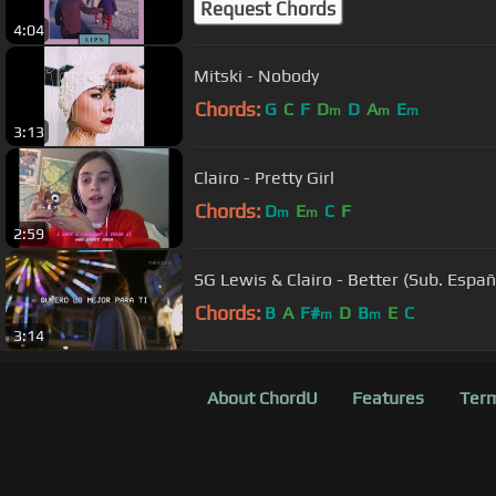
Request Chords
4:04
Mitski - Nobody
Chords:
G
C
F
D
D
A
E
m
m
m
3:13
Clairo - Pretty Girl
Chords:
D
E
C
F
m
m
2:59
SG Lewis & Clairo - Better (Sub. Españ
Chords:
B
A
F#
D
B
E
C
m
m
3:14
About ChordU
Features
Term