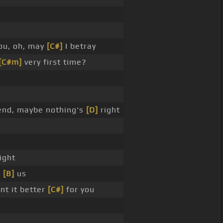
ou, oh, may
[C#]
I betray
[C#m]
very first time?
end, maybe nothing's
[D]
right
ight
d
[B]
us
nt it better
[C#]
for you