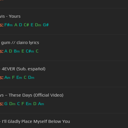
is - Yours
s:
F#
A
D
C#
E
D
G#
m
m
gum // clairo lyrics
s:
A
D
B
E
C#
C
m
m
 - 4EVER (Sub. español)
s:
A
F
E
C
D
m
m
m
s – These Days (Official Video)
s:
G
D
C
F
E
D
A
m
m
m
 I'll Gladly Place Myself Below You