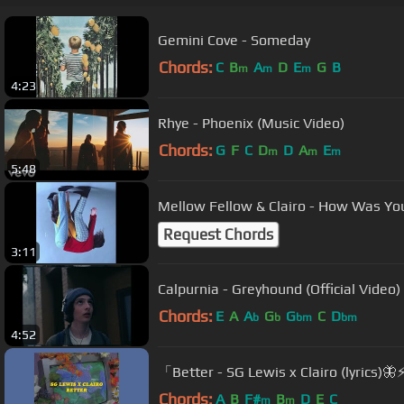
Gemini Cove - Someday
Chords:
C
B
A
D
E
G
B
m
m
m
4:23
Rhye - Phoenix (Music Video)
Chords:
G
F
C
D
D
A
E
m
m
m
5:48
Mellow Fellow & Clairo - How Was Yo
Request Chords
3:11
Calpurnia - Greyhound (Official Video)
Chords:
E
A
A
G
G
C
D
b
b
bm
bm
4:52
「Better - SG Lewis x Clairo (lyrics)🦋
Chords:
A
B
F#
B
D
E
C
m
m