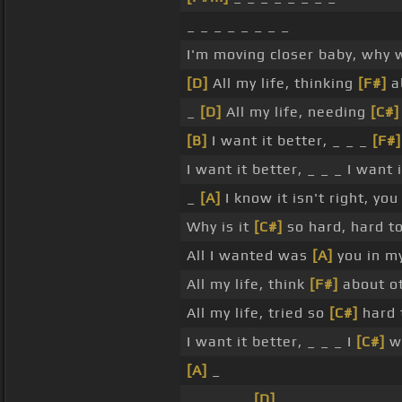
_ _ _ _ _ _ _ _
I'm moving closer baby, why
[D]
All my life, thinking
[F#]
ab
_
[D]
All my life, needing
[C#]
[B]
I want it better, _ _ _
[F#]
I want it better, _ _ _ I want 
_
[A]
I know it isn't right, yo
Why is it
[C#]
so hard, hard t
All I wanted was
[A]
you in m
All my life, think
[F#]
about ot
All my life, tried so
[C#]
hard 
I want it better, _ _ _ I
[C#]
wa
[A]
_
_ _ _ _ _
[D]
_ _