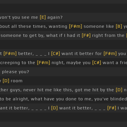
 won't you see me
[E]
again?
out all these times, wanting
[F#m]
someone like
[B]
y
someone to get by, what if I had it
[F#]
right from the
it
[F#m]
better, _ _ _ I
[C#]
want it better for
[F#m]
you
u creeping to the
[F#m]
night, maybe you
[C#]
want a fri
o please you?
y
[D]
room
her guys, never hit me like this, got me hit by the
[D]
n
to be alright, what have you done to me, you've blinde
nt it better, _ _ _ _ I
[D]
want it better, _ _ _
[F#]
I wa