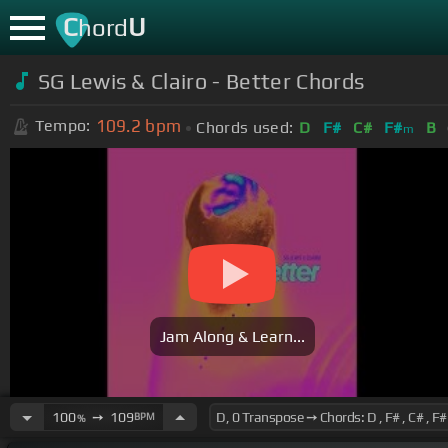
C
U
hord
SG Lewis & Clairo - Better Chords
109.2
bpm
Tempo:
Chords used:
D
F#
C#
F#
B
m
Jam Along & Learn...
100
➙
109
BPM
%