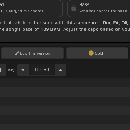
ed
Bass
s 6,7,aug,hdim7 chords
Advance chords for bass
sical fabric of the song with this
sequence - Dm, F#, C#, 
he song's pace of
109 BPM
. Adjust the capo based on yo
Edit
This Version
Gold
.
D
+0
Key: