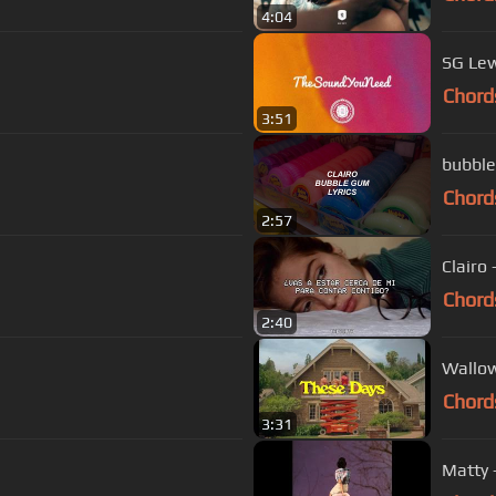
4:04
SG Lew
Chord
3:51
bubble 
Chord
2:57
Clairo
Chord
2:40
Wallow
Chord
3:31
Matty -