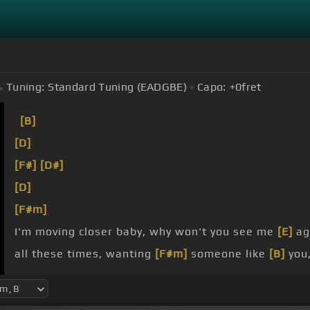
Tuning:
Standard Tuning (EADGBE)
Capo:
+0
fret
[B]
[D]
[F#]
[D#]
[D]
[F#m]
I'm moving closer baby, why won't you see me
[E]
ag
all these times, wanting
[F#m]
someone like
[B]
you
[D]
All my life, needing
[C#]
someone to get by, what 