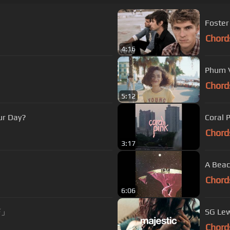
Foster
Chord
4:16
Phum Vi
Chord
5:12
ur Day?
Coral 
Chord
3:17
A Beac
Chord
6:06
⚡️」
SG Lew
Chord