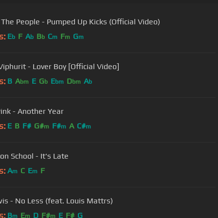
 The People - Pumped Up Kicks (Official Video)
s:
E
F
A
B
C
F
G
b
b
b
m
m
m
phurit - Lover Boy [Official Video]
s:
B
A
E
G
E
D
A
bm
b
bm
bm
b
Pink - Another Year
s:
E
B
F#
G#
F#
A
C#
m
m
m
on School - It's Late
s:
A
C
E
F
m
m
is - No Less (feat. Louis Mattrs)
s:
B
E
D
F#
E
F#
G
m
m
m