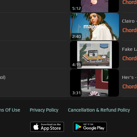
Chord
5:12
Clairo
Chord
2:40
Fake L
Chord
4:19
ol)
Her's 
Chord
3:31
s Of Use
Privacy Policy
Cancellation & Refund Policy