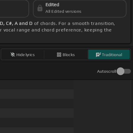
Edited
All Edited versions
D, C#, A and D
of chords. For a smooth transition,
ur vocal range and chord preference, keeping the
Hide lyrics
Blocks
Traditional
Autoscroll