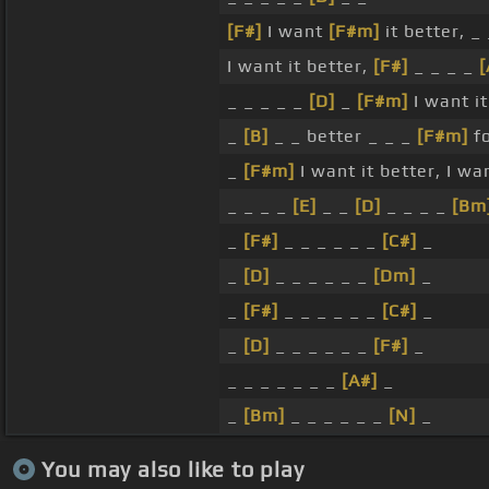
[F#]
I want
[F#m]
it better, _ 
I want it better,
[F#]
_ _ _ _
[
_ _ _ _ _
[D]
_
[F#m]
I want i
_
[B]
_ _ better _ _ _
[F#m]
f
_
[F#m]
I want it better, I wa
_ _ _ _
[E]
_ _
[D]
_ _ _ _
[Bm
_
[F#]
_ _ _ _ _ _
[C#]
_
_
[D]
_ _ _ _ _ _
[Dm]
_
_
[F#]
_ _ _ _ _ _
[C#]
_
_
[D]
_ _ _ _ _ _
[F#]
_
_ _ _ _ _ _ _
[A#]
_
_
[Bm]
_ _ _ _ _ _
[N]
_
You may also like to play