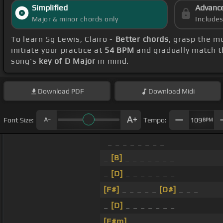
Simplified
Advanc
Major & minor chords only
Include
To learn Sg Lewis, Clairo -
Better chords
, grasp the mu
initiate your practice at
54 BPM
and gradually match t
song's
key of D Major
in mind.
Download
PDF
Download
Midi
Font Size:
Tempo:
109
BPM
_ _ _ _ _ _ _ _
_
[B]
_ _ _ _ _ _ _
_
[D]
_ _ _ _ _ _ _
[F#]
_ _ _ _ _
[D#]
_ _ _
_
[D]
_ _ _ _ _ _ _
[F#m]
_ _ _ _ _ _ _ _