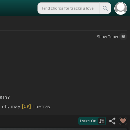
Show
Tuner
ain?
, oh, may
[C#]
I betray
if I had it
[F#]
right from the
[C#m]
very first time?
Lyrics
On