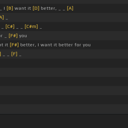
_ I
[B]
want it
[D]
better, _ _
[A]
A]
_
t _
[C#]
_ _
[C#m]
_
or _
[F#]
you
nt it
[F#]
better, I want it better for you
]
_ _
[F]
_