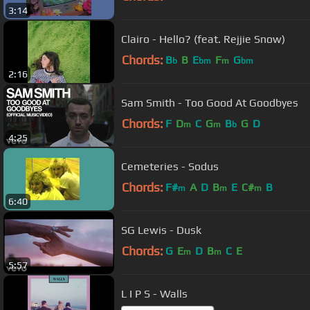
3:14
Clairo - Hello? (feat. Rejjie Snow)
Chords:
B
B
E
F
G
b
bm
m
bm
2:16
Sam Smith - Too Good At Goodbyes
Chords:
F
D
C
G
B
G
D
m
m
b
4:25
Cemeteries - Sodus
Chords:
F#
A
D
B
E
C#
B
m
m
m
6:40
SG Lewis - Dusk
Chords:
G
E
D
B
C
E
m
m
5:57
L I P S - Walls