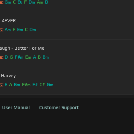
s:
G
C
E
F
D
A
D
m
b
m
m
 - 4EVER
s:
A
F
E
C
D
m
m
m
augh - Better For Me
s:
D
G
F#
E
A
B
B
m
m
m
- Harvey
s:
E
A
B
F#
F#
C#
G
m
m
m
User Manual
Customer Support