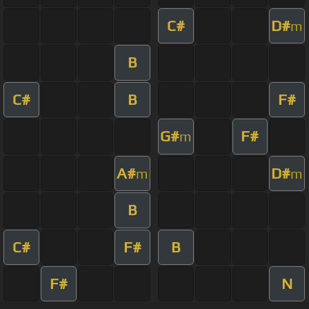
C#
D#
m
B
C#
B
F#
G#
F#
m
A#
D#
m
m
B
C#
F#
B
F#
N