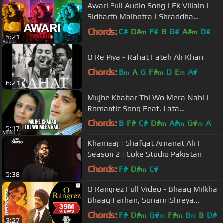
Awari Full Audio Song | Ek Villain |
Sidharth Malhotra | Shraddha
Kapoor
Chords:
C#
D#
F#
B
G#
A#
D#
m
m
5:21
O Re Piya - Rahat Fateh Ali Khan
Chords:
B
A
G
F#
D
E
A#
m
m
m
6:21
Mujhe Khabar Thi Wo Mera Nahi |
Romantic Song Feat. Lata
Mangeshkar, Mona Singh (Saadgi)
Chords:
B
F#
C#
D#
A#
G#
A
m
m
m
5:17
Khamaaj | Shafqat Amanat Ali |
Season 2 | Coke Studio Pakistan
Chords:
F#
D#
C#
m
5:38
O Rangrez Full Video - Bhaag Milkha
Bhaag|Farhan, Sonam|Shreya
Ghoshal, Javed Bashir
Chords:
F#
D#
G#
F#
B
B
D#
m
m
m
m
3:27