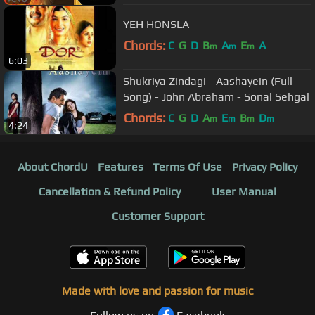
YEH HONSLA
Chords:
C
G
D
B
A
E
A
m
m
m
6:03
Shukriya Zindagi - Aashayein (Full
Song) - John Abraham - Sonal Sehgal
Chords:
C
G
D
A
E
B
D
m
m
m
m
4:24
About ChordU
Features
Terms Of Use
Privacy Policy
Cancellation & Refund Policy
User Manual
Customer Support
Made with love and passion for music