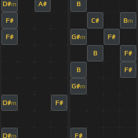
D#
A#
B
m
F#
C#
B
m
F#
G#
F#
m
B
F#
B
F#
G#
m
D#
F#
m
D#
F#
m