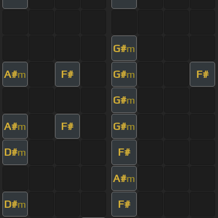
G#
m
A#
F#
G#
F#
m
m
G#
m
A#
F#
G#
m
m
D#
F#
m
A#
m
D#
F#
m