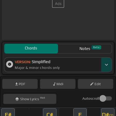
Chords
Beta
Notes
Simplified
VERSION:
Major & minor chords only
PDF
Midi
Edit
Hint
Autoscroll
Show
Lyrics
F#
C#
F
D#
m