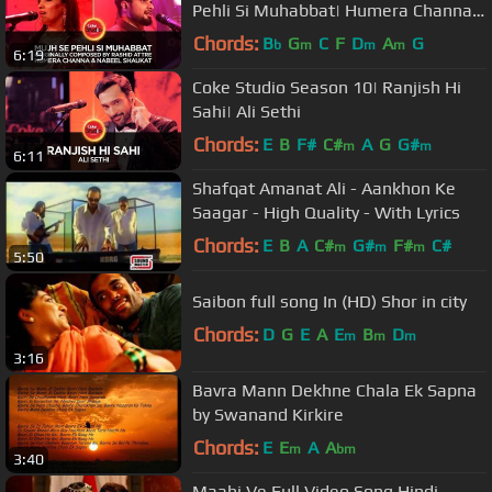
Pehli Si Muhabbat| Humera Channa
& Nabeel Shaukat
Chords:
B
G
C
F
D
A
G
b
m
m
m
6:19
Coke Studio Season 10| Ranjish Hi
Sahi| Ali Sethi
Chords:
E
B
F#
C#
A
G
G#
m
m
6:11
Shafqat Amanat Ali - Aankhon Ke
Saagar - High Quality - With Lyrics
Chords:
E
B
A
C#
G#
F#
C#
m
m
m
5:50
Saibon full song In (HD) Shor in city
Chords:
D
G
E
A
E
B
D
m
m
m
3:16
Bavra Mann Dekhne Chala Ek Sapna
by Swanand Kirkire
Chords:
E
E
A
A
m
bm
3:40
Maahi Ve Full Video Song Hindi