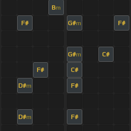
B
m
F#
G#
F#
m
G#
C#
m
F#
C#
D#
F#
m
D#
F#
m