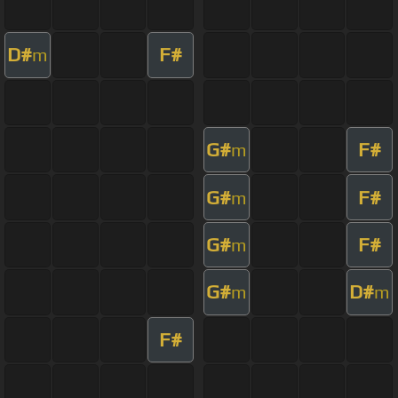
D#
F#
m
G#
F#
m
G#
F#
m
G#
F#
m
G#
D#
m
m
F#