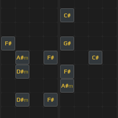
C#
F#
G#
A#
F#
C#
m
D#
F#
m
A#
m
D#
F#
m