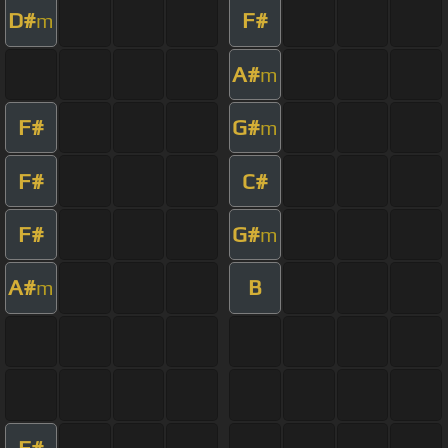
D#
F#
m
A#
m
F#
G#
m
F#
C#
F#
G#
m
A#
B
m
F#