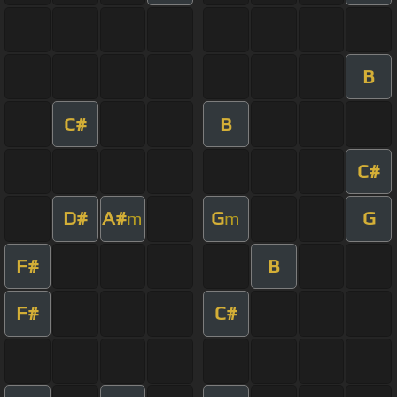
B
C#
B
C#
D#
A#
G
G
m
m
F#
B
F#
C#