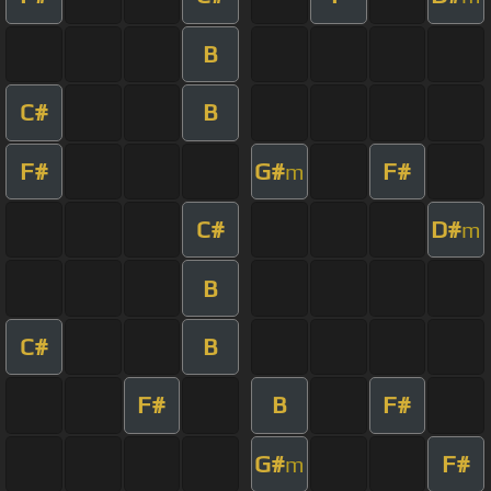
B
C#
B
F#
G#
F#
m
C#
D#
m
B
C#
B
F#
B
F#
G#
F#
m