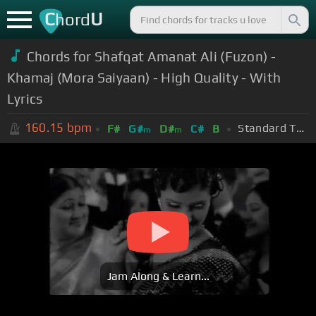
C
U
hord
Chords for Shafqat Amanat Ali (Fuzon) -
Khamaj (Mora Saiyaan) - High Quality - With
Lyrics
160.15
bpm
Standard Tuning (EADGBE)
F#
G#
D#
C#
B
m
m
Jam Along & Learn...