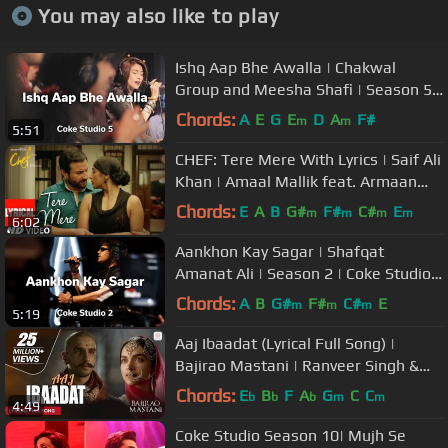
You may also like to play
Ishq Aap Bhe Awalla | Chakwal
Group and Meesha Shafi | Season 5 |
Coke Studio Pakistan
Chords:
A
E
G
E
D
A
F#
m
m
5:51
CHEF: Tere Mere With Lyrics | Saif Ali
Khan | Amaal Mallik feat. Armaan
Malik | T-Series
Chords:
E
A
B
G#
F#
C#
E
m
m
m
m
6:02
Aankhon Kay Sagar | Shafqat
Amanat Ali | Season 2 | Coke Studio
Pakistan
Chords:
A
B
G#
F#
C#
E
m
m
m
5:19
Aaj Ibaadat (Lyrical Full Song) |
Bajirao Mastani | Ranveer Singh &
Deepika Padukone
Chords:
E
B
F
A
G
C
C
b
b
b
m
m
4:49
Coke Studio Season 10| Mujh Se