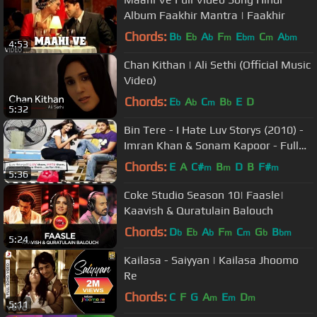
Album Faakhir Mantra | Faakhir
Chords:
B
E
A
F
E
C
A
b
b
b
m
bm
m
bm
4:53
Chan Kithan | Ali Sethi (Official Music
Video)
Chords:
E
A
C
B
E
D
b
b
m
b
5:32
Bin Tere - I Hate Luv Storys (2010) -
Imran Khan & Sonam Kapoor - Full
Song - HD
Chords:
E
A
C#
B
D
B
F#
m
m
m
5:36
Coke Studio Season 10| Faasle|
Kaavish & Quratulain Balouch
Chords:
D
E
A
F
C
G
B
b
b
b
m
m
b
bm
5:24
Kailasa - Saiyyan | Kailasa Jhoomo
Re
Chords:
C
F
G
A
E
D
m
m
m
5:11