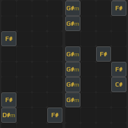
G#
F#
m
G#
m
F#
G#
F#
m
G#
F#
m
G#
C#
m
F#
G#
m
D#
F#
m