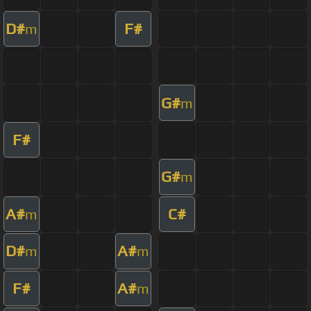
D#
F#
m
G#
m
F#
G#
m
A#
C#
m
D#
A#
m
m
F#
A#
m