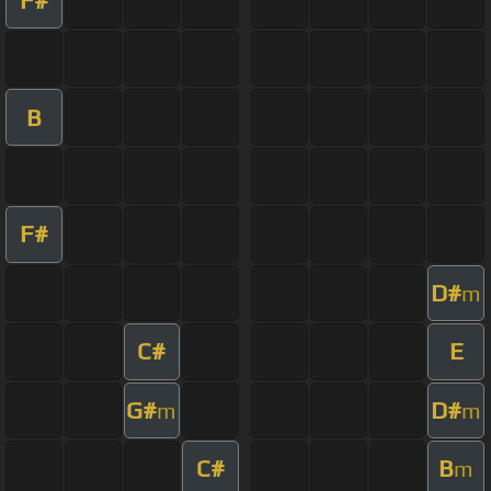
B
F#
D#
m
C#
E
G#
D#
m
m
C#
B
m