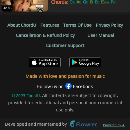
Chords:
D
A
G
B
E
E
F
b
b
b
b
bm
m
4:38
About ChordU
Features
Terms Of Use
Privacy Policy
Cancellation & Refund Policy
User Manual
Customer Support
Made with love and passion for music
Follow us on
Facebook
All contents are subject to copyright,
©
2023
ChordU.
provided for educational and personal non-commercial
use only.
Developed and maintained by
—
Powered by AI