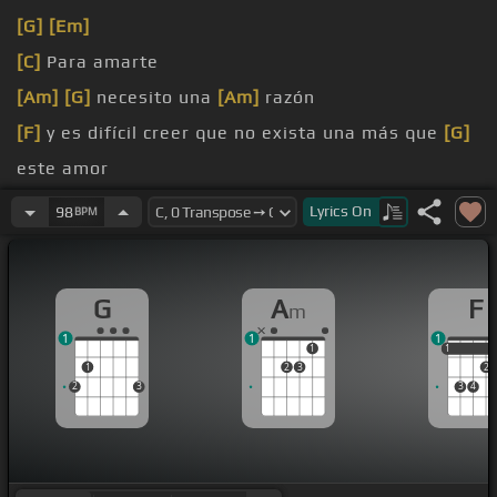
[G]
[Em]
[C]
Para amarte
[Am]
[G]
necesito una
[Am]
razón
[F]
y es difícil creer que no exista una más que
[G]
este amor
[C]
sobra tanto dentro
Lyrics
On
98
BPM
[Am]
de este corazón
G
A
F
m
1
1
1
1
1
1
1
2
3
2
2
3
3
4