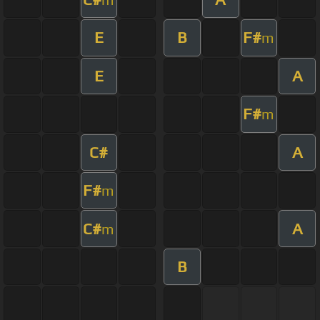
E
B
F#
m
E
A
F#
m
C#
A
F#
m
C#
A
m
B