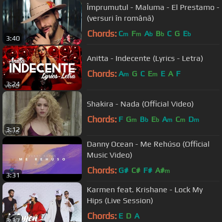
Împrumutul - Maluma - El Prestamo -
(versuri în română)
Chords:
C
F
A
B
C
G
E
m
m
b
b
b
3:40
Anitta - Indecente (Lyrics - Letra)
Chords:
A
G
C
E
E
A
F
m
m
3:24
Shakira - Nada (Official Video)
Chords:
F
G
B
E
A
C
D
m
b
b
m
m
m
3:12
Danny Ocean - Me Rehúso (Official
Music Video)
Chords:
G#
C#
F#
A#
m
3:31
Karmen feat. Krishane - Lock My
Hips (Live Session)
Chords:
E
D
A
3:37