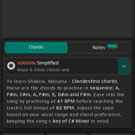
Chords
Beta
Notes
Simplified
VERSION:
Major & minor chords only
To learn Shakira, Maluma -
Clandestino chords
,
these are the chords to practise in
sequence: A,
F#m, C#m, A, F#m, E, G#m and F#m
. Ease into the
song by practicing at
41 BPM
before reaching the
track's full tempo of
82 BPM
. Adjust the capo
based on your vocal range and chord preference,
keeping the song's
key of C# Minor
in mind.