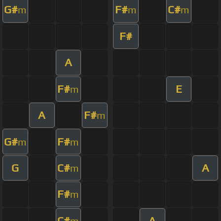
G#
F#
C#
m
m
m
F#
A
F#
E
m
A
F#
m
G#
F#
m
m
G
C#
A
m
F#
m
C#
A
m