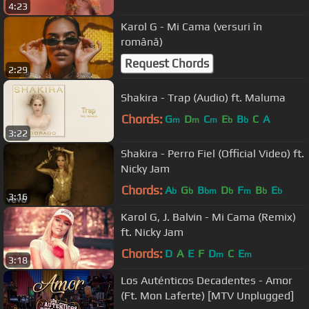
4:23
Karol G - Mi Cama (versuri în
română)
Request Chords
2:29
Shakira - Trap (Audio) ft. Maluma
Chords:
G
D
C
E
B
C
A
m
m
m
b
b
3:22
Shakira - Perro Fiel (Official Video) ft.
Nicky Jam
Chords:
A
G
B
D
F
B
E
b
b
bm
b
m
b
b
3:16
Karol G, J. Balvin - Mi Cama (Remix)
ft. Nicky Jam
Chords:
D
A
E
F
D
C
E
m
m
3:18
Los Auténticos Decadentes - Amor
(Ft. Mon Laferte) [MTV Unplugged]