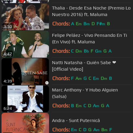
Thalia - Desde Esa Noche (Premio Lo
Nuestro 2016) ft. Maluma
Chords:
A
E
B
D
F#
B
m
m
m
3:50
Felipe Peláez - Vivo Pensando En Ti
(En Vivo) ft. Maluma
Chords:
C
D
B
F
G
G
A
m
b
m
4:47
Natti Natasha - Quién Sabe ❤
[Official Video]
Chords:
F
A
G
C
E
D
B
m
m
m
4:39
Marc Anthony - Y Hubo Alguien
(Salsa)
Chords:
B
E
C
D
A
G
A
m
m
6:24
Andra - Sunt Puternică
Chords:
E
C
D
G
A
B
F
m
m
m