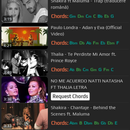
Shakira ft Maluma - Trap (traducere
română)
Chords:
G
D
C
C
B
E
G
m
m
m
b
b
3:19
Paulo Londra - Adan y Eva (Official
Video)
Chords:
B
D
A
F
E
E
F
bm
b
b
m
b
bm
4:21
Thalia - Te Perdiste Mi Amor ft.
Prince Royce
Chords:
A
B
C
G
G
F
C
b
b
m
m
m
3:49
NO ME ACUERDO NATTI NATASHA
FT THALIA LETRA
Request Chords
3:38
Shakira - Chantaje - Behind the
Scenes ft. Maluma
Chords:
A
B
D
B
G
D
E
bm
bm
b
b
b
3:33