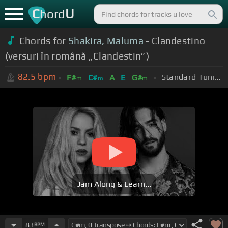
C
U
hord
Chords for
Shakira, Maluma
- Clandestino
(versuri în română „Clandestin”)
82.5
bpm
Standard Tuning (EADGBE)
F#
C#
A
E
G#
m
m
m
Jam Along & Learn...
83
BPM