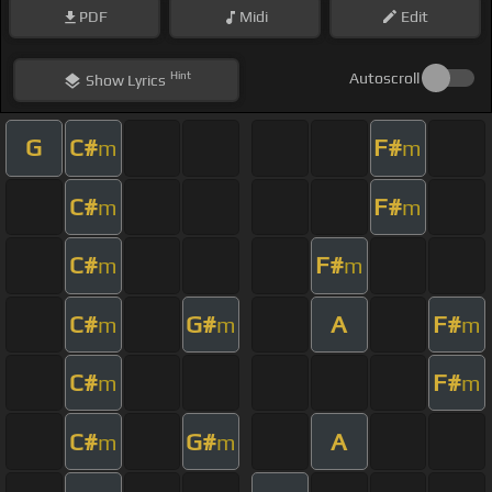
PDF
Midi
Edit
Hint
Autoscroll
Show
Lyrics
G
C#
F#
m
m
C#
F#
m
m
C#
F#
m
m
C#
G#
A
F#
m
m
m
C#
F#
m
m
C#
G#
A
m
m