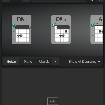
F#
C#
A
m
m
2
4
1
1
1
1
1
1
1
1
1
1
1
2
1
2
2
3
3
4
Guitar
Piano
Ukulele
Show
All Diagrams