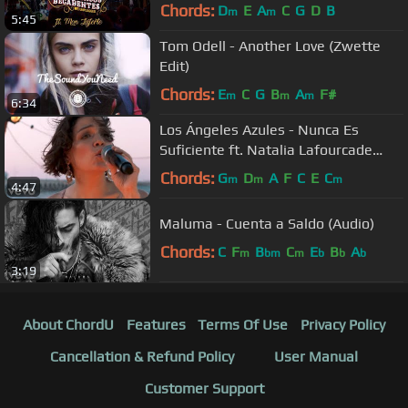
Chords:
D
E
A
C
G
D
B
m
m
5:45
Tom Odell - Another Love (Zwette
Edit)
Chords:
E
C
G
B
A
F#
m
m
m
6:34
Los Ángeles Azules - Nunca Es
Suficiente ft. Natalia Lafourcade
(Live)
Chords:
G
D
A
F
C
E
C
m
m
m
4:47
Maluma - Cuenta a Saldo (Audio)
Chords:
C
F
B
C
E
B
A
m
bm
m
b
b
b
3:19
About ChordU
Features
Terms Of Use
Privacy Policy
Cancellation & Refund Policy
User Manual
Customer Support