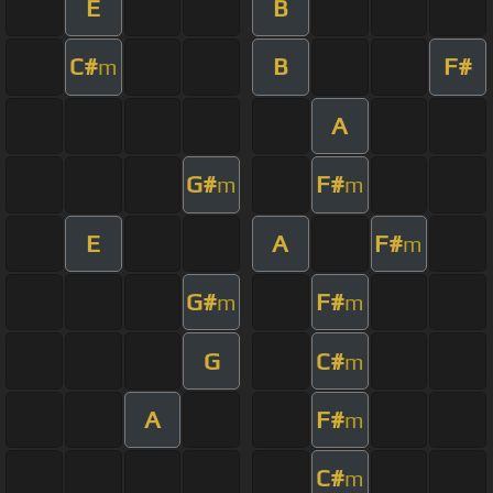
E
B
C#
B
F#
m
A
G#
F#
m
m
E
A
F#
m
G#
F#
m
m
G
C#
m
A
F#
m
C#
m