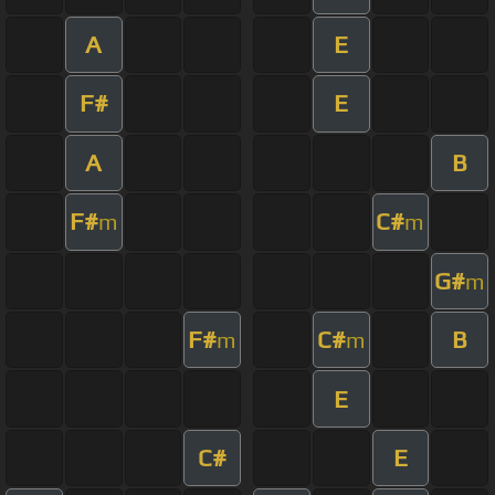
A
E
F#
E
A
B
F#
C#
m
m
G#
m
F#
C#
B
m
m
E
C#
E