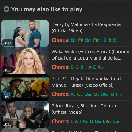
You may also like to play
Becky G, Maluma - La Respuesta
(Official Video)
Chords:
E
F#
B
F#
D
B
E
m
m
m
3:16
Waka Waka (Esto es Africa) (Cancion
Oficial de la Copa Mundial de la
FIFA� Sudafrica 2010)
Chords:
D
G
B
A
E
A
m
m
3:33
Piso 21 - Déjala Que Vuelva (feat.
Manuel Turizo) [Video Oficial]
Chords:
A
G
E
D
B
B
F
b
b
bm
b
bm
m
3:55
Prince Royce, Shakira - Deja vu
(Official Video)
Chords:
E
A
F#
D
B
C#
E
m
m
m
m
3:19