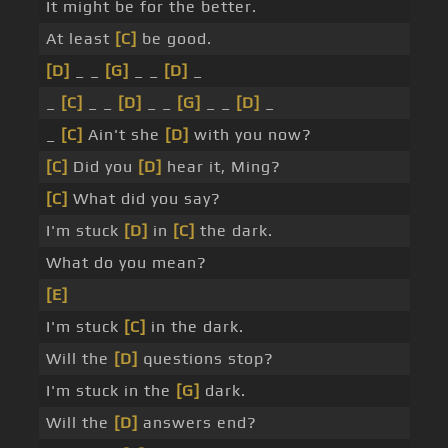
It might be for the better.
At least
[C]
be good.
[D]
_ _
[G]
_ _
[D]
_
_
[C]
_ _
[D]
_ _
[G]
_ _
[D]
_
_
[C]
Ain't she
[D]
with you now?
[C]
Did you
[D]
hear it, Ming?
[C]
What did you say?
I'm stuck
[D]
in
[C]
the dark.
What do you mean?
[E]
I'm stuck
[C]
in the dark.
Will the
[D]
questions stop?
I'm stuck in the
[G]
dark.
Will the
[D]
answers end?