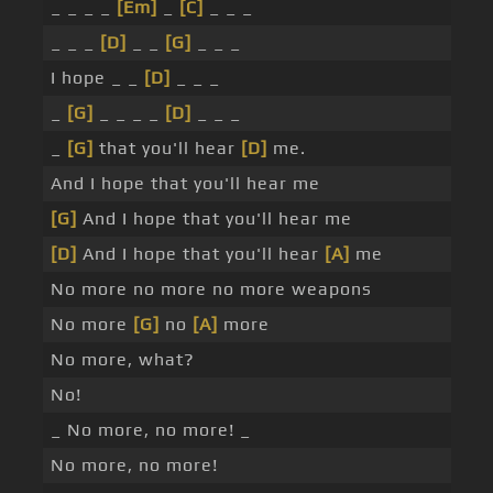
_ _ _ _
[Em]
_
[C]
_ _ _
_ _ _
[D]
_ _
[G]
_ _ _
I hope _ _
[D]
_ _ _
_
[G]
_ _ _ _
[D]
_ _ _
_
[G]
that you'll hear
[D]
me.
And I hope that you'll hear me
[G]
And I hope that you'll hear me
[D]
And I hope that you'll hear
[A]
me
No more no more no more weapons
No more
[G]
no
[A]
more
No more, what?
No!
_ No more, no more! _
No more, no more!