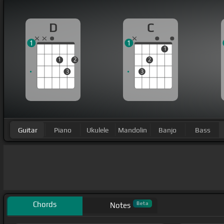
D
C
1
1
1
1
2
2
3
3
Guitar
Piano
Ukulele
Mandolin
Banjo
Bass
Chords
Beta
Notes