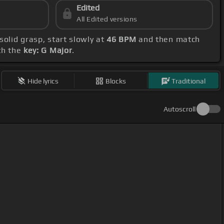
Edited
All Edited versions
 solid grasp, start slowly at
46 BPM
and then match
th the
key: G Major
.
Hide lyrics
Blocks
Traditional
Autoscroll