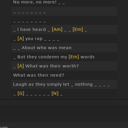
No more, no more! _ _
_ _ _ _ _ _ _ _
_ _ _ _ _ _ _ _
_ I have heard _
[Am]
_ _
[Em]
_
_
[A]
you rap _ _ _ _
_ _ About who was mean
_ But they condemn my
[Em]
words
_
[A]
What was their worth?
What was their need?
Laugh as they simply let _ nothing _ _ _ _
_
[G]
_ _ _ _ _ _
[N]
_
lbum.