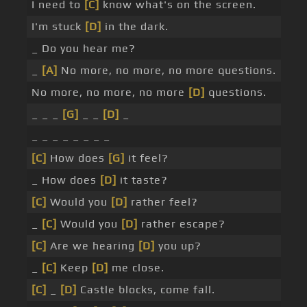
I need to
[C]
know what's on the screen.
I'm stuck
[D]
in the dark.
_ Do you hear me?
_
[A]
No more, no more, no more questions.
No more, no more, no more
[D]
questions.
_ _ _
[G]
_ _
[D]
_
_ _ _ _ _ _ _ _
[C]
How does
[G]
it feel?
_ How does
[D]
it taste?
[C]
Would you
[D]
rather feel?
_
[C]
Would you
[D]
rather escape?
[C]
Are we hearing
[D]
you up?
_
[C]
Keep
[D]
me close.
[C]
_
[D]
Castle blocks, come fall.