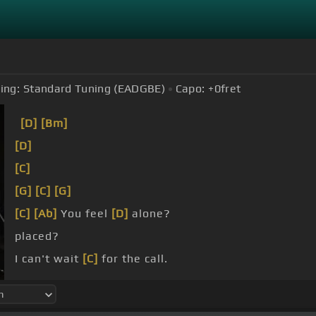
ing:
Standard Tuning (EADGBE)
Capo:
+0
fret
[D]
[Bm]
[D]
[C]
[G]
[C]
[G]
[C]
[Ab]
You feel
[D]
alone?
placed?
I can't wait
[C]
for the call.
here?