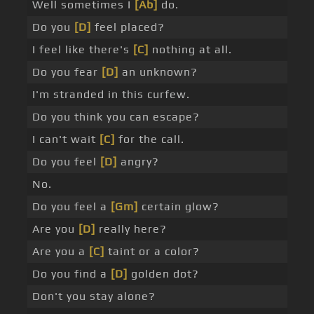
Well sometimes I
[Ab]
do.
Do you
[D]
feel placed?
I feel like there's
[C]
nothing at all.
Do you fear
[D]
an unknown?
I'm stranded in this curfew.
Do you think you can escape?
I can't wait
[C]
for the call.
Do you feel
[D]
angry?
No.
Do you feel a
[Gm]
certain glow?
Are you
[D]
really here?
Are you a
[C]
taint or a color?
Do you find a
[D]
golden dot?
Don't you stay alone?