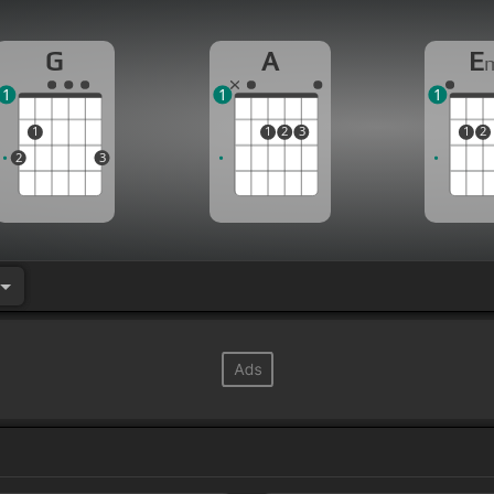
G
A
E
1
1
1
1
1
2
3
1
2
2
3