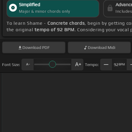
Simplified
Advanc
Major & minor chords only
Include
To learn Shame -
Concrete chords
, begin by getting 
the original
tempo of 92 BPM
. Considering your vocal
Download
PDF
Download
Midi
Font Size:
Tempo:
92
BPM