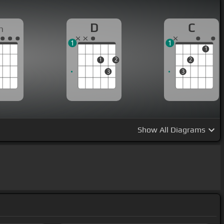
D
C
m
1
1
1
1
2
2
3
3
Show
All Diagrams