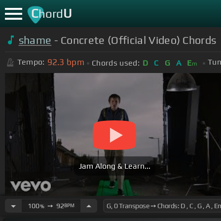
C
U
hord
shame
- Concrete (Official Video) Chords
92.3
bpm
Tempo:
Tun
Chords used:
D
C
G
A
E
m
Jam Along & Learn...
100
➙
92
BPM
%