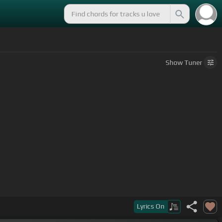
Show
Tuner
Lyrics
On