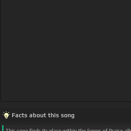
Facts about this song
This song finds its place within the Songs of Praise a