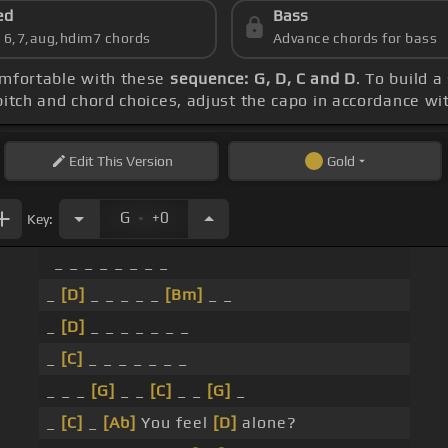
ed
Bass
s 6,7,aug,hdim7 chords
Advance chords for bass
comfortable with these
sequence: G, D, C and D
. To build a
 pitch and chord choices, adjust the capo in accordance wi
Edit
This Version
Gold
.
G
+0
Key:
_ _ _ _ _ _ _ _
_
[D]
_ _ _ _ _
[Bm]
_ _
_
[D]
_ _ _ _ _ _ _
_
[C]
_ _ _ _ _ _ _
_ _ _
[G]
_ _
[C]
_ _
[G]
_
_
[C]
_
[Ab]
You feel
[D]
alone?