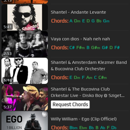
5:13
Shantel - Andante Levante
Chords:
A
D
E
D
G
B
G
m
b
m
5:41
Vaya con dios - Nah neh nah
Chords:
C#
F#
B
G#
G#
D
F#
m
m
2:53
Shantel & Amsterdam Klezmer Band
& Bucovina Club Orchester
Chords:
E
D
F
A
C
C#
m
m
m
5:13
Shantel & The Bucovina Club
Orkestar Live - Disko Boy @ Sziget
2012
Request Chords
5:37
Willy William - Ego (Clip Officiel)
Chords:
B
E
B
B
A
F
D
bm
bm
b
b
b