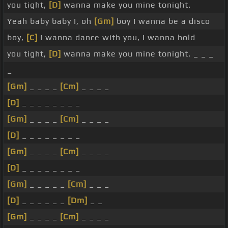
you tight,
[D]
wanna make you mine tonight.
Yeah baby baby I, oh
[Gm]
boy I wanna be a disco
boy,
[C]
I wanna dance with you, I wanna hold
you tight,
[D]
wanna make you mine tonight. _ _ _
_
[Gm]
_ _ _ _
[Cm]
_ _ _ _
[D]
_ _ _ _ _ _ _ _
[Gm]
_ _ _ _
[Cm]
_ _ _ _
[D]
_ _ _ _ _ _ _ _
[Gm]
_ _ _ _
[Cm]
_ _ _ _
[D]
_ _ _ _ _ _ _ _
[Gm]
_ _ _ _ _
[Cm]
_ _ _
[D]
_ _ _ _ _ _
[Dm]
_ _
[Gm]
_ _ _ _
[Cm]
_ _ _ _