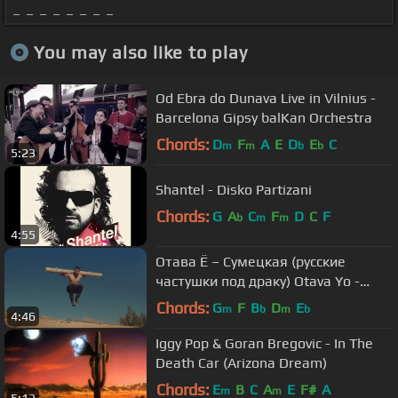
_ _ _ _ _ _ _ _
You may also like to play
Od Ebra do Dunava Live in Vilnius -
Barcelona Gipsy balKan Orchestra
Chords:
D
F
A
E
D
E
C
m
m
b
b
5:23
Shantel - Disko Partizani
Chords:
G
A
C
F
D
C
F
b
m
m
4:55
Отава Ё – Сумецкая (русские
частушки под драку) Otava Yo -
russian couplets while fighting
Chords:
G
F
B
D
E
m
b
m
b
4:46
Iggy Pop & Goran Bregovic - In The
Death Car (Arizona Dream)
Chords:
E
B
C
A
E
F#
A
m
m