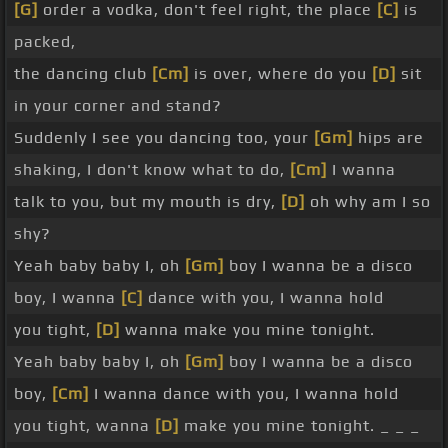
[G]
order a vodka, don't feel right, the place
[C]
is
packed,
the dancing club
[Cm]
is over, where do you
[D]
sit
in your corner and stand?
Suddenly I see you dancing too, your
[Gm]
hips are
shaking, I don't know what to do,
[Cm]
I wanna
talk to you, but my mouth is dry,
[D]
oh why am I so
shy?
Yeah baby baby I, oh
[Gm]
boy I wanna be a disco
boy, I wanna
[C]
dance with you, I wanna hold
you tight,
[D]
wanna make you mine tonight.
Yeah baby baby I, oh
[Gm]
boy I wanna be a disco
boy,
[Cm]
I wanna dance with you, I wanna hold
you tight, wanna
[D]
make you mine tonight. _ _ _