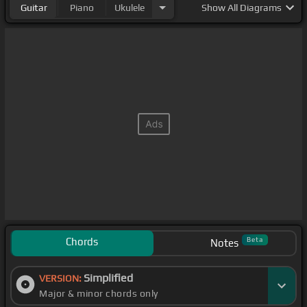
Guitar
Piano
Ukulele
Show
All Diagrams
Chords
Beta
Notes
Simplified
VERSION:
Major & minor chords only