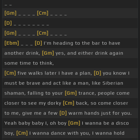
_ _
[Gm]
_ _ _ _
[Cm]
_ _ _ _
[D]
_ _ _ _ _ _ _ _
[Gm]
_ _ _ _
[Cm]
_ _ _ _
[Ebm]
_ _ _
[D]
I'm heading to the bar to have
another drink,
[Gm]
yes, and either drink again
some time to think,
[Cm]
five walks later I have a plan,
[D]
you know I
must be brave and act like a man, like Siberian
shaman, falling to your
[Gm]
trance, people come
closer to see my dorky
[Cm]
back, so come closer
to me, give me a few
[D]
warm hands just for you.
Yeah baby baby I, oh boy
[Gm]
I wanna be a disco
boy,
[Cm]
I wanna dance with you, I wanna hold