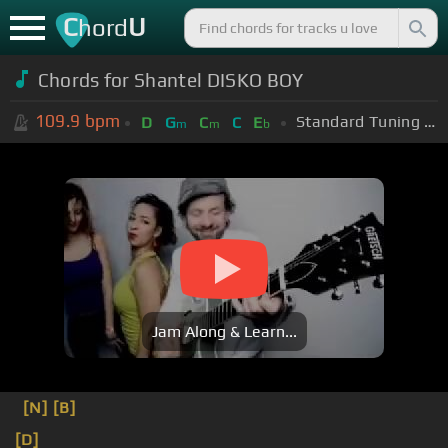
C
U
hord
Chords for Shantel DISKO BOY
109.9
bpm
Standard Tuning (EADGBE)
D
G
C
C
E
m
m
b
Jam Along & Learn...
[N]
[B]
[D]