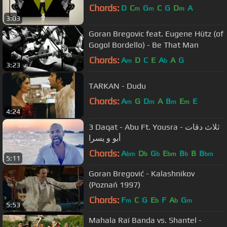
Chords:
D
C
G
C
G
D
A
m
m
m
3:03
Goran Bregovic feat. Eugene Hütz (of
Gogol Bordello) - Be That Man
Chords:
A
D
C
E
A
A
G
m
b
3:23
TARKAN - Dudu
Chords:
A
G
D
A
B
E
E
m
m
m
m
4:24
3 Daqat - Abu Ft. Yousra ثلاث دقات -
أبو و يسرا
Chords:
A
D
G
E
B
B
B
bm
b
b
bm
b
bm
5:11
Goran Bregović - Kalashnikov
(Poznań 1997)
Chords:
F
C
G
E
F
A
G
m
b
b
m
5:53
Mahala Raï Banda vs. Shantel -