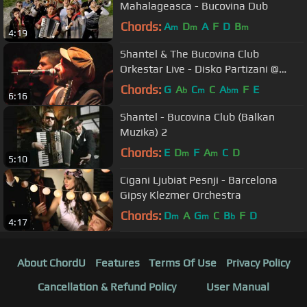
Mahalageasca - Bucovina Dub
Chords:
A
D
A
F
D
B
m
m
m
4:19
Shantel & The Bucovina Club
Orkestar Live - Disko Partizani @
Sziget 2012
Chords:
G
A
C
C
A
F
E
b
m
bm
6:16
Shantel - Bucovina Club (Balkan
Muzika) 2
Chords:
E
D
F
A
C
D
m
m
5:10
Cigani Ljubiat Pesnji - Barcelona
Gipsy Klezmer Orchestra
Chords:
D
A
G
C
B
F
D
m
m
b
4:17
About ChordU
Features
Terms Of Use
Privacy Policy
Cancellation & Refund Policy
User Manual