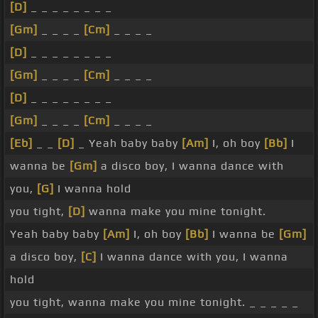
[D]
_ _ _ _ _ _ _ _
[Gm]
_ _ _ _
[Cm]
_ _ _ _
[D]
_ _ _ _ _ _ _ _
[Gm]
_ _ _ _
[Cm]
_ _ _ _
[D]
_ _ _ _ _ _ _ _
[Gm]
_ _ _ _
[Cm]
_ _ _ _
[Eb]
_ _
[D]
_ Yeah baby baby
[Am]
I, oh boy
[Bb]
I
wanna be
[Gm]
a disco boy, I wanna dance with
you,
[G]
I wanna hold
you tight,
[D]
wanna make you mine tonight.
Yeah baby baby
[Am]
I, oh boy
[Bb]
I wanna be
[Gm]
a disco boy,
[C]
I wanna dance with you, I wanna
hold
you tight, wanna make you mine tonight. _ _ _ _ _