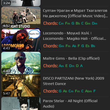
3:24
Султан-Ураган и Мурат Тхагалегов
На дискотеку [Official Music Video]
HD
Chords:
C
F
G
B
C
G
D
m
m
b
m
m
4:52
Locomondo - Μαγικό Χαλί |
Locomondo - Magiko Hali - Official
Video Clip
Chords:
G
F
A
F
G
E
B
m
m
b
b
b
4:43
Maître Gims - Bella (Clip officiel)
Chords:
A
E
D
D
A
m
m
4:43
DISCO PARTIZANI (New York) 2009
Street Dance
Chords:
G
A
C
F
C
A
F
b
m
m
bm
5:47
Parov Stelar - All Night (Official
Audio)