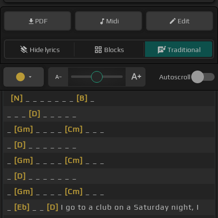
PDF
Midi
Edit
Hide lyrics
Blocks
Traditional
Autoscroll
[N]
_ _ _ _ _ _ _
[B]
_
_ _ _
[D]
_ _ _ _ _
_
[Gm]
_ _ _ _
[Cm]
_ _ _
_
[D]
_ _ _ _ _ _ _
_
[Gm]
_ _ _ _
[Cm]
_ _ _
_
[D]
_ _ _ _ _ _ _
_
[Gm]
_ _ _ _
[Cm]
_ _ _
_
[Eb]
_ _
[D]
I go to a club on a Saturday night, I