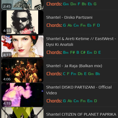
Chords:
G
D
F
B
E
G
m
m
b
b
2:45
Shantel - Disko Partizani
Chords:
G
A
C
F
E
F
D
b
m
m
b
4:55
Shantel & Areti Ketime // EastWest -
Dysi Ki Anatoli
Chords:
B
F#
B
C#
E
D
E
m
m
4:13
Shantel - Ja Raja (Balkan mix)
Chords:
C
F
F
D
E
G
B
m
b
m
b
4:06
Shantel DISKO PARTIZANI - Official
Video
Chords:
G
A
C
F
E
D
b
m
m
m
4:19
Shantel CITIZEN OF PLANET PAPRIKA