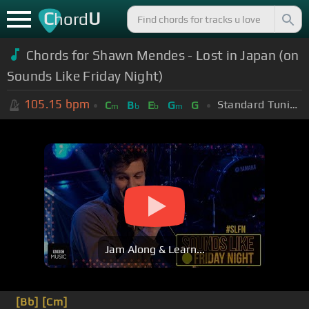
C
U
hord
Chords for
Shawn Mendes - Lost in Japan (on
Sounds Like Friday Night)
105.15
bpm
Standard Tuning (EADGBE)
C
B
E
G
G
m
b
b
m
Jam Along & Learn...
[Bb]
[Cm]