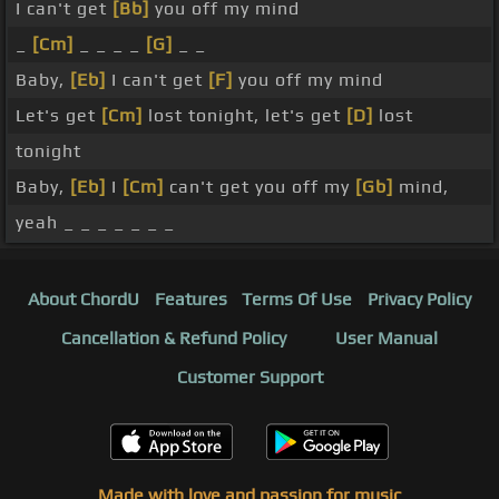
I can't get
[Bb]
you off my mind
_
[Cm]
_ _ _ _
[G]
_ _
Baby,
[Eb]
I can't get
[F]
you off my mind
Let's get
[Cm]
lost tonight, let's get
[D]
lost
tonight
Baby,
[Eb]
I
[Cm]
can't get you off my
[Gb]
mind,
yeah _ _ _ _ _ _ _
About ChordU
Features
Terms Of Use
Privacy Policy
Cancellation & Refund Policy
User Manual
Customer Support
Made with love and passion for music