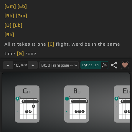
[Gm]
[Eb]
[Bb]
[Gm]
[D]
[Eb]
[Bb]
All it takes is one
[C]
flight, we'd be in the same
time
[G]
zone
looking through your
[Eb]
timeline, seeing all the
Lyrics
On
105
BPM
rainbows
I got an idea,
[C]
and I know that it sounds crazy,
C
B
E
m
b
b
[G]
baby
3
1
6
1
1
1
1
1
1
1
1
1
1
2
3
4
2
3
4
2
3