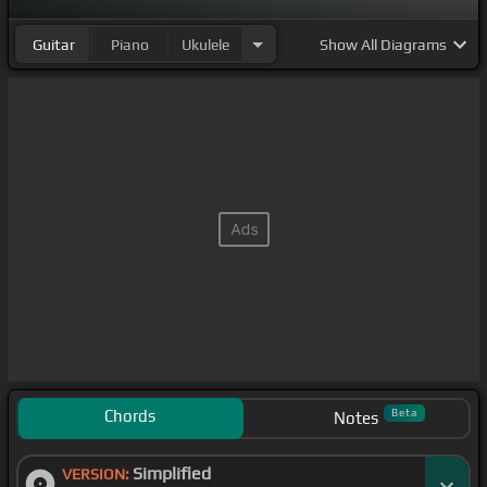
Guitar
Piano
Ukulele
Show
All Diagrams
Chords
Beta
Notes
Simplified
VERSION: