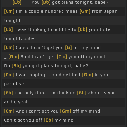
_ _
[Eb]
_ _ You
[Bb]
got plans tonight, babe?
[Cm]
I'm a couple hundred miles
[Gm]
from Japan
tonight
[Eb]
I was thinking I could fly to
[Bb]
your hotel
tonight, baby
[Cm]
Cause I can't get you
[G]
off my mind
_
[Gm]
Said I can't get
[Cm]
you off my mind
Do
[Bb]
you got plans tonight, babe?
[Cm]
I was hoping I could get lost
[Gm]
in your
paradise
[Eb]
The only thing I'm thinking
[Bb]
about is you
and I, yeah
[Cm]
And I can't get you
[Gm]
off my mind
Can't get you off
[Eb]
my mind