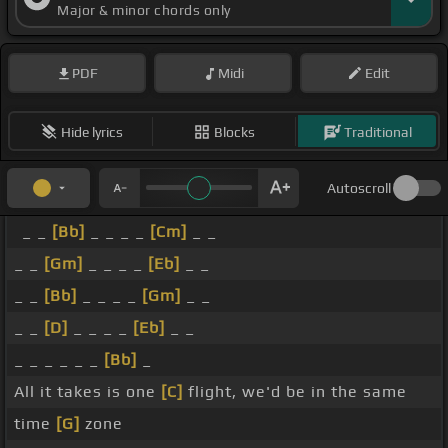
Major & minor chords only
PDF
Midi
Edit
Hide lyrics
Blocks
Traditional
Autoscroll
_ _
[Bb]
_ _ _ _
[Cm]
_ _
_ _
[Gm]
_ _ _ _
[Eb]
_ _
_ _
[Bb]
_ _ _ _
[Gm]
_ _
_ _
[D]
_ _ _ _
[Eb]
_ _
_ _ _ _ _ _
[Bb]
_
All it takes is one
[C]
flight, we'd be in the same
time
[G]
zone