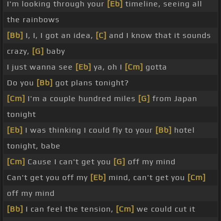
I'm looking through your
[Eb]
timeline, seeing all
the rainbows
[Bb]
I, I, I got an idea,
[C]
and I know that it sounds
crazy,
[G]
baby
I just wanna see
[Eb]
ya, oh I
[Cm]
gotta
Do you
[Bb]
got plans tonight?
[Cm]
I'm a couple hundred miles
[G]
from Japan
tonight
[Eb]
I was thinking I could fly to your
[Bb]
hotel
tonight, babe
[Cm]
Cause I can't get you
[G]
off my mind
Can't get you off my
[Eb]
mind, can't get you
[Cm]
off my mind
[Bb]
I can feel the tension,
[Cm]
we could cut it