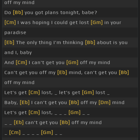
off my mind
Do
[Bb]
you got plans tonight, babe?
[Cm]
I was hoping I could get lost
[Gm]
in your
paradise
[Eb]
The only thing I'm thinking
[Bb]
about is you
and I, baby
And
[Cm]
I can't get you
[Gm]
off my mind
Can't get you off my
[Eb]
mind, can't get you
[Bb]
off my mind
Let's get
[Cm]
lost, _ let's get
[Gm]
lost _
Baby,
[Eb]
I can't get you
[Bb]
off my
[Dm]
mind
Let's get
[Cm]
lost, _ _ _
[Gm]
_ _
_ _
[Eb]
can't get you
[Bb]
off my mind
_
[Cm]
_ _ _ _
[Gm]
_ _