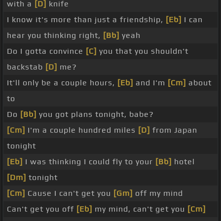
with a
[D]
knife
I know it's more than just a friendship,
[Eb]
I can
hear you thinking right,
[Bb]
yeah
Do I gotta convince
[C]
you that you shouldn't
backstab
[D]
me?
It'll only be a couple hours,
[Eb]
and I'm
[Cm]
about
to
Do
[Bb]
you got plans tonight, babe?
[Cm]
I'm a couple hundred miles
[D]
from Japan
tonight
[Eb]
I was thinking I could fly to your
[Bb]
hotel
[Dm]
tonight
[Cm]
Cause I can't get you
[Gm]
off my mind
Can't get you off
[Eb]
my mind, can't get you
[Cm]