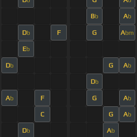
B
A
b
b
D
F
G
A
b
bm
E
b
D
G
A
b
b
D
b
A
F
G
A
b
b
C
G
A
b
D
A
b
b