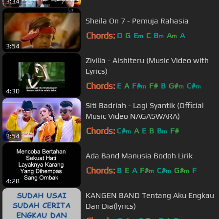
3:34
Sheila On 7 - Pemuja Rahasia
Chords:
D
G
E
C
B
A
A
m
m
m
3:54
Zivilia - Aishiteru (Music Video with
Lyrics)
Chords:
E
A
F#
F#
B
G#
C#
m
m
m
4:30
Siti Badriah - Lagi Syantik (Official
Music Video NAGASWARA)
Chords:
C#
A
E
B
B
F#
m
m
3:54
Ada Band Manusia Bodoh Lirik
Chords:
B
E
A
F#
C#
G#
F
m
m
m
4:28
KANGEN BAND Tentang Aku Engkau
Dan Dia(lyrics)