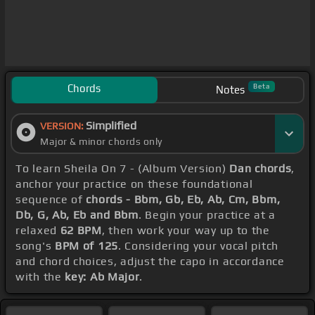
Chords
Beta
Notes
Simplified
VERSION:
Major & minor chords only
To learn Sheila On 7 - (Album Version)
Dan chords
,
anchor your practice on these foundational
sequence of
chords - Bbm, Gb, Eb, Ab, Cm, Bbm,
Db, G, Ab, Eb and Bbm
. Begin your practice at a
relaxed
62 BPM
, then work your way up to the
song's
BPM of 125
. Considering your vocal pitch
and chord choices, adjust the capo in accordance
with the
key: Ab Major
.