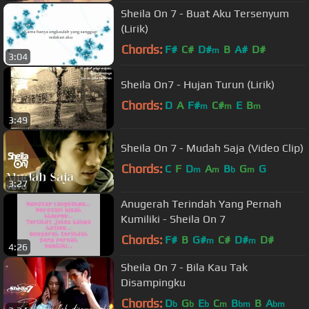
Sheila On 7 - Buat Aku Tersenyum
(Lirik)
Chords:
F#
C#
D#
B
A#
D#
m
3:04
Sheila On7 - Hujan Turun (Lirik)
Chords:
D
A
F#
C#
E
B
m
m
m
3:49
Sheila On 7 - Mudah Saja (Video Clip)
Chords:
C
F
D
A
B
G
G
m
m
b
m
3:27
Anugerah Terindah Yang Pernah
Kumiliki - Sheila On 7
Chords:
F#
B
G#
C#
D#
D#
m
m
4:26
Sheila On 7 - Bila Kau Tak
Disampingku
Chords:
D
G
E
C
B
B
A
b
b
b
m
bm
bm