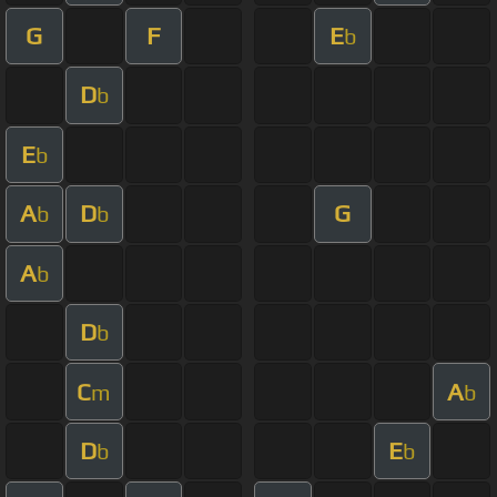
G
F
E
b
D
b
E
b
A
D
G
b
b
A
b
D
b
C
A
m
b
D
E
b
b