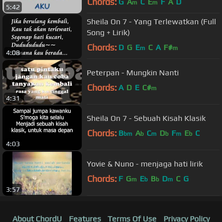
Chords:
G
A
C
E
F
A
D
m
m
5:42
Sheila On 7 - Yang Terlewatkan (Full
Song + Lirik)
Chords:
D
G
E
C
A
F#
m
m
4:08
Peterpan - Mungkin Nanti
Chords:
A
D
E
C#
m
4:31
Sheila On 7 - Sebuah Kisah Klasik
Chords:
B
A
C
D
F
E
C
bm
b
m
b
m
b
4:03
Yovie & Nuno - menjaga hati lirik
Chords:
F
G
E
B
D
C
G
m
b
b
m
3:57
About ChordU
Features
Terms Of Use
Privacy Policy