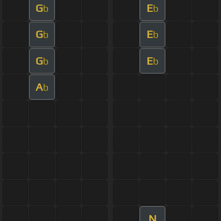
G
E
b
b
G
E
b
b
G
E
b
b
A
b
N