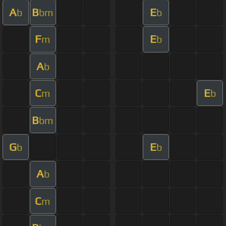
A
B
E
b
bm
b
F
E
m
b
A
b
C
E
m
b
B
bm
G
E
b
b
A
b
C
m