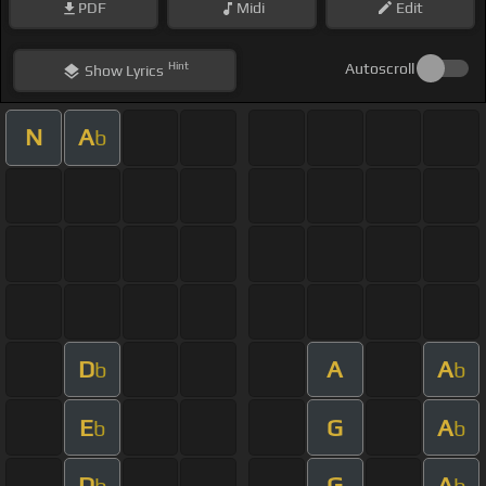
PDF
Midi
Edit
Hint
Autoscroll
Show
Lyrics
N
A
b
D
A
A
b
b
E
G
A
b
b
D
G
A
b
b