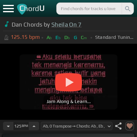
C
U
hord
Dan Chords by
Sheila On 7
125.15
bpm
Standard Tuning (EADGBE)
A
E
D
G
C
b
b
b
m
Jam Along & Learn...
125
BPM