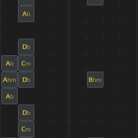
A
b
D
b
A
C
b
m
A
D
B
bm
b
bm
A
b
D
b
C
m