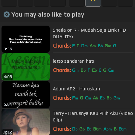
You may also like to play
Sheila on 7 - Mudah Saja Lirik (HD
QUALITY)
Chords:
F
C
D
A
B
G
G
m
m
b
m
3:36
letto sandaran hati
Chords:
G
B
F
E
C
G
C
m
b
b
m
4:08
Adam AF2 - Haruskah
Chords:
F
G
C
A
E
B
G
m
m
b
b
b
m
5:01
Terry - Harusnya Kau Pilih Aku (Video
Clip)
Chords:
D
G
E
B
A
B
E
b
b
b
bm
bm
bm
4:12