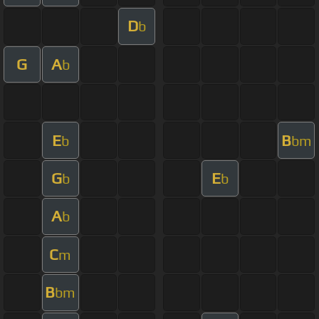
D
b
G
A
b
E
B
b
bm
G
E
b
b
A
b
C
m
B
bm