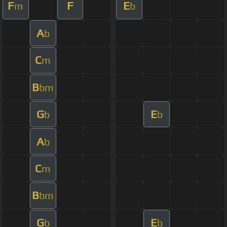
F
F
E
m
b
A
b
C
m
B
bm
G
E
b
b
A
b
C
m
B
bm
G
E
b
b