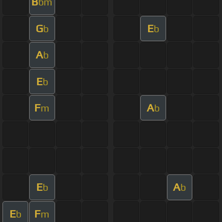
B
bm
G
E
b
b
A
b
E
b
F
A
m
b
E
A
b
b
E
F
b
m