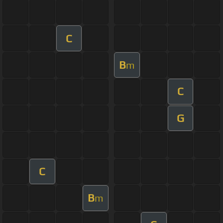
C
B
m
C
G
C
B
m