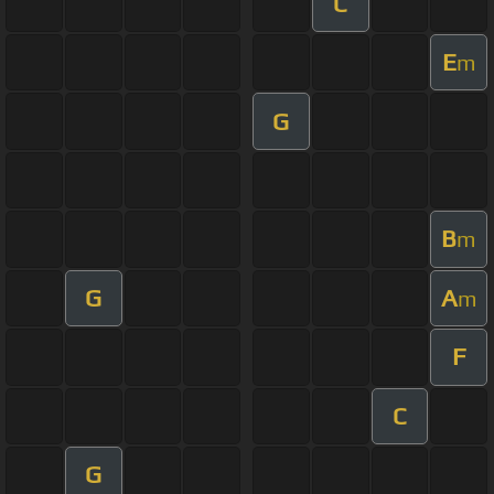
C
E
m
G
B
m
G
A
m
F
C
G