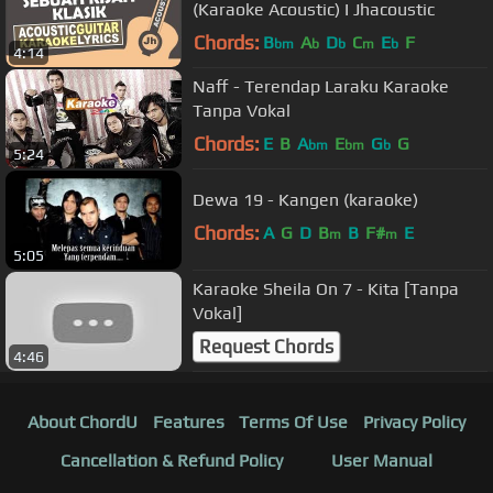
(Karaoke Acoustic) I Jhacoustic
Chords:
B
A
D
C
E
F
bm
b
b
m
b
4:14
Naff - Terendap Laraku Karaoke
Tanpa Vokal
Chords:
E
B
A
E
G
G
bm
bm
b
5:24
Dewa 19 - Kangen (karaoke)
Chords:
A
G
D
B
B
F#
E
m
m
5:05
Karaoke Sheila On 7 - Kita [Tanpa
Vokal]
Request Chords
4:46
About ChordU
Features
Terms Of Use
Privacy Policy
Cancellation & Refund Policy
User Manual