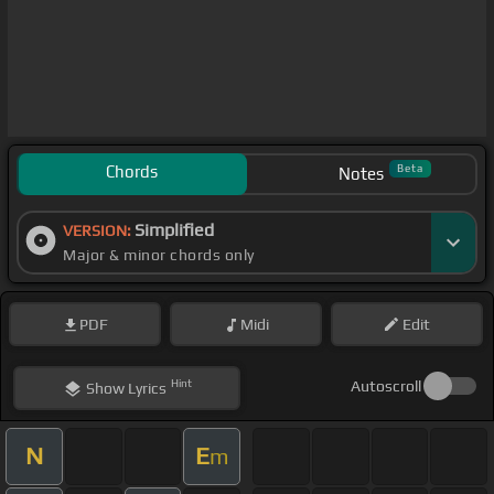
Chords
Beta
Notes
Simplified
VERSION:
Major & minor chords only
PDF
Midi
Edit
Hint
Autoscroll
Show
Lyrics
N
E
m