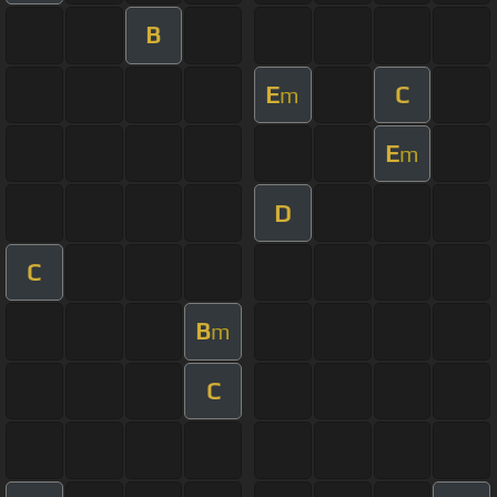
B
E
C
m
E
m
D
C
B
m
C