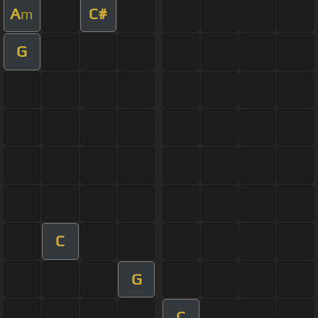
A
C#
m
G
C
G
C