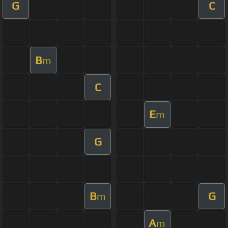
G
C
B
m
C
E
m
G
B
G
m
A
m