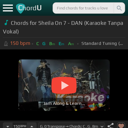
C
U
hord
Chords for Sheila On 7 - DAN (Karaoke Tanpa
Vokal)
150
bpm
Standard Tuning (EADGBE)
C
G
B
E
A
m
m
m
Jam Along & Learn...
150
BPM