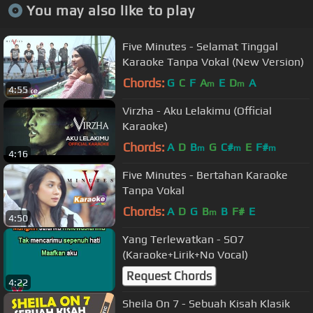
You may also like to play
Five Minutes - Selamat Tinggal
Karaoke Tanpa Vokal (New Version)
Chords:
G
C
F
A
E
D
A
m
m
4:55
Virzha - Aku Lelakimu (Official
Karaoke)
Chords:
A
D
B
G
C#
E
F#
m
m
m
4:16
Five Minutes - Bertahan Karaoke
Tanpa Vokal
Chords:
A
D
G
B
B
F#
E
m
4:50
Yang Terlewatkan - SO7
(Karaoke+Lirik+No Vocal)
Request Chords
4:22
Sheila On 7 - Sebuah Kisah Klasik