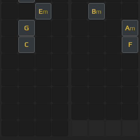
E
B
m
m
G
A
m
C
F