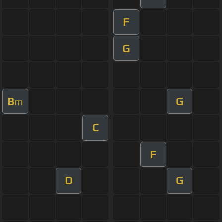
F
G
B
G
m
C
F
D
G