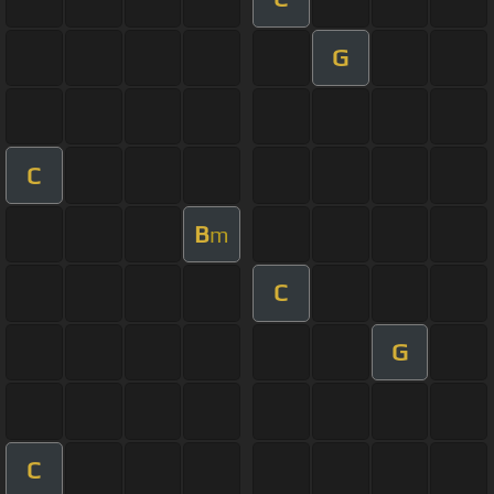
G
C
B
m
C
G
C