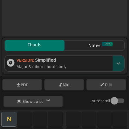
Chords
Beta
Notes
Simplified
VERSION:
Major & minor chords only
PDF
Midi
Edit
Hint
Autoscroll
Show
Lyrics
N