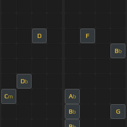
D
F
B
b
D
b
C
A
m
b
B
G
b
B
b