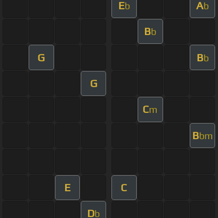
E
A
b
b
B
b
G
B
b
G
C
m
B
bm
E
C
D
b