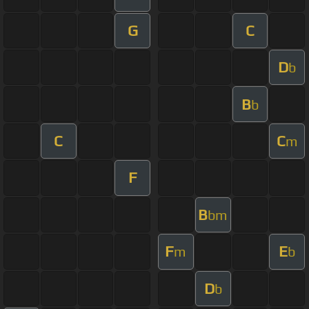
G
C
D
b
B
b
C
C
m
F
B
bm
F
E
m
b
D
b