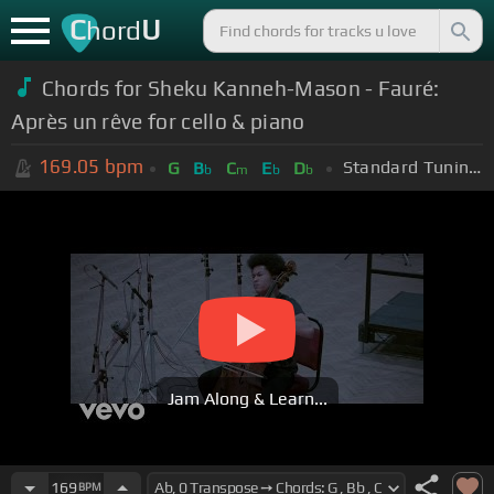
C
U
hord
Chords for
Sheku Kanneh-Mason - Fauré:
Après un rêve for cello & piano
169.05
bpm
Standard Tuning (EADGBE)
G
B
C
E
D
b
m
b
b
Jam Along & Learn...
169
BPM