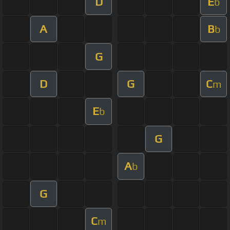
D
E
b
A
B
b
G
D
G
C
m
E
b
G
A
b
G
C
m