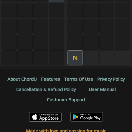
N
About ChordU
Features
Terms Of Use
Privacy Policy
Cancellation & Refund Policy
User Manual
Customer Support
Made with love and passion for music