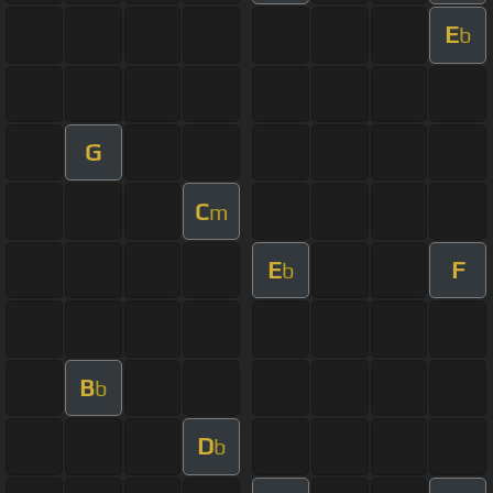
E
b
G
C
m
E
F
b
B
b
D
b