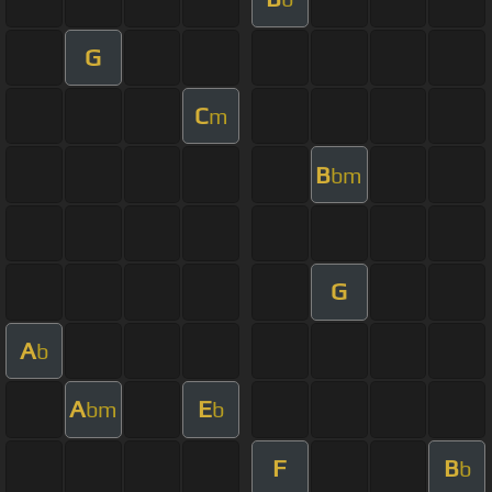
G
C
m
B
bm
G
A
b
A
E
bm
b
F
B
b