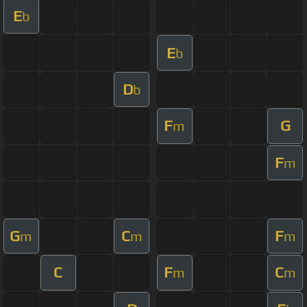
E
b
E
b
D
b
F
G
m
F
m
G
C
F
m
m
m
C
F
C
m
m