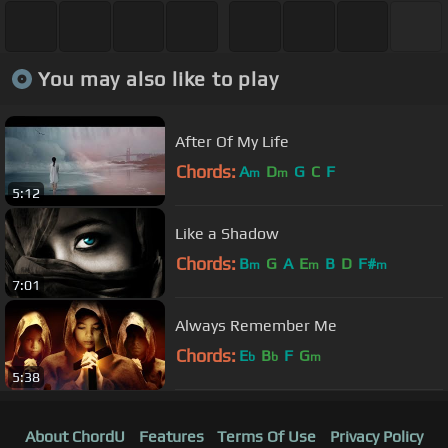
You may also like to play
After Of My Life
Chords:
A
D
G
C
F
m
m
5:12
Like a Shadow
Chords:
B
G
A
E
B
D
F#
m
m
m
7:01
Always Remember Me
Chords:
E
B
F
G
b
b
m
5:38
About ChordU
Features
Terms Of Use
Privacy Policy