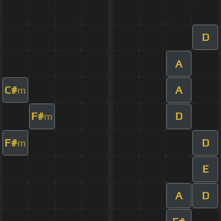
D
A
C#
A
m
F#
D
m
F#
D
m
E
A
D