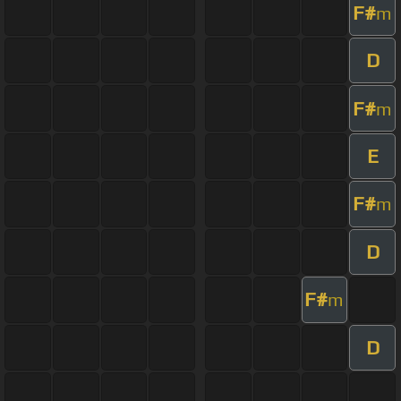
F#
m
D
F#
m
E
F#
m
D
F#
m
D