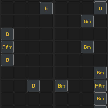
E
D
B
m
D
F#
B
m
m
D
B
m
D
B
F#
m
m
B
m