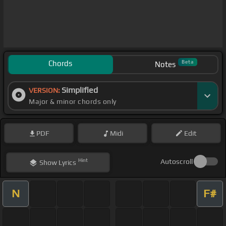
Chords
Beta
Notes
Simplified
VERSION:
Major & minor chords only
PDF
Midi
Edit
Hint
Autoscroll
Show
Lyrics
N
F#