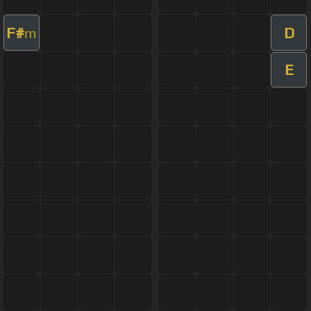
F#
D
m
E