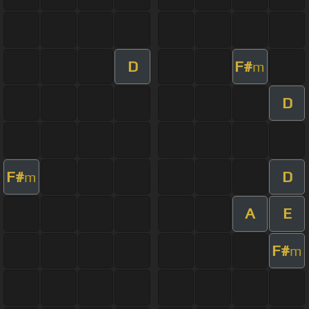
D
F#
m
D
F#
D
m
A
E
F#
m