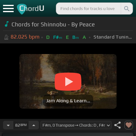
C
U
hord
Chords for Shinnobu - By Peace
82.025
bpm
Standard Tuning (EADGBE)
D
F#
E
B
A
m
m
Jam Along & Learn...
82
BPM