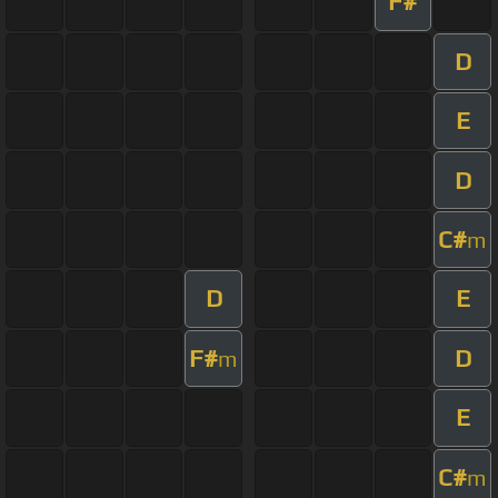
F#
D
E
D
C#
m
D
E
F#
D
m
E
C#
m