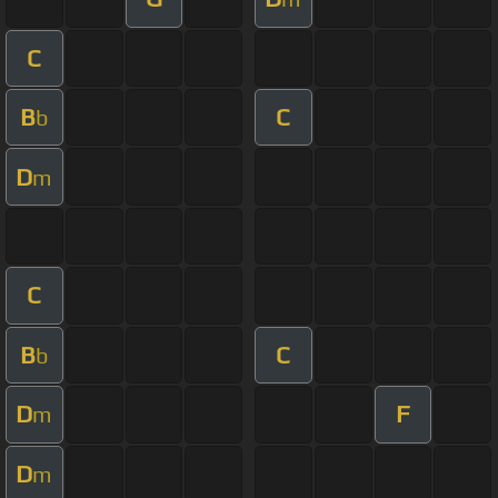
C
B
C
b
D
m
C
B
C
b
D
F
m
D
m