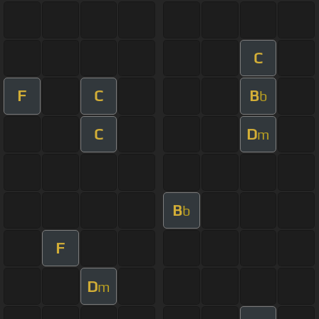
C
F
C
B
b
C
D
m
B
b
F
D
m