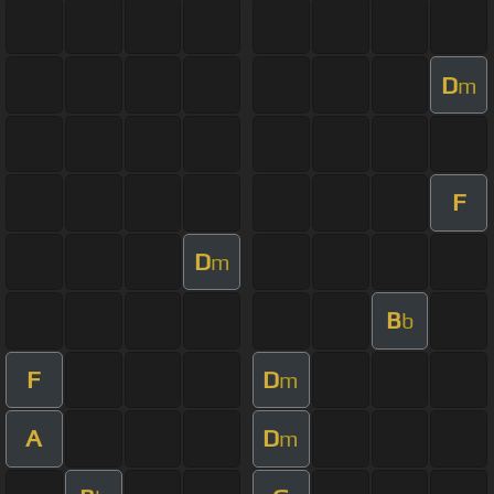
D
m
F
D
m
B
b
F
D
m
A
D
m