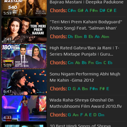
Bajirao Mastani | Deepika Padukone
Chords:
C#
G#
A
F#
D#
C#
E
m
m
5:53
"Teri Meri Prem Kahani Bodyguard"
(Video Song) Feat. 'Salman khan'
Chords:
D
E
B
E
A
A
b
bm
b
b
bm
2:41
High Rated Gabru/Ban Ja Rani | T-
Series Mixtape Punjabi | Guru
Randhawa, Neha Kakkar | Bhushan
Chords:
C
A
B
F
G
C
E
m
b
b
m
m
b
5:09
Kumar
Sonu Nigam Performing Abhi Mujh
Me Kahin -Gima 2012
Chords:
D
G
A
B
F#
F#
E
m
m
6:47
Wada Raha-Shreya Ghoshal On
Mathrubhoomi Film Award 2010.flv
Chords:
G
A
F
A
E
D
D
m
m
4:33
10 Best Hindi Songs of Shreya