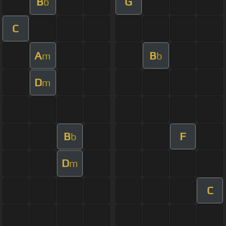
B
G
b
C
A
B
m
b
D
m
B
F
b
D
m
C