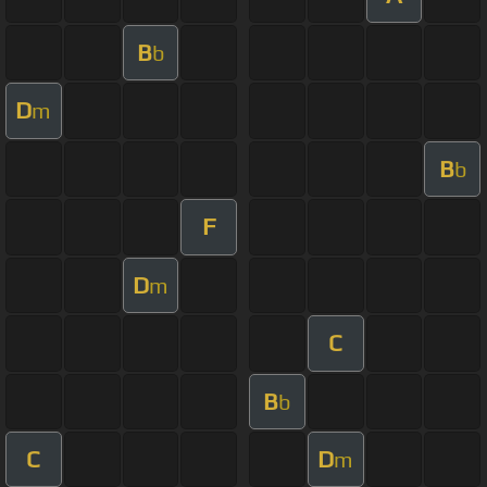
B
b
D
m
B
b
F
D
m
C
B
b
C
D
m