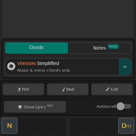
Chords
Beta
Notes
Simplified
VERSION:
Major & minor chords only
PDF
Midi
Edit
Hint
Autoscroll
Show
Lyrics
N
D
m