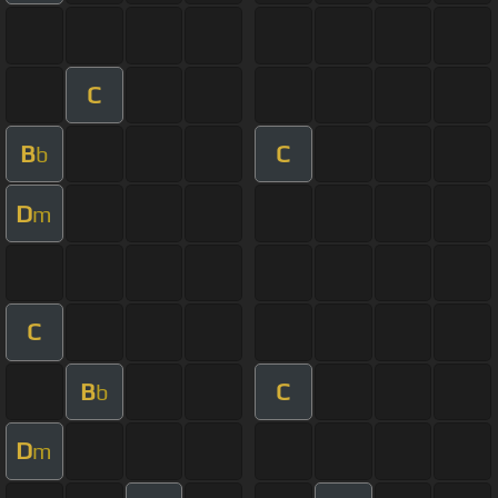
C
B
C
b
D
m
C
B
C
b
D
m