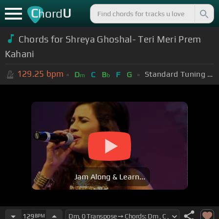
C
U
hord
Chords for Shreya Ghoshal- Teri Meri Prem
Kahani
129.25
bpm
Standard Tuning (EADGBE)
D
C
B
F
G
m
b
Jam Along & Learn...
129
BPM