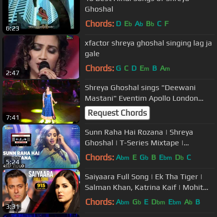
Ghoshal
Chords:
D
E
A
B
C
F
b
b
b
6:23
xfactor shreya ghoshal singing lag ja
gale
Chords:
G
C
D
E
B
A
m
m
2:47
Shreya Ghoshal sings "Deewani
Mastani" Eventim Apollo London
2016
Request Chords
7:41
Sunn Raha Hai Rozana | Shreya
Ghoshal | T-Series Mixtape |
Bhushan Kumar Ahmed Khan Abhijit
Chords:
A
E
G
B
E
D
C
bm
b
bm
b
5:24
Vaghani
Saiyaara Full Song | Ek Tha Tiger |
Salman Khan, Katrina Kaif | Mohit
Chauhan, Tarannum, Sohail Sen
Chords:
A
G
E
D
E
A
B
bm
b
bm
bm
b
3:31