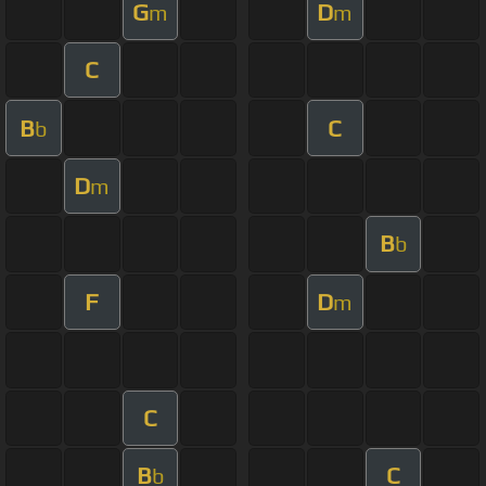
G
D
m
m
C
B
C
b
D
m
B
b
F
D
m
C
B
C
b