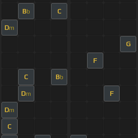
B
C
b
D
m
G
F
C
B
b
D
F
m
D
m
C