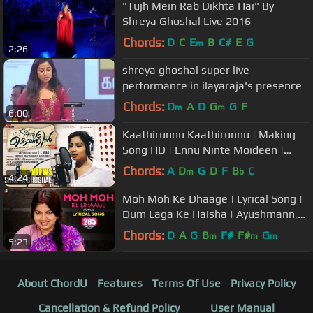
"Tujh Mein Rab Dikhta Hai" By
Shreya Ghoshal Live 2016
Chords:
D
C
E
B
C#
E
G
m
2:26
shreya ghoshal super live
performance in ilayaraja's presence
Chords:
D
A
D
G
G
F
m
m
6:00
Kaathirunnu Kaathirunnu | Making
Song HD | Ennu Ninte Moideen |
Shreya Ghoshal
Chords:
A
D
G
D
F
B
C
m
b
4:24
Moh Moh Ke Dhaage | Lyrical Song |
Dum Laga Ke Haisha | Ayushmann,
Bhumi | Monali | Anu Malik, Varun
Chords:
D
A
G
B
F#
F#
G
m
m
m
5:23
About ChordU
Features
Terms Of Use
Privacy Policy
Cancellation & Refund Policy
User Manual