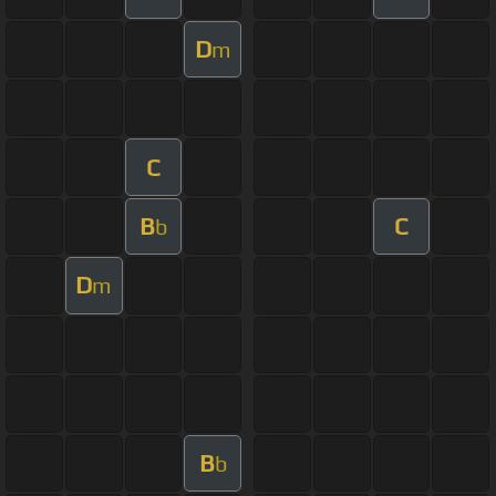
D
m
C
B
C
b
D
m
B
b