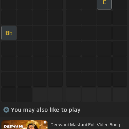
C
B
b
You may also like to play
Deewani Mastani Full Video Song |