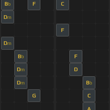
B
F
C
b
D
m
F
D
m
B
F
b
D
D
m
D
B
m
b
G
C
A