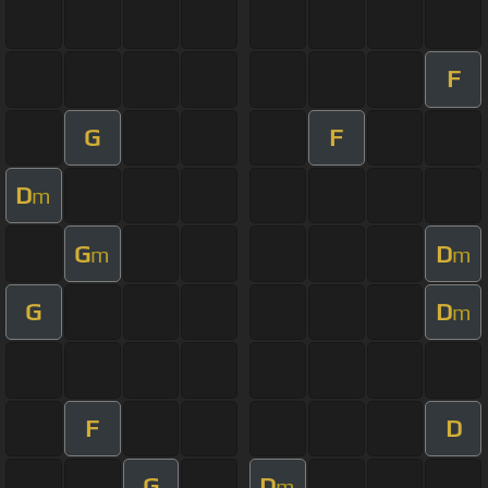
F
G
F
D
m
G
D
m
m
G
D
m
F
D
G
D
m