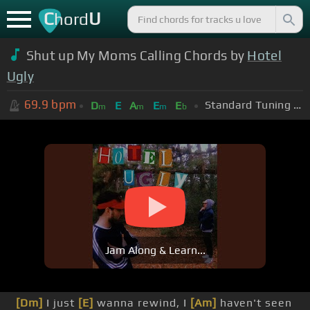
C
U
hord
Shut up My Moms Calling Chords by
Hotel
Ugly
69.9
bpm
Standard Tuning (EADGBE)
D
E
A
E
E
m
m
m
b
Jam Along & Learn...
[Dm]
I just
[E]
wanna rewind, I
[Am]
haven't seen