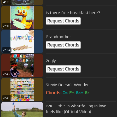
4:39
Is there free breakfast here?
Request Chords
2:10
Grandmother
Request Chords
2:34
2ugly
Request Chords
2:42
Stevie Doesn't Wonder
Chords:
C
F
B
B
m
m
bm
b
2:45
JVKE - this is what falling in love
feels like (Official Video)