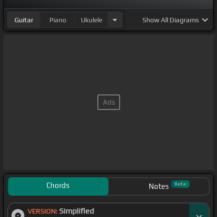
Guitar
Piano
Ukulele
Show
All Diagrams
Chords
Beta
Notes
Simplified
VERSION: