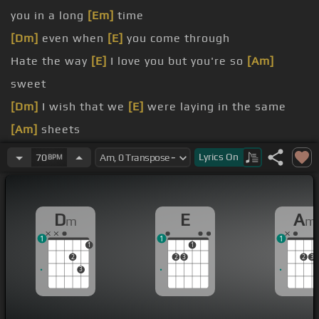
you in a long
[Em]
time
[Dm]
even when
[E]
you come through
Hate the way
[E]
I love you but you're so
[Am]
sweet
[Dm]
I wish that we
[E]
were laying in the same
[Am]
sheets
[E]
[Am]
[Em]
[Am]
Lyrics
On
70
BPM
[Dm]
[E]
[Am]
[Em]
[Dm]
[E]
[Am]
[Em]
[Dm]
D
E
A
m
m
[E]
[Am]
[Em]
[Dm]
I just wanna
[E]
rewind, I
[Am]
1
1
1
haven't seen you in a long time
1
1
2
2
3
2
3
3