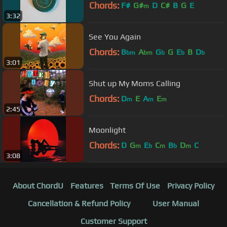
Chords:
F#
G#
D
C#
B
G
E
m
3:32
See You Again
Chords:
B
A
G
G
E
B
D
bm
bm
b
b
b
3:01
Shut up My Moms Calling
Chords:
D
E
A
E
m
m
m
2:45
Moonlight
Chords:
D
G
E
C
B
D
C
m
b
m
b
m
3:08
About ChordU
Features
Terms Of Use
Privacy Policy
Cancellation & Refund Policy
User Manual
Customer Support