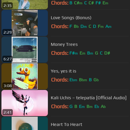
Chords:
B
C#
C
C#
F#
E
m
m
2:35
Love Songs (Bonus)
Chords:
F
B
D
C
D
F
A
b
m
m
m
2:29
Money Trees
Chords:
F#
E
B
G
C
D#
m
m
m
6:27
Yes, yes it is
Chords:
E
B
B
G
bm
bm
b
3:08
Kali Uchis – telepatía [Official Audio]
Chords:
G
B
E
B
E
A
m
m
b
b
2:41
Heart To Heart