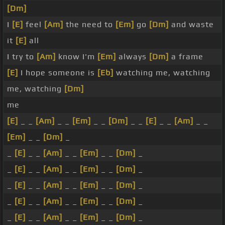
[Dm]
I
[E]
feel
[Am]
the need to
[Em]
go
[Dm]
and waste
it
[E]
all
I try to
[Am]
know I'm
[Em]
always
[Dm]
a frame
[E]
I hope someone is
[Eb]
watching me, watching
me, watching
[Dm]
me
[E]
_ _
[Am]
_ _
[Em]
_ _
[Dm]
_ _
[E]
_ _
[Am]
_ _
[Em]
_ _
[Dm]
_
_
[E]
_ _
[Am]
_ _
[Em]
_ _
[Dm]
_
_
[E]
_ _
[Am]
_ _
[Em]
_ _
[Dm]
_
_
[E]
_ _
[Am]
_ _
[Em]
_ _
[Dm]
_
_
[E]
_ _
[Am]
_ _
[Em]
_ _
[Dm]
_
_
[E]
_ _
[Am]
_ _
[Em]
_ _
[Dm]
_