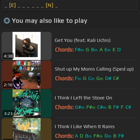
_
[E]
_ _ _ _ _ _
[N]
_
You may also like to play
Get You (feat. Kali Uchis)
Chords:
F#
G
B
A
E
E
D
m
m
m
4:38
Shut up My Moms Calling (Sped up)
Chords:
F
G
C
G
D#
C#
m
m
m
2:16
I Think I Left the Stove On
Chords:
G#
F#
C#
B
F#
F
C#
m
m
m
3:23
I Think I Like When It Rains
Chords:
A
D
B
F#
D
B
F#
m
m
m