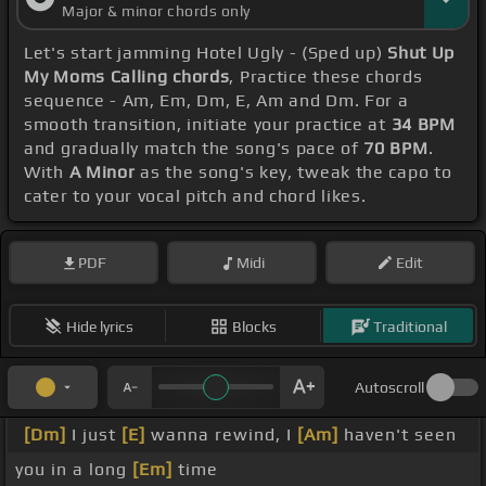
Major & minor chords only
Let's start jamming Hotel Ugly - (Sped up)
Shut Up
My Moms Calling chords
, Practice these chords
sequence - Am, Em, Dm, E, Am and Dm. For a
smooth transition, initiate your practice at
34 BPM
and gradually match the song's pace of
70 BPM
.
With
A Minor
as the song's key, tweak the capo to
cater to your vocal pitch and chord likes.
PDF
Midi
Edit
Hide lyrics
Blocks
Traditional
Autoscroll
[Dm]
I just
[E]
wanna rewind, I
[Am]
haven't seen
you in a long
[Em]
time