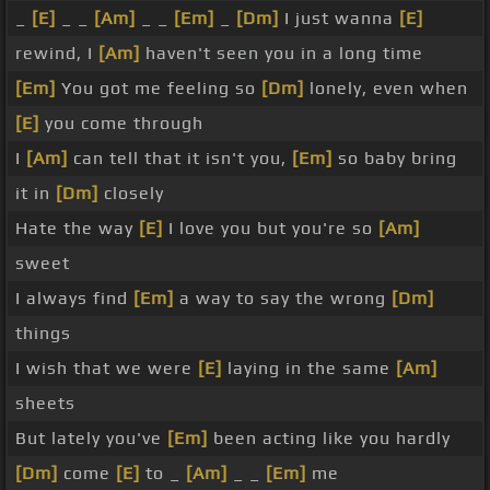
_
[E]
_ _
[Am]
_ _
[Em]
_
[Dm]
I just wanna
[E]
rewind, I
[Am]
haven't seen you in a long time
[Em]
You got me feeling so
[Dm]
lonely, even when
[E]
you come through
I
[Am]
can tell that it isn't you,
[Em]
so baby bring
it in
[Dm]
closely
Hate the way
[E]
I love you but you're so
[Am]
sweet
I always find
[Em]
a way to say the wrong
[Dm]
things
I wish that we were
[E]
laying in the same
[Am]
sheets
But lately you've
[Em]
been acting like you hardly
[Dm]
come
[E]
to _
[Am]
_ _
[Em]
me