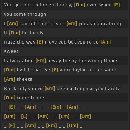
You got me feeling so lonely,
[Dm]
even when
[E]
you come through
I
[Am]
can tell that it isn't
[Em]
you, so baby bring
it
[Dm]
in closely
Hate the way
[E]
I love you but you're so
[Am]
sweet
I always find
[Em]
a way to say the wrong things
[Dm]
I wish that we
[E]
were laying in the same
[Am]
sheets
But lately you've
[Em]
been acting like you hardly
[Dm]
come to me
_
[E]
_ _
[Am]
_ _ _
[Em]
_
[Am]
_
[Dm]
_
[E]
_ _
[Am]
_ _
[Em]
_ _
[Dm]
_
_
[E]
_ _
[Am]
_ _
[Em]
_ _
[Dm]
_