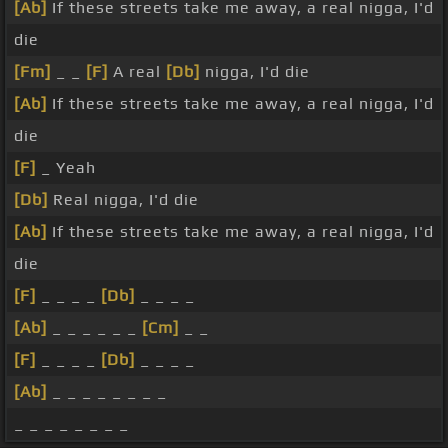
[Ab]
If these streets take me away, a real nigga, I'd
die
[Fm]
_ _
[F]
A real
[Db]
nigga, I'd die
[Ab]
If these streets take me away, a real nigga, I'd
die
[F]
_ Yeah
[Db]
Real nigga, I'd die
[Ab]
If these streets take me away, a real nigga, I'd
die
[F]
_ _ _ _
[Db]
_ _ _ _
[Ab]
_ _ _ _ _ _
[Cm]
_ _
[F]
_ _ _ _
[Db]
_ _ _ _
[Ab]
_ _ _ _ _ _ _ _
_ _ _ _ _ _ _ _