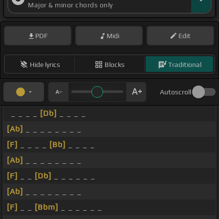
Major & minor chords only
PDF
Midi
Edit
Hide lyrics
Blocks
Traditional
Autoscroll
_ _ _ _
[Db]
_ _ _ _
[Ab]
_ _ _ _ _ _ _ _
[F]
_ _ _ _
[Bb]
_ _ _ _
[Ab]
_ _ _ _ _ _ _ _
[F]
_ _
[Db]
_ _ _ _ _ _
[Ab]
_ _ _ _ _ _ _ _
[F]
_ _
[Bbm]
_ _ _ _ _ _