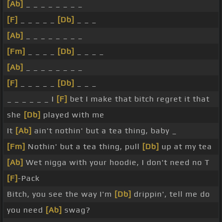
[Ab]
_ _ _ _ _ _ _ _
[F]
_ _ _ _ _
[Db]
_ _ _
[Ab]
_ _ _ _ _ _ _ _
[Fm]
_ _ _ _
[Db]
_ _ _ _
[Ab]
_ _ _ _ _ _ _ _
[F]
_ _ _ _ _
[Db]
_ _ _
_ _ _ _ _ _ I
[F]
bet I make that bitch regret it that
she
[Db]
played with me
It
[Ab]
ain't nothin' but a tea thing, baby _
[Fm]
Nothin' but a tea thing, pull
[Db]
up at my tea
[Ab]
Wet nigga with your hoodie, I don't need no T
[F]
-Pack
Bitch, you see the way I'm
[Db]
drippin', tell me do
you need
[Ab]
swag?