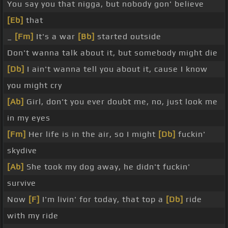
You say you that nigga, but nobody gon' believe
[Eb]
that
_
[Fm]
It's a war
[Bb]
started outside
Don't wanna talk about it, but somebody might die
[Db]
I ain't wanna tell you about it, cause I know
you might cry
[Ab]
Girl, don't you ever doubt me, no, just look me
in my eyes
[Fm]
Her life is in the air, so I might
[Db]
fuckin'
skydive
[Ab]
She took my dog away, he didn't fuckin'
survive
Now
[F]
I'm livin' for today, that top a
[Db]
ride
with my ride