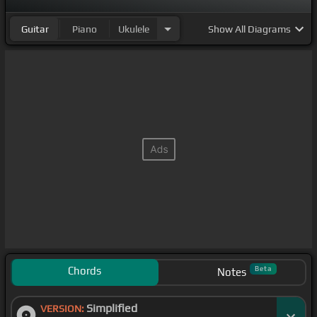
Guitar
Piano
Ukulele
Show
All Diagrams
Chords
Beta
Notes
Simplified
VERSION: