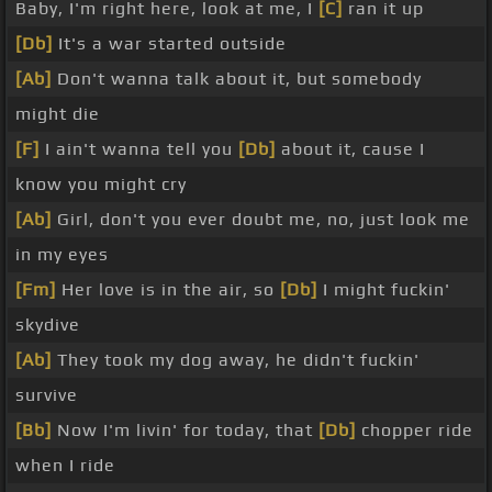
Baby, I'm right here, look at me, I
[C]
ran it up
[Db]
It's a war started outside
[Ab]
Don't wanna talk about it, but somebody
might die
[F]
I ain't wanna tell you
[Db]
about it, cause I
know you might cry
[Ab]
Girl, don't you ever doubt me, no, just look me
in my eyes
[Fm]
Her love is in the air, so
[Db]
I might fuckin'
skydive
[Ab]
They took my dog away, he didn't fuckin'
survive
[Bb]
Now I'm livin' for today, that
[Db]
chopper ride
when I ride