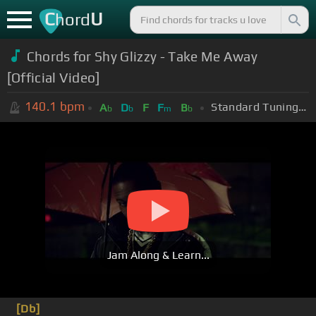
C
U
hord
Chords for
Shy Glizzy - Take Me Away
[Official Video]
140.1
bpm
Standard Tuning (EADGBE)
A
D
F
F
B
b
b
m
b
Jam Along & Learn...
[Db]