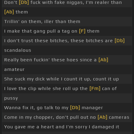
Don't
[Db]
fuck with fake niggas, I'm realer than
[Ab]
them
Trillin' on them, iller than them
I make that gang pull a tag on
[F]
them
I don't trust these bitches, these bitches are
[Db]
scandalous
Really been fuckin' these hoes since a
[Ab]
amateur
She suck my dick while I count it up, count it up
I love the clip while she roll up the
[Fm]
can of
pussy
Wanna fix it, go talk to my
[Db]
manager
Come in my chopper, don't pull out no
[Ab]
cameras
You gave me a heart and I'm sorry I damaged it