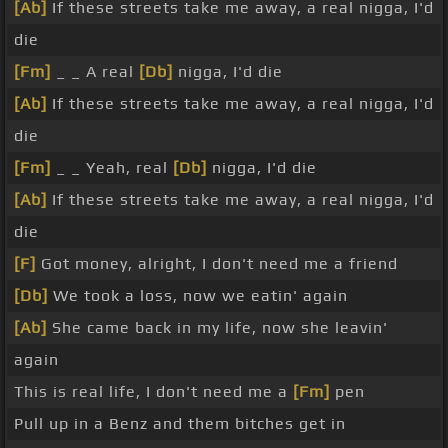
[Ab]
If these streets take me away, a real nigga, I'd
die
[Fm]
_ _ A real
[Db]
nigga, I'd die
[Ab]
If these streets take me away, a real nigga, I'd
die
[Fm]
_ _ Yeah, real
[Db]
nigga, I'd die
[Ab]
If these streets take me away, a real nigga, I'd
die
[F]
Got money, alright, I don't need me a friend
[Db]
We took a loss, now we eatin' again
[Ab]
She came back in my life, now she leavin'
again
This is real life, I don't need me a
[Fm]
pen
Pull up in a Benz and them bitches get in