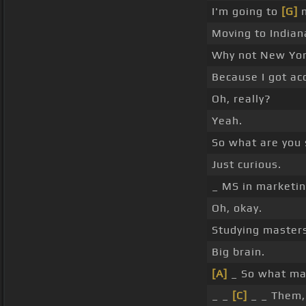
I'm going to
[G]
m
Moving to Indian
Why not New Yo
Because I got ac
Oh, really?
Yeah.
So what are you 
Just curious.
_ MS in marketin
Oh, okay.
Studying masters
Big brain.
[A]
_ So what mad
_ _
[C]
_ _ Them,