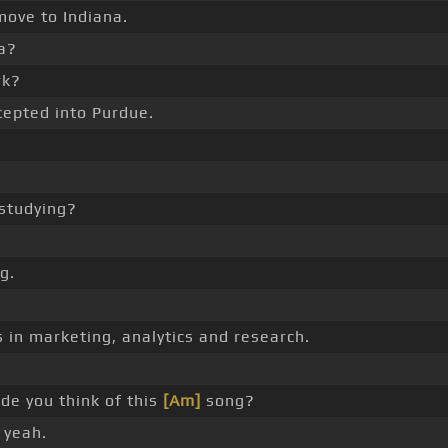
ove to Indiana.
a?
rk?
cepted into Purdue.
studying?
g.
 in marketing, analytics and research.
e you think of this
[Am]
song?
 yeah.