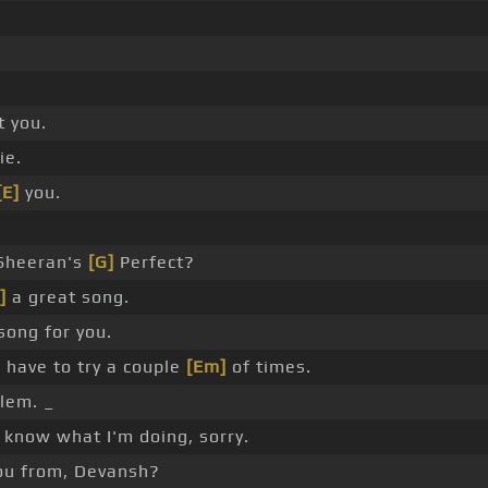
t you.
ie.
[E]
you.
Sheeran's
[G]
Perfect?
]
a great song.
song for you.
l have to try a couple
[Em]
of times.
lem. _
 know what I'm doing, sorry.
ou from, Devansh?