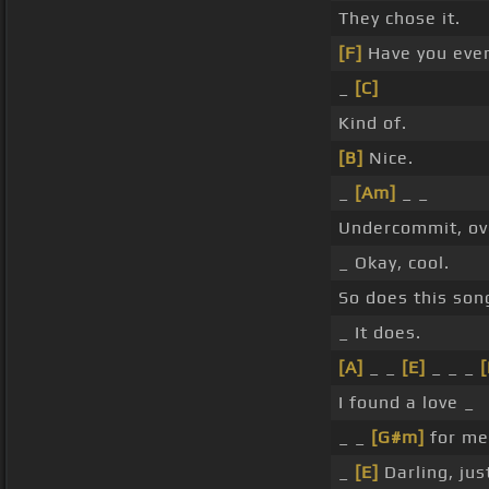
They chose it.
[F]
Have you ever
_
[C]
Kind of.
[B]
Nice.
_
[Am]
_ _
Undercommit, ov
_ Okay, cool.
So does this so
_ It does.
[A]
_ _
[E]
_ _ _
[
I found a love _
_ _
[G#m]
for me
_
[E]
Darling, jus