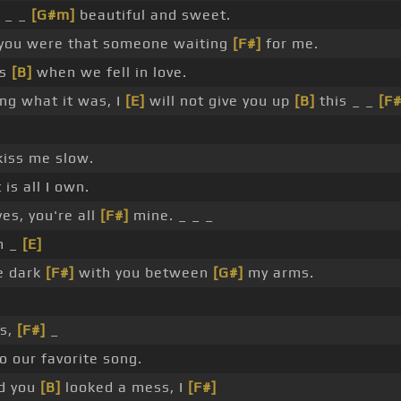
 _ _
[G#m]
beautiful and sweet.
you were that someone waiting
[F#]
for me.
ds
[B]
when we fell in love.
g what it was, I
[E]
will not give you up
[B]
this _ _
[F#
kiss me slow.
is all I own.
es, you're all
[F#]
mine. _ _ _
m _
[E]
e dark
[F#]
with you between
[G#]
my arms.
ss,
[F#]
_
o our favorite song.
d you
[B]
looked a mess, I
[F#]