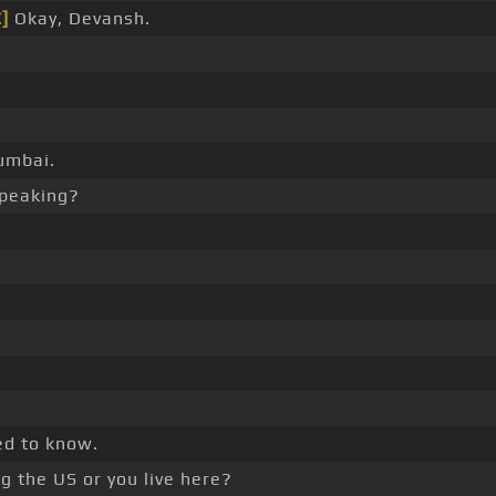
C]
Okay, Devansh.
umbai.
speaking?
ed to know.
ng the US or you live here?