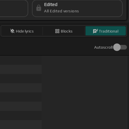
Edited
All Edited versions
Hide lyrics
Blocks
Traditional
Autoscroll