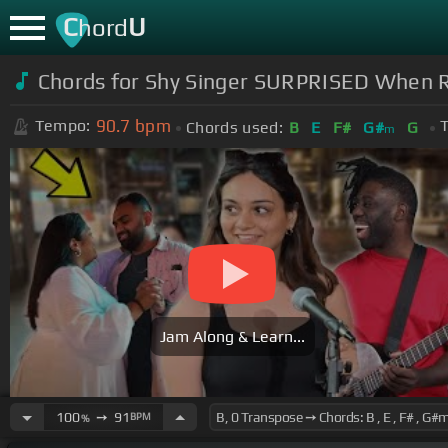
C
U
hord
Chords for
Shy Singer SURPRISED When R
90.7
bpm
Tempo:
T
Chords used:
B
E
F#
G#
G
m
Jam Along & Learn...
100
➙
91
BPM
%