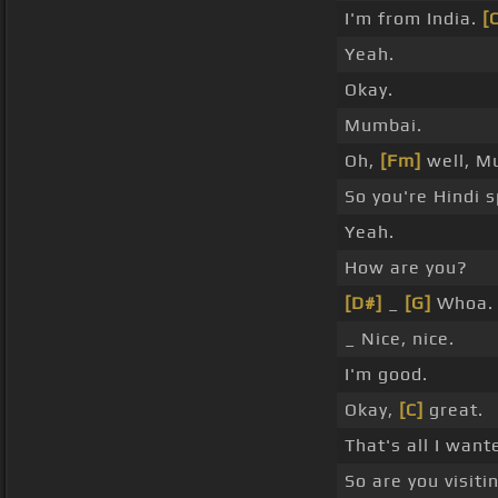
I'm from India.
[
Yeah.
Okay.
Mumbai.
Oh,
[Fm]
well, M
So you're Hindi 
Yeah.
How are you?
[D#]
_
[G]
Whoa.
_ Nice, nice.
I'm good.
Okay,
[C]
great.
That's all I want
So are you visiti