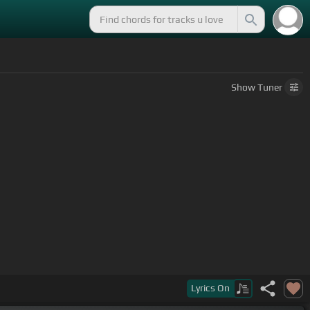
Show
Tuner
Lyrics
On