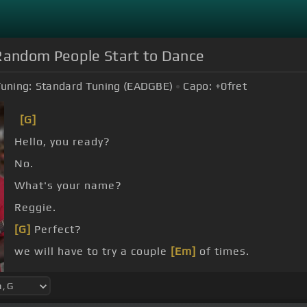
andom People Start to Dance
uning:
Standard Tuning (EADGBE)
Capo:
+0
fret
[G]
Hello, you ready?
No.
What's your name?
Reggie.
[G]
Perfect?
we will have to try a couple
[Em]
of times.
[C#]
No, I don't know what I'm doing, sorry.