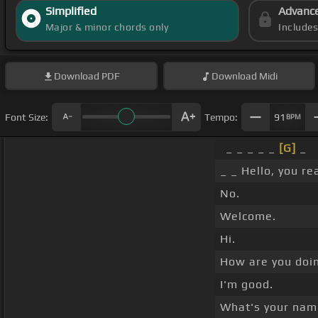
Simplified
Advanc
Major & minor chords only
Include
Download
PDF
Download
Midi
Font Size:
Tempo:
91
BPM
_ _ _ _ _
[G]
_
_ _ Hello, you re
No.
Welcome.
Hi.
How are you doi
I'm good.
What's your na