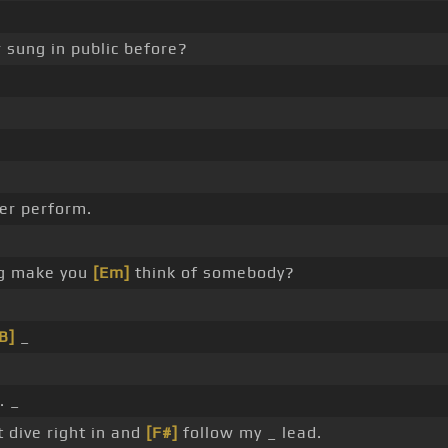
 sung in public before?
er perform.
ng make you
[Em]
think of somebody?
B]
_
. _
t dive right in and
[F#]
follow my _ lead.