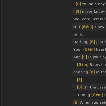
I
[B]
found a boy,
I
[E]
never knew 
We were just ki
Not
[G#m]
knowin
time.
Darling,
[B]
just 
Your
[G#m]
heart 
And
[E]
in your ey
_
[G#m]
Baby, I'
dancing
[B]
in th
_
[E]
_
_
[B]
On the gra
listening
[G#m]
t
[E]
When you sai