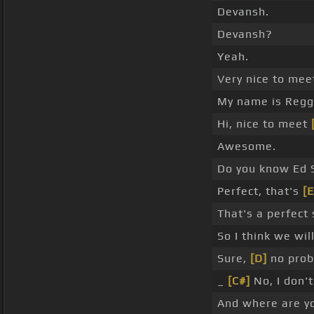
Devansh.
Devansh?
Yeah.
Very nice to mee
My name is Regg
Hi, nice to meet
Awesome.
Do you know Ed 
Perfect, that's
[E
That's a perfect 
So I think we wil
Sure,
[D]
no prob
_
[C#]
No, I don't
And where are y