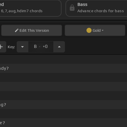
ed
Bass
s 6,7,aug,hdim7 chords
Advance chords for bass
Edit
This Version
Gold
.
B
+0
Key:
ady?
ng?
me?