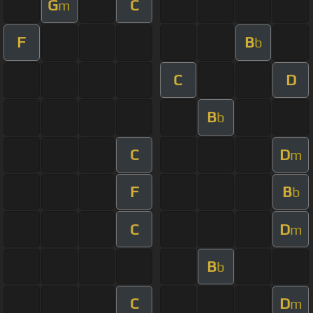
G
C
m
F
B
b
C
D
B
b
C
D
m
F
B
b
C
D
m
B
b
C
D
m