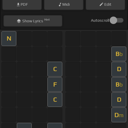
PDF
Midi
Edit
Hint
Autoscroll
Show
Lyrics
N
B
b
C
D
F
B
b
C
D
D
m