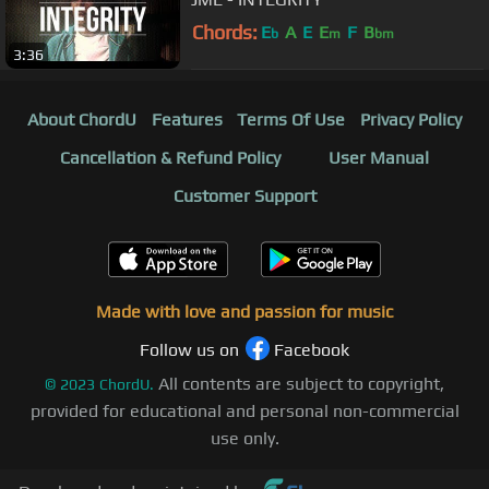
Chords:
E
A
E
E
F
B
b
m
bm
3:36
About ChordU
Features
Terms Of Use
Privacy Policy
Cancellation & Refund Policy
User Manual
Customer Support
Made with love and passion for music
Follow us on
Facebook
All contents are subject to copyright,
©
2023
ChordU.
provided for educational and personal non-commercial
use only.