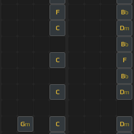
F
B
b
C
D
m
B
b
C
F
B
b
C
D
m
G
C
D
m
m