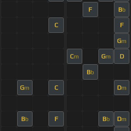
F
B
b
C
F
G
m
C
G
D
m
m
B
b
G
C
D
m
m
B
F
B
D
b
b
m