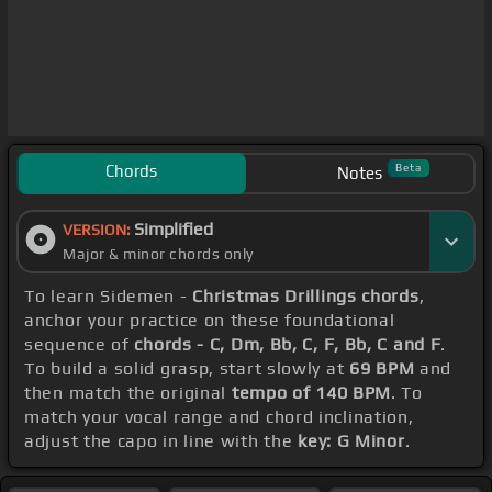
Chords
Beta
Notes
Simplified
VERSION:
Major & minor chords only
To learn Sidemen -
Christmas Drillings chords
,
anchor your practice on these foundational
sequence of
chords - C, Dm, Bb, C, F, Bb, C and F
.
To build a solid grasp, start slowly at
69 BPM
and
then match the original
tempo of 140 BPM
. To
match your vocal range and chord inclination,
adjust the capo in line with the
key: G Minor
.