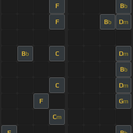
F
B
b
F
B
D
b
m
B
C
D
b
m
B
b
C
D
m
F
G
m
C
m
F
B
b