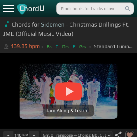
C
U
hord
Chords for
Sidemen
- Christmas Drillings Ft.
JME (Official Music Video)
139.85
bpm
Standard Tuning (EADGBE)
B
C
D
F
G
b
m
m
Jam Along & Learn...
140
BPM