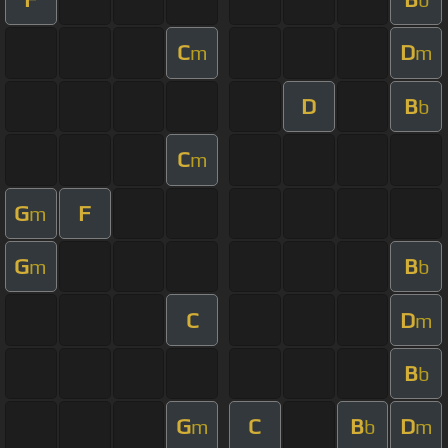
C
D
m
m
D
B
b
C
m
G
F
m
G
B
m
b
C
D
m
B
b
G
C
B
D
m
b
m