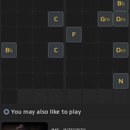
B
b
C
G
D
m
m
F
B
C
D
b
m
N
You may also like to play
JME - INTEGRITY