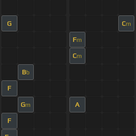
G
C
m
F
m
C
m
B
b
F
G
A
m
F