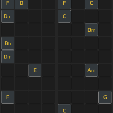
F
D
F
C
D
C
m
D
m
B
b
D
m
E
A
m
F
G
C