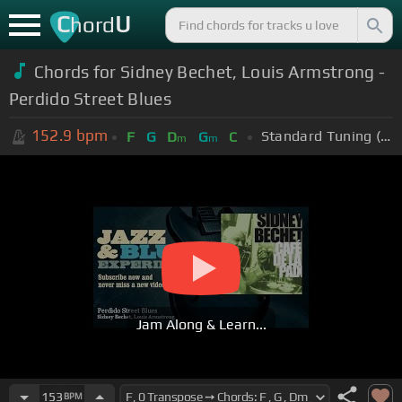
C
U
hord
Chords for
Sidney Bechet, Louis Armstrong -
Perdido Street Blues
152.9
bpm
Standard Tuning (EADGBE)
F
G
D
G
C
m
m
Jam Along & Learn...
153
BPM