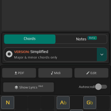
Chords
Beta
Notes
Simplified
VERSION:
Major & minor chords only
PDF
Midi
Edit
Hint
Autoscroll
Show
Lyrics
N
A
G
b
b