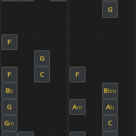
G
F
G
F
C
F
B
B
b
bm
G
A
A
m
b
G
C
m