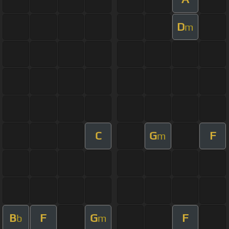
D
m
C
G
F
m
B
F
G
F
b
m