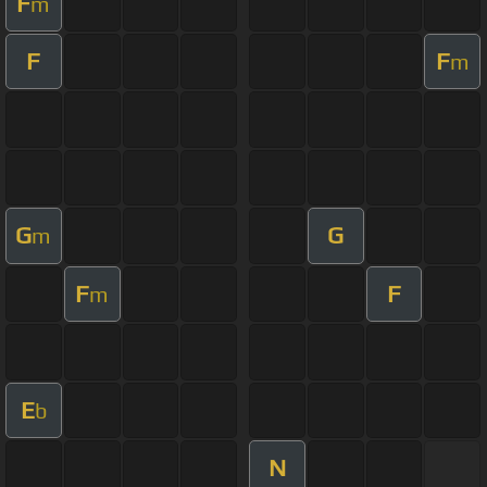
F
m
F
F
m
G
G
m
F
F
m
E
b
N