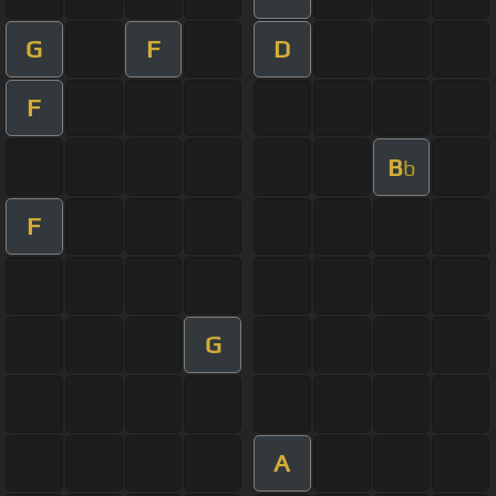
G
F
D
F
B
b
F
G
A