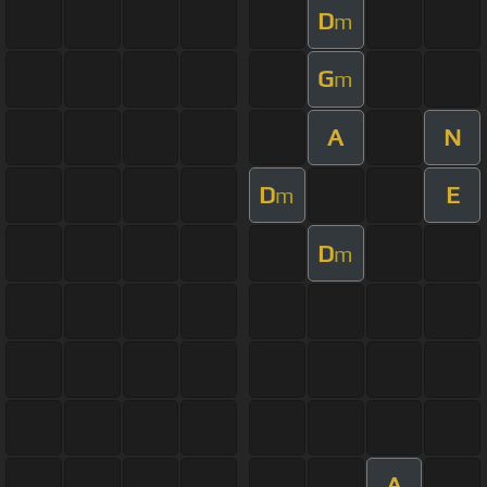
D
m
G
m
A
N
D
E
m
D
m
A