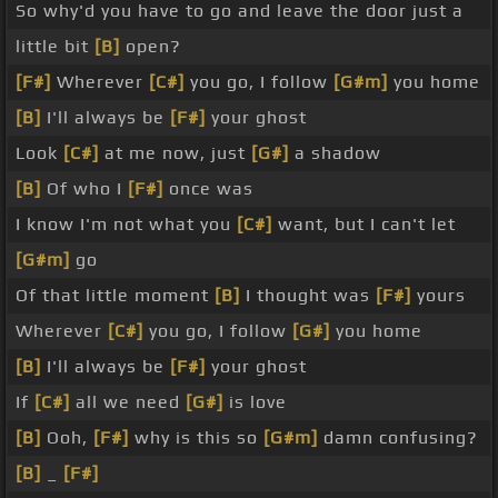
So why'd you have to go and leave the door just a
little bit
[B]
open?
[F#]
Wherever
[C#]
you go, I follow
[G#m]
you home
[B]
I'll always be
[F#]
your ghost
Look
[C#]
at me now, just
[G#]
a shadow
[B]
Of who I
[F#]
once was
I know I'm not what you
[C#]
want, but I can't let
[G#m]
go
Of that little moment
[B]
I thought was
[F#]
yours
Wherever
[C#]
you go, I follow
[G#]
you home
[B]
I'll always be
[F#]
your ghost
If
[C#]
all we need
[G#]
is love
[B]
Ooh,
[F#]
why is this so
[G#m]
damn confusing?
[B]
_
[F#]