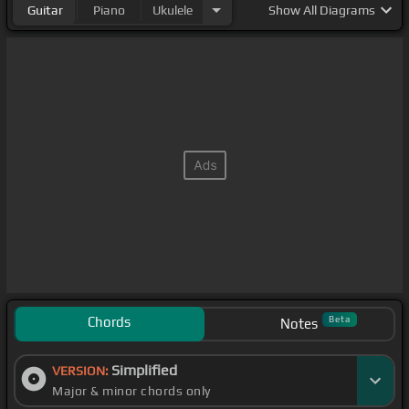
Guitar
Piano
Ukulele
Show
All Diagrams
Chords
Beta
Notes
Simplified
VERSION:
Major & minor chords only