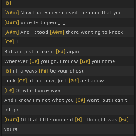
[B]
_ _
[A#m]
Now that you've closed the door that you
[D#m]
once left open _ _
[A#m]
And I stood
[A#m]
there wanting to knock
[C#]
it
But you just broke it
[F#]
again
Wherever
[C#]
you go, I follow
[G#]
you home
[B]
I'll always
[F#]
be your ghost
Look
[C#]
at me now, just
[G#]
a shadow
[F#]
Of who I once was
And I know I'm not what you
[C#]
want, but I can't
let go
[G#m]
Of that little moment
[B]
I thought was
[F#]
yours