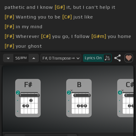
pathetic and I know
[G#]
it, but I can't help it
[F#]
Wanting you to be
[C#]
just like
[F#]
in my mind
[F#]
Wherever
[C#]
you go, I follow
[G#m]
you home
[F#]
your ghost
[F#]
once was
Lyrics
On
56
BPM
F#
B
C#
2
2
4
1
1
1
1
1
1
1
1
1
1
1
2
3
4
2
3
4
2
3