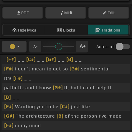
PDF
Midi
Edit
Hide lyrics
Blocks
Traditional
Autoscroll
[F#]
_ _
[C#]
_ _
[G#]
_ _
[B]
_ _
[F#]
I don't mean to get so
[G#]
sentimental
It's
[F#]
_ _
pathetic and I know
[G#]
it, but I can't help it
[B]
_ _
[F#]
Wanting you to be
[C#]
just like
[G#]
The architecture
[B]
of the person I've made
[F#]
in my mind