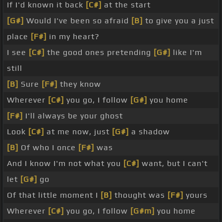
If I'd known it back
[C#]
at the start
[G#]
Would I've been so afraid
[B]
to give you a just
place
[F#]
in my heart?
I see
[C#]
the good ones pretending
[G#]
like I'm
still
[B]
Sure
[F#]
they know
Wherever
[C#]
you go, I follow
[G#]
you home
[F#]
I'll always be your ghost
Look
[C#]
at me now, just
[G#]
a shadow
[B]
Of who I once
[F#]
was
And I know I'm not what you
[C#]
want, but I can't
let
[G#]
go
Of that little moment I
[B]
thought was
[F#]
yours
Wherever
[C#]
you go, I follow
[G#m]
you home