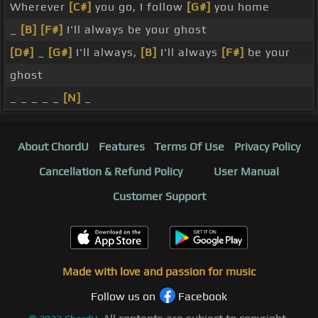
Wherever
[C#]
you go, I follow
[G#]
you home
_
[B]
[F#]
I'll always be your ghost
[D#]
_
[G#]
I'll always,
[B]
I'll always
[F#]
be your
ghost
_ _ _ _ _
[N]
_
About ChordU
Features
Terms Of Use
Privacy Policy
Cancellation & Refund Policy
User Manual
Customer Support
Made with love and passion for music
Follow us on
Facebook