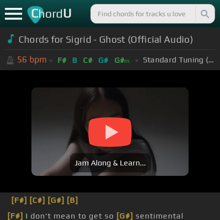
C
U
hord
Chords for Sigrid - Ghost (Official Audio)
56
bpm
Standard Tuning (EADGBE)
F#
B
C#
G#
G#
m
Jam Along & Learn...
[F#]
[C#]
[G#]
[B]
[F#]
I don't mean to get so
[G#]
sentimental