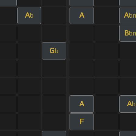
A
A
A
b
b
B
b
G
b
A
A
b
F