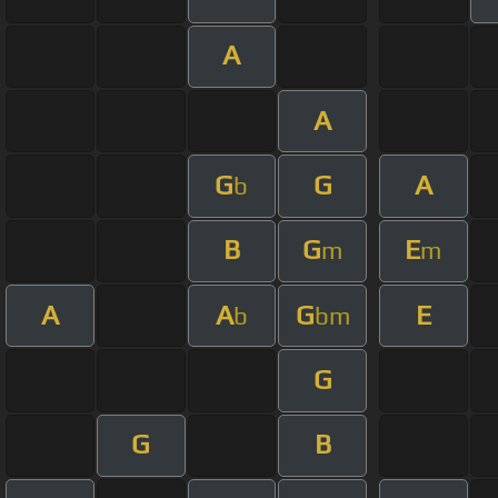
A
A
G
G
A
b
B
G
E
m
m
A
A
G
E
b
bm
G
G
B