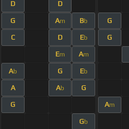
D
D
G
A
B
G
m
b
C
D
E
G
b
E
A
m
m
A
G
E
b
b
A
A
G
b
G
A
m
G
b