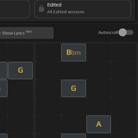
Edited
All Edited versions
Hint
Autoscroll
Show
Lyrics
B
bm
G
G
m
A