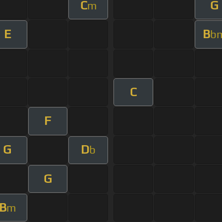
C
G
m
E
B
b
C
F
G
D
b
G
B
m