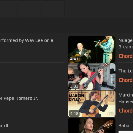
performed by Way Lee on a
Nuage Dja
Bream
Chord
4:41
Thu Le
Chord
3:33
Marcin
4 Pepe Romero Jr.
Hauser
Chord
4:18
ardt
Bahar 