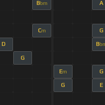
B
A
bm
C
G
m
D
B
b
G
E
G
m
G
E