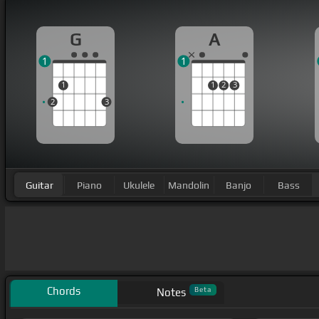
G
A
1
1
1
1
2
3
2
3
Guitar
Piano
Ukulele
Mandolin
Banjo
Bass
Chords
Beta
Notes