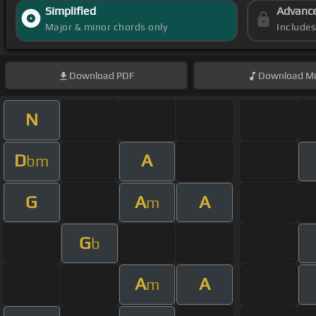
Simplified
Advanc
Major & minor chords only
Include
Download
PDF
Download
Mi
N
D
A
bm
G
A
A
m
G
b
A
A
m