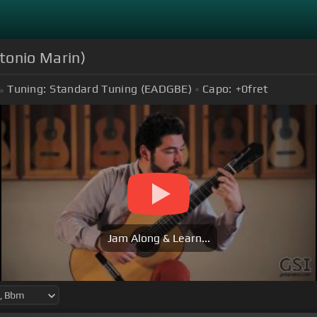
ntonio Marin)
Tuning:
Standard Tuning (EADGBE)
Capo:
+0
fret
Jam Along & Learn...