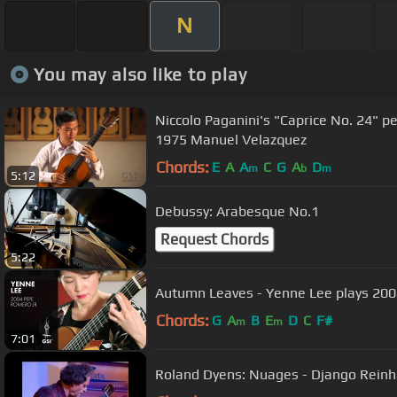
N
You may also like to play
Niccolo Paganini's "Caprice No. 24" 
1975 Manuel Velazquez
Chords:
E
A
A
C
G
A
D
m
b
m
5:12
Debussy: Arabesque No.1
Request Chords
5:22
Autumn Leaves - Yenne Lee plays 200
Chords:
G
A
B
E
D
C
F#
m
m
7:01
Roland Dyens: Nuages - Django Reinh