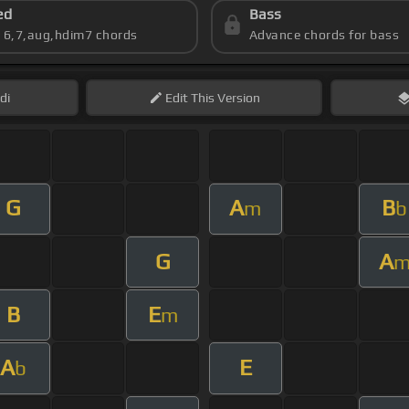
ed
Bass
s 6,7,aug,hdim7 chords
Advance chords for bass
di
Edit
This Version
G
A
B
m
b
G
A
B
E
m
A
E
b