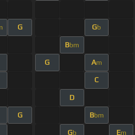
G
G
m
b
B
bm
G
A
m
C
D
G
B
bm
G
E
b
m