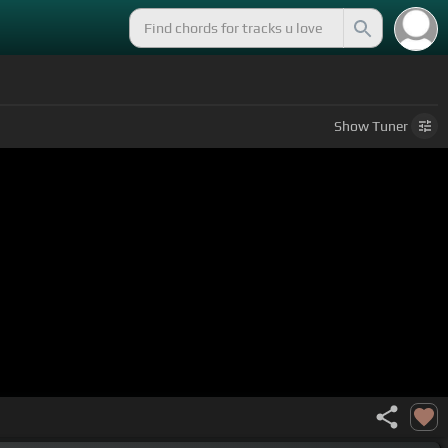
Show
Tuner