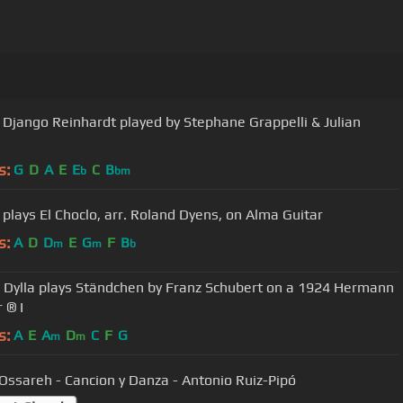
ngo Reinhardt played by Stephane Grappelli & Julian
s:
G
D
A
E
E
C
B
b
bm
 plays El Choclo, arr. Roland Dyens, on Alma Guitar
s:
A
D
D
E
G
F
B
m
m
b
 Dylla plays Ständchen by Franz Schubert on a 1924 Hermann
 ® I
s:
A
E
A
D
C
F
G
m
m
Ossareh - Cancion y Danza - Antonio Ruiz-Pipó