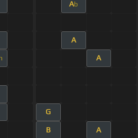
A
b
A
A
m
G
B
A