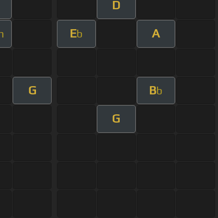
D
E
A
m
b
G
B
b
G