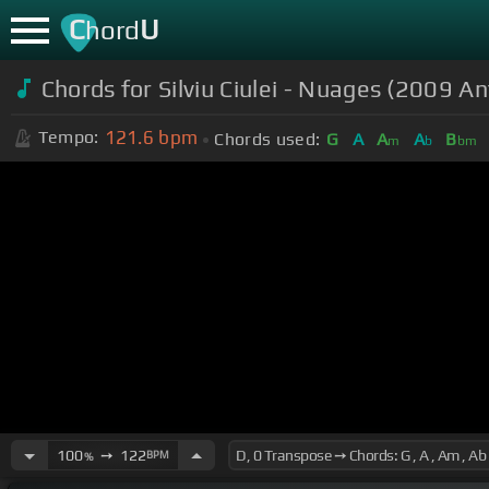
C
U
hord
Chords for Silviu Ciulei - Nuages (2009 A
121.6
bpm
Tempo:
Chords used:
G
A
A
A
B
m
b
bm
100
➙
122
BPM
%