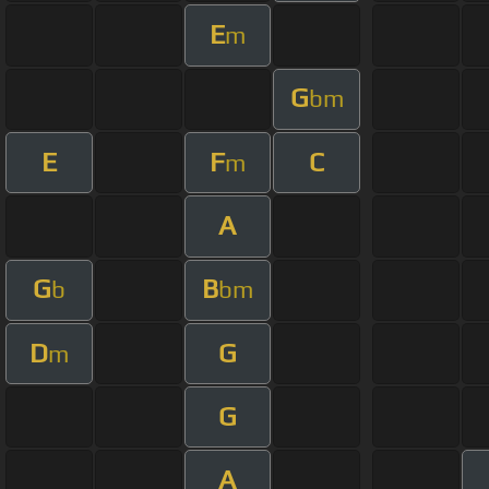
E
m
G
bm
E
F
C
m
A
G
B
b
bm
D
G
m
G
A