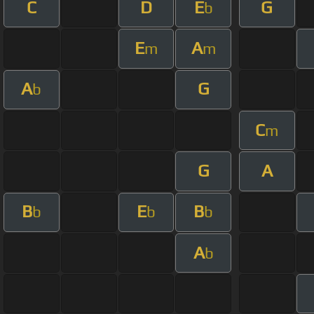
C
D
E
G
b
E
A
m
m
A
G
b
C
m
G
A
B
E
B
b
b
b
A
b