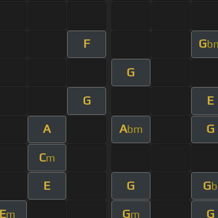
F
G
b
G
G
E
A
A
G
bm
C
m
E
G
G
b
E
G
G
m
m