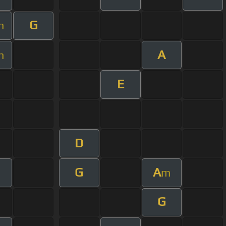
G
m
A
m
E
D
G
A
m
G