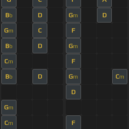
B
D
G
D
b
m
G
C
F
m
B
D
G
b
m
C
F
m
B
D
G
C
b
m
m
D
G
m
C
F
m