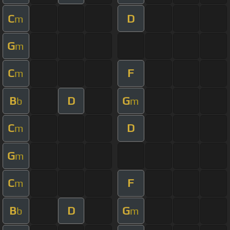
C
D
m
G
m
C
F
m
B
D
G
b
m
C
D
m
G
m
C
F
m
B
D
G
b
m