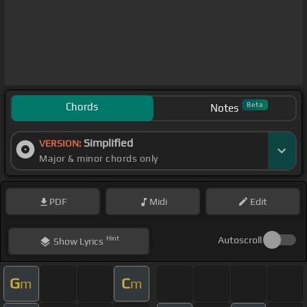
Chords
Beta
Notes
Simplified
VERSION:
Major & minor chords only
PDF
Midi
Edit
Hint
Autoscroll
Show
Lyrics
G
C
m
m