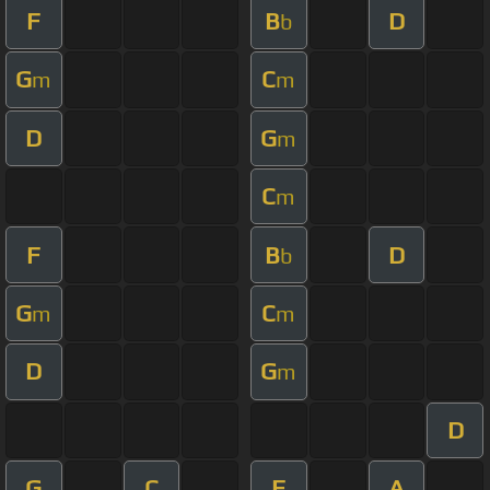
F
B
D
b
G
C
m
m
D
G
m
C
m
F
B
D
b
G
C
m
m
D
G
m
D
G
C
F
A