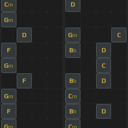
C
D
m
G
m
D
G
C
m
F
B
D
b
G
C
m
F
B
D
b
G
C
m
m
F
B
D
b
G
C
m
m