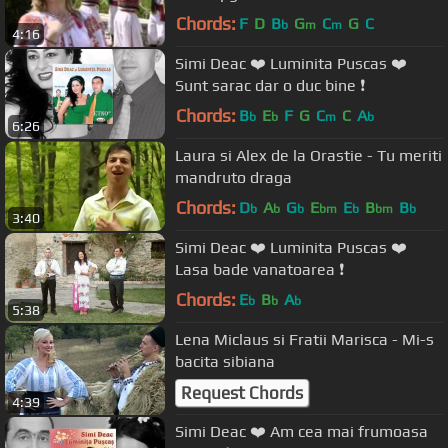
Chords:
F
D
B
G
C
G
C
b
m
m
4:16
Simi Deac ❤️ Luminita Puscas ❤️
Sunt sarac dar o duc bine ❗️
Chords:
B
E
F
G
C
C
A
b
b
m
b
6:26
Laura si Alex de la Orastie - Tu meriti
mandruto draga
Chords:
D
A
G
E
E
B
B
b
b
b
bm
b
bm
b
3:40
Simi Deac ❤️ Luminita Puscas ❤️
Lasa bade vanatoarea ❗️
Chords:
E
B
A
b
b
b
5:38
Lena Miclaus si Fratii Marisca - Mi-s
bacita sibiana
Request Chords
4:39
Simi Deac ❤️ Am cea mai frumoasa