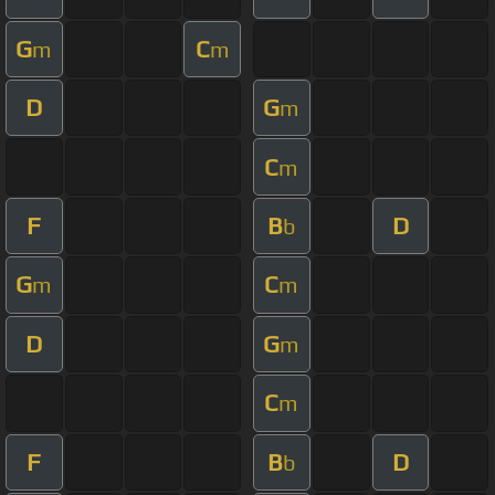
G
C
m
m
D
G
m
C
m
F
B
D
b
G
C
m
m
D
G
m
C
m
F
B
D
b