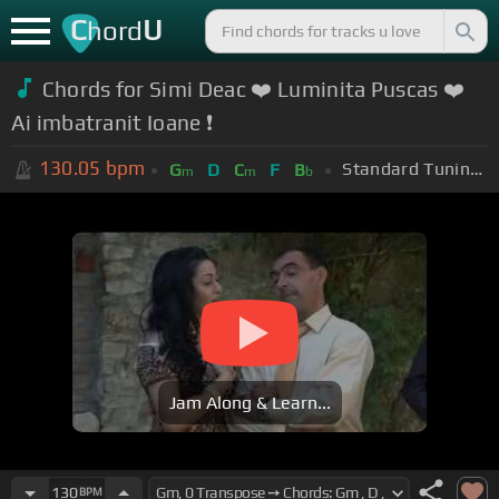
C
U
hord
Chords for Simi Deac ❤️ Luminita Puscas ❤️
Ai imbatranit Ioane ❗️
130.05
bpm
Standard Tuning (EADGBE)
G
D
C
F
B
m
m
b
Jam Along & Learn...
130
BPM