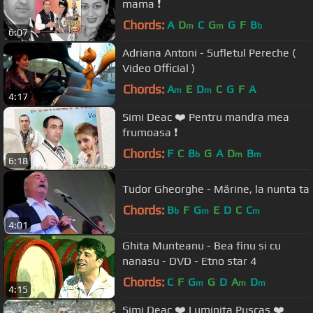
mama ❗️
Chords:
A
D
C
G
G
F
B
m
m
b
6:07
Adriana Antoni - Sufletul Pereche (
Video Official )
Chords:
A
E
D
C
G
F
A
m
m
4:17
Simi Deac ❤️ Pentru mandra mea
frumoasa ❗️
Chords:
F
C
B
G
A
D
B
b
m
m
6:18
Tudor Gheorghe - Mărine, la nunta ta
Chords:
B
F
G
E
D
C
C
b
m
m
4:01
Ghita Munteanu - Bea finu si cu
nanasu - DVD - Etno star 4
Chords:
C
F
G
G
D
A
D
m
m
m
4:15
Simi Deac ❤️ Luminita Puscas ❤️