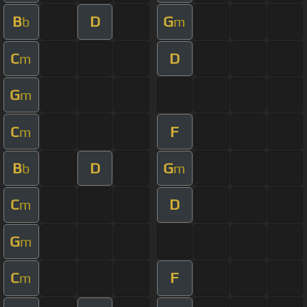
B
D
G
b
m
C
D
m
G
m
C
F
m
B
D
G
b
m
C
D
m
G
m
C
F
m