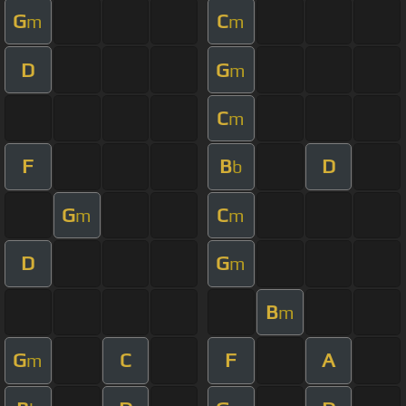
G
C
m
m
D
G
m
C
m
F
B
D
b
G
C
m
m
D
G
m
B
m
G
C
F
A
m