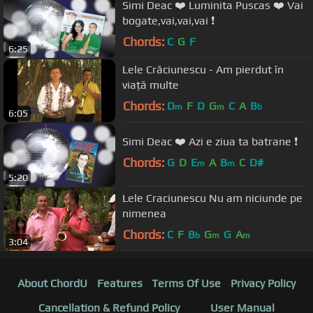
Simi Deac ❤️ Luminita Puscas ❤️ Vai
bogate,vai,vai,vai ❗️
Chords:
C
G
F
6:25
Lele Crăciunescu - Am pierdut în
viață multe
Chords:
D
F
D
G
C
A
B
m
m
b
6:05
Simi Deac ❤️ Azi e ziua ta batrane ❗️
Chords:
G
D
E
A
B
C
D#
m
m
5:20
Lele Craciunescu Nu am niciunde pe
nimenea
Chords:
C
F
B
G
G
A
b
m
m
3:04
About ChordU
Features
Terms Of Use
Privacy Policy
Cancellation & Refund Policy
User Manual