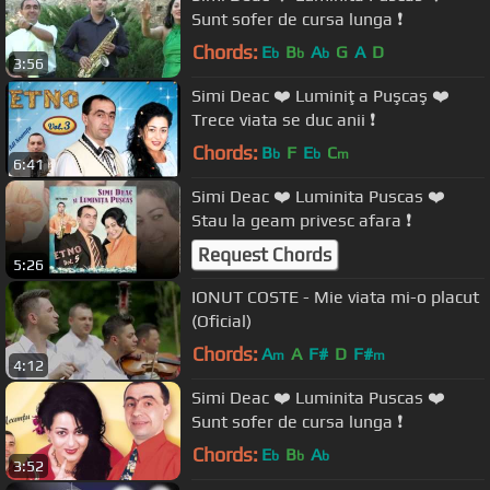
Sunt sofer de cursa lunga ❗️
Chords:
E
B
A
G
A
D
b
b
b
3:56
Simi Deac ❤️ Luminiţa Puşcaş ❤️
Trece viata se duc anii ❗️
Chords:
B
F
E
C
b
b
m
6:41
Simi Deac ❤️ Luminita Puscas ❤️
Stau la geam privesc afara ❗️
Request Chords
5:26
IONUT COSTE - Mie viata mi-o placut
(Oficial)
Chords:
A
A
F#
D
F#
m
m
4:12
Simi Deac ❤️ Luminita Puscas ❤️
Sunt sofer de cursa lunga ❗️
Chords:
E
B
A
b
b
b
3:52