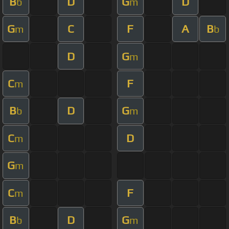
B
D
G
D
b
m
G
C
F
A
B
m
b
D
G
m
C
F
m
B
D
G
b
m
C
D
m
G
m
C
F
m
B
D
G
b
m