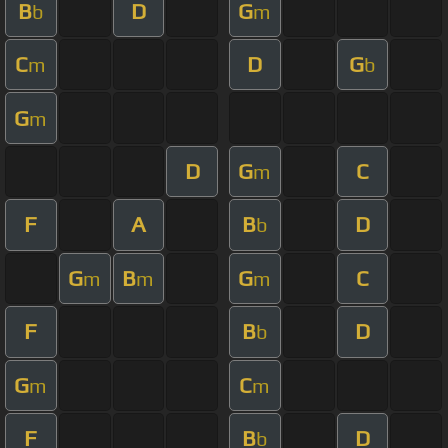
B
D
G
b
m
C
D
G
m
b
G
m
D
G
C
m
F
A
B
D
b
G
B
G
C
m
m
m
F
B
D
b
G
C
m
m
F
B
D
b