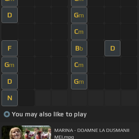
D
G
m
C
m
F
B
D
b
G
C
m
m
D
G
m
N
You may also like to play
MARINA - DOAMNE LA DUSMANII
MEI.mpg