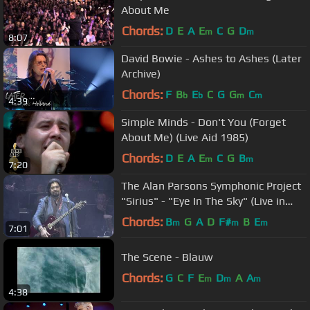
About Me
Chords:
D
E
A
E
C
G
D
m
m
8:07
David Bowie - Ashes to Ashes (Later
Archive)
Chords:
F
B
E
C
G
G
C
b
b
m
m
4:39
Simple Minds - Don't You (Forget
About Me) (Live Aid 1985)
Chords:
D
E
A
E
C
G
B
m
m
7:20
The Alan Parsons Symphonic Project
"Sirius" - "Eye In The Sky" (Live in
Colombia)
Chords:
B
G
A
D
F#
B
E
m
m
m
7:01
The Scene - Blauw
Chords:
G
C
F
E
D
A
A
m
m
m
4:38