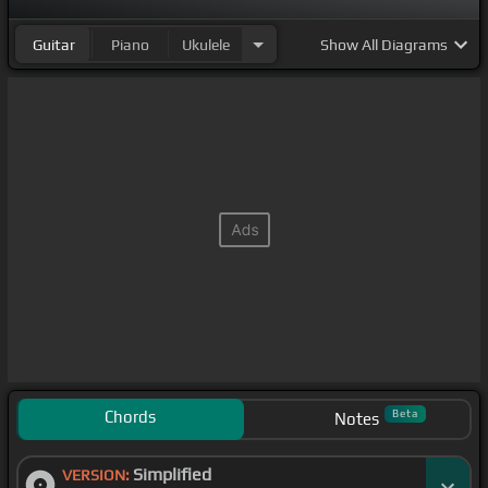
Guitar
Piano
Ukulele
Show
All Diagrams
Chords
Beta
Notes
Simplified
VERSION: