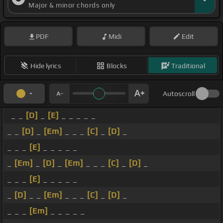
Major & minor chords only
PDF
Midi
Edit
Hide lyrics
Blocks
Traditional
Autoscroll
_ _
[D]
_
[E]
_ _ _ _ _
_ _
[D]
_
[Em]
_ _ _
[C]
_
[D]
_
_ _ _
[E]
_ _ _ _ _
_
[Em]
_
[D]
_
[Em]
_ _ _
[C]
_
[D]
_
_ _ _
[E]
_ _ _ _ _
_
[D]
_ _
[Em]
_ _ _
[C]
_
[D]
_
_ _ _
[Em]
_ _ _ _ _