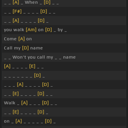
_ _
[A]
_ When _
[D]
_ _
_ _
[F#]
_ _ _ _
[D]
_ _
_ _
[A]
_ _ _ _
[D]
_
you walk
[Am]
on
[D]
_ by _
Come
[A]
on
Call my
[D]
name
_ _ Won't you call my _ _ name
[A]
_ _ _ _
[E]
_ _
_ _ _ _ _ _ _
[D]
_
_ _ _
[A]
_ _ _ _
[D]
_
_ _
[E]
_ _ _ _
[D]
_ _
Walk _
[A]
_ _ _
[D]
_ _
_ _
[E]
_ _ _ _
[D]
_
on _
[A]
_ _ _ _ _
[D]
_