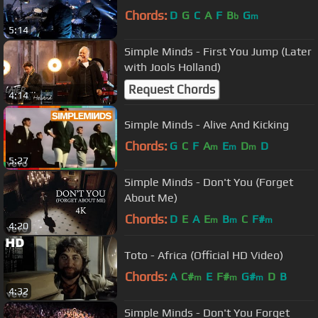
Chords:
D
G
C
A
F
B
G
b
m
5:14
Simple Minds - First You Jump (Later
with Jools Holland)
Request Chords
4:14
Simple Minds - Alive And Kicking
Chords:
G
C
F
A
E
D
D
m
m
m
5:27
Simple Minds - Don't You (Forget
About Me)
Chords:
D
E
A
E
B
C
F#
m
m
m
4:20
Toto - Africa (Official HD Video)
Chords:
A
C#
E
F#
G#
D
B
m
m
m
4:32
Simple Minds - Don't You Forget