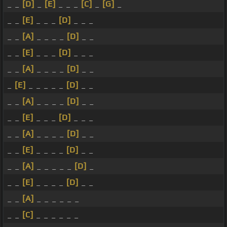
_ _
[D]
_
[E]
_ _ _
[C]
_
[G]
_
_ _
[E]
_ _ _
[D]
_ _ _
_ _
[A]
_ _ _ _
[D]
_ _
_ _
[E]
_ _ _
[D]
_ _ _
_ _
[A]
_ _ _ _
[D]
_ _
_
[E]
_ _ _ _ _
[D]
_ _
_ _
[A]
_ _ _ _
[D]
_ _
_ _
[E]
_ _ _
[D]
_ _ _
_ _
[A]
_ _ _ _
[D]
_ _
_ _
[E]
_ _ _ _
[D]
_ _
_ _
[A]
_ _ _ _ _
[D]
_
_ _
[E]
_ _ _ _
[D]
_ _
_ _
[A]
_ _ _ _ _ _
_ _
[C]
_ _ _ _ _ _