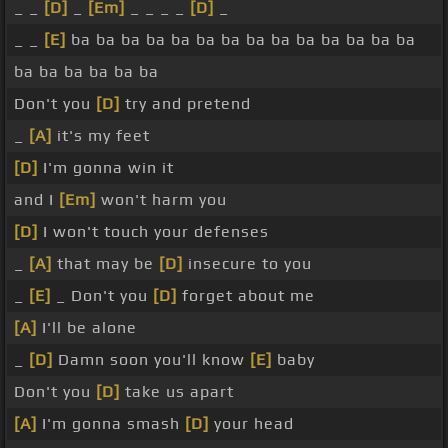
_ _
[D]
_
[Em]
_ _ _ _
[D]
_
_ _
[E]
ba ba ba ba ba ba ba ba ba ba ba ba ba ba
ba ba ba ba ba ba
Don't you
[D]
try and pretend
_
[A]
it's my feet
[D]
I'm gonna win it
and I
[Em]
won't harm you
[D]
I won't touch your defenses
_
[A]
that may be
[D]
insecure to you
_
[E]
_ Don't you
[D]
forget about me
[A]
I'll be alone
_
[D]
Damn soon you'll know
[E]
baby
Don't you
[D]
take us apart
[A]
I'm gonna smash
[D]
your head