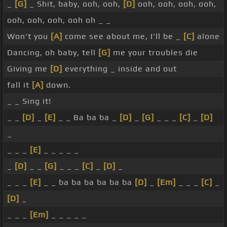
_
[G]
_ Shit, baby, ooh, ooh,
[D]
ooh, ooh, ooh, ooh,
ooh, ooh, ooh, ooh oh _ _
Won't you
[A]
come see about me, I'll be _
[C]
alone
Dancing, oh baby, tell
[G]
me your troubles die
Giving me
[D]
everything _ inside and out
fall it
[A]
down.
_ _ Sing it!
_ _
[D]
_
[E]
_ _ Ba ba ba _
[D]
_
[G]
_ _ _
[C]
_
[D]
_
_ _ _
[E]
_ _ _ _ _
_
[D]
_ _
[G]
_ _ _
[C]
_
[D]
_
_ _ _
[E]
_ _ ba ba ba ba ba ba
[D]
_
[Em]
_ _ _
[C]
_
[D]
_
_ _ _
[Em]
_ _ _ _ _