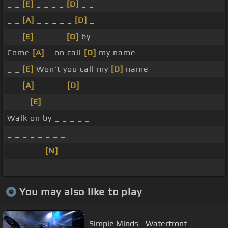
_ _
[E]
_ _ _ _
[D]
_ _
_ _
[A]
_ _ _ _ _
[D]
_
_ _
[E]
_ _ _ _
[D]
by
Come
[A]
_ on call
[D]
my name
_ _
[E]
Won't you call my
[D]
name
_ _
[A]
_ _ _ _
[D]
_ _
_ _ _
[E]
_ _ _ _ _
Walk on by _ _ _ _ _
_ _ _ _ _ _ _ _
_ _ _ _ _
[N]
_ _ _
_ _ _ _ _ _ _ _
You may also like to play
Simple Minds - Waterfront