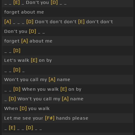
_ _
[E]
_ Don't you
[D]
_ _
forget about me
[A]
_ _ _
[D]
Don't don't don't
[E]
don't don't
Don't you
[D]
_ _
forget
[A]
about me
_ _
[D]
Let's walk
[E]
on by
_ _
[D]
_
Won't you call my
[A]
name
_ _
[D]
When you walk
[E]
on by
_
[D]
Won't you call my
[A]
name
When
[D]
you walk
Let me see your
[F#]
hands please
_
[E]
_ _
[D]
_ _