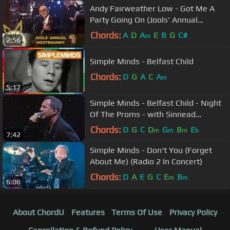
Andy Fairweather Low - Got Me A
Party Going On (Jools' Annual
Hootenanny)
Chords:
A
D
A
E
B
G
C#
m
2:56
Simple Minds - Belfast Child
Chords:
D
G
A
C
A
m
5:17
Simple Minds - Belfast Child - Night
Of The Proms - with Sinnead
O'Connor
Chords:
D
G
C
D
G
B
E
m
m
m
b
7:42
Simple Minds - Don't You (Forget
About Me) (Radio 2 In Concert)
Chords:
D
A
E
G
C
E
B
m
m
6:06
About ChordU
Features
Terms Of Use
Privacy Policy