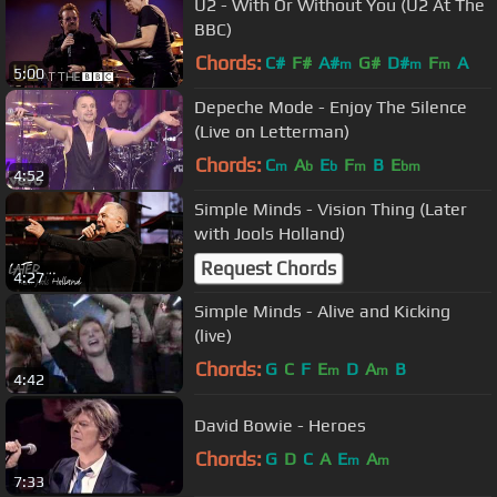
U2 - With Or Without You (U2 At The
BBC)
Chords:
C#
F#
A#
G#
D#
F
A
m
m
m
5:00
Depeche Mode - Enjoy The Silence
(Live on Letterman)
Chords:
C
A
E
F
B
E
m
b
b
m
bm
4:52
Simple Minds - Vision Thing (Later
with Jools Holland)
Request Chords
4:27
Simple Minds - Alive and Kicking
(live)
Chords:
G
C
F
E
D
A
B
m
m
4:42
David Bowie - Heroes
Chords:
G
D
C
A
E
A
m
m
7:33