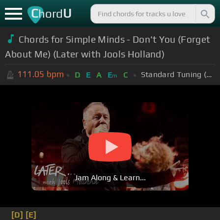
C
U
hord
Chords for Simple Minds - Don't You (Forget
About Me) (Later with Jools Holland)
111.05
bpm
Standard Tuning (EADGBE)
D
E
A
E
C
m
Jam Along & Learn...
[D]
[E]