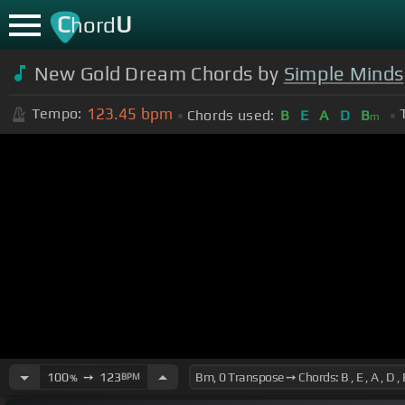
C
U
hord
New Gold Dream Chords by
Simple Minds
123.45
bpm
Tempo:
Chords used:
B
E
A
D
B
m
100
➙
123
BPM
%