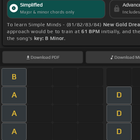
Simplified
Advanc
Major & minor chords only
Include
To learn Simple Minds - (81/82/83/84)
New Gold Drea
approach would be to train at
61 BPM
initially, and t
the song's
key: B Minor
.
Download
PDF
Download
Mi
B
A
D
A
D
A
D