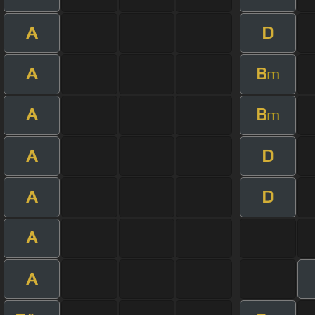
A
D
A
B
m
A
B
m
A
D
A
D
A
A