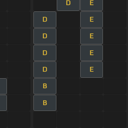
D
E
D
E
D
E
D
E
D
E
B
B