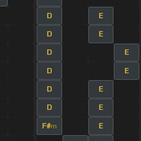
D
E
D
E
D
E
D
E
D
E
D
E
F#
E
m