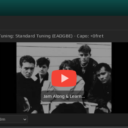
Tuning:
Standard Tuning (EADGBE)
Capo:
+0
fret
Jam Along & Learn...