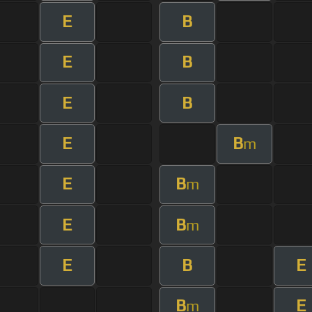
E
B
E
B
E
B
E
B
m
E
B
m
E
B
m
E
B
E
B
E
m