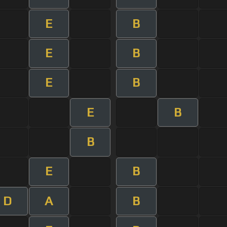
E
B
E
B
E
B
E
B
B
E
B
D
A
B