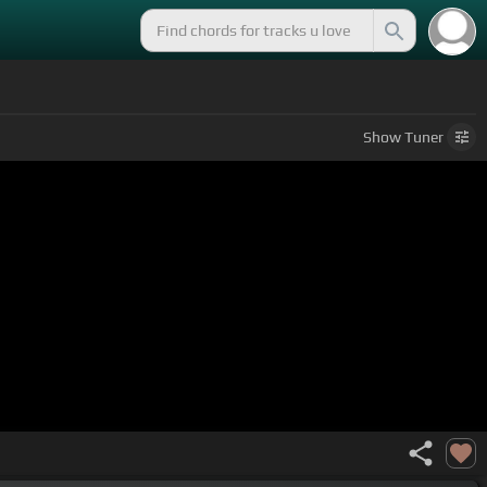
Show
Tuner