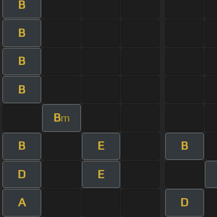
B
B
B
B
B
m
B
E
B
D
E
A
D