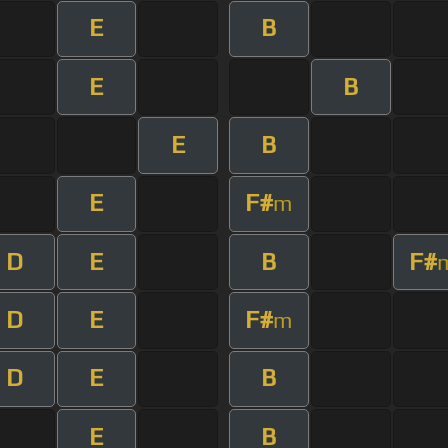
E
B
E
B
E
B
E
F#
m
D
E
B
F#
D
E
F#
m
D
E
B
E
B