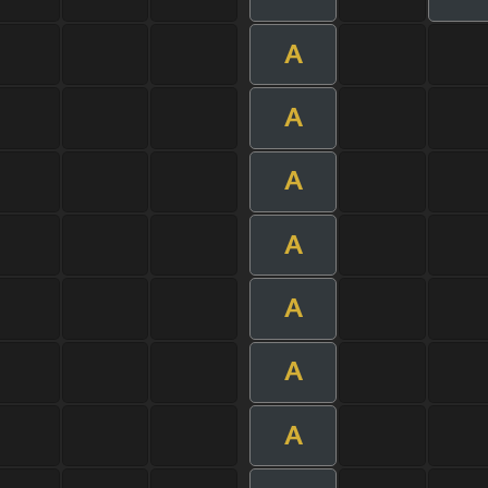
A
A
A
A
A
A
A