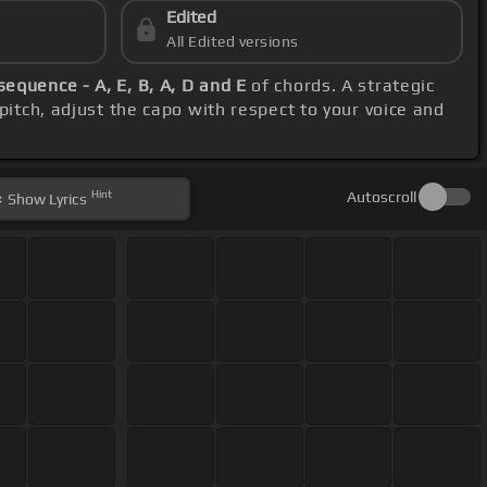
Edited
All Edited versions
sequence - A, E, B, A, D and E
of chords. A strategic
pitch, adjust the capo with respect to your voice and
Hint
Autoscroll
Show
Lyrics