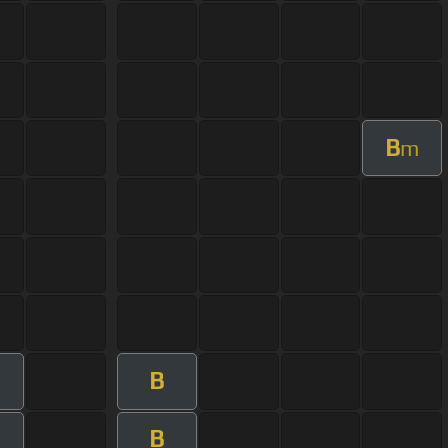
B
m
B
B