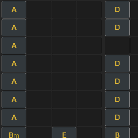
A
D
A
D
A
A
D
A
D
A
D
A
D
B
E
B
m