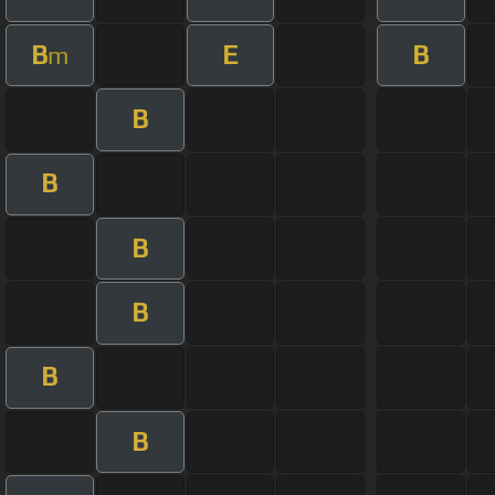
B
E
B
m
B
B
B
B
B
B