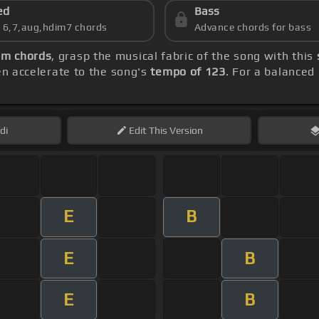
ed
Bass
s 6,7,aug,hdim7 chords
Advance chords for bass
m chords
, grasp the musical fabric of the song with this
hen accelerate to the song's
tempo of 123
. For a balanced 
di
Edit
This Version
E
B
E
B
E
B