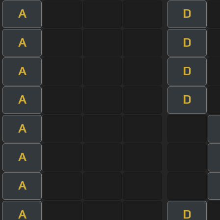
A
D
A
D
A
D
A
D
A
A
A
A
D