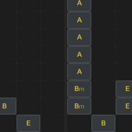
A
A
A
A
A
B
E
m
B
B
E
m
E
B