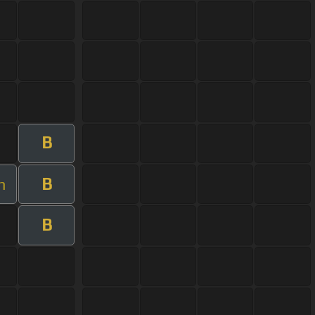
B
B
m
B