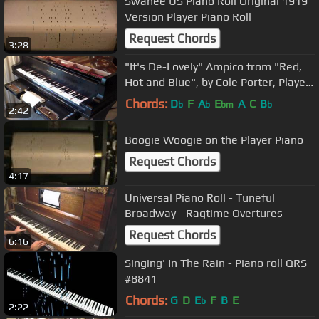
Swanee US Piano Roll Original 1919
Version Player Piano Roll
Request Chords
3:28
"It's De-Lovely" Ampico from "Red,
Hot and Blue", by Cole Porter, Played
by Frank Milne 215941
Chords:
D
F
A
E
A
C
B
b
b
bm
b
2:42
Boogie Woogie on the Player Piano
Request Chords
4:17
Universal Piano Roll - Tuneful
Broadway - Ragtime Overtures
Request Chords
6:16
Singing' In The Rain - Piano roll QRS
#8841
Chords:
G
D
E
F
B
E
b
2:22