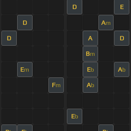
D
E
D
A
m
D
A
D
B
m
E
E
A
m
b
b
F
A
m
b
E
b