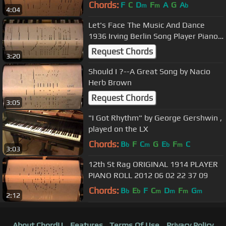
2012_05_28_19_51_14.wmv
Chords:
F
C
D
F
A
G
A
m
m
b
4:04
Let's Face The Music And Dance
1936 Irving Berlin Song Player Piano
Roll
Request Chords
3:20
Should I ?--A Great Song by Nacio
Herb Brown
Request Chords
3:05
"I Got Rhythm" by George Gershwin ,
played on the LX
Chords:
B
F
C
G
E
F
C
b
m
b
m
3:03
12th St Rag ORIGINAL 1914 PLAYER
PIANO ROLL 2012 06 02 22 37 09
Chords:
B
E
F
C
D
F
G
b
b
m
m
m
m
2:12
About ChordU
Features
Terms Of Use
Privacy Policy