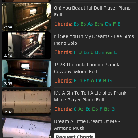
Oh! You Beautiful Doll Player PIano
Roll
Chords:
E
B
A
E
C
F
E
b
b
b
bm
m
2:54
I'll See You In My Dreams - Lee Sims
Piano Solo
Chords:
F
D
B
C
B
A
E
b
bm
m
3:12
1928 Themola London Pianola -
Cowboy Saloon Roll
Chords:
E
D
F#
A
C#
B
G
2:53
It's A Sin To Tell A Lie pl by Frank
Milne Player Piano Roll
Chords:
C
A
E
D
F
B
G
b
b
b
b
3:32
Dream A Little Dream Of Me -
Armand Muth
Request Chords