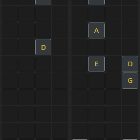
A
D
E
D
G