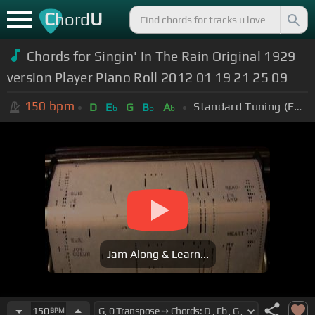
C
U
hord
Chords for Singin' In The Rain Original 1929
version Player Piano Roll 2012 01 19 21 25 09
150
bpm
Standard Tuning (EADGBE)
D
E
G
B
A
b
b
b
Jam Along & Learn...
150
BPM