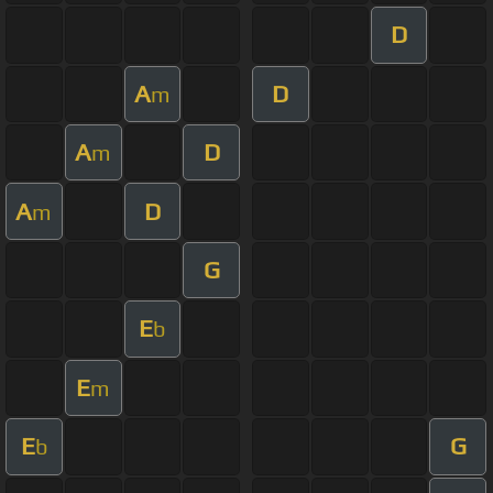
D
A
D
m
A
D
m
A
D
m
G
E
b
E
m
E
G
b