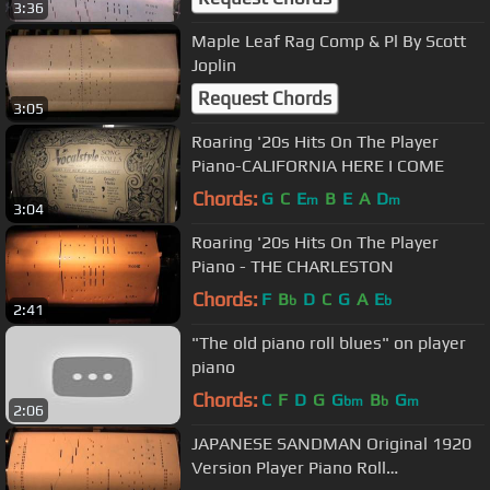
3:36
Maple Leaf Rag Comp & Pl By Scott
Joplin
Request Chords
3:05
Roaring '20s Hits On The Player
Piano-CALIFORNIA HERE I COME
Chords:
G
C
E
B
E
A
D
m
m
3:04
Roaring '20s Hits On The Player
Piano - THE CHARLESTON
Chords:
F
B
D
C
G
A
E
b
b
2:41
"The old piano roll blues" on player
piano
Chords:
C
F
D
G
G
B
G
bm
b
m
2:06
JAPANESE SANDMAN Original 1920
Version Player Piano Roll