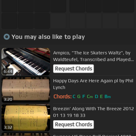
You may also like to play
Ampico, "The Ice Skaters Waltz", by
Waldteufel, Transcribed and Played
by Leslie Loth
Request Chords
6:44
Happy Days Are Here Again pl by Phil
Lynch
Chords:
C
G
F
C
D
E
B
m
m
3:20
Breezin' Along With The Breeze 2012
01 13 19 18 33
Request Chords
3:32