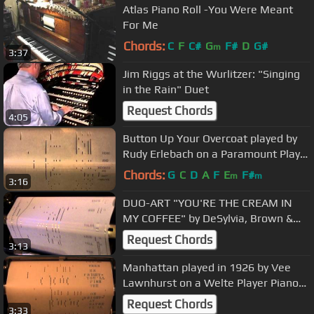
Atlas Piano Roll -You Were Meant
For Me
Chords:
C
F
C#
G
F#
D
G#
m
3:37
Jim Riggs at the Wurlitzer: "Singing
in the Rain" Duet
Request Chords
4:05
Button Up Your Overcoat played by
Rudy Erlebach on a Paramount Player
Piano Roll
Chords:
G
C
D
A
F
E
F#
m
m
3:16
DUO-ART "YOU'RE THE CREAM IN
MY COFFEE" by DeSylvia, Brown &
Henderson, Arr&Played /by Gene
Request Chords
3:13
Kerwin
Manhattan played in 1926 by Vee
Lawnhurst on a Welte Player Piano
Roll2012_05_31_17_11_11.wmv
Request Chords
3:33