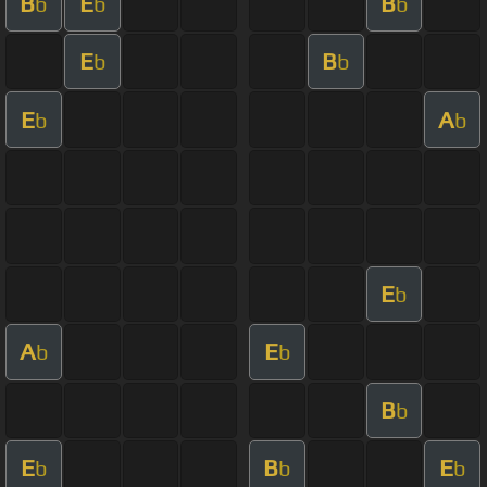
B
E
B
b
b
b
E
B
b
b
E
A
b
b
E
b
A
E
b
b
B
b
E
B
E
b
b
b