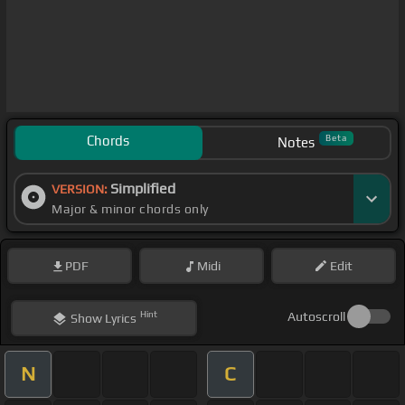
Chords
Beta
Notes
Simplified
VERSION:
Major & minor chords only
PDF
Midi
Edit
Hint
Autoscroll
Show
Lyrics
N
C