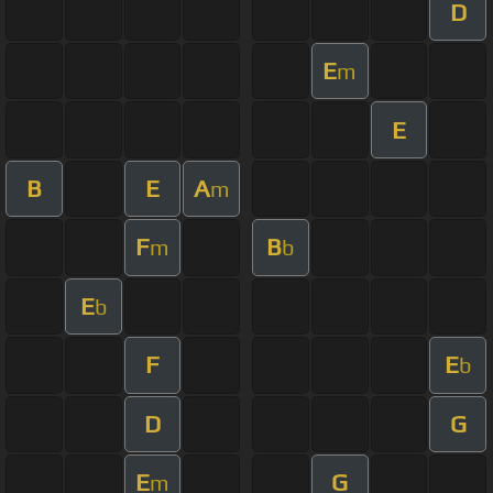
D
E
m
E
B
E
A
m
F
B
m
b
E
b
F
E
b
D
G
E
G
m