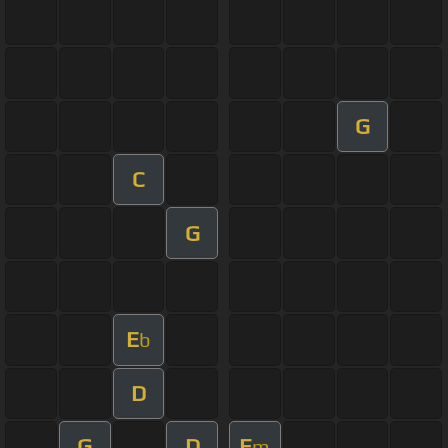
G
C
G
E
b
D
G
D
E
m