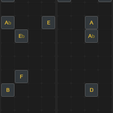
A
E
A
b
E
A
b
b
F
B
D