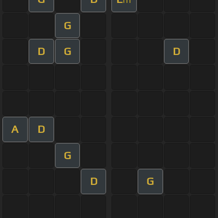
G
D
G
D
A
D
G
D
G