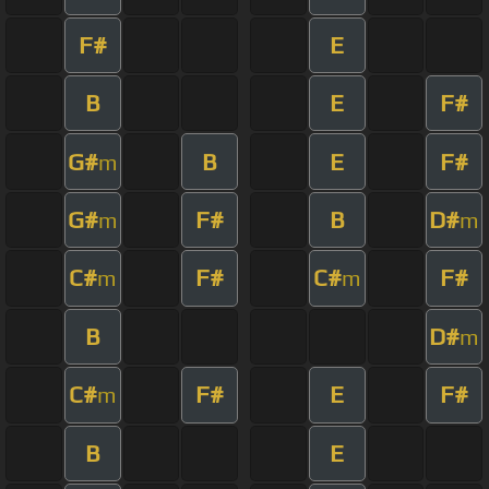
F#
E
B
E
F#
G#
B
E
F#
m
G#
F#
B
D#
m
m
C#
F#
C#
F#
m
m
B
D#
m
C#
F#
E
F#
m
B
E