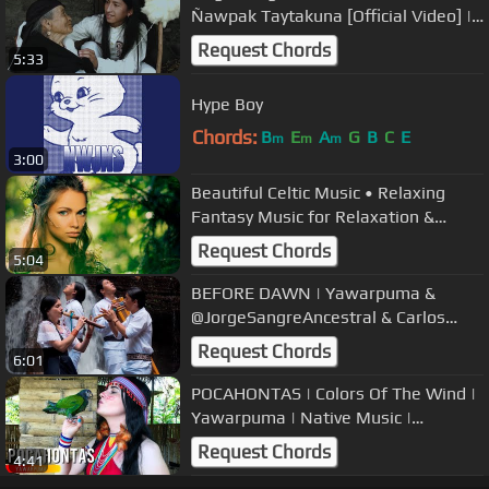
Ñawpak Taytakuna [Official Video] |
Voices of Ancestors
Request Chords
5:33
Hype Boy
Chords:
B
E
A
G
B
C
E
m
m
m
3:00
Beautiful Celtic Music • Relaxing
Fantasy Music for Relaxation &
Meditation, Peaceful Music
Request Chords
5:04
BEFORE DAWN | Yawarpuma &
@JorgeSangreAncestral & Carlos
Salazar & Raimy Salazar | Relaxing
Request Chords
6:01
Music
POCAHONTAS | Colors Of The Wind |
Yawarpuma | Native Music |
Instrumental | Flute
Request Chords
4:41