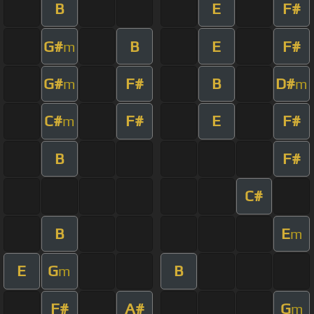
B
E
F#
G#
B
E
F#
m
G#
F#
B
D#
m
m
C#
F#
E
F#
m
B
F#
C#
B
E
m
E
G
B
m
F#
A#
G
m