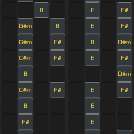
B
E
F#
G#
B
E
F#
m
G#
F#
B
D#
m
m
C#
F#
E
F#
m
B
D#
m
C#
F#
E
F#
m
B
E
F#
E