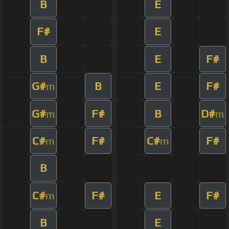
B
E
F#
E
B
E
F#
G#
B
E
F#
m
G#
F#
B
D#
m
m
C#
F#
C#
F#
m
m
B
C#
F#
E
F#
m
B
E