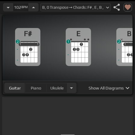
102
BPM
F#
E
B
2
1
2
1
1
1
1
1
1
1
1
2
2
3
3
4
2
3
Guitar
Piano
Ukulele
Show
All Diagrams