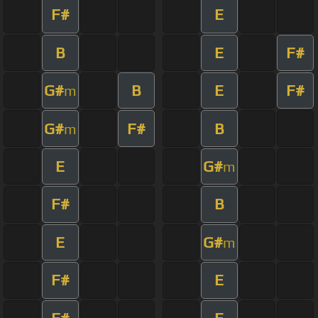
F#
E
B
E
F#
G#
B
E
F#
m
G#
F#
B
m
E
G#
m
F#
B
E
G#
m
F#
E
F#
E