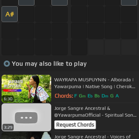
A#
You may also like to play
WAYRAPA MUSPUYNIN - Alborada |
Yawarpuma | Native Song | Cherokee
Flute | Relaxing Music
Chords:
F
G
E
B
D
G
A
m
b
b
m
6:30
Jorge Sangre Ancestral &
@YawarpumaOfficial - Spiritual Song
| Live concert | Jorge and Margaret
Request Chords
3:29
Jorge Sangre Ancestral - Voices of