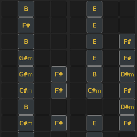
B
E
F#
E
B
E
F#
G#
E
F#
m
G#
F#
B
D#
m
m
C#
F#
C#
F#
m
m
B
D#
m
C#
F#
E
F#
m