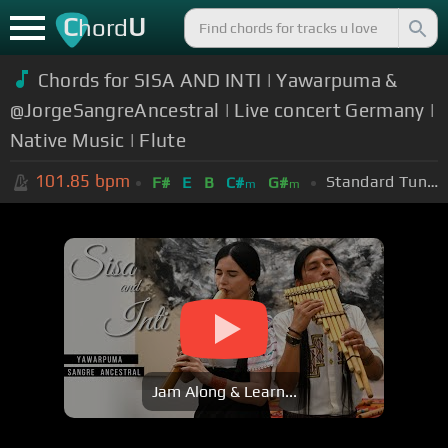
C
U
hord
Chords for SISA AND INTI | Yawarpuma &
@JorgeSangreAncestral | Live concert Germany |
Native Music | Flute
101.85
bpm
Standard Tuning (EADGBE)
F#
E
B
C#
G#
m
m
Jam Along & Learn...