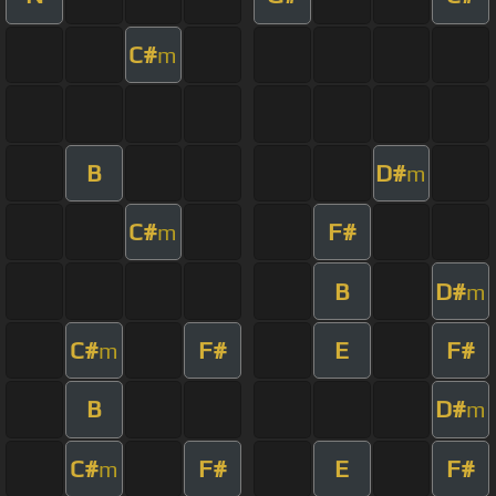
C#
m
B
D#
m
C#
F#
m
B
D#
m
C#
F#
E
F#
m
B
D#
m
C#
F#
E
F#
m