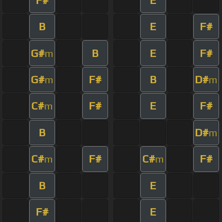
B
E
F#
G#
B
E
F#
m
G#
F#
B
D#
m
m
C#
F#
E
F#
m
B
D#
m
C#
F#
C#
F#
m
m
B
E
F#
E