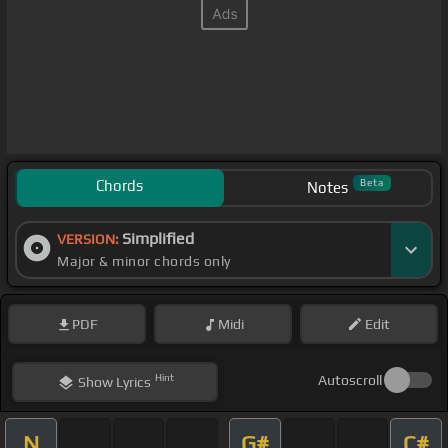
Chords
Beta
Notes
Simplified
VERSION:
Major & minor chords only
PDF
Midi
Edit
Hint
Autoscroll
Show
Lyrics
N
G#
C#