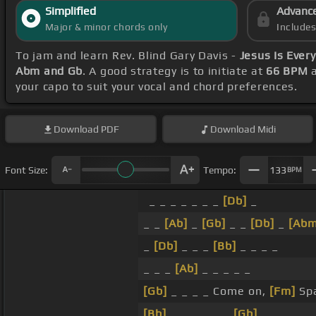
Simplified
Advanc
Major & minor chords only
Include
To jam and learn Rev. Blind Gary Davis -
Jesus Is Ever
Abm and Gb
. A good strategy is to initiate at
66 BPM
a
your capo to suit your vocal and chord preferences.
Download
PDF
Download
Midi
Font Size:
Tempo:
133
BPM
_ _ _ _ _ _ _
[Db]
_
_ _
[Ab]
_
[Gb]
_ _
[Db]
_
[Abm
_
[Db]
_ _ _
[Bb]
_ _ _ _
_ _ _
[Ab]
_ _ _ _ _
[Gb]
_ _ _ _ Come on,
[Fm]
Spa
[Bb]
_ _ _ _ _ _
[Gb]
_ _