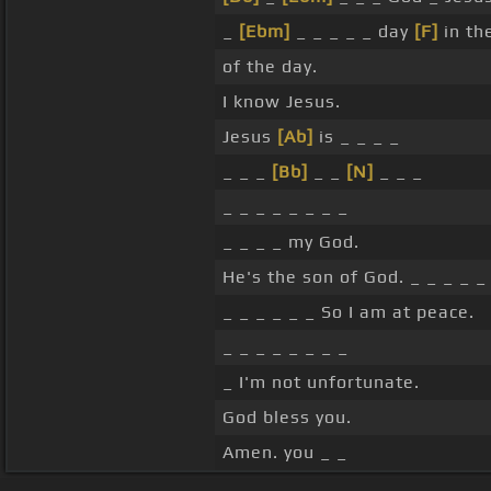
_
[Ebm]
_ _ _ _ _ day
[F]
in th
of the day.
I know Jesus.
Jesus
[Ab]
is _ _ _ _
_ _ _
[Bb]
_ _
[N]
_ _ _
_ _ _ _ _ _ _ _
_ _ _ _ my God.
He's the son of God. _ _ _ _ _
_ _ _ _ _ _ So I am at peace.
_ _ _ _ _ _ _ _
_ I'm not unfortunate.
God bless you.
Amen. you _ _