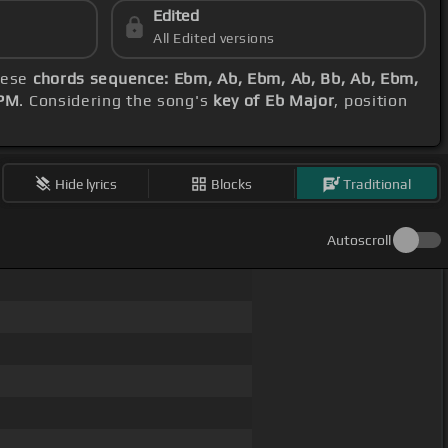
Edited
All Edited versions
these
chords sequence: Ebm, Ab, Ebm, Ab, Bb, Ab, Ebm,
BPM
. Considering the song's
key of Eb Major
, position
Hide lyrics
Blocks
Traditional
Autoscroll