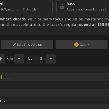
ed
Bass
s 6,7,aug,hdim7 chords
Advance chords for bass
ywhere chords
, your primary focus should be mastering 
nd then accelerate to the track's regular
speed of 133 
Edit
This Version
Gold
.
Eb
+0
Key:
]
_ _
n. _