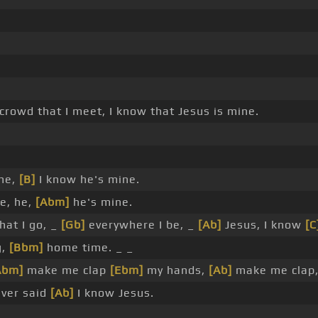
 crowd that I meet, I know that Jesus is mine.
 he,
[B]
I know he's mine.
he, he,
[Abm]
he's mine.
hat I go, _
[Gb]
everywhere I be, _
[Ab]
Jesus, I know
[C
g,
[Bbm]
home time. _ _
Abm]
make me clap
[Ebm]
my hands,
[Ab]
make me clap,
ever said
[Ab]
I know Jesus.