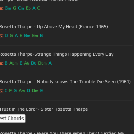
s:
G
G
C
E
A
C
m
m
b
 Rosetta Tharpe - Up Above My Head (France 1965)
s:
D
G
A
E
B
E
B
m
m
 Rosetta Tharpe-Strange Things Happening Every Day
s:
B
A
E
A
D
D
A
bm
b
b
bm
 Rosetta Tharpe - Nobody knows The Trouble I've Seen (1961)
s:
C
F
G
A
D
D
E
m
m
 Trust In The Lord"- Sister Rosetta Tharpe
est Chords
 Rosetta Tharpe - Were You There When They Crucified My