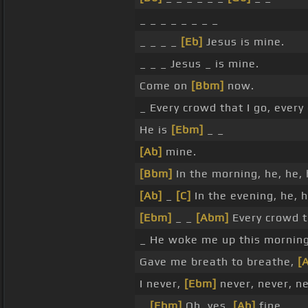
_ _ _ _ _ _ _ _
_ _ _ _
[Eb]
Jesus is mine.
_ _ _ Jesus _ is mine.
Come on
[Bbm]
now.
_ Every crowd that I go, every
He is
[Ebm]
_ _
[Ab]
mine.
[Bbm]
In the morning, he, he,
[Ab]
_
[C]
In the evening, he, 
[Ebm]
_ _
[Abm]
Every crowd t
_ He woke me up this mornin
Gave me breath to breathe,
[
I never,
[Ebm]
never, never, n
_
[Ebm]
Oh, yes,
[Ab]
fine.