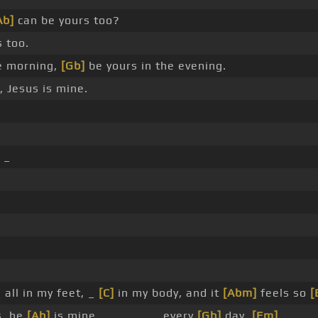
Ab]
can be yours too?
 too.
e morning,
[Gb]
be yours in the evening.
, Jesus is mine.
_
 all in my feet, _
[C]
in my body, and it
[Abm]
feels so
[
s, he
[Ab]
is mine _ _ _ _ _ _ every
[Gb]
day,
[Fm]
_ _ _ 