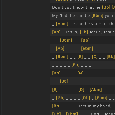
Don't you know that he
[Bb]
[
My God, he can be
[Ebm]
yours
_
[Abm]
He can be yours in th
[Ab]
_ Jesus,
[Eb]
Jesus, Jesus
_ _
[Bbm]
_ _
[Bb]
_ _ _
_
[Ab]
_ _ _ _
[Ebm]
_ _ _
_
[Bbm]
_ _
[E]
_ _
[C]
_ _
[Bb]
_ _ _ _ _
[Eb]
_ _ _
[Bb]
_ _ _ _
[N]
_ _ _ _
_ _
[Bb]
_ _ _ _ _ _
[E]
_ _ _ _ _
[D]
_
[Abm]
_ _
_
[Gb]
_ _ _ _
[Db]
_
[Ebm]
_ _
[Bb]
_ _ _ _ He's in my hand, _
[Db]
_
[Ebm]
_ _ _ God _ Jesu