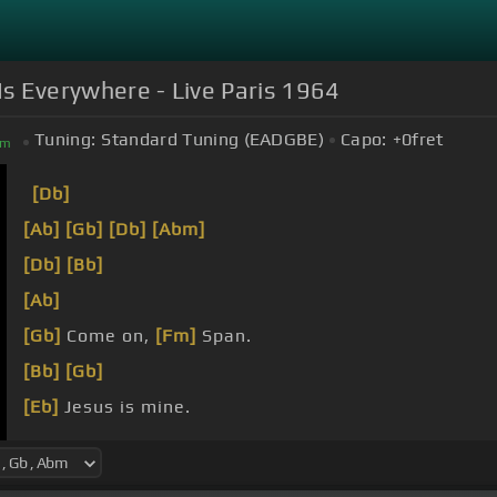
Is Everywhere - Live Paris 1964
Tuning:
Standard Tuning (EADGBE)
Capo:
+0
fret
bm
[Db]
[Ab]
[Gb]
[Db]
[Abm]
[Db]
[Bb]
[Ab]
[Gb]
Come on,
[Fm]
Span.
[Bb]
[Gb]
[Eb]
Jesus is mine.
Jesus is mine.