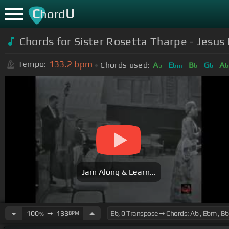
C
U
hord
Chords for Sister Rosetta Tharpe - Jesus 
133.2
bpm
Tempo:
Chords used:
A
E
B
G
A
b
bm
b
b
Jam Along & Learn...
100
➙
133
BPM
%