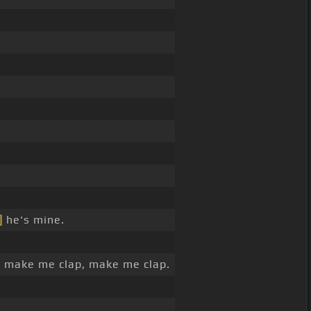
]
he's mine.
 make me clap, make me clap.