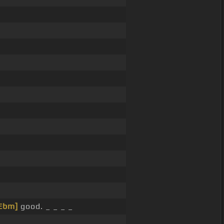
Ebm]
good. _ _ _ _
_