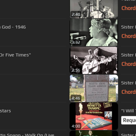
Chord
2:40
m God - 1946
Sister
Chord
3:32
Or Five Times"
Sister
Chord
2:56
Sister
Chord
4:46
lstars
"I Will
Requ
4:00
is Spann - Walk On (Live
Sister