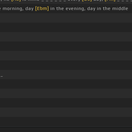
e morning, day
[Ebm]
in the evening, day in the middle
 _