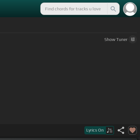
Show
Tuner
Lyrics
On