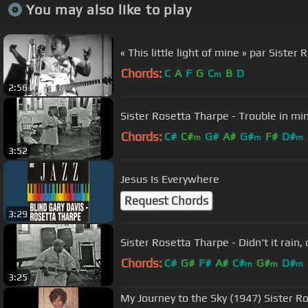
You may also like to play
« This little light of mine » par Siste
Chords:
C
A
F
G
C
B
D
m
2:56
Sister Rosetta Tharpe - Trouble in mi
Chords:
C#
C#
G#
A#
G#
F#
D#
m
m
m
3:52
Jesus Is Everywhere
Request Chords
3:29
Sister Rosetta Tharpe - Didn't it rain, 
Chords:
C#
G#
F#
A#
C#
G#
D#
m
m
m
3:25
My Journey to the Sky (1947) Sister