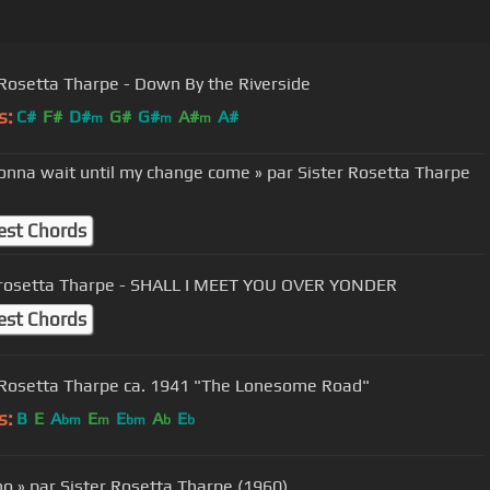
 Rosetta Tharpe - Down By the Riverside
s:
C#
F#
D#
G#
G#
A#
A#
m
m
m
gonna wait until my change come » par Sister Rosetta Tharpe
est Chords
 rosetta Tharpe - SHALL I MEET YOU OVER YONDER
est Chords
 Rosetta Tharpe ca. 1941 "The Lonesome Road"
s:
B
E
A
E
E
A
E
bm
m
bm
b
b
cho » par Sister Rosetta Tharpe (1960)