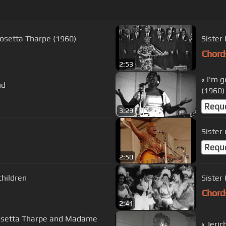
r Rosetta Tharpe (1960)
Sister
Chord
2:53
« I'm 
nd
(1960)
Requ
3:29
Sister
Requ
2:50
children
Sister
Chord
2:41
 Rosetta Tharpe and Madame
« Jeri