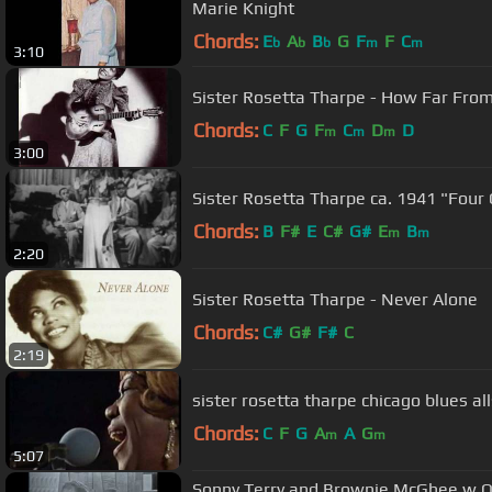
Marie Knight
Chords:
E
A
B
G
F
F
C
b
b
b
m
m
3:10
Sister Rosetta Tharpe - How Far Fro
Chords:
C
F
G
F
C
D
D
m
m
m
3:00
Sister Rosetta Tharpe ca. 1941 "Four 
Chords:
B
F#
E
C#
G#
E
B
m
m
2:20
Sister Rosetta Tharpe - Never Alone
Chords:
C#
G#
F#
C
2:19
sister rosetta tharpe chicago blues al
Chords:
C
F
G
A
A
G
m
m
5:07
Sonny Terry and Brownie McGhee w Ot