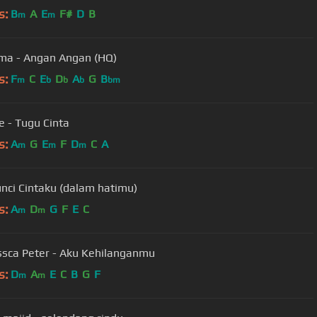
s:
B
A
E
F#
D
B
m
m
ma - Angan Angan (HQ)
s:
F
C
E
D
A
G
B
m
b
b
b
bm
 - Tugu Cinta
s:
A
G
E
F
D
C
A
m
m
m
nci Cintaku (dalam hatimu)
s:
A
D
G
F
E
C
m
m
ssca Peter - Aku Kehilanganmu
s:
D
A
E
C
B
G
F
m
m