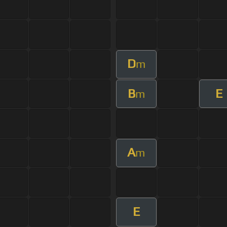
D
m
B
E
m
A
m
E