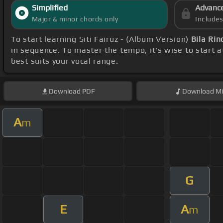
Simplified
Advanc
Major & minor chords only
Include
To start learning Siti Fairuz - (Album Version)
Bila Ri
in sequence. To master the tempo, it's wise to start 
best suits your vocal range.
Download
PDF
Download
Mi
A
m
G
E
A
m