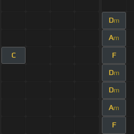
D
m
A
m
C
F
D
m
D
m
A
m
F