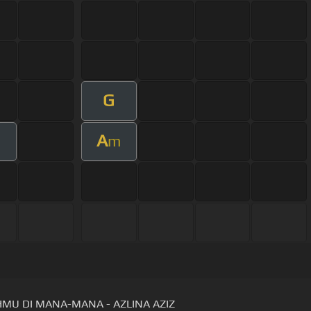
G
A
m
MU DI MANA-MANA - AZLINA AZIZ