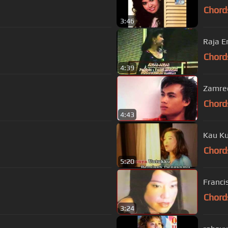
Chord
3:46
Raja E
Chord
4:39
Zamree
Chord
4:43
Kau Ku
Chord
5:20
Franci
Chord
3:24