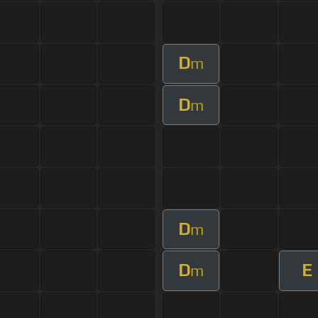
D
m
D
m
D
m
D
E
m