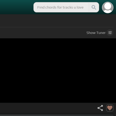
Show
Tuner