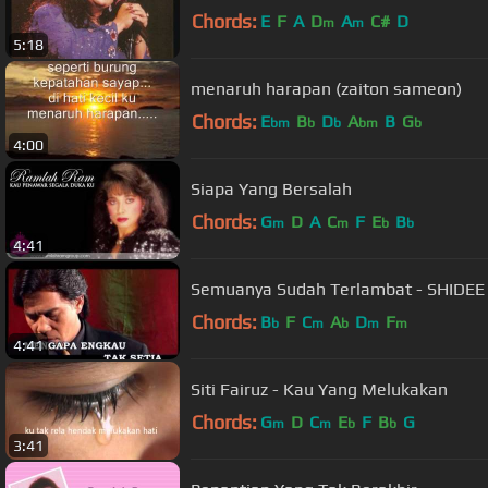
Chords:
E
F
A
D
A
C#
D
m
m
5:18
menaruh harapan (zaiton sameon)
Chords:
E
B
D
A
B
G
bm
b
b
bm
b
4:00
Siapa Yang Bersalah
Chords:
G
D
A
C
F
E
B
m
m
b
b
4:41
Semuanya Sudah Terlambat - SHIDEE
Chords:
B
F
C
A
D
F
b
m
b
m
m
4:41
Siti Fairuz - Kau Yang Melukakan
Chords:
G
D
C
E
F
B
G
m
m
b
b
3:41