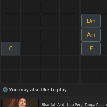
D
m
A
m
C
F
You may also like to play
Sharifah Aini - Kau Pergi Tanpa Pesan