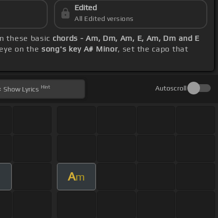
Edited
All Edited versions
on these basic
chords - Am, Dm, Am, E, Am, Dm and E
 eye on the
song's key A# Minor
, set the capo that
Hint
Autoscroll
Show
Lyrics
A
m