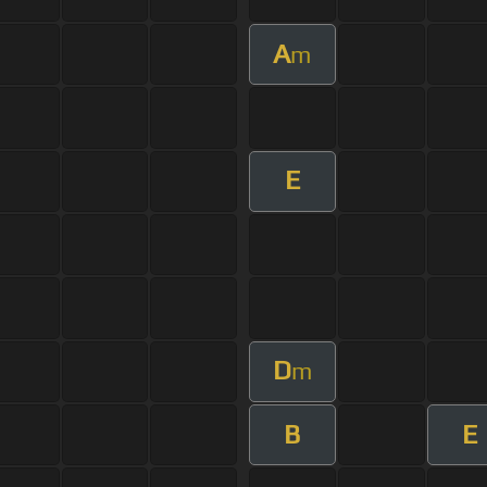
A
m
E
D
m
B
E