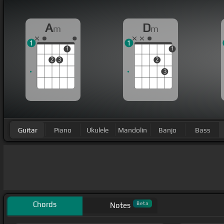
A
D
m
m
1
1
1
1
2
3
2
3
Guitar
Piano
Ukulele
Mandolin
Banjo
Bass
Chords
Beta
Notes