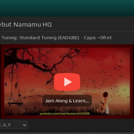
 Sebut Namamu HQ
Tuning:
Standard Tuning (EADGBE)
Capo:
+0
fret
Jam Along & Learn...