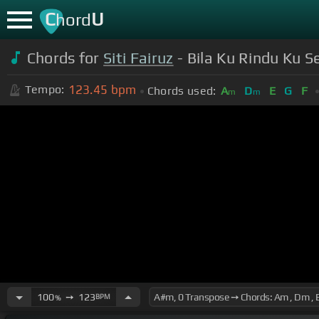
C
U
hord
Chords for
Siti Fairuz
- Bila Ku Rindu Ku
123.45
bpm
Tempo:
Chords used:
A
D
E
G
F
m
m
100
➙
123
BPM
%