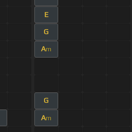
E
G
A
m
G
A
m