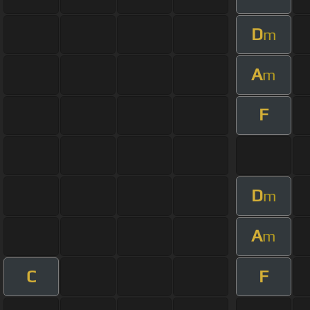
D
m
A
m
F
D
m
A
m
C
F