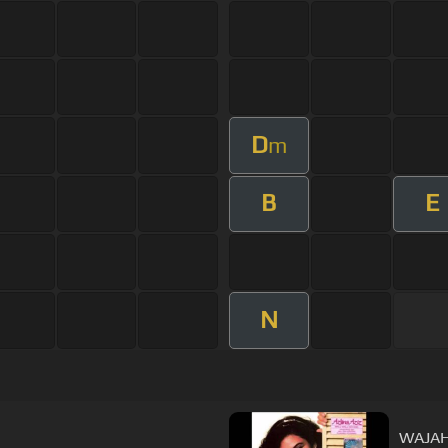
D
m
B
E
N
WAJAH