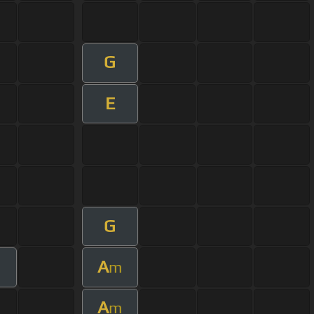
G
E
G
A
m
A
m