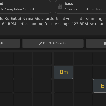
ed
Bass
s 6,7,aug,hdim7 chords
Advance chords for bass
ndu Ku Sebut Nama Mu chords
, build your understanding 
at
61 BPM
before aiming for the song's
123 BPM
. With an
di
Edit
This Version
D
m
E