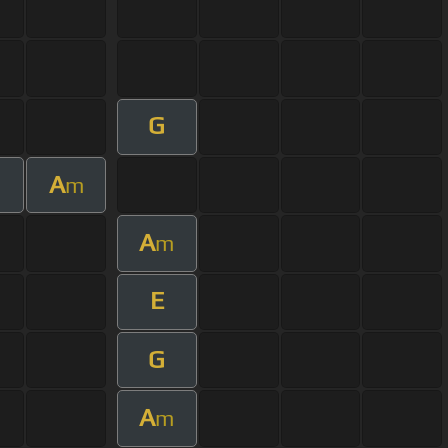
G
A
m
A
m
E
G
A
m