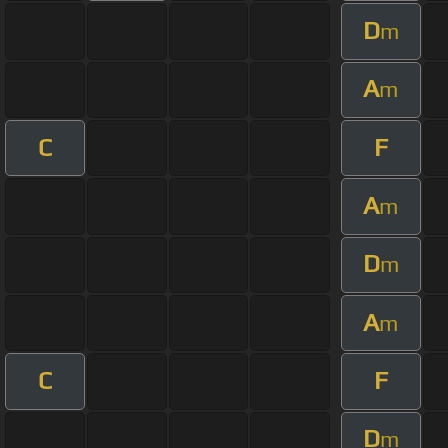
D
m
A
m
C
F
A
m
D
m
A
m
C
F
D
m