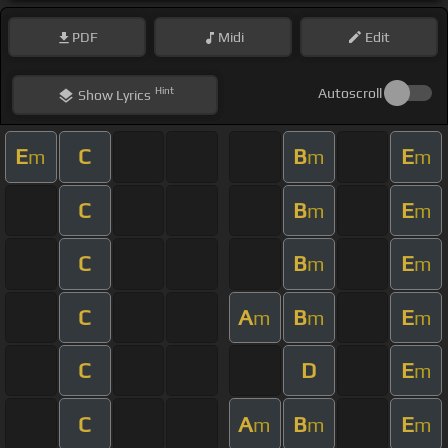
PDF
Midi
Edit
Hint
Autoscroll
Show
Lyrics
E
C
B
E
m
m
m
C
B
E
m
m
C
B
E
m
m
C
A
B
E
m
m
m
C
D
E
m
C
A
B
E
m
m
m