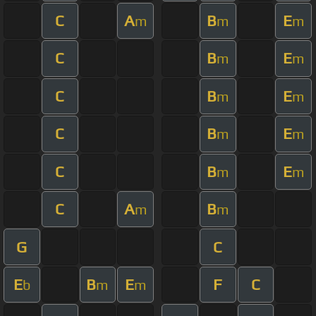
C
A
B
E
m
m
m
C
B
E
m
m
C
B
E
m
m
C
B
E
m
m
C
B
E
m
m
C
A
B
m
m
G
C
E
B
E
F
C
b
m
m