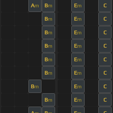
A
B
E
C
m
m
m
B
E
C
m
m
B
E
C
m
m
B
E
C
m
m
B
E
C
m
m
B
E
C
m
m
B
E
C
m
m
B
E
C
m
m