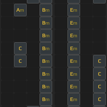
A
B
E
m
m
m
B
E
m
m
B
E
m
m
C
B
E
m
m
C
B
E
C
m
m
B
E
C
m
m
B
E
C
m
m
B
E
C
m
m