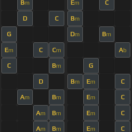
B
E
C
m
m
D
C
B
m
G
D
B
m
m
E
C
C
A
m
m
b
C
B
G
m
D
B
E
C
m
m
A
B
E
C
m
m
m
A
B
E
C
m
m
m
A
B
E
C
m
m
m