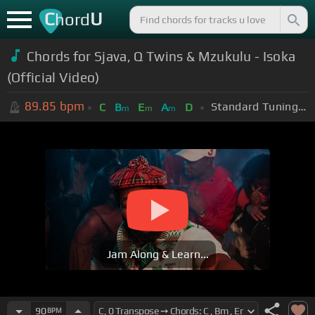
C
U
hord
Chords for Sjava, Q Twins & Mzukulu - Isoka
(Official Video)
89.85
bpm
Standard Tuning (EADGBE)
C
B
E
A
D
m
m
m
Jam Along & Learn...
90
BPM