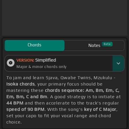
Chords
Beta
Notes
Simplified
VERSION:
Major & minor chords only
To jam and learn Sjava, Qwabe Twins, Mzukulu -
Isoka chords
, your primary focus should be
mastering these
chords sequence: Am, Bm, Em, C,
Em, Bm, C and Bm
. A good strategy is to initiate at
44 BPM
and then accelerate to the track's regular
speed of 90 BPM
. With the song's
key of C Major
,
set your capo to fit your vocal range and chord
choice.