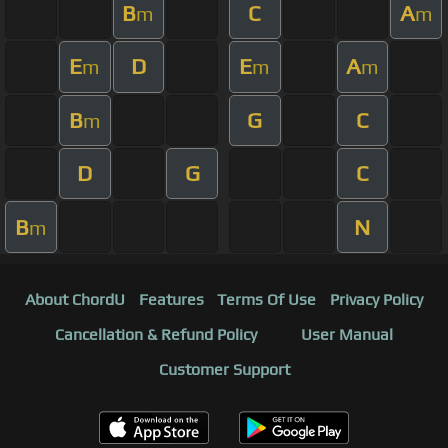
B
C
A
m
m
E
D
E
A
m
m
m
B
G
C
m
D
G
C
B
N
m
About ChordU
Features
Terms Of Use
Privacy Policy
Cancellation & Refund Policy
User Manual
Customer Support