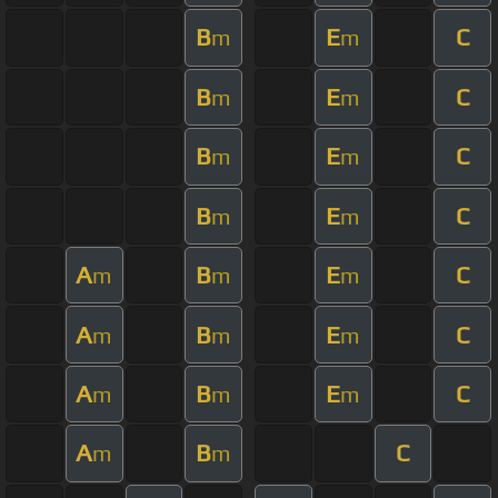
B
E
C
m
m
B
E
C
m
m
B
E
C
m
m
B
E
C
m
m
A
B
E
C
m
m
m
A
B
E
C
m
m
m
A
B
E
C
m
m
m
A
B
C
m
m