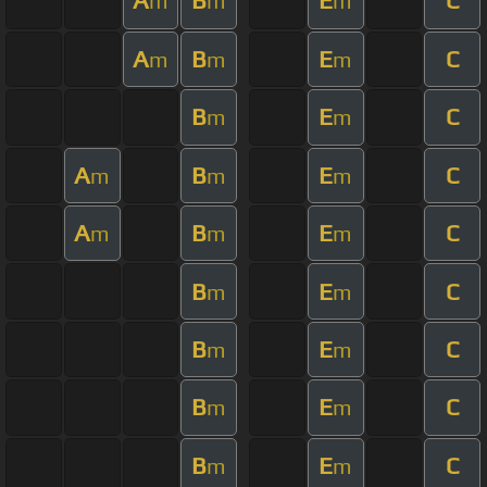
A
B
E
C
m
m
m
A
B
E
C
m
m
m
B
E
C
m
m
A
B
E
C
m
m
m
A
B
E
C
m
m
m
B
E
C
m
m
B
E
C
m
m
B
E
C
m
m
B
E
C
m
m