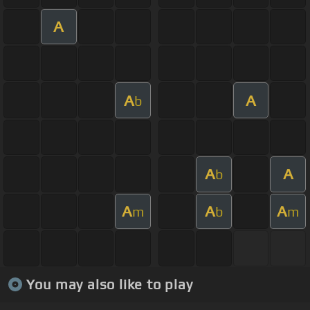
A
A
A
b
A
A
b
A
A
A
m
b
m
You may also like to play