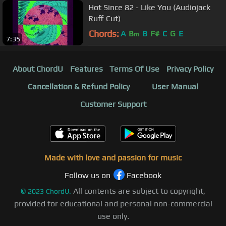
Hot Since 82 - Like You (Audiojack
Ruff Cut)
Chords:
A
B
B
F#
C
G
E
m
7:35
About ChordU
Features
Terms Of Use
Privacy Policy
Cancellation & Refund Policy
User Manual
Customer Support
Made with love and passion for music
Follow us on
Facebook
All contents are subject to copyright,
©
2023
ChordU.
provided for educational and personal non-commercial
use only.