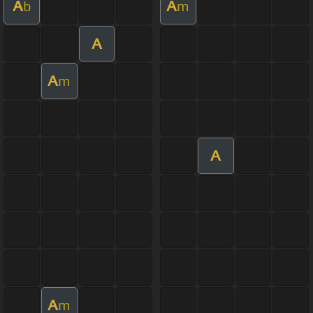
A
A
b
m
A
A
m
A
A
m