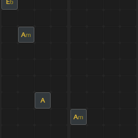
E
b
A
m
A
A
m