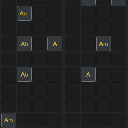
A
m
A
A
A
b
m
A
A
b
A
m