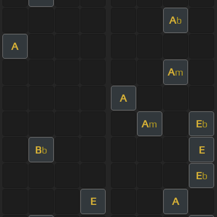
A
b
A
A
m
A
A
E
m
b
B
E
b
E
b
E
A