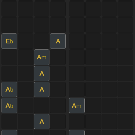
E
A
b
A
m
A
A
A
b
A
A
b
m
A