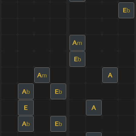
E
b
A
m
E
b
A
A
m
A
E
b
b
E
A
A
E
b
b