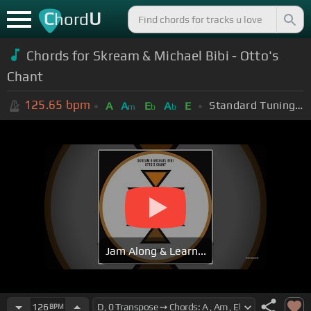
C
U
hord
Chords for Skream & Michael Bibi - Otto's
Chant
125.65
bpm
Standard Tuning (EADGBE)
A
A
E
A
E
m
b
b
Jam Along & Learn...
126
BPM