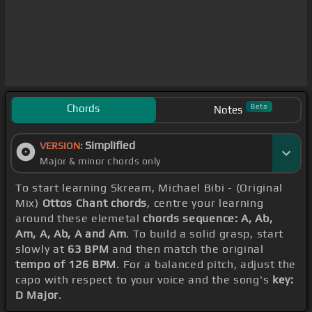
Chords
Beta
Notes
Simplified
VERSION:
Major & minor chords only
To start learning Skream, Michael Bibi - (Original
Mix)
Ottos Chant chords
, centre your learning
around these elemetal
chords sequence: A, Ab,
Am, A, Ab, A and Am
. To build a solid grasp, start
slowly at
63 BPM
and then match the original
tempo of 126 BPM
. For a balanced pitch, adjust the
capo with respect to your voice and the song's
key:
D Major
.