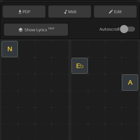
PDF
Midi
Edit
Hint
Autoscroll
Show
Lyrics
N
E
b
A