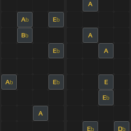
A
A
E
b
b
B
A
b
E
A
b
A
E
E
b
b
E
b
A
E
D
b
b