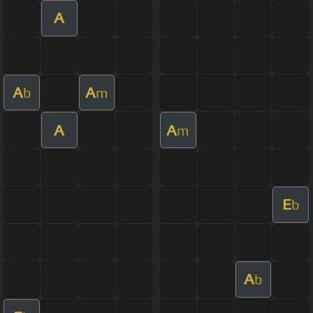
A
A
A
b
m
A
A
m
E
b
A
b