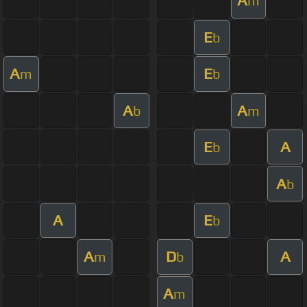
A
m
E
b
A
E
m
b
A
A
b
m
E
A
b
A
b
A
E
b
A
D
A
m
b
A
m