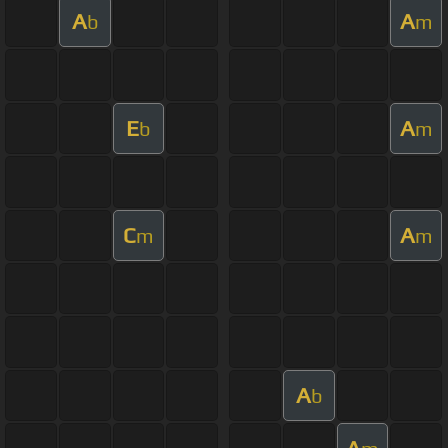
A
A
b
m
E
A
b
m
C
A
m
m
A
b