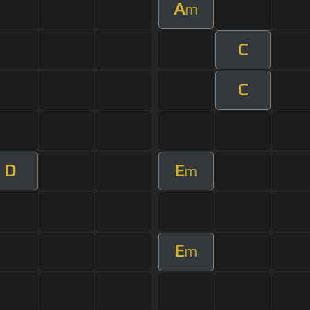
A
m
C
C
D
E
m
E
m