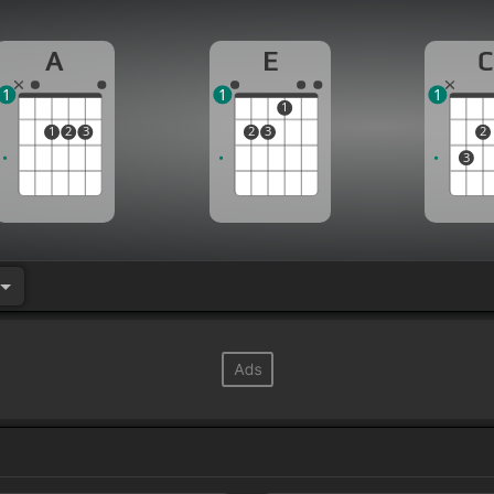
A
E
C
1
1
1
1
1
2
3
2
3
2
3