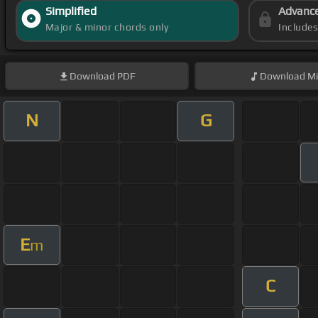
Simplified
Advanc
Major & minor chords only
Include
Download
PDF
Download
Mi
N
G
E
m
C