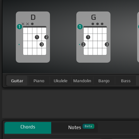
D
G
1
1
1
2
1
3
2
3
Guitar
Piano
Ukulele
Mandolin
Banjo
Bass
Chords
Beta
Notes