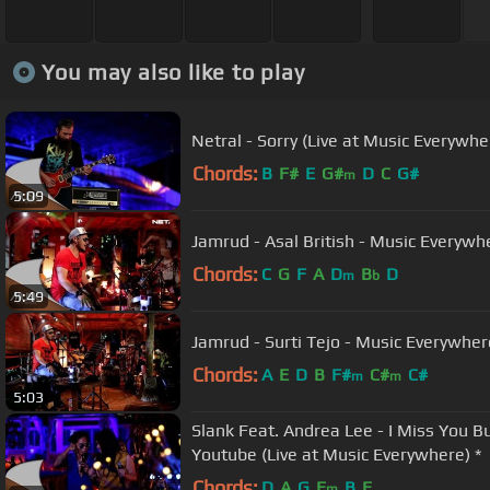
You may also like to play
Netral - Sorry (Live at Music Everywhe
Chords:
B
F#
E
G#
D
C
G#
m
5:09
Jamrud - Asal British - Music Every
Chords:
C
G
F
A
D
B
D
m
b
5:49
Jamrud - Surti Tejo - Music Everywher
Chords:
A
E
D
B
F#
C#
C#
m
m
5:03
Slank Feat. Andrea Lee - I Miss You Bu
Youtube (Live at Music Everywhere) *
Chords:
D
A
G
E
B
E
m