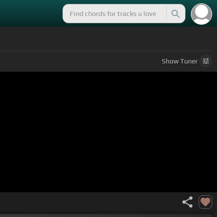
Show
Tuner