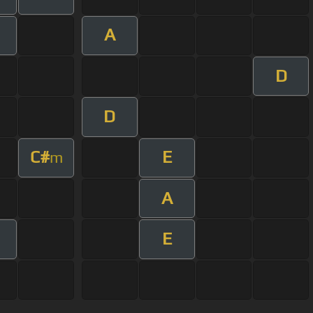
A
D
D
C#
E
m
A
E