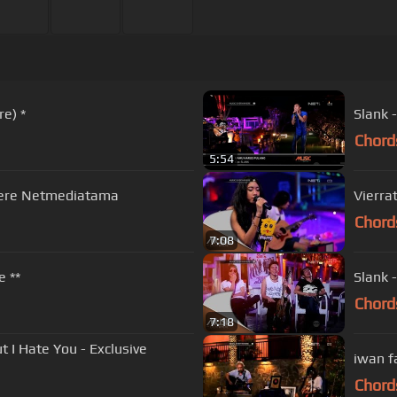
re) *
Slank 
Chord
5:54
where Netmediatama
Vierra
Chord
7:08
e **
Slank 
Chord
7:18
t I Hate You - Exclusive
Chord