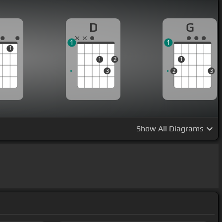
D
G
1
1
1
1
2
1
3
2
3
Show
All Diagrams