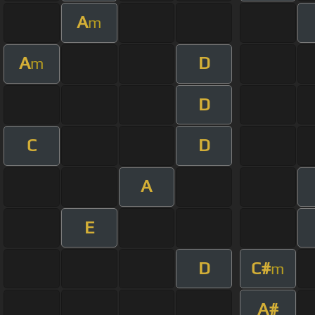
A
m
A
D
m
D
C
D
A
E
D
C#
m
A#