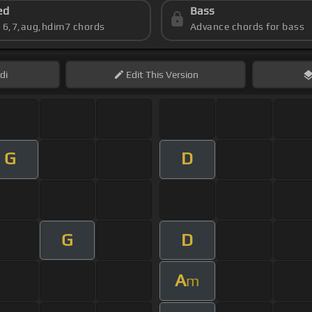
ed
Bass
s 6,7,aug,hdim7 chords
Advance chords for bass
di
Edit
This Version
G
D
G
D
A
m