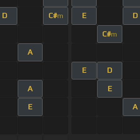
D
C#
E
D
m
C#
m
A
E
D
A
E
E
A