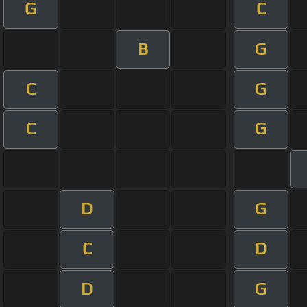
G
C
B
G
C
G
C
G
D
G
C
D
D
G