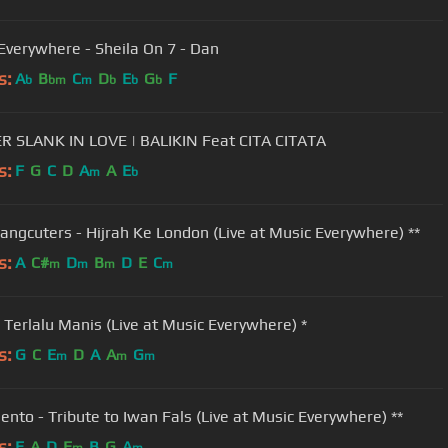
Everywhere - Sheila On 7 - Dan
s:
A
B
C
D
E
G
F
b
bm
m
b
b
b
 SLANK IN LOVE | BALIKIN Feat CITA CITATA
s:
F
G
C
D
A
A
E
m
b
angcuters - Hijrah Ke London (Live at Music Everywhere) **
s:
A
C#
D
B
D
E
C
m
m
m
m
- Terlalu Manis (Live at Music Everywhere) *
s:
G
C
E
D
A
A
G
m
m
m
Bento - Tribute to Iwan Fals (Live at Music Everywhere) **
s:
E
A
D
E
B
G
A