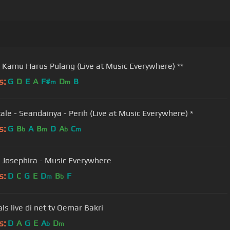
- Kamu Harus Pulang (Live at Music Everywhere) **
s:
G
D
E
A
F#
D
B
m
m
tale - Seandainya - Perih (Live at Music Everywhere) *
s:
G
B
A
B
D
A
C
b
m
b
m
- Josephira - Music Everywhere
s:
D
C
G
E
D
B
F
m
b
iwan fals live di net tv Oemar Bakri
s:
D
A
G
E
A
D
b
m