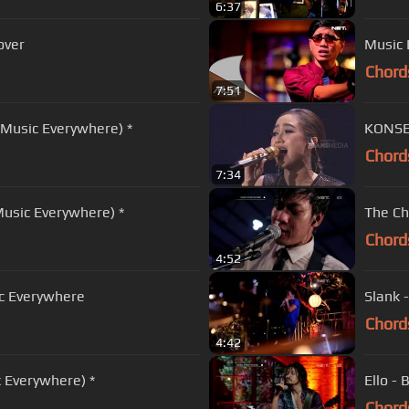
6:37
over
Music 
Chord
7:51
t Music Everywhere) *
KONSER
Chord
7:34
Music Everywhere) *
The Ch
Chord
4:52
c Everywhere
Slank 
Chord
4:42
c Everywhere) *
Ello - 
Chord