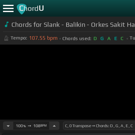
C
U
hord
Chords for Slank - Balikin - Orkes Sakit H
107.55
bpm
Tempo:
Tu
Chords used:
D
G
A
E
C
100
➙
108
BPM
%