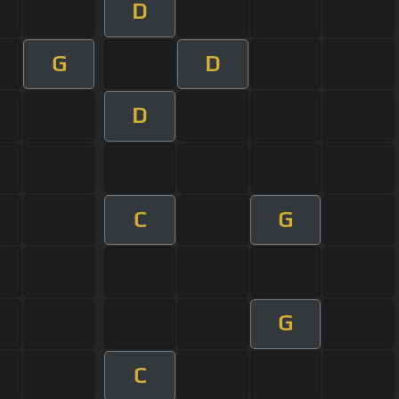
D
G
D
D
C
G
G
C