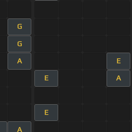
G
G
A
E
E
A
E
A