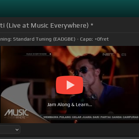
ati (Live at Music Everywhere) *
ning:
Standard Tuning (EADGBE)
Capo:
+0
fret
Jam Along & Learn...