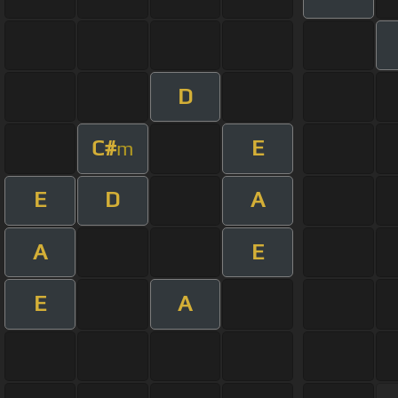
D
C#
E
m
E
D
A
A
E
E
A