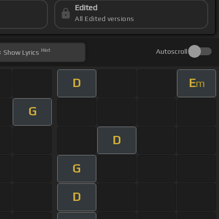
Edited
All Edited versions
Hint
Autoscroll
Show
Lyrics
D
E
m
G
D
G
D