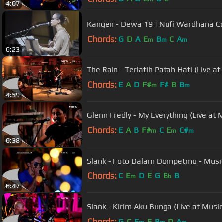
4:07
Kangen - Dewa 19 | Nufi Wardhana C
Chords:
G
D
A
E
B
C
A
m
m
m
6:23
The Rain - Terlatih Patah Hati (Live a
Chords:
E
A
D
F#
F#
B
B
m
m
4:59
Glenn Fredly - My Everything (Live at 
Chords:
E
A
B
F#
C
E
C#
m
m
m
6:38
Slank - Foto Dalam Dompetmu - Musi
Chords:
C
E
D
E
G
B
B
m
b
6:47
Slank - Kirim Aku Bunga (Live at Musi
Chords:
G
C
E
E
B
D
A