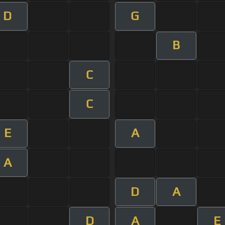
D
G
B
C
C
E
A
A
D
A
D
A
E