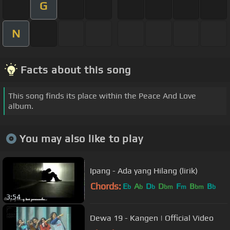
G
N
Facts about this song
This song finds its place within the Peace And Love
album.
You may also like to play
Ipang - Ada yang Hilang (lirik)
Chords:
E
A
D
D
F
B
B
b
b
b
bm
m
bm
b
3:54
Dewa 19 - Kangen | Official Video