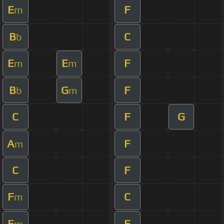
E
F
m
B
C
b
E
E
F
m
m
B
G
F
b
m
C
F
G
A
F
m
C
F
F
C
m
E
F
m