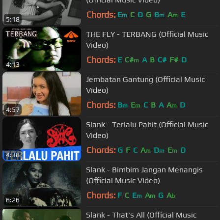
Chords:
E
C
D
G
B
A
E
m
m
m
5:18
THE FLY - TERBANG (Official Music
Video)
Chords:
E
C#
A
B
C#
F#
D
m
4:13
Jembatan Gantung (Official Music
Video)
Chords:
B
E
C
B
A
A
D
m
m
m
4:57
Slank - Terlalu Pahit (Official Music
Video)
Chords:
G
F
C
A
D
E
D
m
m
m
4:38
Slank - Bimbim Jangan Menangis
(Official Music Video)
Chords:
F
C
E
A
G
A
m
m
b
6:26
Slank - That's All (Official Music