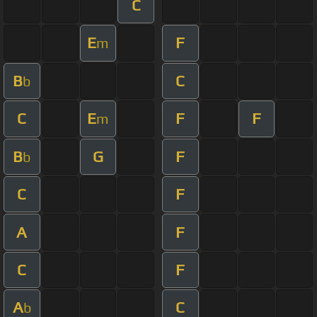
C
E
F
m
B
C
b
C
E
F
F
m
B
G
F
b
C
F
A
F
C
F
A
C
b