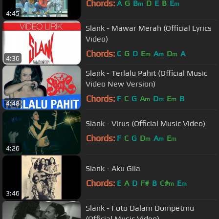
Chords:
A
G
B
D
E
B
E
m
m
4:45
Slank - Mawar Merah (Official Lyrics
Video)
Chords:
C
G
D
E
A
D
A
m
m
m
4:36
Slank - Terlalu Pahit (Official Music
Video New Version)
Chords:
F
C
G
A
D
E
B
m
m
m
4:48
Slank - Virus (Official Music Video)
Chords:
F
C
G
D
A
E
m
m
m
4:26
Slank - Aku Gila
Chords:
E
A
D
F#
B
C#
E
m
m
3:46
Slank - Foto Dalam Dompetmu
(Official Music Video)