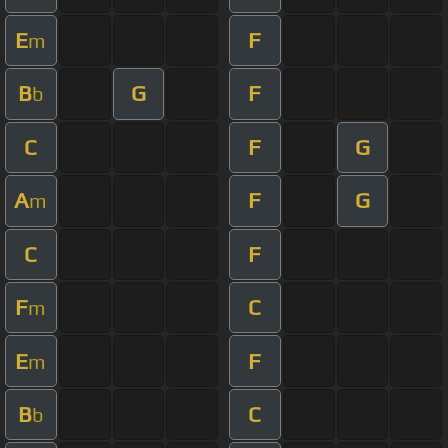
E
F
m
B
G
F
b
C
F
G
A
F
G
m
C
F
F
C
m
E
F
m
B
C
b