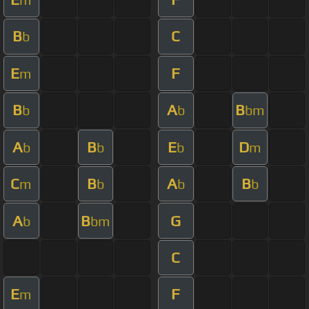
B
C
b
E
F
m
B
A
B
b
b
bm
A
B
E
D
b
b
b
m
C
B
A
B
m
b
b
b
A
B
G
b
bm
C
E
F
m