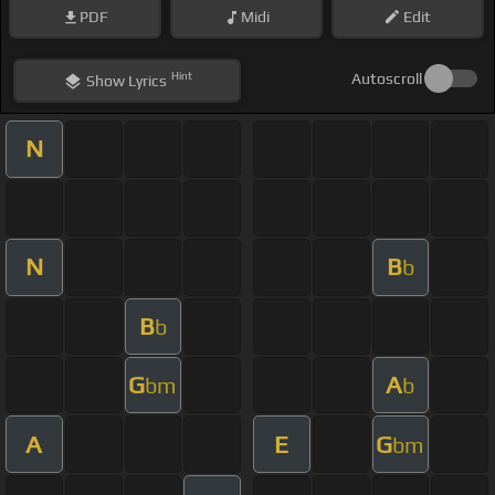
PDF
Midi
Edit
Hint
Autoscroll
Show
Lyrics
N
N
B
b
B
b
G
A
bm
b
A
E
G
bm