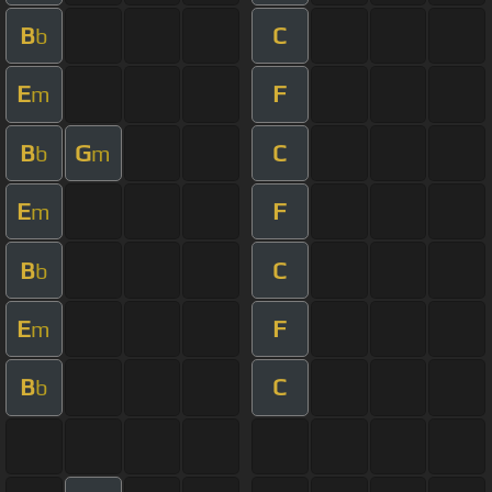
B
C
b
E
F
m
B
G
C
b
m
E
F
m
B
C
b
E
F
m
B
C
b