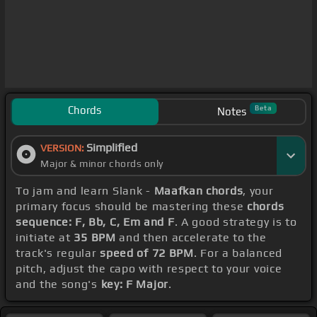
Chords
Beta
Notes
Simplified
VERSION:
Major & minor chords only
To jam and learn Slank -
Maafkan chords
, your
primary focus should be mastering these
chords
sequence: F, Bb, C, Em and F
. A good strategy is to
initiate at
35 BPM
and then accelerate to the
track's regular
speed of 72 BPM
. For a balanced
pitch, adjust the capo with respect to your voice
and the song's
key: F Major
.