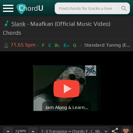
C
U
hord
Slank
- Maafkan (Official Music Video)
Chords
71.65
bpm
Standard Tuning (EADGBE)
F
C
B
E
G
b
m
Jam Along & Learn...
72
BPM