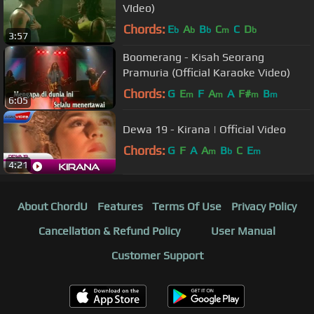
VIdeo)
Chords:
E
A
B
C
C
D
b
b
b
m
b
3:57
Boomerang - Kisah Seorang
Pramuria (Official Karaoke Video)
Chords:
G
E
F
A
A
F#
B
m
m
m
m
6:05
Dewa 19 - Kirana | Official Video
Chords:
G
F
A
A
B
C
E
m
b
m
4:21
About ChordU
Features
Terms Of Use
Privacy Policy
Cancellation & Refund Policy
User Manual
Customer Support