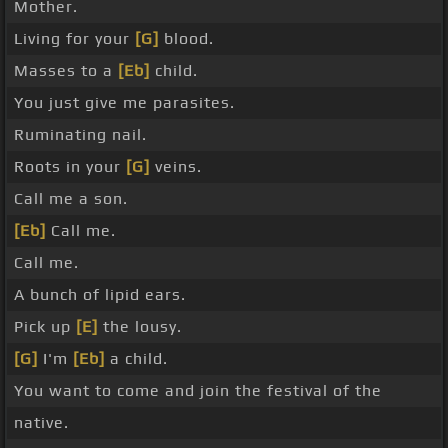
Mother.
Living for your
[G]
blood.
Masses to a
[Eb]
child.
You just give me parasites.
Ruminating nail.
Roots in your
[G]
veins.
Call me a son.
[Eb]
Call me.
Call me.
A bunch of lipid ears.
Pick up
[E]
the lousy.
[G]
I'm
[Eb]
a child.
You want to come and join the festival of the
native.