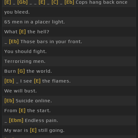
[E]
_
[Gb]
_ _
[E]
_
[C]
_
[Eb]
Cops hang back once
you bleed.
65 men in a placer light.
What
[E]
the hell?
_
[Eb]
Those bars in your front.
You should fight.
Terrorizing men.
Burn
[G]
the world.
[Eb]
_ I see
[E]
the flames.
We will bust.
[Eb]
Suicide online.
From
[E]
the start.
_
[Ebm]
Endless pain.
My war is
[E]
still going.