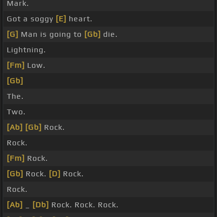
Mark.
Got a soggy
[E]
heart.
[G]
Man is going to
[Gb]
die.
Lightning.
[Fm]
Low.
[Gb]
The.
Two.
[Ab]
[Gb]
Rock.
Rock.
[Fm]
Rock.
[Gb]
Rock.
[D]
Rock.
Rock.
[Ab]
_
[Db]
Rock. Rock. Rock.