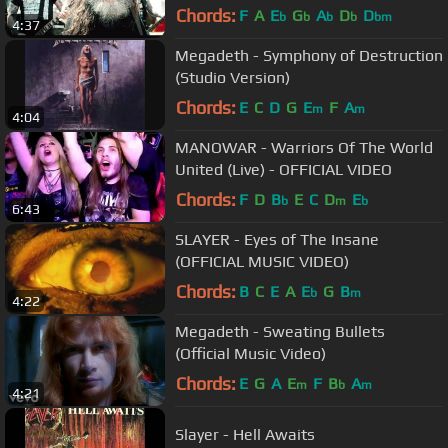
Chords:
F
A
E
G
A
D
D
b
b
b
b
bm
4:37
Megadeth - Symphony of Destruction
(Studio Version)
Chords:
E
C
D
G
E
F
A
m
m
4:04
MANOWAR - Warriors Of The World
United (Live) - OFFICIAL VIDEO
Chords:
F
D
B
E
C
D
E
b
m
b
6:43
SLAYER - Eyes of The Insane
(OFFICIAL MUSIC VIDEO)
Chords:
B
C
E
A
E
G
B
b
m
4:22
Megadeth - Sweating Bullets
(Official Music Video)
Chords:
E
G
A
E
F
B
A
m
b
m
4:21
Slayer - Hell Awaits