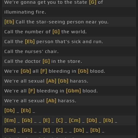
We're gonna get you to the state
[G]
of
illuminating fire.
[Eb]
Call the star-seeing person near you.
Call the number of
[G]
the world.
Call the
[Eb]
person that's sick and run.
Call the nurses' chair.
Call the doctor
[G]
in the store.
We're
[Gb]
all
[F]
bleeding in
[Gb]
blood.
We're all sexual
[Ab]
[Gb]
harass.
We're all
[F]
bleeding in
[Gbm]
blood.
We're all sexual
[Ab]
harass.
[Db]
_
[Eb]
_
[Em]
_
[Gb]
_ _
[E]
_
[C]
_
[Cm]
_
[Db]
_
[Eb]
_
[Em]
_
[Gb]
_ _
[E]
_
[C]
_ _
[Db]
_
[Eb]
_