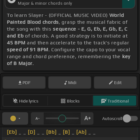
Major & minor chords only
To learn Slayer - (OFFICIAL MUSIC VIDEO)
World
Painted Blood chords
, grasp the musical fabric of
the song with this
sequence - E, G, Eb, E, Gb, E, C
and Eb
of chords. A good strategy is to initiate at
45 BPM
and then accelerate to the track's regular
speed of 91 BPM
. Configure the capo to your vocal
range and chord preference, remembering the
key
of B Major
.
PDF
Midi
Edit
Hide lyrics
Blocks
Traditional
Autoscroll
[Eb]
_ _
[D]
_ _
[Bb]
_
[B]
_
[Ab]
_ _