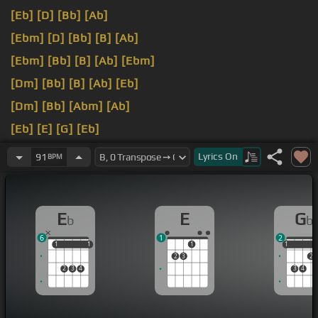
[Eb]
[D]
[Bb]
[Ab]
[Ebm]
[D]
[Bb]
[B]
[Ab]
[Ebm]
[Bb]
[B]
[Ab]
[Ebm]
[Dm]
[Bb]
[B]
[Ab]
[Eb]
[Dm]
[Bb]
[Abm]
[Ab]
[Eb]
[E]
[G]
[Eb]
[E]
[Eb]
Lyrics
On
91
BPM
E
E
G
b
b
6
1
2
1
1
1
1
1
1
1
2
3
2
2
3
4
3
4