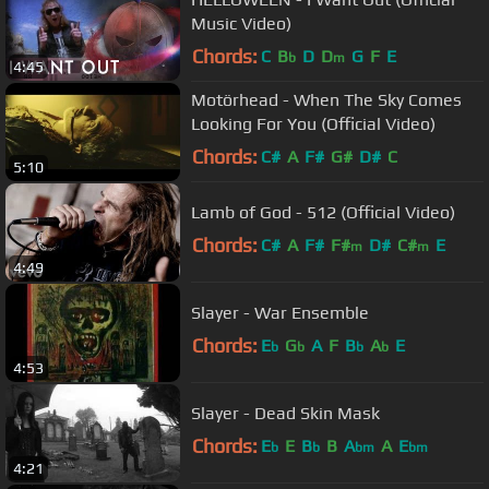
Music Video)
Chords:
C
B
D
D
G
F
E
b
m
4:45
Motörhead - When The Sky Comes
Looking For You (Official Video)
Chords:
C#
A
F#
G#
D#
C
5:10
Lamb of God - 512 (Official Video)
Chords:
C#
A
F#
F#
D#
C#
E
m
m
4:49
Slayer - War Ensemble
Chords:
E
G
A
F
B
A
E
b
b
b
b
4:53
Slayer - Dead Skin Mask
Chords:
E
E
B
B
A
A
E
b
b
bm
bm
4:21