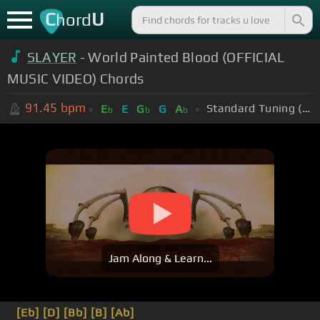
C
U
hord
SLAYER
- World Painted Blood (OFFICIAL
MUSIC VIDEO) Chords
91.45
bpm
Standard Tuning (EADGBE)
E
E
G
G
A
b
b
b
Jam Along & Learn...
[Eb]
[D]
[Bb]
[B]
[Ab]