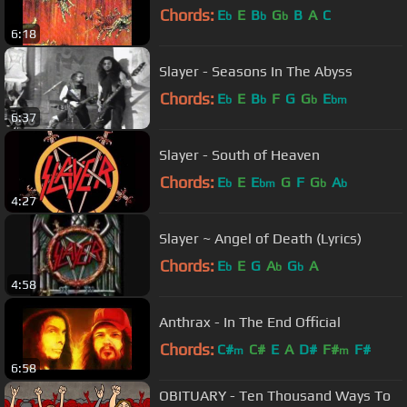
Chords:
E
E
B
G
B
A
C
b
b
b
6:18
Slayer - Seasons In The Abyss
Chords:
E
E
B
F
G
G
E
b
b
b
bm
6:37
Slayer - South of Heaven
Chords:
E
E
E
G
F
G
A
b
bm
b
b
4:27
Slayer ~ Angel of Death (Lyrics)
Chords:
E
E
G
A
G
A
b
b
b
4:58
Anthrax - In The End Official
Chords:
C#
C#
E
A
D#
F#
F#
m
m
6:58
OBITUARY - Ten Thousand Ways To