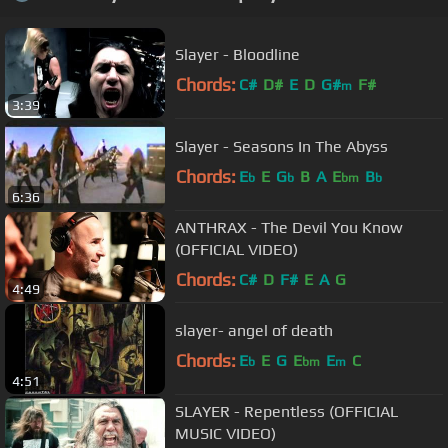
Slayer - Bloodline
Chords:
C#
D#
E
D
G#
F#
m
3:39
Slayer - Seasons In The Abyss
Chords:
E
E
G
B
A
E
B
b
b
bm
b
6:36
ANTHRAX - The Devil You Know
(OFFICIAL VIDEO)
Chords:
C#
D
F#
E
A
G
4:49
slayer- angel of death
Chords:
E
E
G
E
E
C
b
bm
m
4:51
SLAYER - Repentless (OFFICIAL
MUSIC VIDEO)