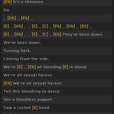
[Eb]
It's a shmouse.
Go.
_
[Db]
_
[Eb]
_
[E]
_
[Gb]
_ _
[E]
_
[C]
_
[Eb]
_
[Db]
_
[Eb]
_
[E]
_
[Gb]
_ _
[E]
_
[C]
_
[Eb]
They've been down.
We've been down.
Turning back.
Coming from the side.
We're
[E]
_
[Eb]
all bleeding
[E]
in blood.
We're all sexual harass.
[Eb]
We're all sexual harass.
Tell this bloodling to dance.
See a bloodless puppet.
Saw a rusted
[E]
head.