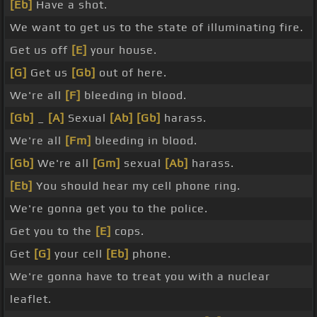
[Eb]
Have a shot.
We want to get us to the state of illuminating fire.
Get us off
[E]
your house.
[G]
Get us
[Gb]
out of here.
We're all
[F]
bleeding in blood.
[Gb]
_
[A]
Sexual
[Ab]
[Gb]
harass.
We're all
[Fm]
bleeding in blood.
[Gb]
We're all
[Gm]
sexual
[Ab]
harass.
[Eb]
You should hear my cell phone ring.
We're gonna get you to the police.
Get you to the
[E]
cops.
Get
[G]
your cell
[Eb]
phone.
We're gonna have to treat you with a nuclear
leaflet.