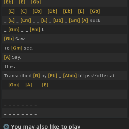
[Eb]
_
[E]
_
[Gb]
_
_
[E]
_
[C]
_
[Eb]
_
[Db]
_
[Eb]
_
[E]
_
[Gb]
_
_
[E]
_
[Cm]
_ _
[E]
_
[Db]
_
[Gm]
[A]
Rock.
_
[Gm]
_ _
[Em]
I.
[Gb]
Saw.
To
[Gm]
see.
[A]
Say.
This.
Transcribed
[G]
by
[Eb]
_
[Abm]
https://otter.ai
_
[Gm]
_
[A]
_ _
[E]
_ _ _ _ _ _ _
_ _ _ _ _ _ _ _
_ _ _ _ _ _ _ _
_ _ _ _ _ _ _ _
You may also like to play