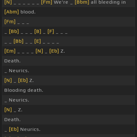
[N]
_ _ _ _ _ _
[Fm]
We're _
[Bbm]
all bleeding in
[Abm]
blood.
[Fm]
_ _ _
_
[Bb]
_ _ _
[B]
_
[F]
_ _ _
_ _
[Bb]
_ _
[E]
_ _ _ _
[Em]
_ _ _ _
[N]
_
[Eb]
Z.
Death.
_ Neurics.
[N]
_
[Eb]
Z.
Blooding death.
_ Neurics.
[N]
_ Z.
Death.
_
[Eb]
Neurics.