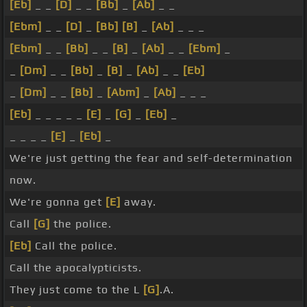
[Eb]
_ _
[D]
_ _
[Bb]
_
[Ab]
_ _
[Ebm]
_ _
[D]
_
[Bb]
[B]
_
[Ab]
_ _ _
[Ebm]
_ _
[Bb]
_ _
[B]
_
[Ab]
_ _
[Ebm]
_
_
[Dm]
_ _
[Bb]
_
[B]
_
[Ab]
_ _
[Eb]
_
[Dm]
_ _
[Bb]
_
[Abm]
_
[Ab]
_ _ _
[Eb]
_ _ _ _ _
[E]
_
[G]
_
[Eb]
_
_ _ _ _
[E]
_
[Eb]
_
We're just getting the fear and self-determination
now.
We're gonna get
[E]
away.
Call
[G]
the police.
[Eb]
Call the police.
Call the apocalypticists.
They just come to the L
[G]
.A.