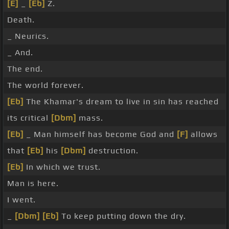
[E]
_
[Eb]
Z.
Death.
_ Neurics.
_ And.
The end.
The world forever.
[Eb]
The Khamar's dream to live in sin has reached
its critical
[Dbm]
mass.
[Eb]
_ Man himself has become God and
[F]
allows
that
[Eb]
his
[Dbm]
destruction.
[Eb]
In which we trust.
Man is here.
I went.
_
[Dbm]
[Eb]
To keep putting down the dry.