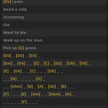
[Eb]
Lame.
Need a cold.
Screaming.
Die.
Want to die.
Walk up on the man.
Pick up
[G]
grass.
[Eb]
_
[Db]
_
[Eb]
_
[Em]
_
[Gb]
_ _
[E]
_
[C]
_
[Eb]
_
[Db]
_
[Eb]
_
[E]
_
[Gb]
_ _
[C]
_ _ _
[Gb]
_ _
_ _
[N]
_ _ _ _ _
[D]
_
_ _
[Gbm]
_
[B]
_
[A]
_
[Ab]
_
[B]
_ _
[F]
_ _ _
[B]
_
[Am]
_ _
[Dbm]
_
[N]
_
_ _ _ _ _
[F]
_ _ _