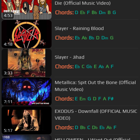
Die (Official Music Video)
Chords:
D
E
F
B
D
B
G
b
b
m
4:53
Slayer - Raining Blood
Chords:
E
A
B
D
D
G
b
b
b
m
4:18
Slayer - Jihad
Chords:
E
C
G
E
A
A
F
b
b
b
3:33
Metallica: Spit Out the Bone (Official
Music Video)
Chords:
E
E
G
D
F
A
F#
m
7:11
EXODUS - Downfall (OFFICIAL MUSIC
VIDEO)
Chords:
D
B
C
D
E
A
F
b
b
b
b
5:17
HELLOWEEN - I Want Out (Official