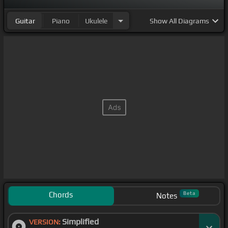
Guitar
Piano
Ukulele
Show
All Diagrams
Chords
Beta
Notes
Simplified
VERSION: