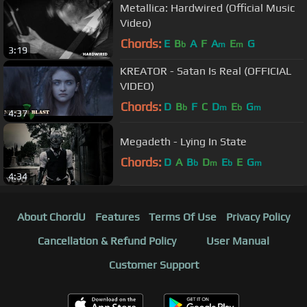
Metallica: Hardwired (Official Music
Video)
Chords:
E
B
A
F
A
E
G
b
m
m
3:19
KREATOR - Satan Is Real (OFFICIAL
VIDEO)
Chords:
D
B
F
C
D
E
G
b
m
b
m
4:37
Megadeth - Lying In State
Chords:
D
A
B
D
E
E
G
b
m
b
m
4:34
About ChordU
Features
Terms Of Use
Privacy Policy
Cancellation & Refund Policy
User Manual
Customer Support