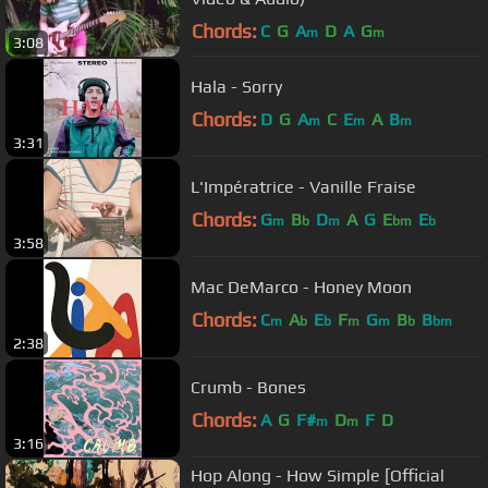
Chords:
C
G
A
D
A
G
m
m
3:08
Hala - Sorry
Chords:
D
G
A
C
E
A
B
m
m
m
3:31
L'Impératrice - Vanille Fraise
Chords:
G
B
D
A
G
E
E
m
b
m
bm
b
3:58
Mac DeMarco - Honey Moon
Chords:
C
A
E
F
G
B
B
m
b
b
m
m
b
bm
2:38
Crumb - Bones
Chords:
A
G
F#
D
F
D
m
m
3:16
Hop Along - How Simple [Official