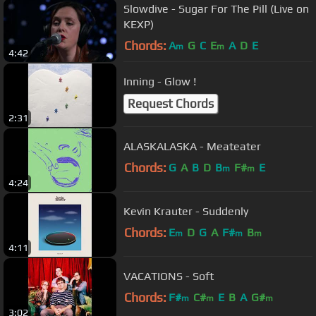
Slowdive - Sugar For The Pill (Live on
KEXP)
Chords:
A
G
C
E
A
D
E
m
m
4:42
Inning - Glow !
Request Chords
2:31
ALASKALASKA - Meateater
Chords:
G
A
B
D
B
F#
E
m
m
4:24
Kevin Krauter - Suddenly
Chords:
E
D
G
A
F#
B
m
m
m
4:11
VACATIONS - Soft
Chords:
F#
C#
E
B
A
G#
m
m
m
3:02