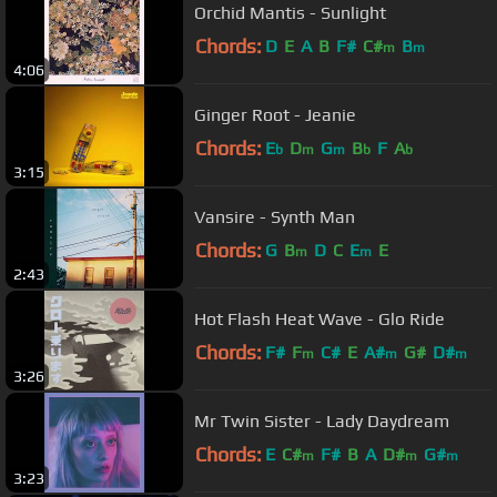
Orchid Mantis - Sunlight
Chords:
D
E
A
B
F#
C#
B
m
m
4:06
Ginger Root - Jeanie
Chords:
E
D
G
B
F
A
b
m
m
b
b
3:15
Vansire - Synth Man
Chords:
G
B
D
C
E
E
m
m
2:43
Hot Flash Heat Wave - Glo Ride
Chords:
F#
F
C#
E
A#
G#
D#
m
m
m
3:26
Mr Twin Sister - Lady Daydream
Chords:
E
C#
F#
B
A
D#
G#
m
m
m
3:23