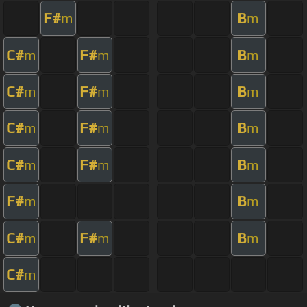
F#
B
m
m
C#
F#
B
m
m
m
C#
F#
B
m
m
m
C#
F#
B
m
m
m
C#
F#
B
m
m
m
F#
B
m
m
C#
F#
B
m
m
m
C#
m