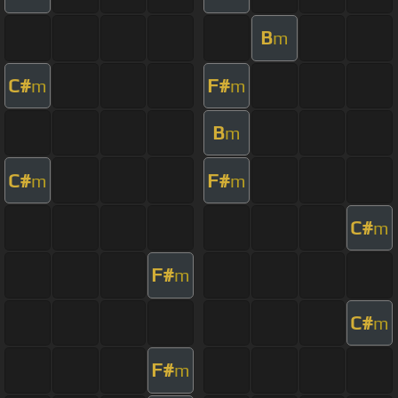
B
m
C#
F#
m
m
B
m
C#
F#
m
m
C#
m
F#
m
C#
m
F#
m