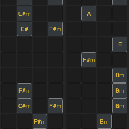
C#
A
m
C#
F#
m
E
F#
m
B
m
F#
B
m
m
C#
F#
B
m
m
m
F#
B
m
m