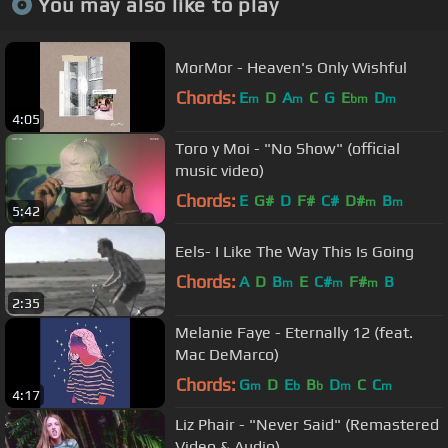
You may also like to play
MorMor - Heaven's Only Wishful
Chords:
E
D
A
C
G
E
D
m
m
bm
m
4:05
Toro y Moi - "No Show" (official
music video)
Chords:
E
G#
D
F#
C#
D#
B
m
m
5:42
Eels- I Like The Way This Is Going
Chords:
A
D
B
E
C#
F#
B
m
m
m
2:35
Melanie Faye - Eternally 12 (feat.
Mac DeMarco)
Chords:
G
D
E
B
D
C
C
m
b
b
m
m
4:17
Liz Phair - "Never Said" (Remastered
Video & Audio)