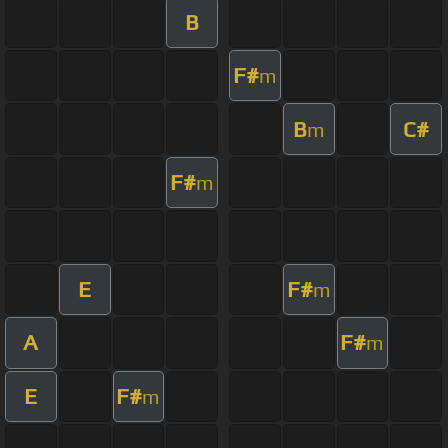
B
F#
m
B
C#
m
F#
m
E
F#
m
A
F#
m
E
F#
m