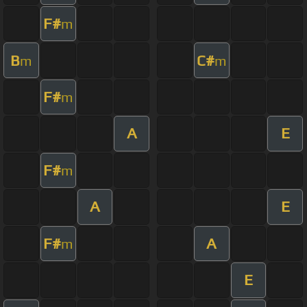
F#
m
B
C#
m
m
F#
m
A
E
F#
m
A
E
F#
A
m
E