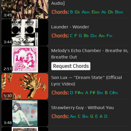
Audio]
Chords:
B
G
A
E
A
D
B
b
bm
bm
b
b
bm
3:49
Launder - Wonder
Chords:
C
F
G
B
D
A
F
b
m
m
m
3:44
Melody's Echo Chamber - Breathe In,
Breathe Out
Request Chords
2:51
Son Lux ⁠— "Dream State" (Official
Lyric Video)
Chords:
D
F#
A
F#
B
B
C#
m
m
m
5:30
Strawberry Guy - Without You
Chords:
A
C
B
G
E
A
D
m
m
3:48