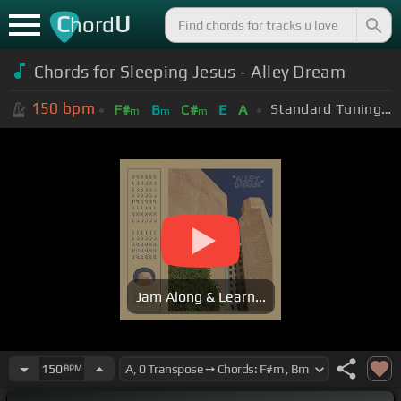
C
U
hord
Chords for Sleeping Jesus - Alley Dream
150
bpm
Standard Tuning (EADGBE)
F#
B
C#
E
A
m
m
m
Jam Along & Learn...
150
BPM