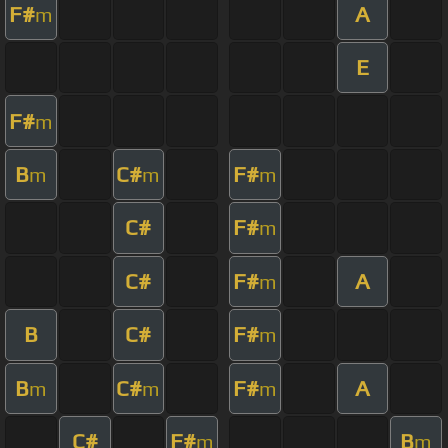
F#
A
m
E
F#
m
B
C#
F#
m
m
m
C#
F#
m
C#
F#
A
m
B
C#
F#
m
B
C#
F#
A
m
m
m
C#
F#
B
m
m