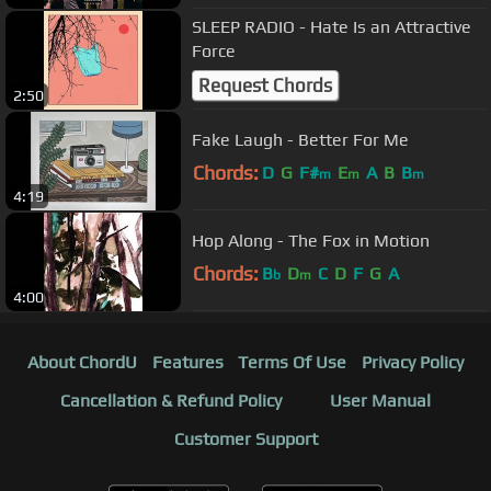
SLEEP RADIO - Hate Is an Attractive
Force
Request Chords
2:50
Fake Laugh - Better For Me
Chords:
D
G
F#
E
A
B
B
m
m
m
4:19
Hop Along - The Fox in Motion
Chords:
B
D
C
D
F
G
A
b
m
4:00
About ChordU
Features
Terms Of Use
Privacy Policy
Cancellation & Refund Policy
User Manual
Customer Support