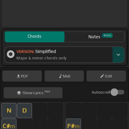
Chords
Beta
Notes
Simplified
VERSION:
Major & minor chords only
PDF
Midi
Edit
Hint
Autoscroll
Show
Lyrics
N
D
C#
F#
m
m