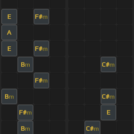
E
F#
m
A
E
F#
m
B
C#
m
m
F#
m
B
C#
m
m
F#
E
m
B
C#
m
m