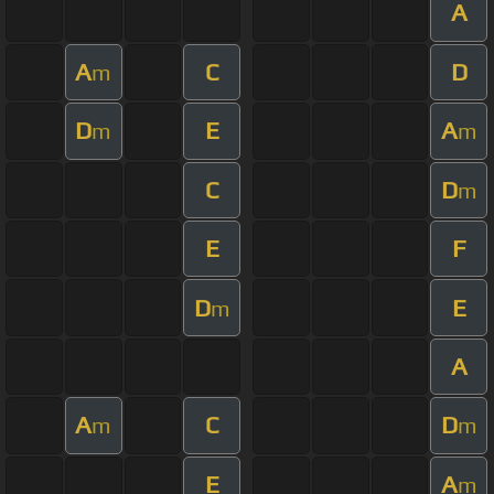
A
A
C
D
m
D
E
A
m
m
C
D
m
E
F
D
E
m
A
A
C
D
m
m
E
A
m