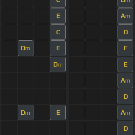
E
A
m
C
D
D
E
F
m
D
E
m
A
m
D
D
E
A
m
m
D