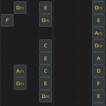
D
E
D
m
m
F
D
E
m
A
m
C
D
m
E
A
A
C
D
m
D
E
F
m
D
E
m