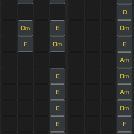
D
D
E
D
m
m
F
D
E
m
A
m
C
D
m
E
A
m
C
D
m
E
F