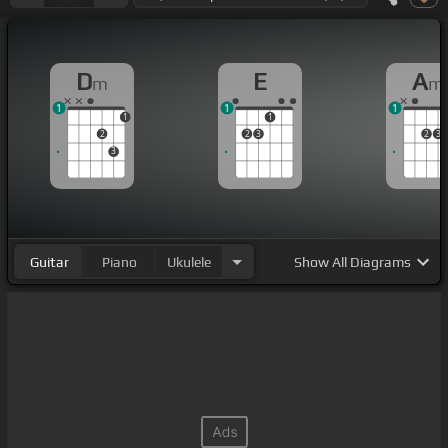
D
E
A
m
m
1
1
1
1
1
2
2
3
2
3
3
Guitar
Piano
Ukulele
Show
All Diagrams