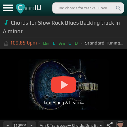
C
U
hord
Chords for Slow Rock Blues Backing track in
A minor
109.85
bpm
Standard Tuning (EADGBE)
D
E
A
C
D
m
m
Jam Along & Learn...
110
BPM