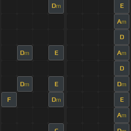
D
E
m
A
m
D
D
E
A
m
m
D
D
E
D
m
m
F
D
E
m
A
m
C
D
m