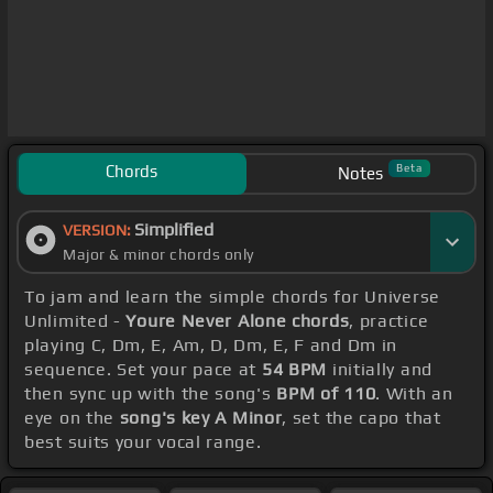
Chords
Beta
Notes
Simplified
VERSION:
Major & minor chords only
To jam and learn the simple chords for Universe
Unlimited -
Youre Never Alone chords
, practice
playing C, Dm, E, Am, D, Dm, E, F and Dm in
sequence. Set your pace at
54 BPM
initially and
then sync up with the song's
BPM of 110
. With an
eye on the
song's key A Minor
, set the capo that
best suits your vocal range.