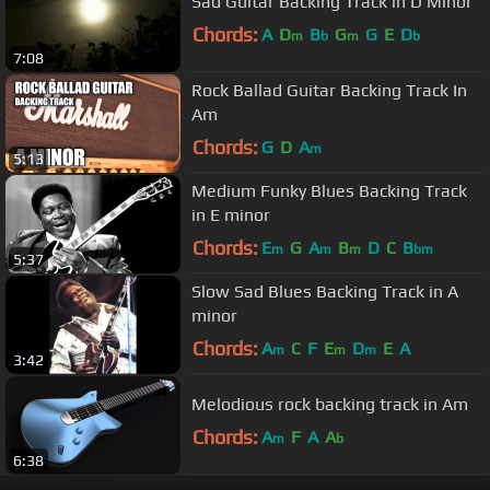
Sad Guitar Backing Track in D Minor
Chords:
A
D
B
G
G
E
D
m
b
m
b
7:08
Rock Ballad Guitar Backing Track In
Am
Chords:
G
D
A
m
5:13
Medium Funky Blues Backing Track
in E minor
Chords:
E
G
A
B
D
C
B
m
m
m
bm
5:37
Slow Sad Blues Backing Track in A
minor
Chords:
A
C
F
E
D
E
A
m
m
m
3:42
Melodious rock backing track in Am
Chords:
A
F
A
A
m
b
6:38