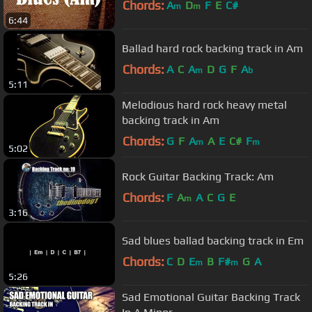
Chords:
A
D
F
E
C#
m
m
6:44
Ballad hard rock backing track in Am
Chords:
A
C
A
D
G
F
A
m
b
5:11
Melodious hard rock heavy metal
backing track in Am
Chords:
G
F
A
A
E
C#
F
m
m
5:02
Rock Guitar Backing Track: Am
Chords:
F
A
A
C
G
E
m
3:16
Sad blues ballad backing track in Em
Chords:
C
D
E
B
F#
G
A
m
m
5:26
Sad Emotional Guitar Backing Track