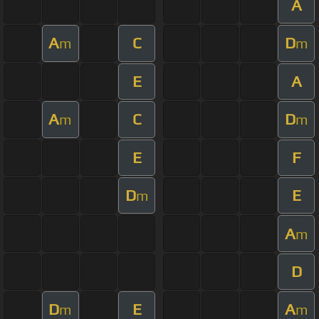
A
A
C
D
m
m
E
A
A
C
D
m
m
E
F
D
E
m
A
m
D
D
E
A
m
m