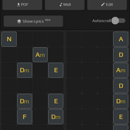
PDF
Midi
Edit
Hint
Autoscroll
Show
Lyrics
N
A
A
D
m
D
E
A
m
m
D
D
E
D
m
m
F
D
E
m