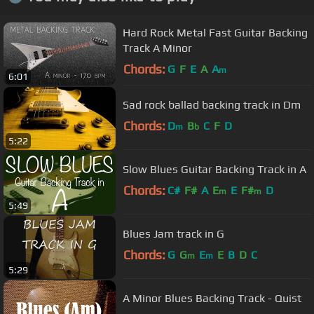
Hard Rock Metal Fast Guitar Backing
Track A Minor
Chords:
G
F
E
A
A
m
6:01
Sad rock ballad backing track in Dm
Chords:
D
B
C
F
D
m
b
5:22
Slow Blues Guitar Backing Track in A
Chords:
C#
F#
A
E
E
F#
D
m
m
5:49
Blues Jam track in G
Chords:
G
G
E
E
B
D
C
m
m
5:29
A Minor Blues Backing Track - Quist