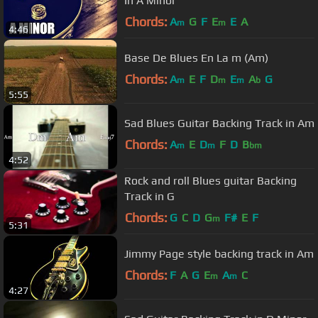
In A Minor
Chords:
A
G
F
E
E
A
m
m
4:46
Base De Blues En La m (Am)
Chords:
A
E
F
D
E
A
G
m
m
m
b
5:55
Sad Blues Guitar Backing Track in Am
Chords:
A
E
D
F
D
B
m
m
bm
4:52
Rock and roll Blues guitar Backing
Track in G
Chords:
G
C
D
G
F#
E
F
m
5:31
Jimmy Page style backing track in Am
Chords:
F
A
G
E
A
C
m
m
4:27