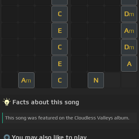
C
D
m
E
A
m
C
D
m
E
A
A
C
N
m
Facts about this song
This song was featured on the Cloudless Valleys album.
You may also like to play