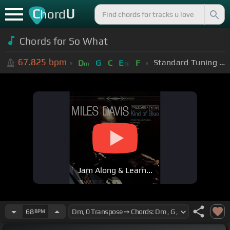
C
U
hord
Chords for So What
67.825
bpm
Standard Tuning (EADGBE)
D
G
C
E
F
m
m
Jam Along & Learn...
68
BPM