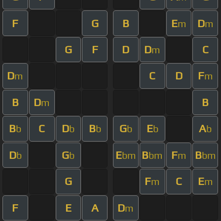
F
G
B
E
D
m
m
G
F
D
D
C
m
D
C
D
F
m
m
B
D
B
m
B
C
D
B
G
E
A
b
b
b
b
b
b
D
G
E
B
F
B
b
b
bm
bm
m
bm
G
F
C
E
m
m
F
E
A
D
m