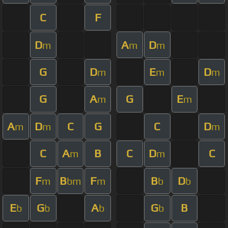
C
F
D
A
D
m
m
m
G
D
E
D
m
m
m
G
A
G
E
m
m
A
D
C
G
C
D
m
m
m
C
A
B
C
D
C
m
m
F
B
F
B
D
m
bm
m
b
b
E
G
A
G
B
b
b
b
b