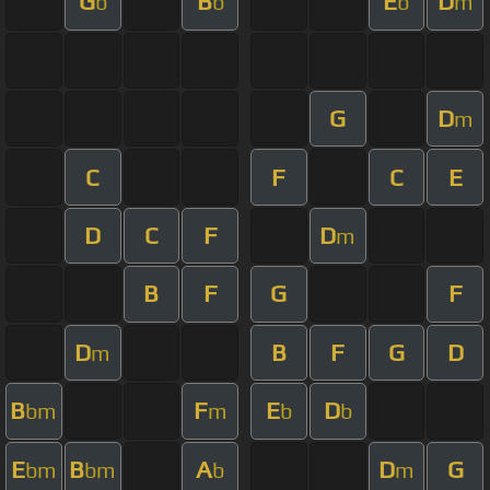
G
B
E
D
b
b
b
m
G
D
m
C
F
C
E
D
C
F
D
m
B
F
G
F
D
B
F
G
D
m
B
F
E
D
bm
m
b
b
E
B
A
D
G
bm
bm
b
m