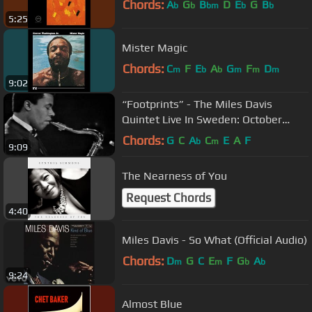
Chords:
A
G
B
D
E
G
B
b
b
bm
b
b
5:25
Mister Magic
Chords:
C
F
E
A
G
F
D
m
b
b
m
m
m
9:02
“Footprints” - The Miles Davis
Quintet Live In Sweden: October
31st, 1967
Chords:
G
C
A
C
E
A
F
b
m
9:09
The Nearness of You
Request Chords
4:40
Miles Davis - So What (Official Audio)
Chords:
D
G
C
E
F
G
A
m
m
b
b
9:24
Almost Blue