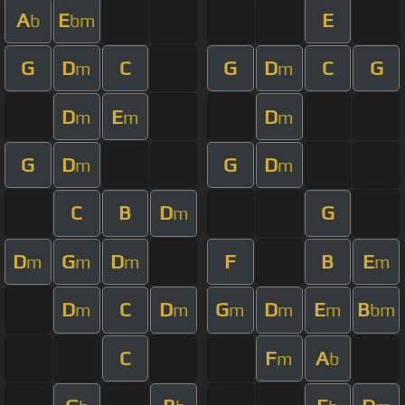
A
E
E
b
bm
G
D
C
G
D
C
G
m
m
D
E
D
m
m
m
G
D
G
D
m
m
C
B
D
G
m
D
G
D
F
B
E
m
m
m
m
D
C
D
G
D
E
B
m
m
m
m
m
bm
C
F
A
m
b