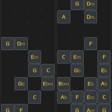
G
D
m
A
D
m
G
D
F
m
E
C
E
F
m
m
G
C
G
E
b
b
G
E
B
E
A
b
bm
bm
b
b
C
A
F
E
C
b
m
G
F
G
A
G
m