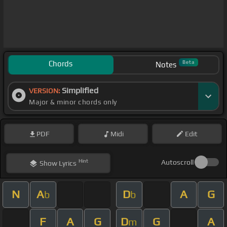
Chords
Beta
Notes
Simplified
VERSION:
Major & minor chords only
PDF
Midi
Edit
Hint
Autoscroll
Show
Lyrics
N
A
D
A
G
b
b
F
A
G
D
G
A
m