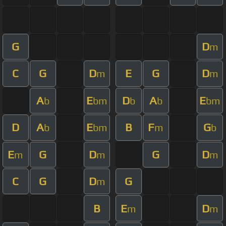
G
D
m
C
G
D
E
G
D
m
m
A
E
D
A
E
b
bm
b
b
bm
D
A
E
B
F
G
b
bm
m
b
E
G
D
G
D
m
m
m
C
G
D
G
m
B
E
D
m
m