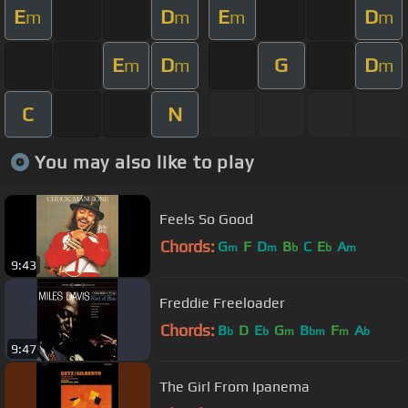
E
D
E
D
m
m
m
m
E
D
G
D
m
m
m
C
N
You may also like to play
Feels So Good
Chords:
G
F
D
B
C
E
A
m
m
b
b
m
9:43
Freddie Freeloader
Chords:
B
D
E
G
B
F
A
b
b
m
bm
m
b
9:47
The Girl From Ipanema