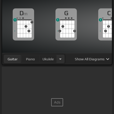
D
G
C
m
1
1
1
1
2
1
2
3
2
3
3
Guitar
Piano
Ukulele
Show
All Diagrams