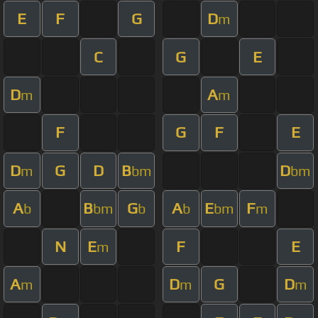
E
F
G
D
m
C
G
E
D
A
m
m
F
G
F
E
D
G
D
B
D
m
bm
bm
A
B
G
A
E
F
b
bm
b
b
bm
m
N
E
F
E
m
A
D
G
D
m
m
m