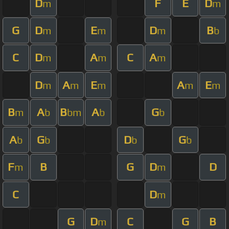
D
F
E
D
m
m
G
D
E
D
B
m
m
m
b
C
D
A
C
A
m
m
m
D
A
E
A
E
m
m
m
m
m
B
A
B
A
G
m
b
bm
b
b
A
G
D
G
b
b
b
b
F
B
G
D
D
m
m
C
D
m
G
D
C
G
B
m