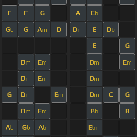
F
F
G
A
E
b
G
G
A
D
D
E
D
b
m
m
b
E
G
D
E
D
E
m
m
m
m
D
E
D
m
m
m
G
D
E
D
C
G
m
m
m
D
E
B
B
m
m
b
A
G
A
E
b
b
b
bm