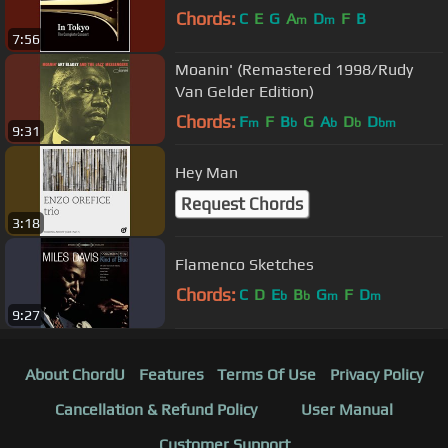
Chords:
C
E
G
A
D
F
B
m
m
7:56
Moanin' (Remastered 1998/Rudy
Van Gelder Edition)
Chords:
F
F
B
G
A
D
D
m
b
b
b
bm
9:31
Hey Man
Request Chords
3:18
Flamenco Sketches
Chords:
C
D
E
B
G
F
D
b
b
m
m
9:27
About ChordU
Features
Terms Of Use
Privacy Policy
Cancellation & Refund Policy
User Manual
Customer Support