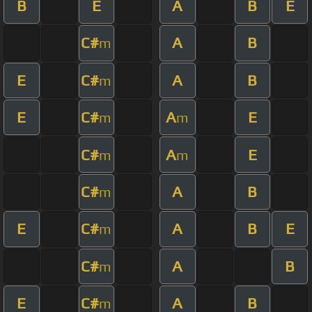
B
E
A
B
E
C#
A
B
m
E
C#
A
B
m
E
C#
A
E
m
m
C#
A
E
m
m
C#
A
B
m
E
C#
A
B
E
m
C#
A
B
m
E
C#
A
B
m