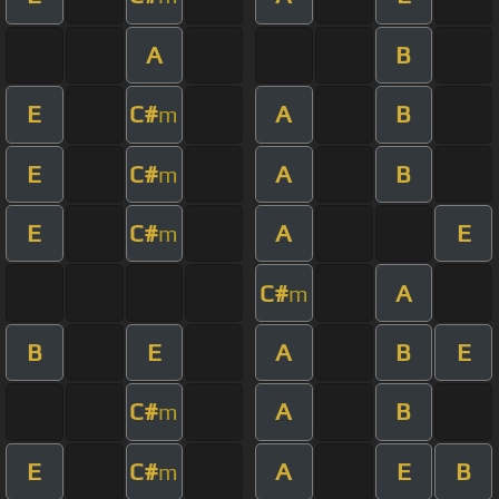
A
B
E
C#
A
B
m
E
C#
A
B
m
E
C#
A
E
m
C#
A
m
B
E
A
B
E
C#
A
B
m
E
C#
A
E
B
m