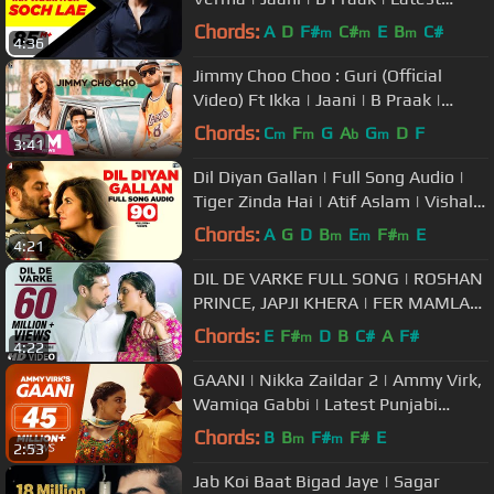
Punjabi Song 2016 | Speed Records
Chords:
A
D
F#
C#
E
B
C#
m
m
m
4:36
Jimmy Choo Choo : Guri (Official
Video) Ft Ikka | Jaani | B Praak |
Arvindr Khaira |GeetMP3
Chords:
C
F
G
A
G
D
F
m
m
b
m
3:41
Dil Diyan Gallan | Full Song Audio |
Tiger Zinda Hai | Atif Aslam | Vishal
and Shekhar, Irshad Kamil
Chords:
A
G
D
B
E
F#
E
m
m
m
4:21
DIL DE VARKE FULL SONG | ROSHAN
PRINCE, JAPJI KHERA | FER MAMLA
GADBAD GADBAD
Chords:
E
F#
D
B
C#
A
F#
m
4:22
GAANI | Nikka Zaildar 2 | Ammy Virk,
Wamiqa Gabbi | Latest Punjabi
Songs
Chords:
B
B
F#
F#
E
m
m
2:53
Jab Koi Baat Bigad Jaye | Sagar