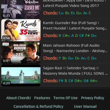
BEKADRAA | Sippy Gill | Desi Routz |
Latest Punjabi Video Song 2017
Chords:
C
B
E
G
A
C
m
b
b
m
b
6:33
Kamli: Gurinder Rai (Full Song) |
Preet Hundal | Latest Punjabi Songs
2017 | T-Series
Chords:
B
C#
A
D
C#
F#
D
m
m
4:58
Main Jahaan Rahoon (Full Audio
Song) - Namastey London - Akshay
Kumar - Rahat Fateh Ali Khan
Chords:
F
B
G
D
A
C
D
b
m
b
m
m
6:41
Sajjan Razi || Satinder Sartaaj ||
Hazarey Wala Munda ( FULL SONG &
LYRICS)
Chords:
F#
B
C#
D#
G#
A#
m
m
4:29
About ChordU
Features
Terms Of Use
Privacy Policy
Cancellation & Refund Policy
User Manual