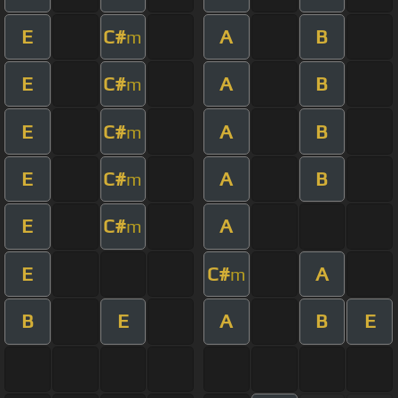
E
C#
A
B
m
E
C#
A
B
m
E
C#
A
B
m
E
C#
A
B
m
E
C#
A
m
E
C#
A
m
B
E
A
B
E