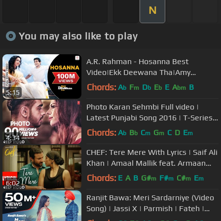
N
You may also like to play
A.R. Rahman - Hosanna Best
Video|Ekk Deewana Tha|Amy
Jackson|Prateik Babar|Leon|Suzanne
Chords:
A
F
D
E
E
A
B
b
m
b
b
bm
5:15
Photo Karan Sehmbi Full video |
Latest Punjabi Song 2016 | T-Series
Apna Punjab
Chords:
A
B
C
G
C
D
E
b
b
m
m
m
4:34
CHEF: Tere Mere With Lyrics | Saif Ali
Khan | Amaal Mallik feat. Armaan
Malik | T-Series
Chords:
E
A
B
G#
F#
C#
E
m
m
m
m
6:02
Ranjit Bawa: Meri Sardarniye (Video
Song) | Jassi X | Parmish | Fateh |
Latest Punjabi Song 2016