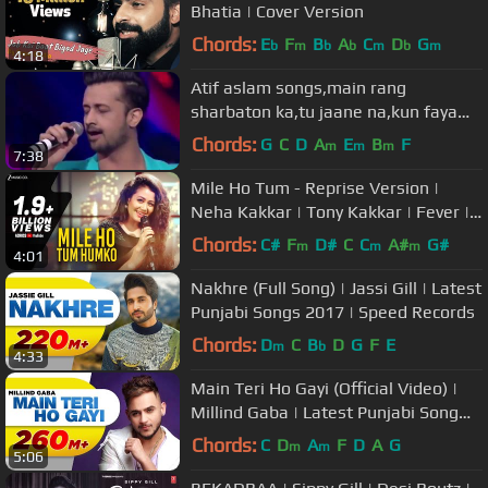
Bhatia | Cover Version
Chords:
E
F
B
A
C
D
G
b
m
b
b
m
b
m
4:18
Atif aslam songs,main rang
sharbaton ka,tu jaane na,kun faya
kun,atif aslam live performance
Chords:
G
C
D
A
E
B
F
m
m
m
7:38
Mile Ho Tum - Reprise Version |
Neha Kakkar | Tony Kakkar | Fever |
Gaurav Jang
Chords:
C#
F
D#
C
C
A#
G#
m
m
m
4:01
Nakhre (Full Song) | Jassi Gill | Latest
Punjabi Songs 2017 | Speed Records
Chords:
D
C
B
D
G
F
E
m
b
4:33
Main Teri Ho Gayi (Official Video) |
Millind Gaba | Latest Punjabi Song
2017 | Speed Records
Chords:
C
D
A
F
D
A
G
m
m
5:06