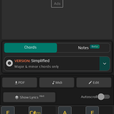
Chords
Beta
Notes
Simplified
VERSION:
Major & minor chords only
PDF
Midi
Edit
Hint
Autoscroll
Show
Lyrics
E
C#
A
E
m