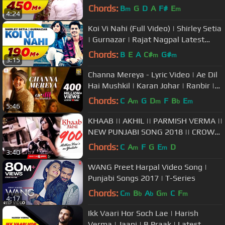
Arvindr Khaira | Punjabi Songs
Chords:
B
G
D
A
F#
E
m
m
4:24
Koi Vi Nahi (Full Video) | Shirley Setia
| Gurnazar | Rajat Nagpal Latest
Songs 2018 | Speed Records
Chords:
B
E
A
C#
G#
m
m
3:15
Channa Mereya - Lyric Video | Ae Dil
Hai Mushkil | Karan Johar | Ranbir |
Anushka | Pritam | Arijit
Chords:
C
A
G
D
F
B
E
m
m
b
m
5:46
KHAAB || AKHIL || PARMISH VERMA ||
NEW PUNJABI SONG 2018 || CROWN
RECORDS ||
Chords:
C
A
F
G
E
D
m
m
3:40
WANG Preet Harpal Video Song |
Punjabi Songs 2017 | T-Series
Chords:
C
B
A
G
C
F
m
b
b
m
m
4:17
Ikk Vaari Hor Soch Lae | Harish
Verma | Jaani | B Praak | Latest