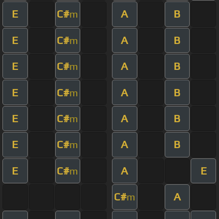
E
C#
A
B
m
E
C#
A
B
m
E
C#
A
B
m
E
C#
A
B
m
E
C#
A
B
m
E
C#
A
B
m
E
C#
A
E
m
C#
A
m