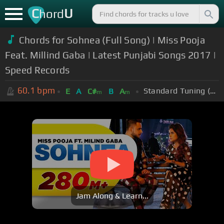
C
U
hord
Chords for Sohnea (Full Song) | Miss Pooja
Feat. Millind Gaba | Latest Punjabi Songs 2017 |
Speed Records
60.1
bpm
Standard Tuning (EADGBE)
E
A
C#
B
A
m
m
Jam Along & Learn...