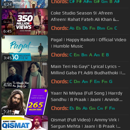
Chords:
C#
F#
A#
G#
G
B
A#
m
m
4:24
Coke Studio Season 9| Afreen
Afreen| Rahat Fateh Ali Khan &
Momina Mustehsan
Chords:
A
E
D
F
B
C
C
b
b
b
m
bm
m
6:45
Pagal | Happy Raikoti | Official Video
| Humble Music
Chords:
C
E
B
A
A
E
B
m
m
m
3:45
Main Teri Ho Gayi" Lyrical Lyrics –
Millind Gaba Ft Aditi Budhathoki ||
Latest Punjabi Hit
Chords:
C
D
A
F
E
F
G
m
m
m
m
4:50
Yaarr Ni Milyaa (Full Song ) Harrdy
Sandhu | B Praak | Jaani | Arvindr
Khaira | Punjabi Songs
Chords:
E
B
A
G
C
F
F
b
b
b
m
m
m
5:21
Qismat (Full Video) | Ammy Virk |
Sargun Mehta | Jaani | B Praak |