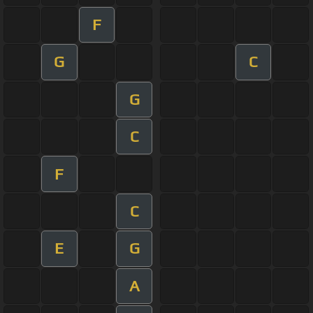
F
G
C
G
C
F
C
E
G
A