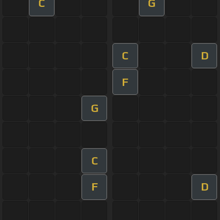
C
G
C
D
F
G
C
F
D