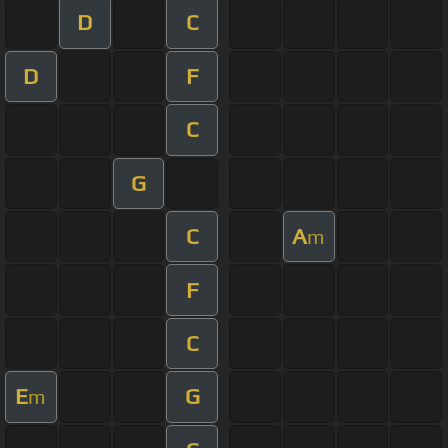
D
C
D
F
C
G
C
A
m
F
C
E
G
m