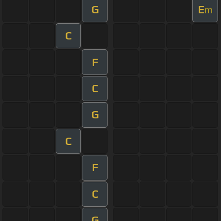
G
E
m
C
F
C
G
C
F
C
G