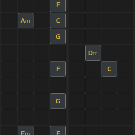
F
A
C
m
G
D
m
F
C
G
E
F
m