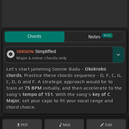
Chords
Beta
Notes
Simplified
VERSION:
Major & minor chords only
Let's start jamming Sonnie Badu -
Okokroko
chords
, Practice these chords sequence - D, F, C, G,
C, D, G and F. A strategic approach would be to
train at
75 BPM
initially, and then accelerate to the
song's
tempo of 151
. With the song's
key of C
Major
, set your capo to fit your vocal range and
chord choice.
PDF
Midi
Edit