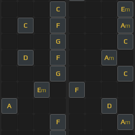
C
E
m
C
F
A
m
G
C
D
F
A
m
G
C
E
F
m
A
D
F
A
m