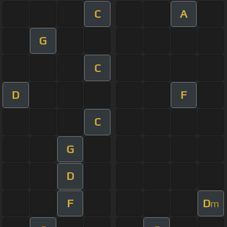
C
A
G
C
D
F
C
G
D
F
D
m