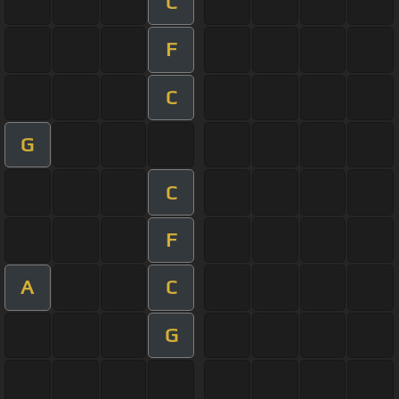
C
F
C
G
C
F
A
C
G