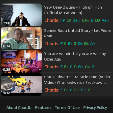
Yaw Osei-Owusu - High on High
(Official Music Video)
Chords:
F#
C#
D#
G#
B
D#
A#
m
m
m
7:00
Sonnie Badu Untold Story - Let Peace
Rain.
Chords:
F
C
B
G
D
G
A
b
b
b
m
6:14
You are wonderful you are worthy
Uche Agu
Chords:
F
B
C
D
G
C
G
b
m
m
6:29
Frank Edwards - Miracle Rain (Audio
Video) #frankedwards #rocktown
#gospelmusic #miraclerain
Chords:
F
B
C
G
D
G
b
m
m
5:42
About ChordU
Features
Terms Of Use
Privacy Policy