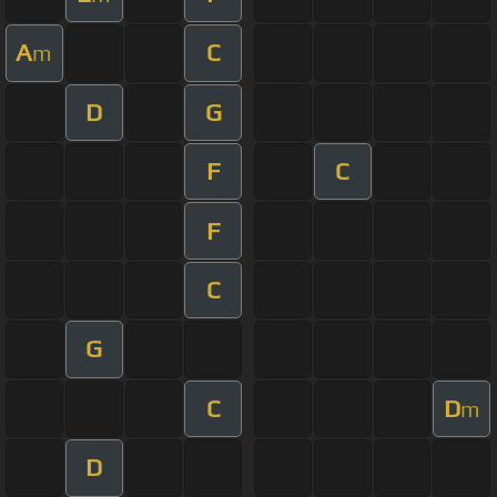
A
C
m
D
G
F
C
F
C
G
C
D
m
D