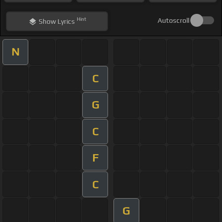
Hint
Autoscroll
Show
Lyrics
N
C
G
C
F
C
G