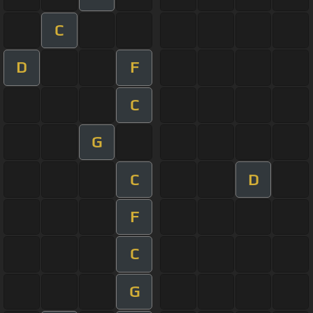
C
D
F
C
G
C
D
F
C
G