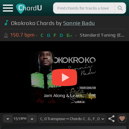
C
U
hord
Okokroko Chords by
Sonnie Badu
150.7
bpm
Standard Tuning (EADGBE)
C
G
F
D
E
m
Jam Along & Learn...
151
BPM