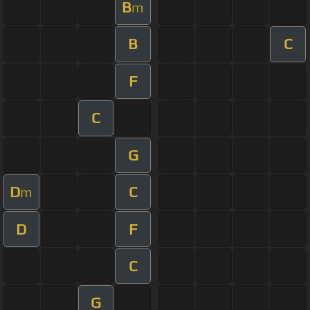
B
m
B
C
F
C
G
D
C
m
D
F
C
G