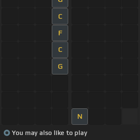
C
F
C
G
N
You may also like to play