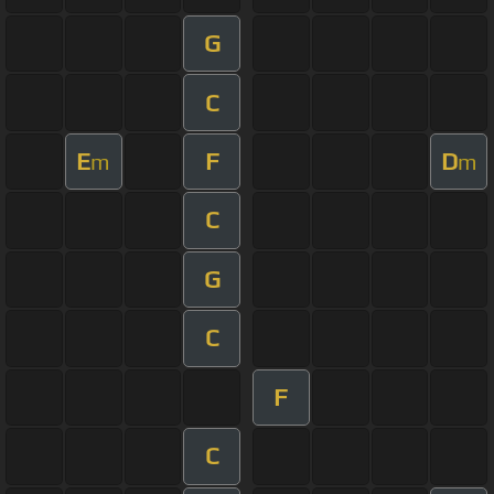
G
C
E
F
D
m
m
C
G
C
F
C