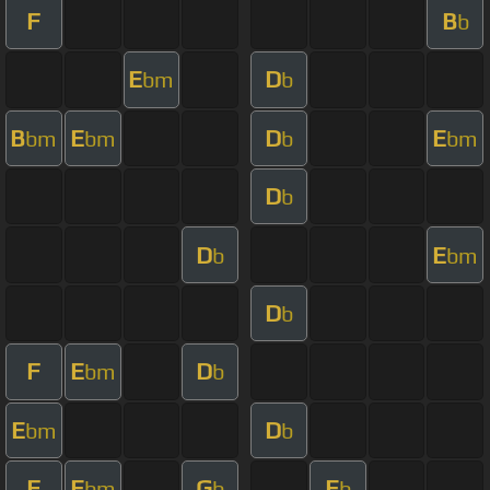
F
B
b
E
D
bm
b
B
E
D
E
bm
bm
b
bm
D
b
D
E
b
bm
D
b
F
E
D
bm
b
E
D
bm
b
F
E
G
E
bm
b
b