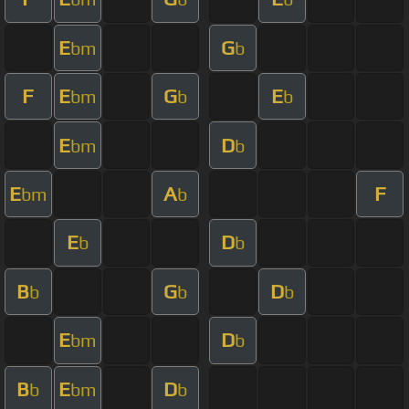
E
G
bm
b
F
E
G
E
bm
b
b
E
D
bm
b
E
A
F
bm
b
E
D
b
b
B
G
D
b
b
b
E
D
bm
b
B
E
D
b
bm
b