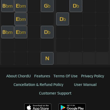
B
E
G
D
bm
bm
b
b
E
D
bm
b
B
E
D
bm
bm
b
N
About ChordU
Features
Terms Of Use
Privacy Policy
Cancellation & Refund Policy
User Manual
Customer Support