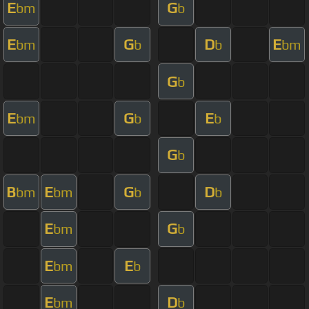
E
G
bm
b
E
G
D
E
bm
b
b
bm
G
b
E
G
E
bm
b
b
G
b
B
E
G
D
bm
bm
b
b
E
G
bm
b
E
E
bm
b
E
D
bm
b