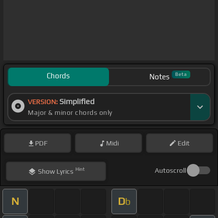
Chords
Beta
Notes
Simplified
VERSION:
Major & minor chords only
PDF
Midi
Edit
Hint
Autoscroll
Show
Lyrics
N
D
b