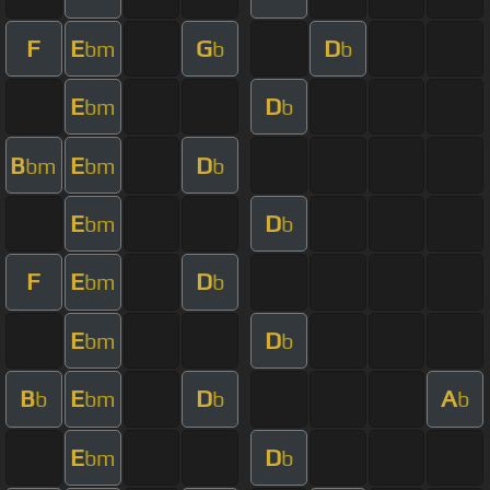
F
E
G
D
bm
b
b
E
D
bm
b
B
E
D
bm
bm
b
E
D
bm
b
F
E
D
bm
b
E
D
bm
b
B
E
D
A
b
bm
b
b
E
D
bm
b