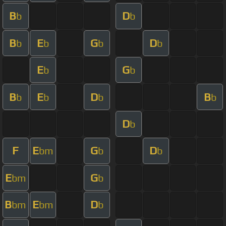
B
D
b
b
B
E
G
D
b
b
b
b
E
G
b
b
B
E
D
B
b
b
b
b
D
b
F
E
G
D
bm
b
b
E
G
bm
b
B
E
D
bm
bm
b