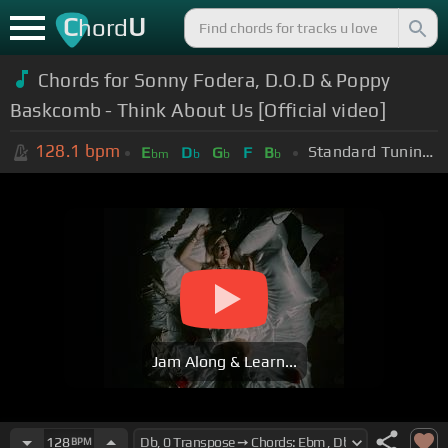
C
U
hord
Chords for
Sonny Fodera, D.O.D & Poppy
Baskcomb - Think About Us [Official video]
128.1
bpm
Standard Tuning (EADGBE)
E
D
G
F
B
bm
b
b
b
Jam Along & Learn...
128
BPM